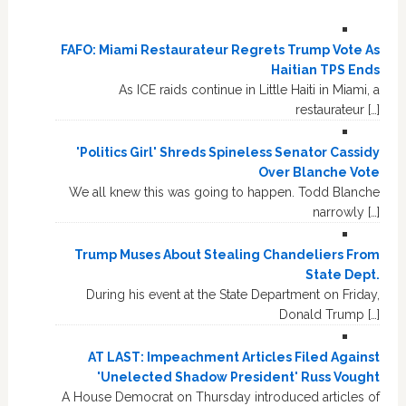
FAFO: Miami Restaurateur Regrets Trump Vote As
Haitian TPS Ends
As ICE raids continue in Little Haiti in Miami, a
restaurateur […]
'Politics Girl' Shreds Spineless Senator Cassidy
Over Blanche Vote
We all knew this was going to happen. Todd Blanche
narrowly […]
Trump Muses About Stealing Chandeliers From
State Dept.
During his event at the State Department on Friday,
Donald Trump […]
AT LAST: Impeachment Articles Filed Against
'Unelected Shadow President' Russ Vought
A House Democrat on Thursday introduced articles of