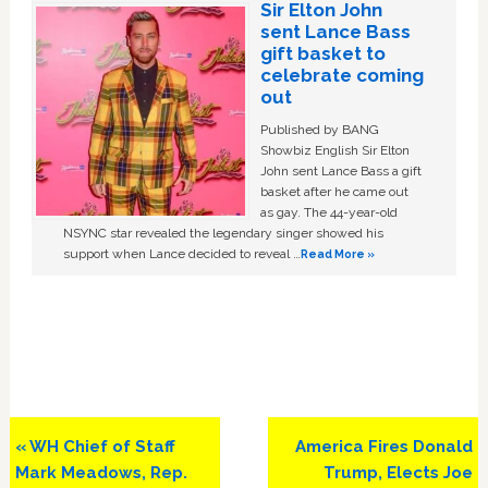
Sir Elton John
sent Lance Bass
gift basket to
celebrate coming
out
Published by BANG
Showbiz English Sir Elton
John sent Lance Bass a gift
basket after he came out
as gay. The 44-year-old
NSYNC star revealed the legendary singer showed his
support when Lance decided to reveal …
Read More »
Previous
Next
« WH Chief of Staff
America Fires Donald
Post:
Post:
Mark Meadows, Rep.
Trump, Elects Joe