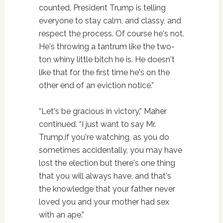
counted, President Trump is telling
everyone to stay calm, and classy, and
respect the process. Of course he's not.
He's throwing a tantrum like the two-
ton whiny little bitch he is. He doesn't
like that for the first time he's on the
other end of an eviction notice.”
“Let's be gracious in victory,” Maher
continued. “I just want to say Mr.
Trump,if you're watching, as you do
sometimes accidentally, you may have
lost the election but there's one thing
that you will always have, and that's
the knowledge that your father never
loved you and your mother had sex
with an ape.”