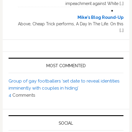
impeachment against White […]
Mike’s Blog Round-Up
Above, Cheap Trick performs, A Day In The Life. On this
[…]
MOST COMMENTED
Group of gay footballers ‘set date to reveal identities
imminently with couples in hiding’
4
Comments
SOCIAL