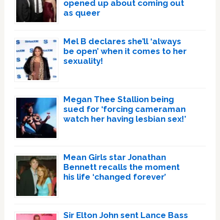
opened up about coming out
as queer
Mel B declares she’ll ‘always
be open’ when it comes to her
sexuality!
Megan Thee Stallion being
sued for ‘forcing cameraman
watch her having lesbian sex!’
Mean Girls star Jonathan
Bennett recalls the moment
his life ‘changed forever’
Sir Elton John sent Lance Bass