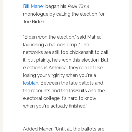
Bill Maher
began his
Real Time
monologue by calling the election for
Joe Biden.
“Biden won the election,” said Maher,
launching a balloon drop. “The
networks are still too chickenshit to call
it, but plainly, he's won this election. But
elections in America, they're a lot like
losing your virginity when you're a
lesbian
. Between the late ballots and
the recounts and the lawsuits and the
electoral college it's hard to know
when you're actually finished.”
Added Maher: “Until all the ballots are