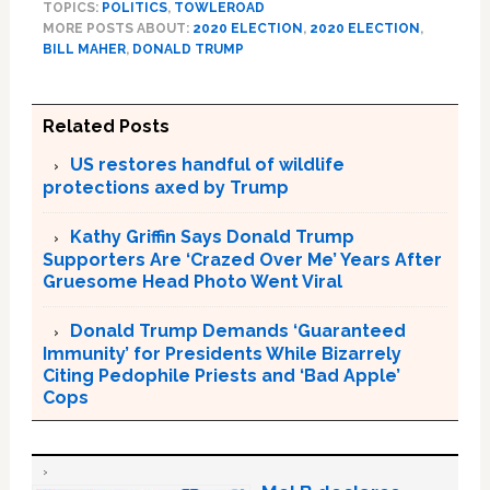
TOPICS:
POLITICS
,
TOWLEROAD
MORE POSTS ABOUT:
2020 ELECTION
,
2020 ELECTION
,
BILL MAHER
,
DONALD TRUMP
Related Posts
US restores handful of wildlife
protections axed by Trump
Kathy Griffin Says Donald Trump
Supporters Are ‘Crazed Over Me’ Years After
Gruesome Head Photo Went Viral
Donald Trump Demands ‘Guaranteed
Immunity’ for Presidents While Bizarrely
Citing Pedophile Priests and ‘Bad Apple’
Cops