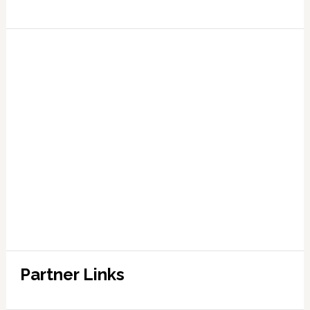
Partner Links