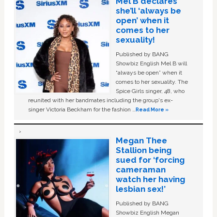
Mel B declares
she’ll ‘always be
open’ when it
comes to her
sexuality!
Published by BANG
Showbiz English Mel B will
“always be open” when it
comes to her sexuality. The
Spice Girls singer, 48, who
reunited with her bandmates including the group's ex-
singer Victoria Beckham for the fashion …
Read More »
Megan Thee
Stallion being
sued for ‘forcing
cameraman
watch her having
lesbian sex!’
Published by BANG
Showbiz English Megan