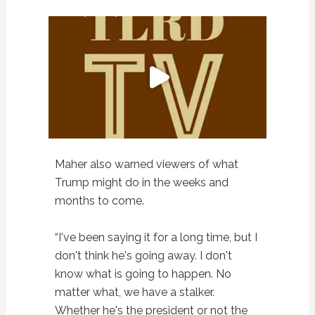
Maher also warned viewers of what
Trump might do in the weeks and
months to come.
“I've been saying it for a long time, but I
don't think he's going away. I don't
know what is going to happen. No
matter what, we have a stalker.
Whether he's the president or not the