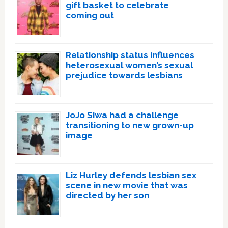
gift basket to celebrate
coming out
Relationship status influences
heterosexual women’s sexual
prejudice towards lesbians
JoJo Siwa had a challenge
transitioning to new grown-up
image
Liz Hurley defends lesbian sex
scene in new movie that was
directed by her son