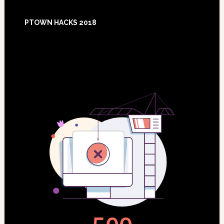
Footer
PTOWN HACKS 2018