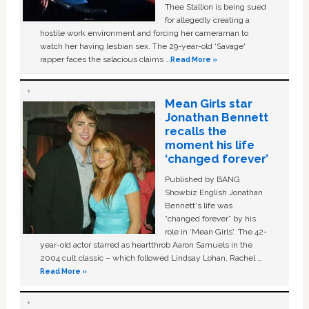
Thee Stallion is being sued
for allegedly creating a
hostile work environment and forcing her cameraman to
watch her having lesbian sex. The 29-year-old ‘Savage'
rapper faces the salacious claims …
Read More »
Mean Girls star
Jonathan Bennett
recalls the
moment his life
‘changed forever’
Published by BANG
Showbiz English Jonathan
Bennett's life was
“changed forever” by his
role in ‘Mean Girls'. The 42-
year-old actor starred as heartthrob Aaron Samuels in the
2004 cult classic – which followed Lindsay Lohan, Rachel …
Read More »