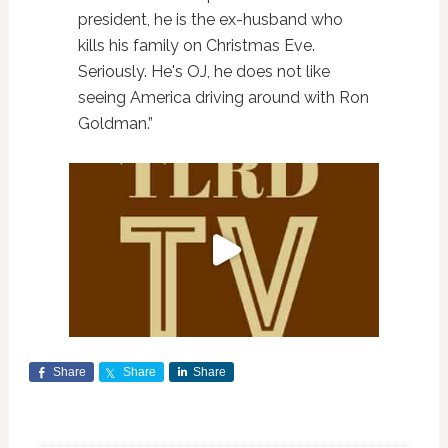
president, he is the ex-husband who
kills his family on Christmas Eve.
Seriously. He's OJ, he does not like
seeing America driving around with Ron
Goldman.”
Share
Share
Share