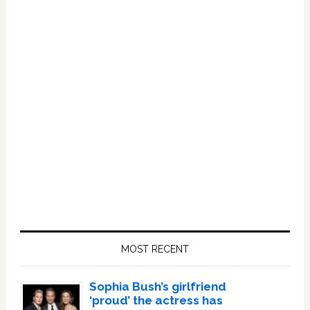
Primary
Sidebar
MOST RECENT
Sophia Bush’s girlfriend
‘proud’ the actress has