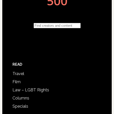
READ
Travel
Film
Law – LGBT Rights
Columns
Specials