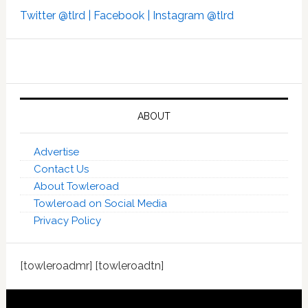
Twitter @tlrd |
Facebook |
Instagram @tlrd
ABOUT
Advertise
Contact Us
About Towleroad
Towleroad on Social Media
Privacy Policy
[towleroadmr] [towleroadtn]