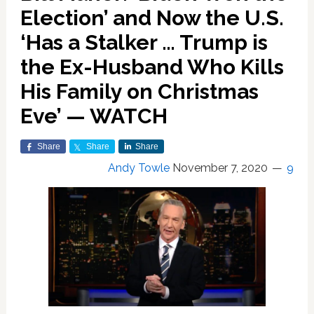
Election’ and Now the U.S.
‘Has a Stalker … Trump is
the Ex-Husband Who Kills
His Family on Christmas
Eve’ — WATCH
Share
Share
Share
Andy Towle
November 7, 2020
9