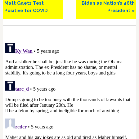
Matt Gaetz Test
Biden as Nation’s 46th
Positive for COVID
President »