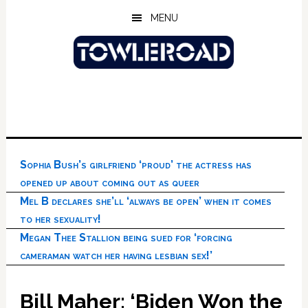
Skip
Skip
Skip
MENU
to
to
to
main
primary
footer
content
sidebar
Sophia Bush’s girlfriend ‘proud’ the actress has
opened up about coming out as queer
Mel B declares she’ll ‘always be open’ when it comes
to her sexuality!
Megan Thee Stallion being sued for ‘forcing
cameraman watch her having lesbian sex!’
Bill Maher: ‘Biden Won the