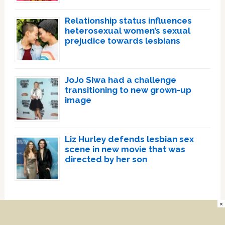
Relationship status influences
heterosexual women’s sexual
prejudice towards lesbians
JoJo Siwa had a challenge
transitioning to new grown-up
image
Liz Hurley defends lesbian sex
scene in new movie that was
directed by her son
×