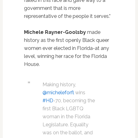
failed in this race and gave way to a
government that is more
representative of the people it serves.”
Michele Rayner-Goolsby
made
history as the first openly Black queer
women ever elected in Florida-at any
level, winning her race for the Florida
House.
Making history,
@micheleforfl
wins
#HD
-70, becoming the
first Black LGBTQ
woman in the Florida
Legislature. Equality
was on the ballot, and