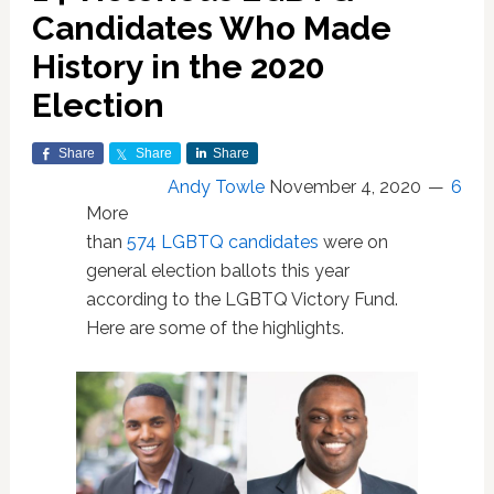
Candidates Who Made
History in the 2020
Election
Share
Share
Share
Andy Towle
November 4, 2020
6
More
than
574 LGBTQ candidates
were on
general election ballots this year
according to the LGBTQ Victory Fund.
Here are some of the highlights.