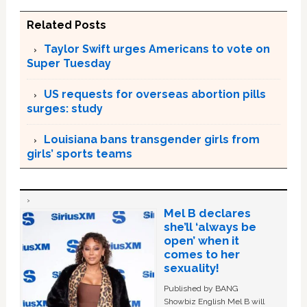
Related Posts
Taylor Swift urges Americans to vote on
Super Tuesday
US requests for overseas abortion pills
surges: study
Louisiana bans transgender girls from
girls’ sports teams
Mel B declares
she’ll ‘always be
open’ when it
comes to her
sexuality!
Published by BANG
Showbiz English Mel B will