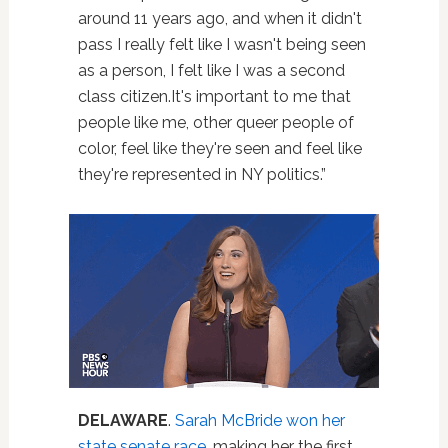
around 11 years ago, and when it didn't
pass I really felt like I wasn't being seen
as a person, I felt like I was a second
class citizen.It's important to me that
people like me, other queer people of
color, feel like they're seen and feel like
they're represented in NY politics.”
DELAWARE
.
Sarah McBride won her
state senate race
, making her the first