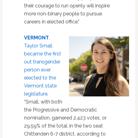
their courage to run openly will inspire
more non-binary people to pursue
careers in elected office.”
VERMONT
.
Taylor Small
became the first
out transgender
person ever
elected to the
Vermont state
legislature
.
“Small, with both
the Progressive and Democratic
nomination, garnered 2,423 votes, or
29.59% of the total, in the two seat
Chittenden 6-7 district, according to