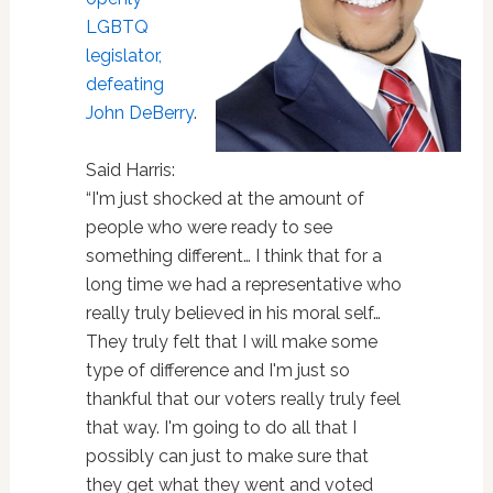
LGBTQ
legislator,
defeating
John DeBerry
.
Said Harris:
“I'm just shocked at the amount of
people who were ready to see
something different… I think that for a
long time we had a representative who
really truly believed in his moral self…
They truly felt that I will make some
type of difference and I'm just so
thankful that our voters really truly feel
that way. I'm going to do all that I
possibly can just to make sure that
they get what they went and voted