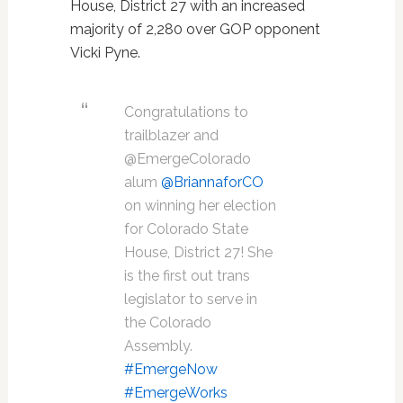
House, District 27 with an increased
majority of 2,280 over GOP opponent
Vicki Pyne.
Congratulations to
trailblazer and
@EmergeColorado
alum
@BriannaforCO
on winning her election
for Colorado State
House, District 27! She
is the first out trans
legislator to serve in
the Colorado
Assembly.
#EmergeNow
#EmergeWorks