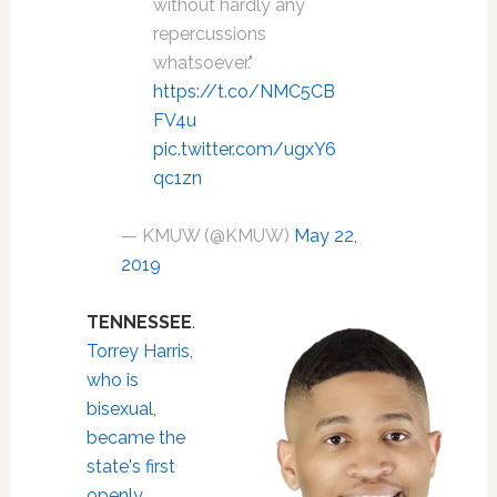
without hardly any
repercussions
whatsoever."
https://t.co/NMC5CB
FV4u
pic.twitter.com/ugxY6
qc1zn
— KMUW (@KMUW)
May 22,
2019
TENNESSEE
.
Torrey Harris,
who is
bisexual,
became the
state's first
openly