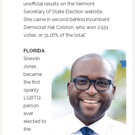
unofficial results on the Vermont
Secretary of State Election website.
She came in second behind incumbent
Democrat Hal Colston, who won 2,551
votes, or 31.16% of the total.”
FLORIDA
.
Shevrin
Jones
became
the first
openly
LGBTQ
person
ever
elected to
the