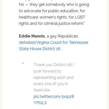
for — they get somebody who is going
to advocate for public education, for
healthcare, women's rights, for LGBT
rights and for criminal justice reform.”
Eddie Mannis
, a gay Republican,
defeated Virginia Couch for Tennessee
State House District 18
.
Thank you District 18! I
look forward to
representing each and
every one of you in
Nashville.
pic.twitter.com/popz8
YPQLS