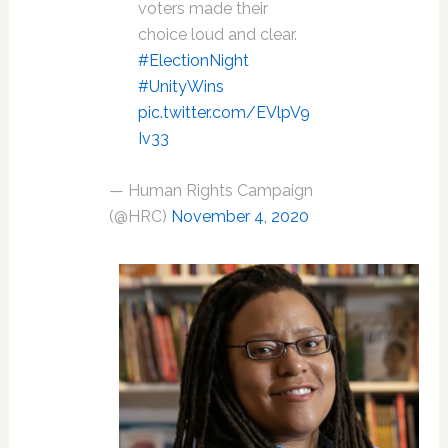
voters made their
choice loud and clear.
#ElectionNight
#UnityWins
pic.twitter.com/EVlpV9
Iv33
— Human Rights Campaign
(@HRC)
November 4, 2020