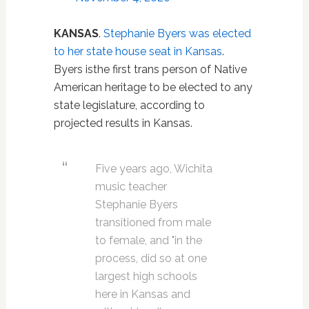
KANSAS
.
Stephanie Byers was elected
to her state house seat in Kansas
.
Byers isthe first trans person of Native
American heritage to be elected to any
state legislature, according to
projected results in Kansas.
Five years ago, Wichita
music teacher
Stephanie Byers
transitioned from male
to female, and "in the
process, did so at one
largest high schools
here in Kansas and