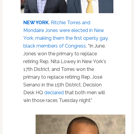
NEW YORK
.
Ritchie Torres and
Mondaire Jones were elected in New
York, making them the first openly gay,
black members of Congress
. “In June,
Jones won the primary to replace
retiring Rep. Nita Lowey in New York's
17th District, and Torres won the
primary to replace retiring Rep. José
Serrano in the 15th District. Decision
Desk HQ
declared
that both men will
win those races Tuesday night.”