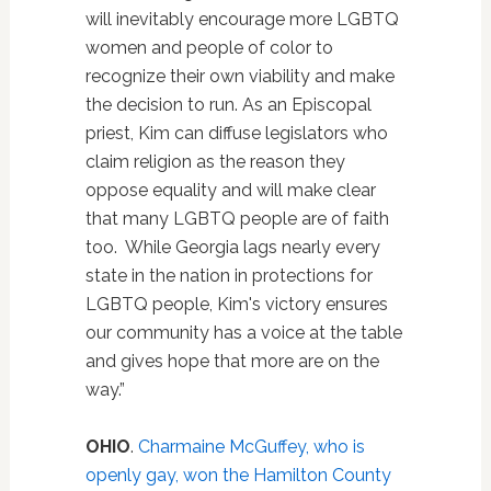
will inevitably encourage more LGBTQ
women and people of color to
recognize their own viability and make
the decision to run. As an Episcopal
priest, Kim can diffuse legislators who
claim religion as the reason they
oppose equality and will make clear
that many LGBTQ people are of faith
too. While Georgia lags nearly every
state in the nation in protections for
LGBTQ people, Kim's victory ensures
our community has a voice at the table
and gives hope that more are on the
way.”
OHIO
.
Charmaine McGuffey, who is
openly gay, won the Hamilton County