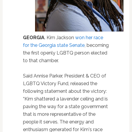
GEORGIA
. Kim Jackson
won her race
for the Georgia state Senate
, becoming
the first openly LGBTQ person elected
to that chamber.
Said Annise Parker, President & CEO of
LGBTQ Victory Fund, released the
following statement about the victory:
“Kim shattered a lavender ceiling and is
paving the way for a state government
that is more representative of the
people it serves. The energy and
enthusiasm generated for Kim's race