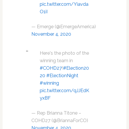
pic.twitter.com/Yiavda
O1iI
— Emerge (@EmergeAmerica)
November 4, 2020
Here's the photo of the
winning team in
#COHD27
!
#Election20
20
#ElectionNight
#winning
pic.twitter.com/qJJEdK
yxBF
— Rep Brianna Titone –
COHD27 (@BriannaForCO)
November 4, 2020