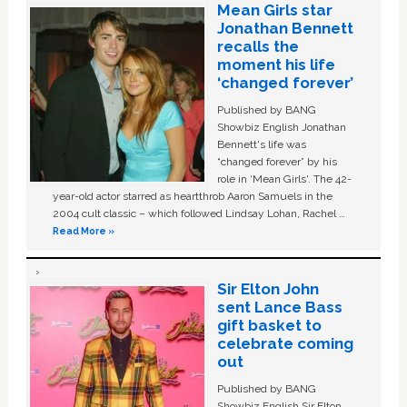
Mean Girls star
Jonathan Bennett
recalls the
moment his life
‘changed forever’
Published by BANG
Showbiz English Jonathan
Bennett's life was
“changed forever” by his
role in ‘Mean Girls'. The 42-
year-old actor starred as heartthrob Aaron Samuels in the
2004 cult classic – which followed Lindsay Lohan, Rachel …
Read More »
Sir Elton John
sent Lance Bass
gift basket to
celebrate coming
out
Published by BANG
Showbiz English Sir Elton