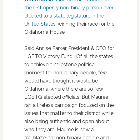
the first openly non-binary person ever
elected to a state legislature in the
United States
, winning their race for the
Oklahoma House.
Said Annise Parker, President & CEO for
LGBTQ Victory Fund: “Of all the states
to achieve a milestone political
moment for non-binary people, few
would have thought it would be
Oklahoma, where there are so few
LGBTQ elected officials. But Mauree
ran a tireless campaign focused on the
issues that matter to their district while
also being authentic and open about
who they are. Mauree is now a
trailblazer for non-binary people and