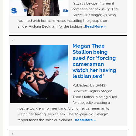
“always be open” when it
comes to her sexuality. The
Spice Girls singer, 48, who
reunited with her bandmates including the group's ex-
singer Victoria Beckham for the fashion …
Read More »
Megan Thee
Stallion being
sued for ‘forcing
cameraman
watch her having
lesbian sex!’
Published by BANG
Showbiz English Megan
Thee Stallion is being sued
for allegedly creating a
hostile work environment and forcing her cameraman to
watch her having lesbian sex. The 29-year-old ‘Savage'
rapper faces the salacious claims …
Read More »