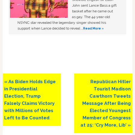
John sent Lance Bass a gift
basket after he came out
as gay. The 44-year-old
NSYNC star revealed the legendary singer showed his
support when Lance decided to reveal …
Read More »
Previous
Next
« As Biden Holds Edge
Republican Hitler
Post:
Post:
in Presidential
Tourist Madison
Election, Trump
Cawthorn Tweets
Falsely Claims Victory
Message After Being
with Millions of Votes
Elected Youngest
Left to Be Counted
Member of Congress
at 25: ‘Cry More, Lib’ »