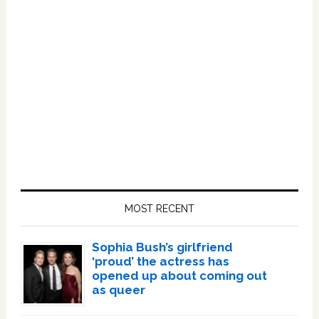
Primary
Sidebar
MOST RECENT
Sophia Bush’s girlfriend
‘proud’ the actress has
opened up about coming out
as queer