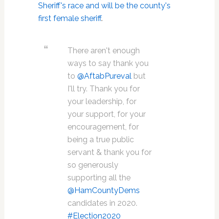
Sheriff's race and will be the county's
first female sheriff
.
There aren't enough
ways to say thank you
to
@AftabPureval
but
I'll try. Thank you for
your leadership, for
your support, for your
encouragement, for
being a true public
servant & thank you for
so generously
supporting all the
@HamCountyDems
candidates in 2020.
#Election2020