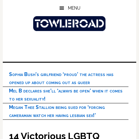
Skip
Skip
Skip
MENU
to
to
to
main
primary
footer
content
sidebar
Sophia Bush’s girlfriend ‘proud’ the actress has
opened up about coming out as queer
Mel B declares she’ll ‘always be open’ when it comes
to her sexuality!
Megan Thee Stallion being sued for ‘forcing
cameraman watch her having lesbian sex!’
14 Victorious LGBTQ