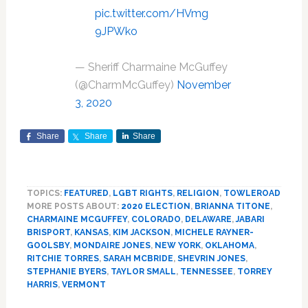
pic.twitter.com/HVmg
9JPWko
— Sheriff Charmaine McGuffey
(@CharmMcGuffey)
November
3, 2020
Share
Share
Share
TOPICS:
FEATURED
,
LGBT RIGHTS
,
RELIGION
,
TOWLEROAD
MORE POSTS ABOUT:
2020 ELECTION
,
BRIANNA TITONE
,
CHARMAINE MCGUFFEY
,
COLORADO
,
DELAWARE
,
JABARI
BRISPORT
,
KANSAS
,
KIM JACKSON
,
MICHELE RAYNER-
GOOLSBY
,
MONDAIRE JONES
,
NEW YORK
,
OKLAHOMA
,
RITCHIE TORRES
,
SARAH MCBRIDE
,
SHEVRIN JONES
,
STEPHANIE BYERS
,
TAYLOR SMALL
,
TENNESSEE
,
TORREY
HARRIS
,
VERMONT