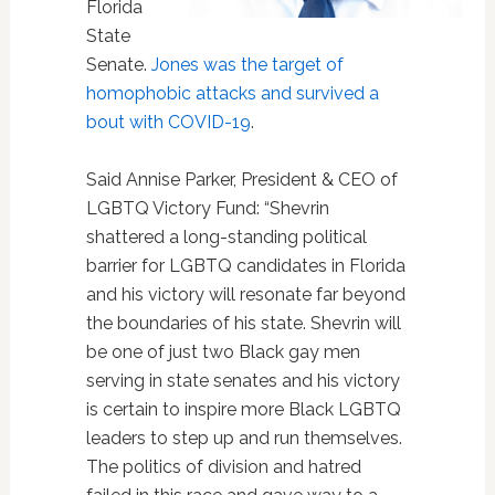
Florida
State
Senate.
Jones was the target of
homophobic attacks and survived a
bout with COVID-19
.
Said Annise Parker, President & CEO of
LGBTQ Victory Fund: “Shevrin
shattered a long-standing political
barrier for LGBTQ candidates in Florida
and his victory will resonate far beyond
the boundaries of his state. Shevrin will
be one of just two Black gay men
serving in state senates and his victory
is certain to inspire more Black LGBTQ
leaders to step up and run themselves.
The politics of division and hatred