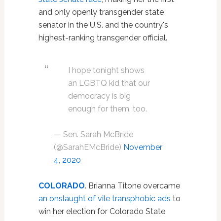
and only openly transgender state
senator in the U.S. and the country's
highest-ranking transgender official.
I hope tonight shows
an LGBTQ kid that our
democracy is big
enough for them, too.
— Sen. Sarah McBride
(@SarahEMcBride)
November
4, 2020
COLORADO
. Brianna Titone overcame
an onslaught of vile transphobic ads
to
win her election for Colorado State