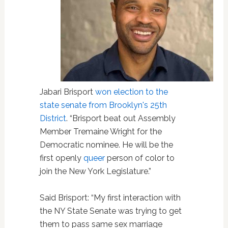
Jabari Brisport
won election to the
state senate from Brooklyn's 25th
District
. “Brisport beat out Assembly
Member Tremaine Wright for the
Democratic nominee. He will be the
first openly
queer
person of color to
join the New York Legislature.”
Said Brisport: “My first interaction with
the NY State Senate was trying to get
them to pass same sex marriage