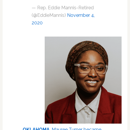
— Rep. Eddie Mannis-Retired
(@EddieMannis)
November 4,
2020
OKLAHOMA
.
Mauree Turner became