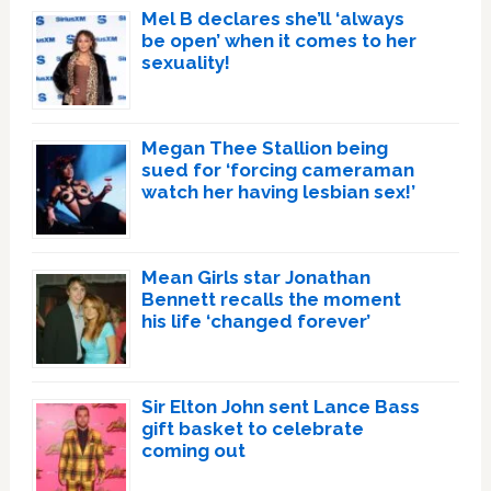
Mel B declares she’ll ‘always
be open’ when it comes to her
sexuality!
Megan Thee Stallion being
sued for ‘forcing cameraman
watch her having lesbian sex!’
Mean Girls star Jonathan
Bennett recalls the moment
his life ‘changed forever’
Sir Elton John sent Lance Bass
gift basket to celebrate
coming out