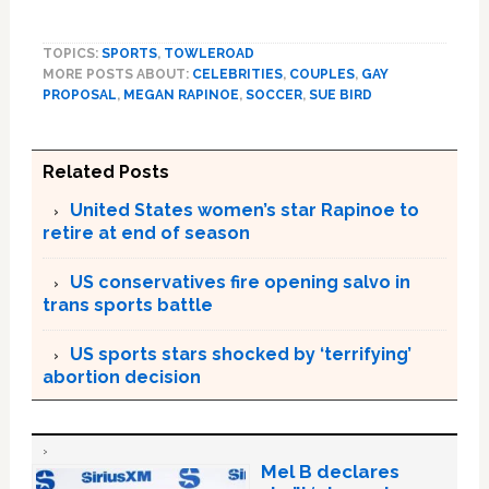
TOPICS:
SPORTS
,
TOWLEROAD
MORE POSTS ABOUT:
CELEBRITIES
,
COUPLES
,
GAY
PROPOSAL
,
MEGAN RAPINOE
,
SOCCER
,
SUE BIRD
Related Posts
United States women’s star Rapinoe to
retire at end of season
US conservatives fire opening salvo in
trans sports battle
US sports stars shocked by ‘terrifying’
abortion decision
Mel B declares