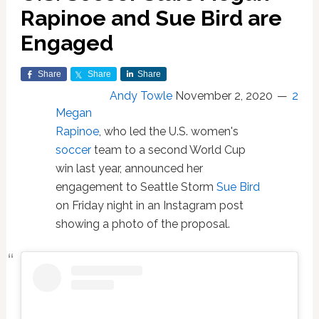
Rapinoe and Sue Bird are
Engaged
Share
Share
Share
Andy Towle
November 2, 2020
2
Megan
Rapinoe
, who led the U.S. women's
soccer
team to a second World Cup
win last year, announced her
engagement to Seattle Storm
Sue Bird
on Friday night in an Instagram post
showing a photo of the proposal.