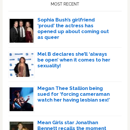
Sidebar
MOST RECENT
Sophia Bush’s girlfriend
‘proud’ the actress has
opened up about coming out
as queer
Mel B declares she’ll ‘always
be open’ when it comes to her
sexuality!
Megan Thee Stallion being
sued for ‘forcing cameraman
watch her having lesbian sex!’
Mean Girls star Jonathan
Bennett recalls the moment