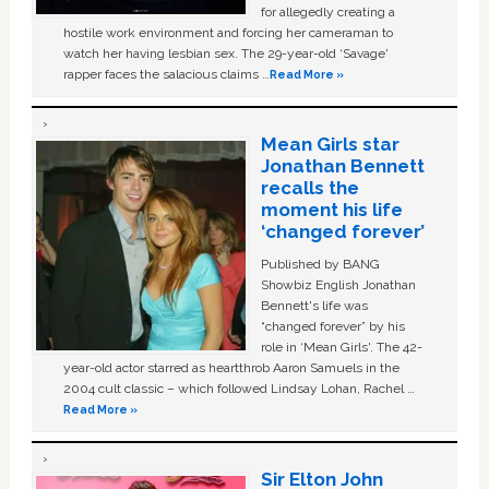
for allegedly creating a
hostile work environment and forcing her cameraman to
watch her having lesbian sex. The 29-year-old ‘Savage'
rapper faces the salacious claims …
Read More »
Mean Girls star
Jonathan Bennett
recalls the
moment his life
‘changed forever’
Published by BANG
Showbiz English Jonathan
Bennett's life was
“changed forever” by his
role in ‘Mean Girls'. The 42-
year-old actor starred as heartthrob Aaron Samuels in the
2004 cult classic – which followed Lindsay Lohan, Rachel …
Read More »
Sir Elton John