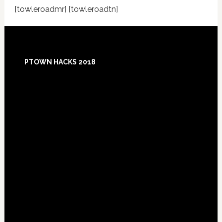
[towleroadmr] [towleroadtn]
Footer
PTOWN HACKS 2018