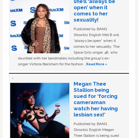
she’ll ‘always be
open’ when it
comes to her
sexuality!
Published by BANG
Showbiz English Mel B will
“always be open” when it
comes to her sexuality. The
Spice Girls singer, 48, who
reunited with her bandmates including the group's ex-
singer Victoria Beckham for the fashion …
Read More »
Megan Thee
Stallion being
sued for ‘forcing
cameraman
watch her having
lesbian sex!’
Published by BANG
Showbiz English Megan
Thee Stallion is being sued