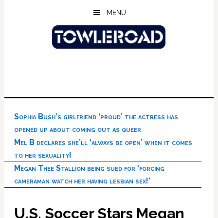
Skip
Skip
Skip
MENU
to
to
to
main
primary
footer
content
sidebar
Sophia Bush’s girlfriend ‘proud’ the actress has
opened up about coming out as queer
Mel B declares she’ll ‘always be open’ when it comes
to her sexuality!
Megan Thee Stallion being sued for ‘forcing
cameraman watch her having lesbian sex!’
U.S. Soccer Stars Megan