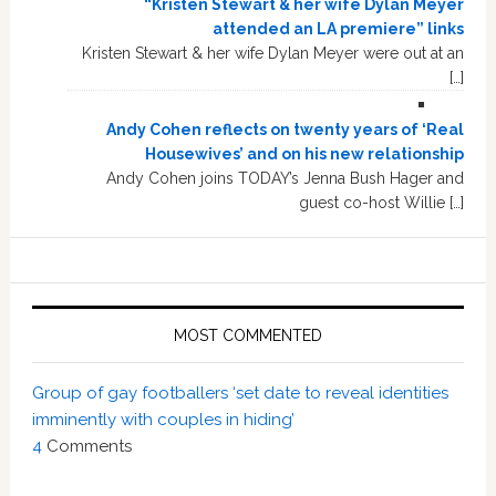
“Kristen Stewart & her wife Dylan Meyer
attended an LA premiere” links
Kristen Stewart & her wife Dylan Meyer were out at an
[…]
Andy Cohen reflects on twenty years of ‘Real
Housewives’ and on his new relationship
Andy Cohen joins TODAY’s Jenna Bush Hager and
guest co-host Willie […]
MOST COMMENTED
Group of gay footballers ‘set date to reveal identities
imminently with couples in hiding’
4
Comments