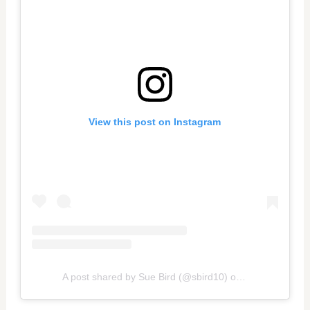
View this post on Instagram
A post shared by Sue Bird (@sbird10)
on
Oct 30, 2020 