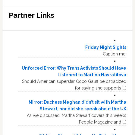
Partner Links
Friday Night Sights
Caption me.
Unforced Error: Why Trans Activists Should Have
Listened to Martina Navratilova
Should American superstar Coco Gauff be ostracized
for saying she supports […]
Mirror: Duchess Meghan didn’t sit with Martha
Stewart, nor did she speak about the UK
As we discussed, Martha Stewart covers this week’s
People Magazine and […]