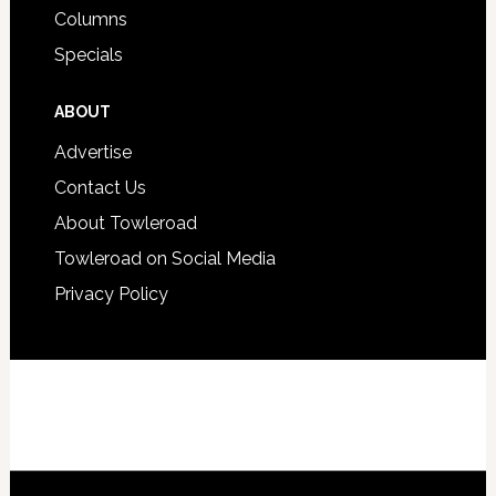
Columns
Specials
ABOUT
Advertise
Contact Us
About Towleroad
Towleroad on Social Media
Privacy Policy