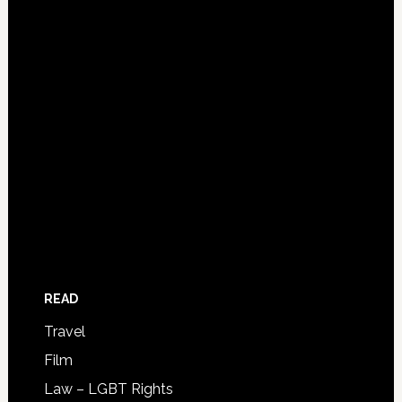
READ
Travel
Film
Law – LGBT Rights