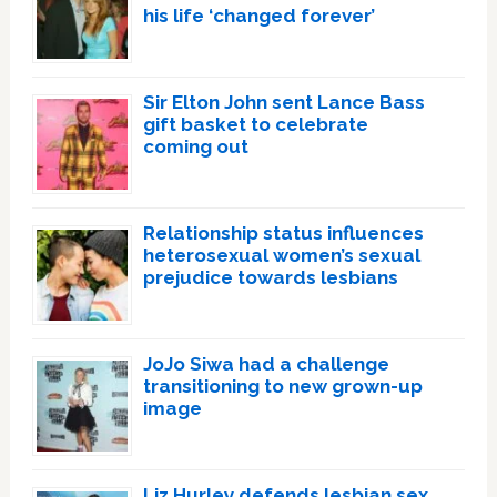
his life ‘changed forever’
Sir Elton John sent Lance Bass
gift basket to celebrate
coming out
Relationship status influences
heterosexual women’s sexual
prejudice towards lesbians
JoJo Siwa had a challenge
transitioning to new grown-up
image
Liz Hurley defends lesbian sex