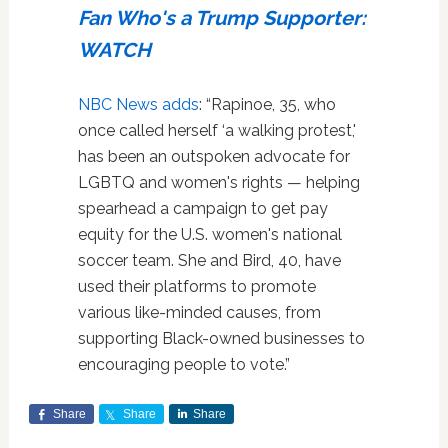
Fan Who's a Trump Supporter:
WATCH
NBC News adds
: “Rapinoe, 35, who
once called herself ‘a walking protest,'
has been an outspoken advocate for
LGBTQ and women's rights — helping
spearhead a campaign to get pay
equity for the U.S. women's national
soccer team. She and Bird, 40, have
used their platforms to promote
various like-minded causes, from
supporting Black-owned businesses to
encouraging people to vote.”
Share
Share
Share