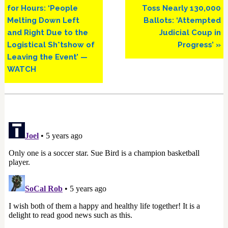
for Hours: ‘People
Toss Nearly 130,000
Melting Down Left
Ballots: ‘Attempted
and Right Due to the
Judicial Coup in
Logistical Sh*tshow of
Progress’ »
Leaving the Event’ —
WATCH