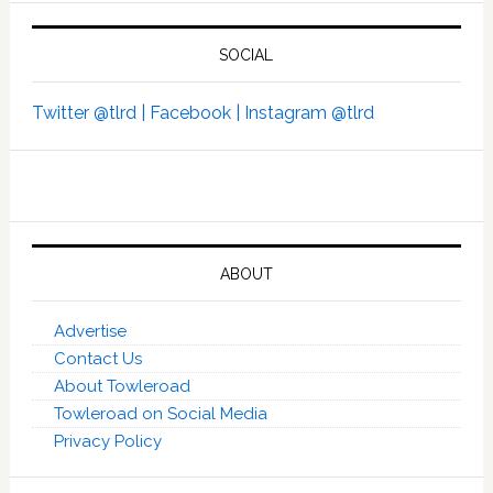
SOCIAL
Twitter @tlrd |
Facebook |
Instagram @tlrd
ABOUT
Advertise
Contact Us
About Towleroad
Towleroad on Social Media
Privacy Policy