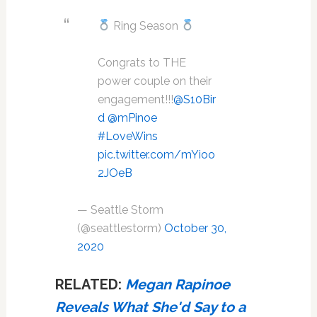
Ring Season
Congrats to THE
power couple on their
engagement!!!
@S10Bir
d
@mPinoe
#LoveWins
pic.twitter.com/mYioo
2JOeB
— Seattle Storm
(@seattlestorm)
October 30,
2020
RELATED:
Megan Rapinoe
Reveals What She'd Say to a