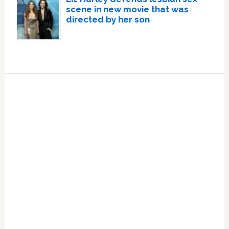
scene in new movie that was
directed by her son