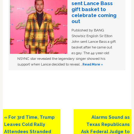
sent Lance Bass
gift basket to
celebrate coming
out
Published by BANG
Showbiz English Sir Elton
John sent Lance Bass a gift
basket after he came out
as gay. The 44-year-old
NSYNC star revealed the legendary singer showed his
support when Lance decided to reveal …
Read More »
Previous
Next
« For 3rd Time, Trump
Alarms Sound as
Post:
Post:
Leaves Cold Rally
Texas Republicans
Attendees Stranded
Ask Federal Judge to