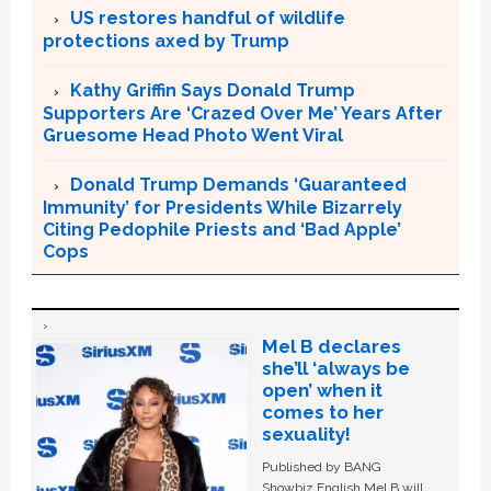
US restores handful of wildlife
protections axed by Trump
Kathy Griffin Says Donald Trump
Supporters Are ‘Crazed Over Me’ Years After
Gruesome Head Photo Went Viral
Donald Trump Demands ‘Guaranteed
Immunity’ for Presidents While Bizarrely
Citing Pedophile Priests and ‘Bad Apple’
Cops
Mel B declares
she’ll ‘always be
open’ when it
comes to her
sexuality!
Published by BANG
Showbiz English Mel B will