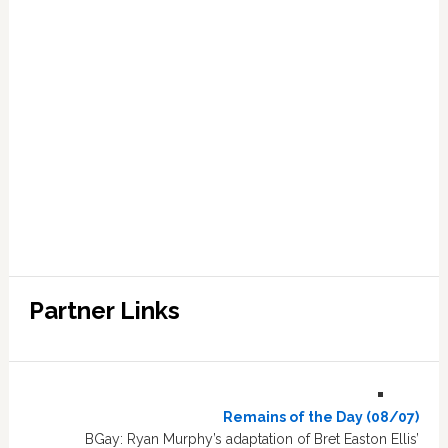
Partner Links
Remains of the Day (08/07)
BGay: Ryan Murphy’s adaptation of Bret Easton Ellis’