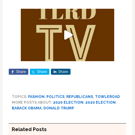
Share
Share
Share
TOPICS:
FASHION
,
POLITICS
,
REPUBLICANS
,
TOWLEROAD
MORE POSTS ABOUT:
2020 ELECTION
,
2020 ELECTION
,
BARACK OBAMA
,
DONALD TRUMP
Related Posts