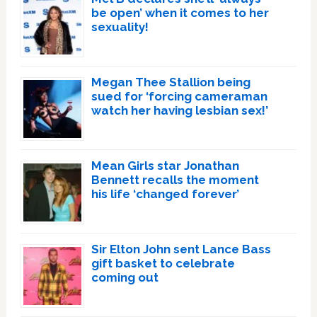
be open’ when it comes to her
sexuality!
Megan Thee Stallion being
sued for ‘forcing cameraman
watch her having lesbian sex!’
Mean Girls star Jonathan
Bennett recalls the moment
his life ‘changed forever’
Sir Elton John sent Lance Bass
gift basket to celebrate
coming out