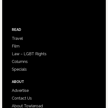
READ
Travel
Film
Law – LGBT Rights
Columns
Specials
ABOUT
Advertise
Contact Us
About Towleroad