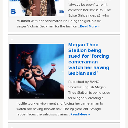
“always be open” when it
comes to her sexuality. The
Spice Girls singer, 48, who
reunited with her bandmates including the group's ex-
singer Victoria Beckham for the fashion …
Read More »
Megan Thee
Stallion being
sued for ‘forcing
cameraman
watch her having
lesbian sex!’
Published by BANG
Showbiz English Megan
Thee Stallion is being sued
for allegedly creating a
hostile work environment and forcing her cameraman to
watch her having lesbian sex. The 29-year-old ‘Savage'
rapper faces the salacious claims …
Read More »