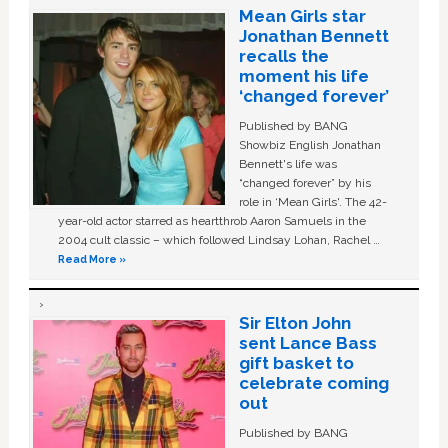
Mean Girls star
Jonathan Bennett
recalls the
moment his life
‘changed forever’
Published by BANG
Showbiz English Jonathan
Bennett's life was
“changed forever” by his
role in ‘Mean Girls'. The 42-
year-old actor starred as heartthrob Aaron Samuels in the
2004 cult classic – which followed Lindsay Lohan, Rachel …
Read More »
Sir Elton John
sent Lance Bass
gift basket to
celebrate coming
out
Published by BANG