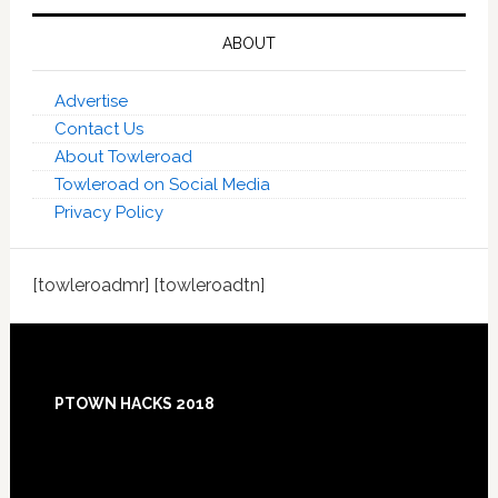
ABOUT
Advertise
Contact Us
About Towleroad
Towleroad on Social Media
Privacy Policy
[towleroadmr] [towleroadtn]
Footer
PTOWN HACKS 2018