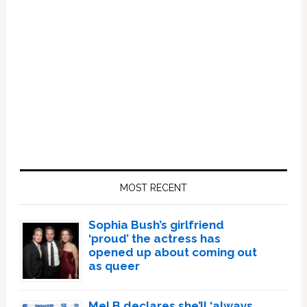
Primary
Sidebar
MOST RECENT
Sophia Bush’s girlfriend
‘proud’ the actress has
opened up about coming out
as queer
Mel B declares she’ll ‘always