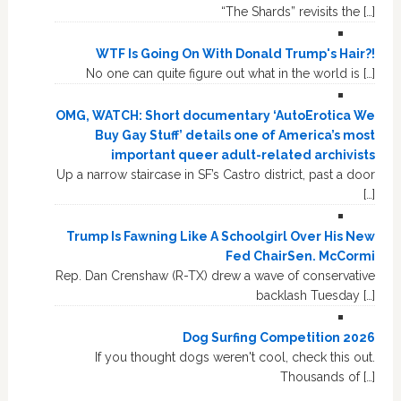
“The Shards” revisits the […]
WTF Is Going On With Donald Trump's Hair?!
No one can quite figure out what in the world is […]
OMG, WATCH: Short documentary ‘AutoErotica We
Buy Gay Stuff’ details one of America’s most
important queer adult-related archivists
Up a narrow staircase in SF’s Castro district, past a door
[…]
Trump Is Fawning Like A Schoolgirl Over His New
Fed ChairSen. McCormi
Rep. Dan Crenshaw (R-TX) drew a wave of conservative
backlash Tuesday […]
Dog Surfing Competition 2026
If you thought dogs weren't cool, check this out.
Thousands of […]