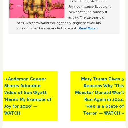
Showbiz English Sir Elton
John sent Lance Bass a gift
basket after he came out
as gay. The 44-year-old
NSYNC star revealed the legendary singer showed his
support when Lance decided to reveal …
Read More »
Previous
Next
« Anderson Cooper
Mary Trump Gives 5
Post:
Post:
Shares Adorable
Reasons Why ‘This
Video of Son Wyatt:
Monster’ Donald Won’t
‘Here’s My Example of
Run Again in 2024:
Joy for 2020’ —
‘He’s in a State of
WATCH
Terror’ — WATCH »