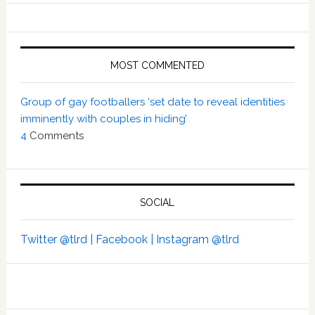
MOST COMMENTED
Group of gay footballers ‘set date to reveal identities
imminently with couples in hiding’
4
Comments
SOCIAL
Twitter @tlrd |
Facebook |
Instagram @tlrd