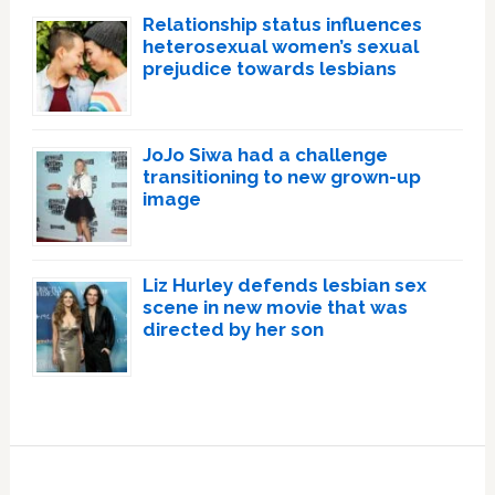
Relationship status influences
heterosexual women’s sexual
prejudice towards lesbians
JoJo Siwa had a challenge
transitioning to new grown-up
image
Liz Hurley defends lesbian sex
scene in new movie that was
directed by her son