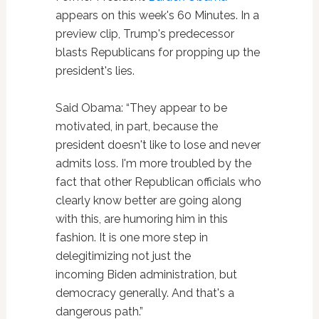
appears on this week's 60 Minutes. In a
preview clip, Trump's predecessor
blasts Republicans for propping up the
president's lies.
Said Obama: “They appear to be
motivated, in part, because the
president doesn't like to lose and never
admits loss. I'm more troubled by the
fact that other Republican officials who
clearly know better are going along
with this, are humoring him in this
fashion. It is one more step in
delegitimizing not just the
incoming Biden administration, but
democracy generally. And that's a
dangerous path.”