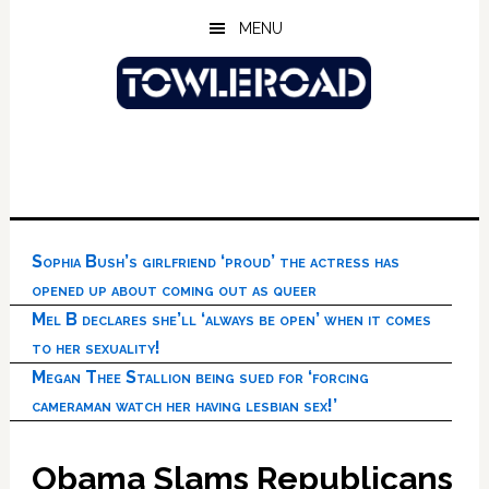
Skip
Skip
Skip
MENU
to
to
to
main
primary
footer
content
sidebar
Sophia Bush’s girlfriend ‘proud’ the actress has
opened up about coming out as queer
Mel B declares she’ll ‘always be open’ when it comes
to her sexuality!
Megan Thee Stallion being sued for ‘forcing
cameraman watch her having lesbian sex!’
Obama Slams Republicans