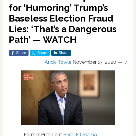
for ‘Humoring’ Trump’s
Baseless Election Fraud
Lies: ‘That’s a Dangerous
Path’ — WATCH
Share
Share
Share
Andy Towle
November 13, 2020
7
Former President
Barack Obama