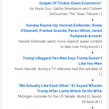
Gospel Of Trickle-Down Economics”
by Kayla Guo, Gabby Birenbaum and Colleen
DeGuzman, The Texas Tribune […]
Sunday Round-Up: Hannah Einbinder; Rosie
O’Donnell; Frankie Grande; Perez Hilton; Jared
Padalecki & more!
Hannah Einbinder wants more ‘explicit’ queer content
to take over Hollywood […]
Trump's Biggest Yes-Man Says Trump Doesn't
Like Yes-Men
Kevin Hassett, during a TV interview, had the spit take of
[…]
'We Actually Like Each Other': El-Sayed Whacks
Trump After Lame Attack On His Wife
Michigan nominee for the US Senate, Abdul El-Sayed,
hit back at […]