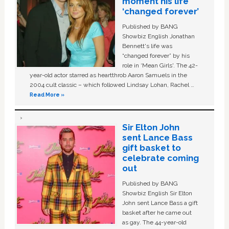
moment his life
‘changed forever’
Published by BANG
Showbiz English Jonathan
Bennett's life was
“changed forever” by his
role in ‘Mean Girls'. The 42-
year-old actor starred as heartthrob Aaron Samuels in the
2004 cult classic – which followed Lindsay Lohan, Rachel …
Read More »
Sir Elton John
sent Lance Bass
gift basket to
celebrate coming
out
Published by BANG
Showbiz English Sir Elton
John sent Lance Bass a gift
basket after he came out
as gay. The 44-year-old