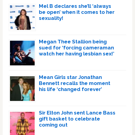
Mel B declares she’ll ‘always
be open’ when it comes to her
sexuality!
Megan Thee Stallion being
sued for ‘forcing cameraman
watch her having lesbian sex!’
Mean Girls star Jonathan
Bennett recalls the moment
his life ‘changed forever’
Sir Elton John sent Lance Bass
gift basket to celebrate
coming out