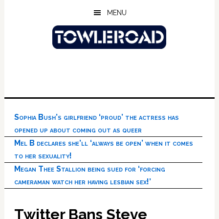
Skip
Skip
Skip
MENU
to
to
to
main
primary
footer
content
sidebar
Sophia Bush’s girlfriend ‘proud’ the actress has
opened up about coming out as queer
Mel B declares she’ll ‘always be open’ when it comes
to her sexuality!
Megan Thee Stallion being sued for ‘forcing
cameraman watch her having lesbian sex!’
Twitter Bans Steve