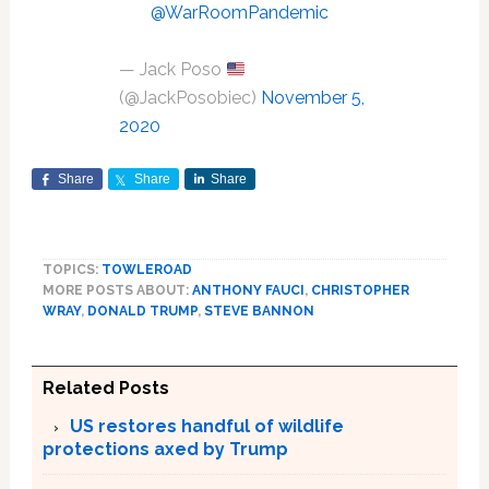
@WarRoomPandemic
— Jack Poso
(@JackPosobiec)
November 5,
2020
Share
Share
Share
TOPICS:
TOWLEROAD
MORE POSTS ABOUT:
ANTHONY FAUCI
,
CHRISTOPHER
WRAY
,
DONALD TRUMP
,
STEVE BANNON
Related Posts
US restores handful of wildlife
protections axed by Trump