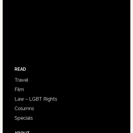
READ
Travel
Film
Law – LGBT Rights
Columns
Specials