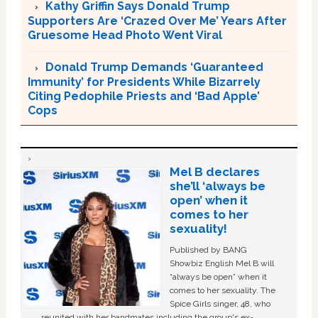
Kathy Griffin Says Donald Trump
Supporters Are ‘Crazed Over Me’ Years After
Gruesome Head Photo Went Viral
Donald Trump Demands ‘Guaranteed
Immunity’ for Presidents While Bizarrely
Citing Pedophile Priests and ‘Bad Apple’
Cops
Mel B declares
she’ll ‘always be
open’ when it
comes to her
sexuality!
Published by BANG
Showbiz English Mel B will
“always be open” when it
comes to her sexuality. The
Spice Girls singer, 48, who
reunited with her bandmates including the group's ex-