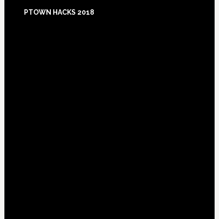
Footer
PTOWN HACKS 2018