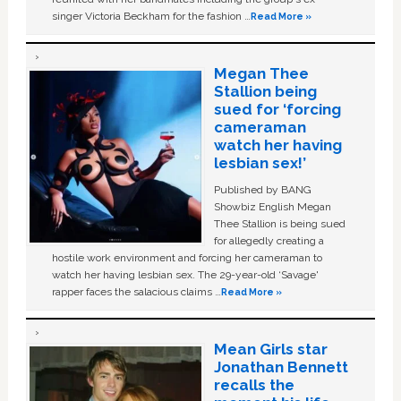
singer Victoria Beckham for the fashion …
Read More »
Megan Thee
Stallion being
sued for ‘forcing
cameraman
watch her having
lesbian sex!’
Published by BANG
Showbiz English Megan
Thee Stallion is being sued
for allegedly creating a
hostile work environment and forcing her cameraman to
watch her having lesbian sex. The 29-year-old ‘Savage'
rapper faces the salacious claims …
Read More »
Mean Girls star
Jonathan Bennett
recalls the