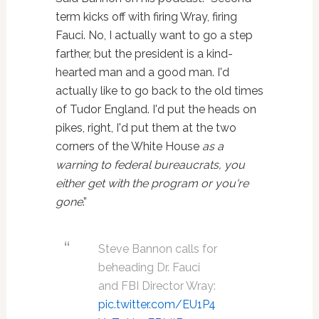
term kicks off with firing Wray, firing
Fauci. No, I actually want to go a step
farther, but the president is a kind-
hearted man and a good man. I'd
actually like to go back to the old times
of Tudor England. I'd put the heads on
pikes, right, I'd put them at the two
corners of the White House
as a
warning to federal bureaucrats, you
either get with the program or you're
gone
.”
Steve Bannon calls for
beheading Dr. Fauci
and FBI Director Wray:
pic.twitter.com/EU1P4