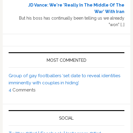
JD Vance: We're 'Really In The Middle Of The
War' With Iran
But his boss has continually been telling us we already
"won" […]
MOST COMMENTED
Group of gay footballers ‘set date to reveal identities
imminently with couples in hiding’
4
Comments
SOCIAL