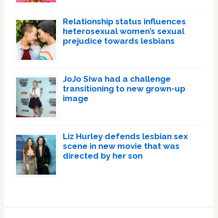
Relationship status influences
heterosexual women’s sexual
prejudice towards lesbians
JoJo Siwa had a challenge
transitioning to new grown-up
image
Liz Hurley defends lesbian sex
scene in new movie that was
directed by her son