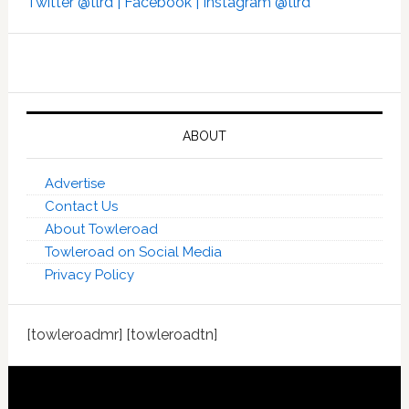
Twitter @tlrd |
Facebook |
Instagram @tlrd
ABOUT
Advertise
Contact Us
About Towleroad
Towleroad on Social Media
Privacy Policy
[towleroadmr] [towleroadtn]