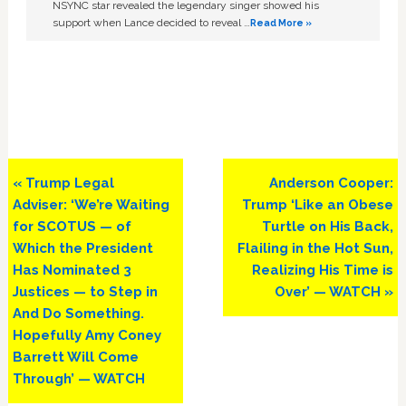
NSYNC star revealed the legendary singer showed his
support when Lance decided to reveal …
Read More »
Previous
Next
« Trump Legal
Anderson Cooper:
Post:
Post:
Adviser: ‘We’re Waiting
Trump ‘Like an Obese
for SCOTUS — of
Turtle on His Back,
Which the President
Flailing in the Hot Sun,
Has Nominated 3
Realizing His Time is
Justices — to Step in
Over’ — WATCH »
And Do Something.
Hopefully Amy Coney
Barrett Will Come
Through’ — WATCH