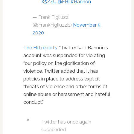
X5Z4U
@FBI
#Bannon
— Frank Figliuzzi
(@FrankFigliuzzi1)
November 5,
2020
The Hill reports
: “Twitter said Bannon's
account was suspended for violating
“our policy on the glorification of
violence. Twitter added that it has
policies in place to address explicit
threats of violence and other forms of
online abuse or harassment and hateful
conduct.”
Twitter has once again
suspended