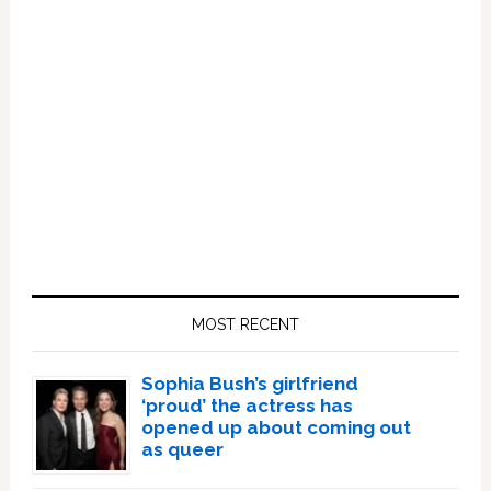
Primary
Sidebar
MOST RECENT
Sophia Bush’s girlfriend
‘proud’ the actress has
opened up about coming out
as queer