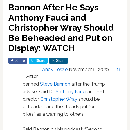
Bannon After He Says
Anthony Fauci and
Christopher Wray Should
Be Beheaded and Put on
Display: WATCH
Share
Share
Share
Andy Towle
November 6, 2020
16
Twitter
banned
Steve Bannon
after the Trump
adviser said Dr.
Anthony Fauci
and FBI
director
Christopher Wray
should be
beheaded, and their heads put “on
pikes” as a warning to others.
Said Bannon on his podcast: “Second