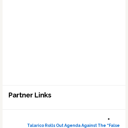
Partner Links
Talarico Rolls Out Agenda Against The “False