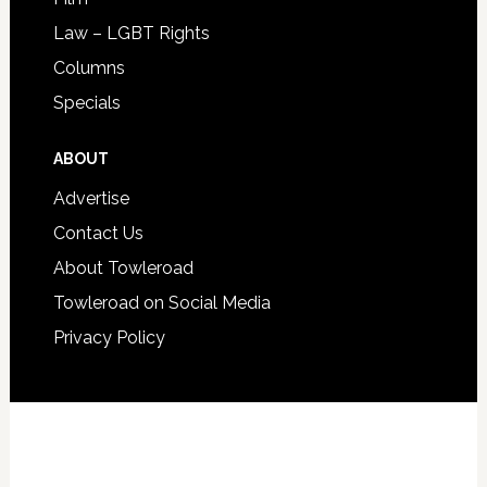
Law – LGBT Rights
Columns
Specials
ABOUT
Advertise
Contact Us
About Towleroad
Towleroad on Social Media
Privacy Policy