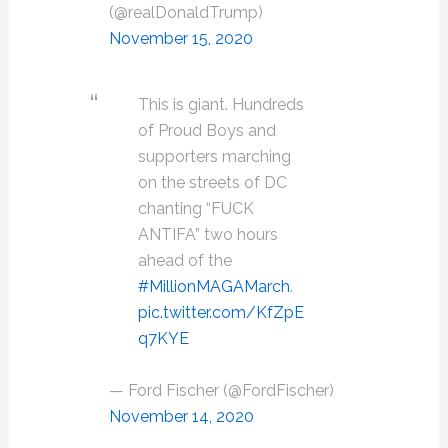
(@realDonaldTrump)
November 15, 2020
This is giant. Hundreds
of Proud Boys and
supporters marching
on the streets of DC
chanting “FUCK
ANTIFA” two hours
ahead of the
#MillionMAGAMarch
.
pic.twitter.com/KfZpE
q7KYE
— Ford Fischer (@FordFischer)
November 14, 2020