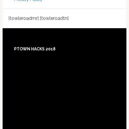
[towleroadmr] [towleroadtn]
Footer
PTOWN HACKS 2018