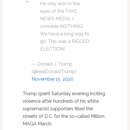
He only won in the
eyes of the FAKE
NEWS MEDIA. I
concede NOTHING!
We have a long way to
go. This was a RIGGED
ELECTION!
— Donald J. Trump
(@realDonaldTrump)
November 15, 2020
Trump spent Saturday evening inciting
violence after hundreds of his white
supremacist supporters filled the
streets of D.C. for the so-called Million
MAGA March.