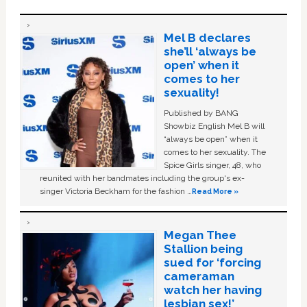
Mel B declares
she’ll ‘always be
open’ when it
comes to her
sexuality!
Published by BANG
Showbiz English Mel B will
“always be open” when it
comes to her sexuality. The
Spice Girls singer, 48, who
reunited with her bandmates including the group's ex-
singer Victoria Beckham for the fashion …
Read More »
Megan Thee
Stallion being
sued for ‘forcing
cameraman
watch her having
lesbian sex!’