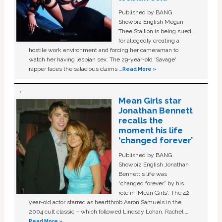
Published by BANG
Showbiz English Megan
Thee Stallion is being sued
for allegedly creating a
hostile work environment and forcing her cameraman to
watch her having lesbian sex. The 29-year-old ‘Savage'
rapper faces the salacious claims …
Read More »
Mean Girls star
Jonathan Bennett
recalls the
moment his life
‘changed forever’
Published by BANG
Showbiz English Jonathan
Bennett's life was
“changed forever” by his
role in ‘Mean Girls'. The 42-
year-old actor starred as heartthrob Aaron Samuels in the
2004 cult classic – which followed Lindsay Lohan, Rachel …
Read More »