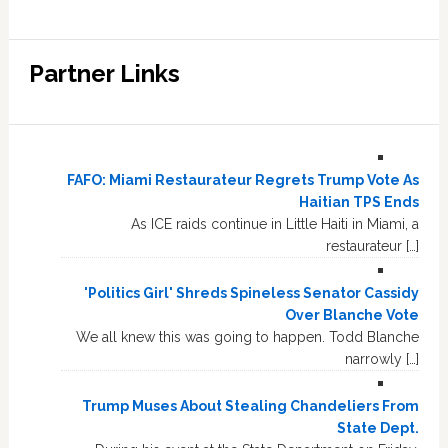
Partner Links
FAFO: Miami Restaurateur Regrets Trump Vote As
Haitian TPS Ends
As ICE raids continue in Little Haiti in Miami, a
restaurateur […]
'Politics Girl' Shreds Spineless Senator Cassidy
Over Blanche Vote
We all knew this was going to happen. Todd Blanche
narrowly […]
Trump Muses About Stealing Chandeliers From
State Dept.