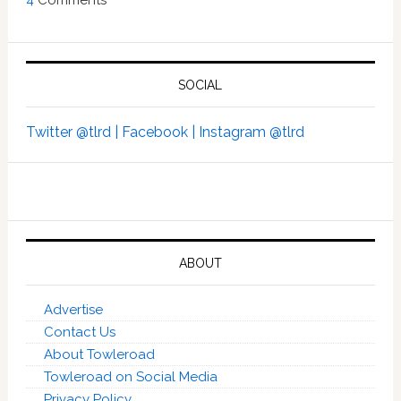
4
Comments
SOCIAL
Twitter @tlrd |
Facebook |
Instagram @tlrd
ABOUT
Advertise
Contact Us
About Towleroad
Towleroad on Social Media
Privacy Policy