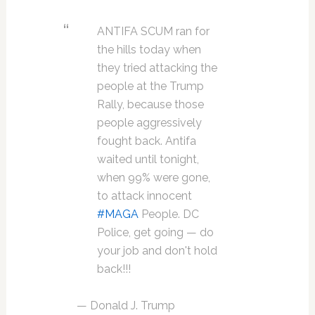
ANTIFA SCUM ran for
the hills today when
they tried attacking the
people at the Trump
Rally, because those
people aggressively
fought back. Antifa
waited until tonight,
when 99% were gone,
to attack innocent
#MAGA
People. DC
Police, get going — do
your job and don't hold
back!!!
— Donald J. Trump