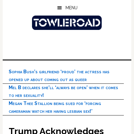
Skip
Skip
Skip
MENU
to
to
to
main
primary
footer
content
sidebar
Sophia Bush’s girlfriend ‘proud’ the actress has
opened up about coming out as queer
Mel B declares she’ll ‘always be open’ when it comes
to her sexuality!
Megan Thee Stallion being sued for ‘forcing
cameraman watch her having lesbian sex!’
Trump Acknowledges