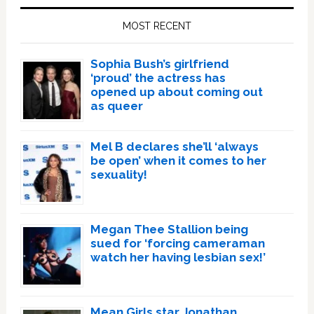
Sidebar
MOST RECENT
Sophia Bush’s girlfriend
‘proud’ the actress has
opened up about coming out
as queer
Mel B declares she’ll ‘always
be open’ when it comes to her
sexuality!
Megan Thee Stallion being
sued for ‘forcing cameraman
watch her having lesbian sex!’
Mean Girls star Jonathan