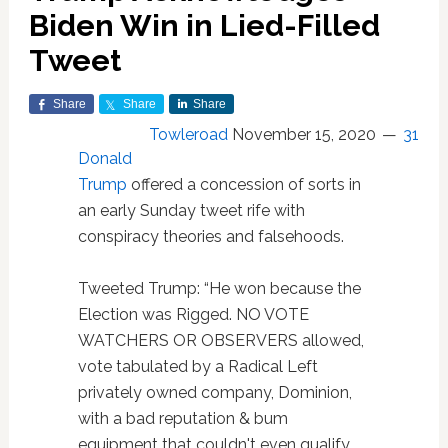
Biden Win in Lied-Filled
Tweet
Share
Share
Share
Towleroad
November 15, 2020
31
Donald
Trump
offered a concession of sorts in
an early Sunday tweet rife with
conspiracy theories and falsehoods.
Tweeted Trump: “He won because the
Election was Rigged. NO VOTE
WATCHERS OR OBSERVERS allowed,
vote tabulated by a Radical Left
privately owned company, Dominion,
with a bad reputation & bum
equipment that couldn't even qualify