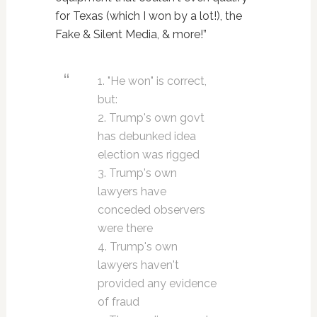
for Texas (which I won by a lot!), the
Fake & Silent Media, & more!”
1. "He won" is correct,
but:
2. Trump's own govt
has debunked idea
election was rigged
3. Trump's own
lawyers have
conceded observers
were there
4. Trump's own
lawyers haven't
provided any evidence
of fraud