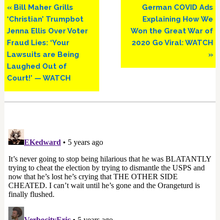
Previous
Next
« Bill Maher Grills
German COVID Ads
Post:
Post:
‘Christian’ Trumpbot
Explaining How We
Jenna Ellis Over Voter
Won the Great War of
Fraud Lies: ‘Your
2020 Go Viral: WATCH
Lawsuits are Being
»
Laughed Out of
Court!’ — WATCH