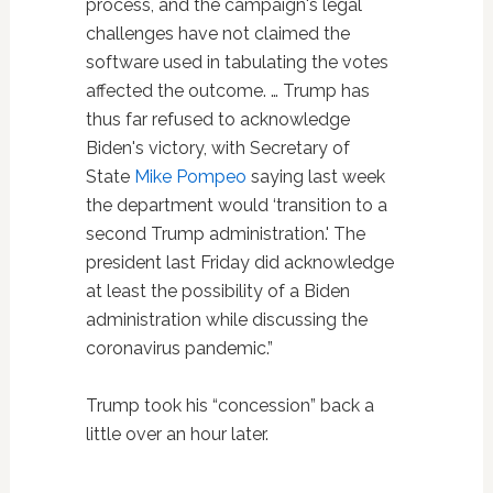
process, and the campaign's legal
challenges have not claimed the
software used in tabulating the votes
affected the outcome. … Trump has
thus far refused to acknowledge
Biden's victory, with Secretary of
State
Mike Pompeo
saying last week
the department would ‘transition to a
second Trump administration.' The
president last Friday did acknowledge
at least the possibility of a Biden
administration while discussing the
coronavirus pandemic.”
Trump took his “concession” back a
little over an hour later.