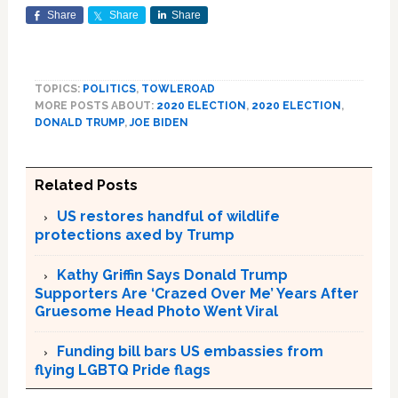
Share
Share
Share
TOPICS:
POLITICS
,
TOWLEROAD
MORE POSTS ABOUT:
2020 ELECTION
,
2020 ELECTION
,
DONALD TRUMP
,
JOE BIDEN
Related Posts
US restores handful of wildlife
protections axed by Trump
Kathy Griffin Says Donald Trump
Supporters Are ‘Crazed Over Me’ Years After
Gruesome Head Photo Went Viral
Funding bill bars US embassies from
flying LGBTQ Pride flags