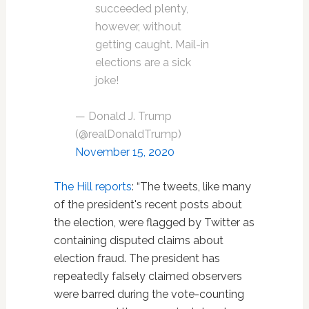
succeeded plenty,
however, without
getting caught. Mail-in
elections are a sick
joke!
— Donald J. Trump
(@realDonaldTrump)
November 15, 2020
The Hill reports
: “The tweets, like many
of the president's recent posts about
the election, were flagged by Twitter as
containing disputed claims about
election fraud. The president has
repeatedly falsely claimed observers
were barred during the vote-counting