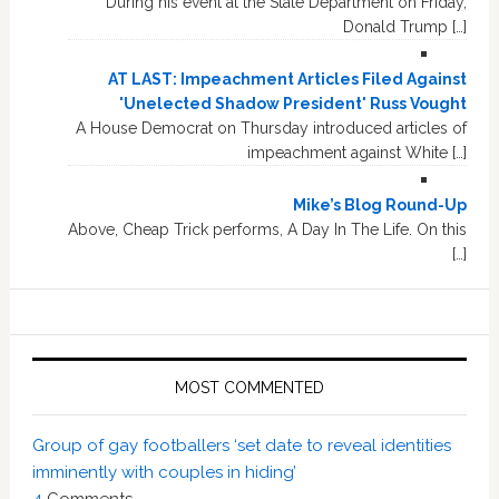
During his event at the State Department on Friday,
Donald Trump […]
AT LAST: Impeachment Articles Filed Against
'Unelected Shadow President' Russ Vought
A House Democrat on Thursday introduced articles of
impeachment against White […]
Mike’s Blog Round-Up
Above, Cheap Trick performs, A Day In The Life. On this
[…]
MOST COMMENTED
Group of gay footballers ‘set date to reveal identities
imminently with couples in hiding’