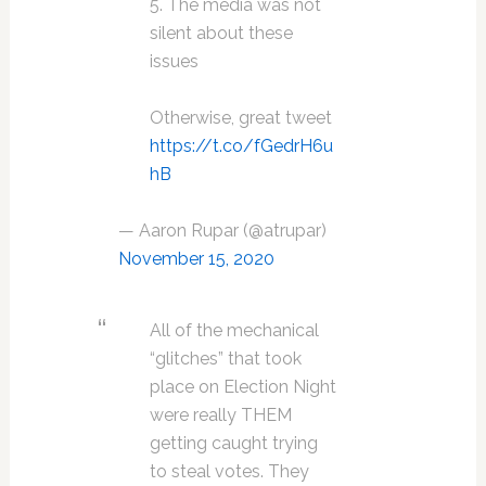
5. The media was not
silent about these
issues
Otherwise, great tweet
https://t.co/fGedrH6u
hB
— Aaron Rupar (@atrupar)
November 15, 2020
All of the mechanical
“glitches” that took
place on Election Night
were really THEM
getting caught trying
to steal votes. They