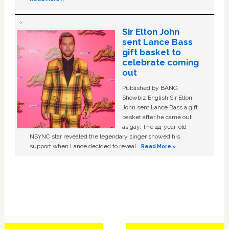
Sir Elton John
sent Lance Bass
gift basket to
celebrate coming
out
Published by BANG
Showbiz English Sir Elton
John sent Lance Bass a gift
basket after he came out
as gay. The 44-year-old
NSYNC star revealed the legendary singer showed his
support when Lance decided to reveal …
Read More »