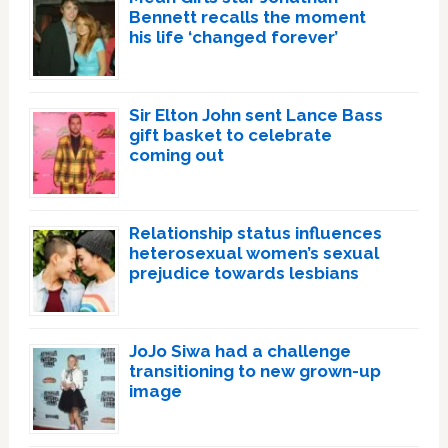
Bennett recalls the moment
his life ‘changed forever’
Sir Elton John sent Lance Bass
gift basket to celebrate
coming out
Relationship status influences
heterosexual women’s sexual
prejudice towards lesbians
JoJo Siwa had a challenge
transitioning to new grown-up
image