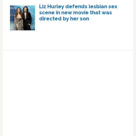
Liz Hurley defends lesbian sex
scene in new movie that was
directed by her son