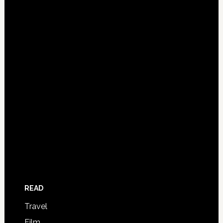
READ
Travel
Film