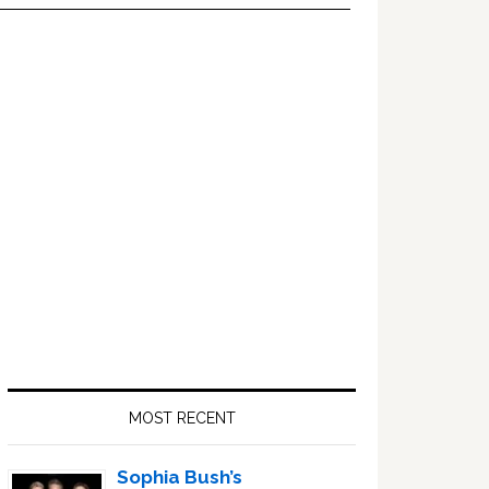
Primary
Sidebar
MOST RECENT
Sophia Bush’s