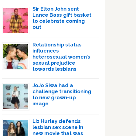
Sir Elton John sent
Lance Bass gift basket
to celebrate coming
out
Relationship status
influences
heterosexual women’s
sexual prejudice
towards lesbians
JoJo Siwa had a
challenge transitioning
to new grown-up
image
Liz Hurley defends
lesbian sex scene in
new movie that was