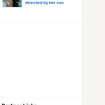
directed by her son