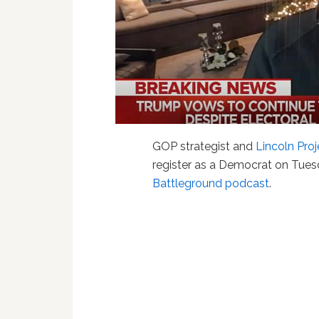
GOP strategist and
Lincoln Proj
register as a Democrat on Tues
Battleground podcast
.