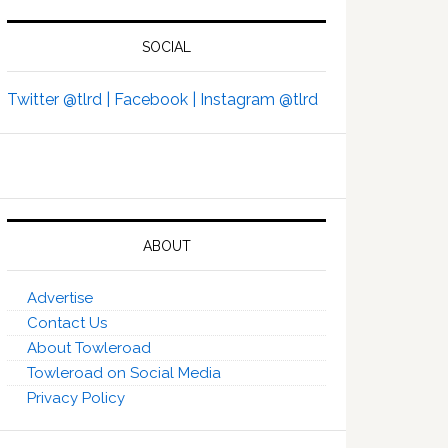
SOCIAL
Twitter @tlrd |
Facebook |
Instagram @tlrd
ABOUT
Advertise
Contact Us
About Towleroad
Towleroad on Social Media
Privacy Policy