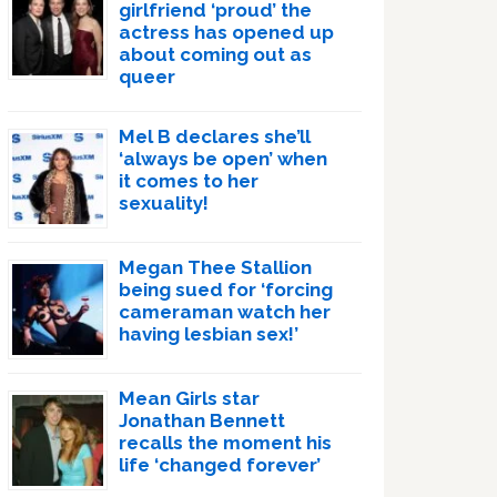
girlfriend ‘proud’ the
actress has opened up
about coming out as
queer
Mel B declares she’ll
‘always be open’ when
it comes to her
sexuality!
Megan Thee Stallion
being sued for ‘forcing
cameraman watch her
having lesbian sex!’
Mean Girls star
Jonathan Bennett
recalls the moment his
life ‘changed forever’