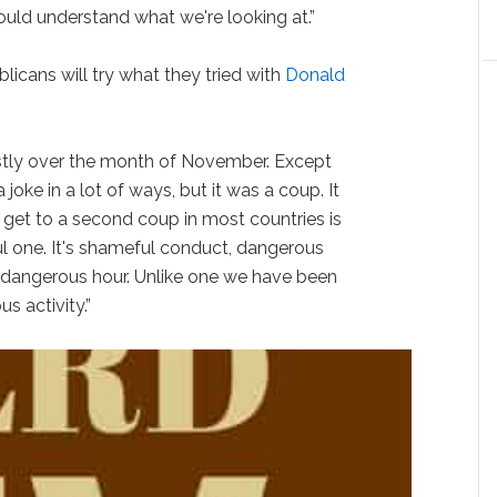
ld understand what we're looking at.”
icans will try what they tried with
Donald
ostly over the month of November. Except
 joke in a lot of ways, but it was a coup. It
get to a second coup in most countries is
ul one. It's shameful conduct, dangerous
a dangerous hour. Unlike one we have been
s activity.”