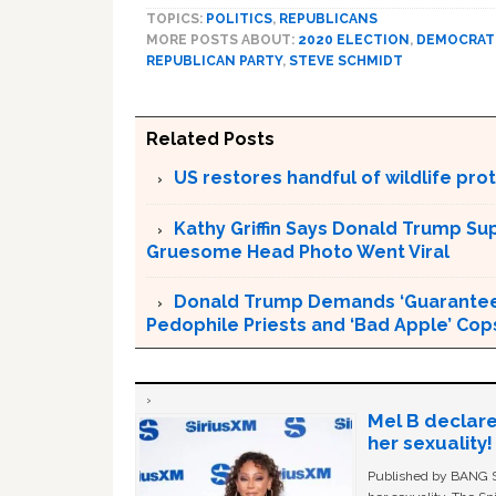
TOPICS:
POLITICS
,
REPUBLICANS
MORE POSTS ABOUT:
2020 ELECTION
,
DEMOCRATI
REPUBLICAN PARTY
,
STEVE SCHMIDT
Related Posts
US restores handful of wildlife pr
Kathy Griffin Says Donald Trump Su
Gruesome Head Photo Went Viral
Donald Trump Demands ‘Guaranteed 
Pedophile Priests and ‘Bad Apple’ Cop
Mel B declare
her sexuality!
Published by BANG Sh