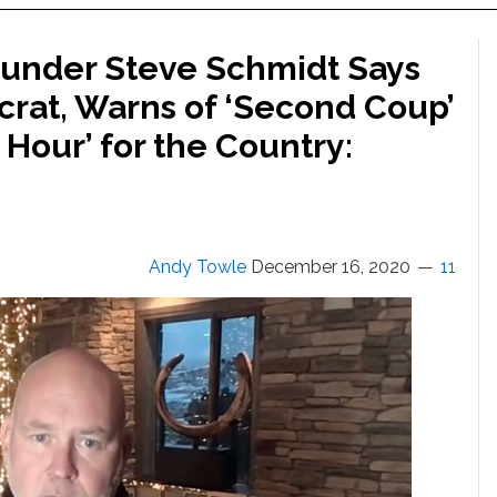
Founder Steve Schmidt Says
crat, Warns of ‘Second Coup’
Hour’ for the Country:
Andy Towle
December 16, 2020
11