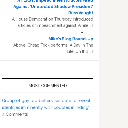
AT LAST: Impeachment Articles Filed
Against 'Unelected Shadow President'
Russ Vought
A House Democrat on Thursday introduced
articles of impeachment against White […]
Mike’s Blog Round-Up
Above, Cheap Trick performs, A Day In The
Life. On this […]
MOST COMMENTED
Group of gay footballers ‘set date to reveal
identities imminently with couples in hiding’
4
Comments