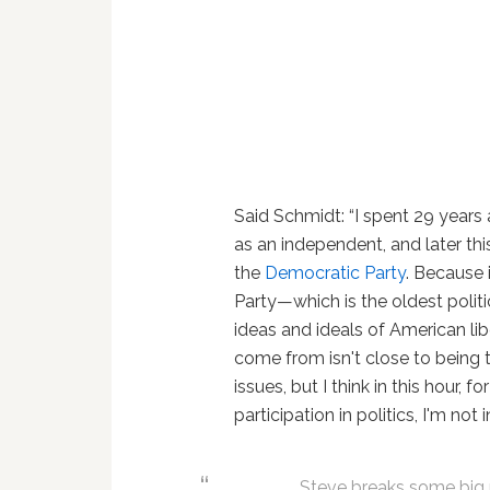
Said Schmidt: “I spent 29 years 
as an independent, and later thi
the
Democratic Party
. Because 
Party—which is the oldest politi
ideas and ideals of American lib
come from isn't close to being
issues, but I think in this hour, 
participation in politics, I'm not
Steve breaks some big n