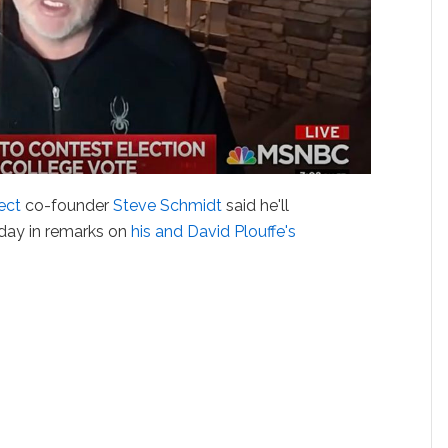
ect
co-founder
Steve Schmidt
said he'll
day in remarks on
his and David Plouffe's