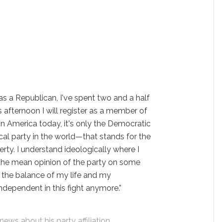
as a Republican, I've spent two and a half
s afternoon I will register as a member of
in America today, it's only the Democratic
cal party in the world—that stands for the
erty. I understand ideologically where I
 the mean opinion of the party on some
for the balance of my life and my
 independent in this fight anymore.”
ews about his party affiliation.