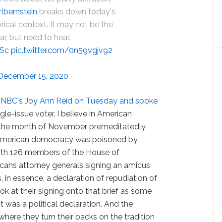
lbernstein
breaks down today's
orical context. It may not be the
r, but need to hear.
2Sc
pic.twitter.com/0n59vgjv92
December 15, 2020
SNBC's Joy Ann Reid on Tuesday and spoke
ingle-issue voter. I believe in American
the month of November premeditatedly,
in American democracy was poisoned by
ith 126 members of the House of
cans attorney generals signing an amicus
s, in essence, a declaration of repudiation of
 at their signing onto that brief as some
It was a political declaration. And the
 where they turn their backs on the tradition