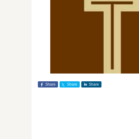
Share
Share
Share