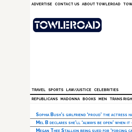
Skip
Skip
Skip
Skip
ADVERTISE
CONTACT US
ABOUT TOWLEROAD
TOW
to
to
to
to
primary
main
primary
footer
navigation
content
sidebar
TRAVEL
SPORTS
LAW/JUSTICE
CELEBRITIES
REPUBLICANS
MADONNA
BOOKS
MEN
TRANS RIG
Sophia Bush’s girlfriend ‘proud’ the actress 
Mel B declares she’ll ‘always be open’ when it
Megan Thee Stallion being sued for ‘forcing ca