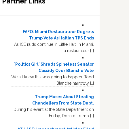
Partner Links
FAFO: Miami Restaurateur Regrets
Trump Vote As Haitian TPS Ends
As ICE raids continue in Little Haiti in Miami,
a restaurateur […]
'Politics Girl' Shreds Spineless Senator
Cassidy Over Blanche Vote
We all knew this was going to happen. Todd
Blanche narrowly […]
Trump Muses About Stealing
Chandeliers From State Dept.
During his event at the State Department on
Friday, Donald Trump […]