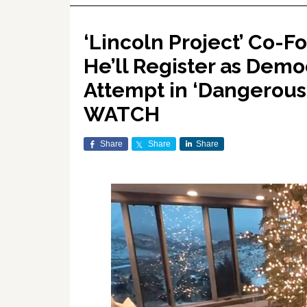
‘Lincoln Project’ Co-
He’ll Register as Demo
Attempt in ‘Dangerous 
WATCH
Share
Share
Share