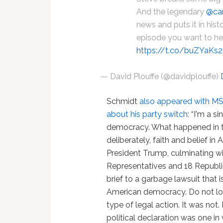
And the legendary
@car
news and puts it in hist
episode you want to hea
https://t.co/buZYaKs
— David Plouffe (@davidplouffe)
Schmidt
also appeared with M
about his party switch
: “I'm a s
democracy. What happened in 
deliberately, faith and belief 
President Trump, culminating w
Representatives and 18 Republi
brief to a garbage lawsuit that i
American democracy. Do not look
type of legal action. It was not. 
political declaration was one in