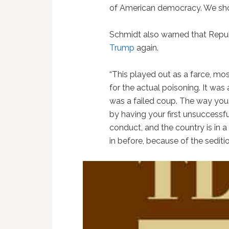
of American democracy. We shou
Schmidt also warned that Republ
Trump
again.
“This played out as a farce, m
for the actual poisoning. It was a
was a failed coup. The way you 
by having your first unsuccessf
conduct, and the country is in 
in before, because of the seditiou