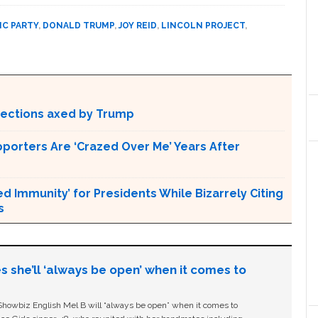
C PARTY
,
DONALD TRUMP
,
JOY REID
,
LINCOLN PROJECT
,
otections axed by Trump
pporters Are ‘Crazed Over Me’ Years After
Immunity’ for Presidents While Bizarrely Citing
s
s she’ll ‘always be open’ when it comes to
owbiz English Mel B will “always be open” when it comes to