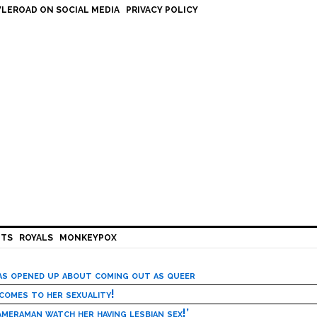
LEROAD ON SOCIAL MEDIA
PRIVACY POLICY
HTS
ROYALS
MONKEYPOX
has opened up about coming out as queer
 comes to her sexuality!
meraman watch her having lesbian sex!’