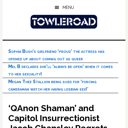
Skip
Skip
Skip
MENU
to
to
to
main
primary
footer
content
sidebar
Sophia Bush’s girlfriend ‘proud’ the actress has
opened up about coming out as queer
Mel B declares she’ll ‘always be open’ when it comes
to her sexuality!
Megan Thee Stallion being sued for ‘forcing
cameraman watch her having lesbian sex!’
‘QAnon Shaman’ and
Capitol Insurrectionist