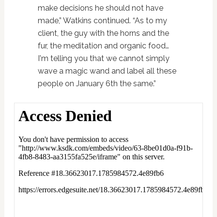
make decisions he should not have
made,” Watkins continued. “As to my
client, the guy with the horns and the
fur, the meditation and organic food…
I'm telling you that we cannot simply
wave a magic wand and label all these
people on January 6th the same.”