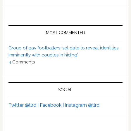
MOST COMMENTED
Group of gay footballers ‘set date to reveal identities
imminently with couples in hiding’
4
Comments
SOCIAL
Twitter @tlrd |
Facebook |
Instagram @tlrd