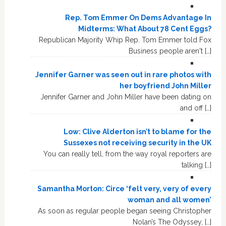
Rep. Tom Emmer On Dems Advantage In
Midterms: What About 78 Cent Eggs?
Republican Majority Whip Rep. Tom Emmer told Fox
Business people aren't […]
Jennifer Garner was seen out in rare photos with
her boyfriend John Miller
Jennifer Garner and John Miller have been dating on
and off […]
Low: Clive Alderton isn’t to blame for the
Sussexes not receiving security in the UK
You can really tell, from the way royal reporters are
talking […]
Samantha Morton: Circe ‘felt very, very of every
woman and all women’
As soon as regular people began seeing Christopher
Nolan’s The Odyssey, […]