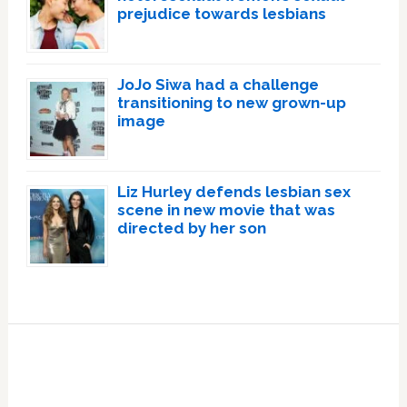
prejudice towards lesbians
JoJo Siwa had a challenge
transitioning to new grown-up
image
Liz Hurley defends lesbian sex
scene in new movie that was
directed by her son