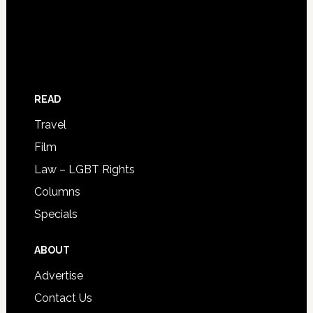
READ
Travel
Film
Law – LGBT Rights
Columns
Specials
ABOUT
Advertise
Contact Us