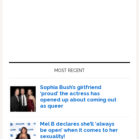
Primary
Sidebar
MOST RECENT
Sophia Bush’s girlfriend
‘proud’ the actress has
opened up about coming out
as queer
Mel B declares she’ll ‘always
be open’ when it comes to her
sexuality!