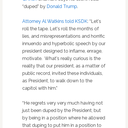
“duped” by
Donald Trump
.
Attorney
A
l Watkins told KSDK
: “Let's
roll the tape. Let's roll the months of
lies, and misrepresentations and horrific
innuendo and hyperbolic speech by our
president designed to inflame, enrage,
motivate. What's really curious is the
reality that our president, as a matter of
public record, invited these individuals,
as President, to walk down to the
capitol with him.”
“He regrets very very much having not
just been duped by the President, but
by being in a position where he allowed
that duping to put him in a position to