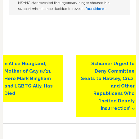
NSYNC star revealed the legendary singer showed his
support when Lance decided to reveal …
Read More »
Previous
Next
« Alice Hoagland,
Schumer Urged to
Post:
Post:
Mother of Gay 9/11
Deny Committee
Hero Mark Bingham
Seats to Hawley, Cruz,
and LGBTQ Ally, Has
and Other
Died
Republicans Who
‘Incited Deadly
Insurrection’ »