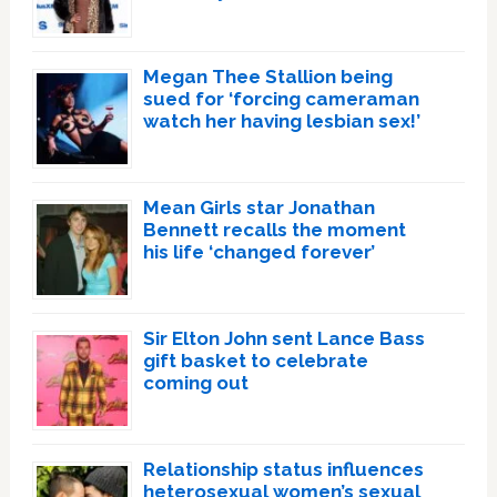
Megan Thee Stallion being
sued for ‘forcing cameraman
watch her having lesbian sex!’
Mean Girls star Jonathan
Bennett recalls the moment
his life ‘changed forever’
Sir Elton John sent Lance Bass
gift basket to celebrate
coming out
Relationship status influences
heterosexual women’s sexual