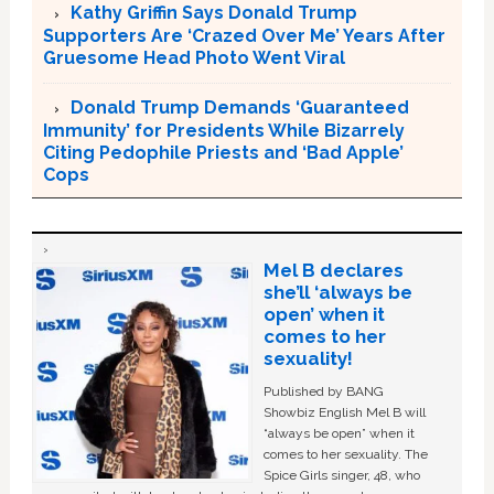
Kathy Griffin Says Donald Trump
Supporters Are ‘Crazed Over Me’ Years After
Gruesome Head Photo Went Viral
Donald Trump Demands ‘Guaranteed
Immunity’ for Presidents While Bizarrely
Citing Pedophile Priests and ‘Bad Apple’
Cops
Mel B declares
she’ll ‘always be
open’ when it
comes to her
sexuality!
Published by BANG
Showbiz English Mel B will
“always be open” when it
comes to her sexuality. The
Spice Girls singer, 48, who