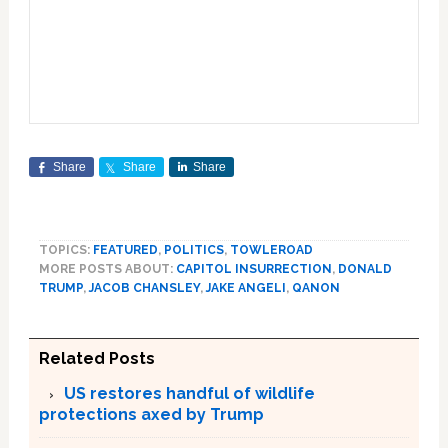
Share
Share
Share
TOPICS:
FEATURED
,
POLITICS
,
TOWLEROAD
MORE POSTS ABOUT:
CAPITOL INSURRECTION
,
DONALD
TRUMP
,
JACOB CHANSLEY
,
JAKE ANGELI
,
QANON
Related Posts
US restores handful of wildlife
protections axed by Trump