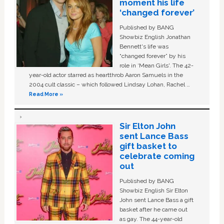
moment his life
‘changed forever’
Published by BANG
Showbiz English Jonathan
Bennett's life was
“changed forever” by his
role in ‘Mean Girls'. The 42-
year-old actor starred as heartthrob Aaron Samuels in the
2004 cult classic – which followed Lindsay Lohan, Rachel …
Read More »
Sir Elton John
sent Lance Bass
gift basket to
celebrate coming
out
Published by BANG
Showbiz English Sir Elton
John sent Lance Bass a gift
basket after he came out
as gay. The 44-year-old