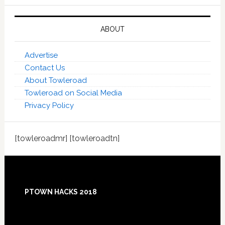
ABOUT
Advertise
Contact Us
About Towleroad
Towleroad on Social Media
Privacy Policy
[towleroadmr] [towleroadtn]
Footer
PTOWN HACKS 2018