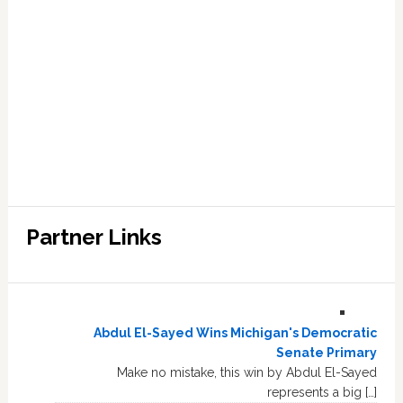
Partner Links
Abdul El-Sayed Wins Michigan's Democratic
Senate Primary
Make no mistake, this win by Abdul El-Sayed
represents a big […]