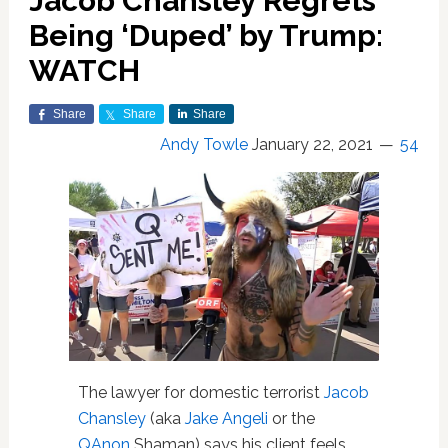
Jacob Chansley Regrets
Being ‘Duped’ by Trump:
WATCH
Share
Share
Share
Andy Towle
January 22, 2021
54
The lawyer for domestic terrorist
Jacob
Chansley
(aka
Jake Angeli
or the
QAnon
Shaman) says his client feels