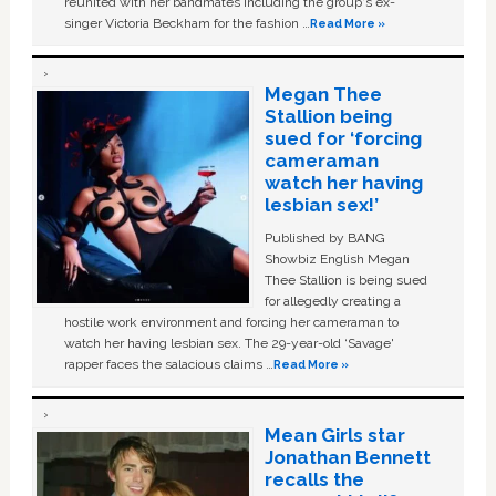
reunited with her bandmates including the group's ex-
singer Victoria Beckham for the fashion …
Read More »
Megan Thee
Stallion being
sued for ‘forcing
cameraman
watch her having
lesbian sex!’
Published by BANG
Showbiz English Megan
Thee Stallion is being sued
for allegedly creating a
hostile work environment and forcing her cameraman to
watch her having lesbian sex. The 29-year-old ‘Savage'
rapper faces the salacious claims …
Read More »
Mean Girls star
Jonathan Bennett
recalls the