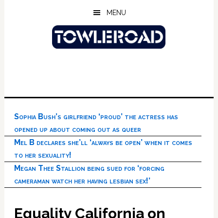
Skip
Skip
Skip
MENU
to
to
to
main
primary
footer
content
sidebar
Sophia Bush’s girlfriend ‘proud’ the actress has
opened up about coming out as queer
Mel B declares she’ll ‘always be open’ when it comes
to her sexuality!
Megan Thee Stallion being sued for ‘forcing
cameraman watch her having lesbian sex!’
Equality California on