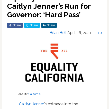
Caitlyn Jenner’s Run for
Governor: ‘Hard Pass’
Share
Share
Share
Brian Bell
April 26, 2021
10
Equality
California
Caitlyn Jenner
's entrance into the