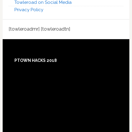
Towleroad on Social Media
Privacy Policy
[towleroadmr] [towleroadtn]
Footer
PTOWN HACKS 2018