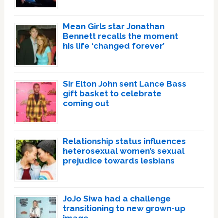
Mean Girls star Jonathan
Bennett recalls the moment
his life ‘changed forever’
Sir Elton John sent Lance Bass
gift basket to celebrate
coming out
Relationship status influences
heterosexual women’s sexual
prejudice towards lesbians
JoJo Siwa had a challenge
transitioning to new grown-up
image