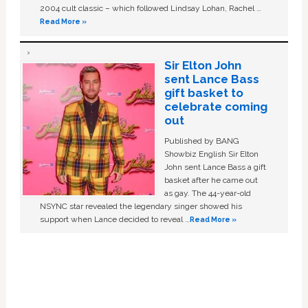
2004 cult classic – which followed Lindsay Lohan, Rachel …
Read More »
Sir Elton John
sent Lance Bass
gift basket to
celebrate coming
out
Published by BANG
Showbiz English Sir Elton
John sent Lance Bass a gift
basket after he came out
as gay. The 44-year-old
NSYNC star revealed the legendary singer showed his
support when Lance decided to reveal …
Read More »