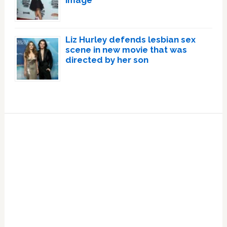
Liz Hurley defends lesbian sex
scene in new movie that was
directed by her son