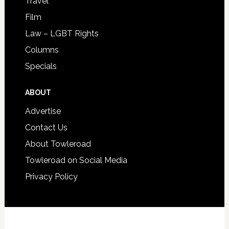
Travel
Film
Law – LGBT Rights
Columns
Specials
ABOUT
Advertise
Contact Us
About Towleroad
Towleroad on Social Media
Privacy Policy