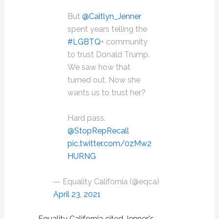
But
@Caitlyn_Jenner
spent years telling the
#LGBTQ
+ community
to trust Donald Trump.
We saw how that
turned out. Now she
wants us to trust her?
Hard pass.
@StopRepRecall
pic.twitter.com/0zMw2
HURNG
— Equality California (@eqca)
April 23, 2021
Equality California cited Jenner's