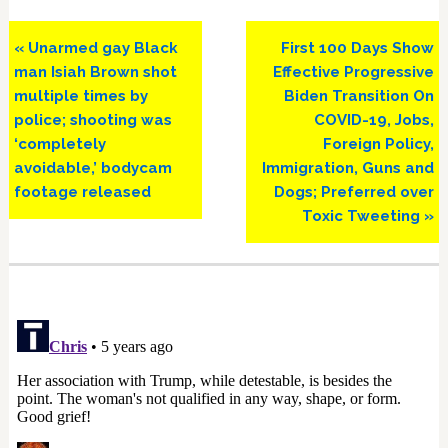
Previous
Next
« Unarmed gay Black
First 100 Days Show
Post:
Post:
man Isiah Brown shot
Effective Progressive
multiple times by
Biden Transition On
police; shooting was
COVID-19, Jobs,
‘completely
Foreign Policy,
avoidable,’ bodycam
Immigration, Guns and
footage released
Dogs; Preferred over
Toxic Tweeting »