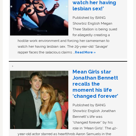
watch her having
lesbian sex!’
Published by BANG
Showbiz English Megan
Thee Stallion is being sued
for allegedly creating a
hostile work environment and forcing her cameraman to
watch her having lesbian sex. The 29-year-old ‘Savage'
rapper faces the salacious claims …
Read More »
Mean Girls star
Jonathan Bennett
recalls the
moment his life
‘changed forever’
Published by BANG
Showbiz English Jonathan
Bennett's life was
“changed forever” by his
role in ‘Mean Girls'. The 42-
year-old actor starred as heartthrob Aaron Samuels in the