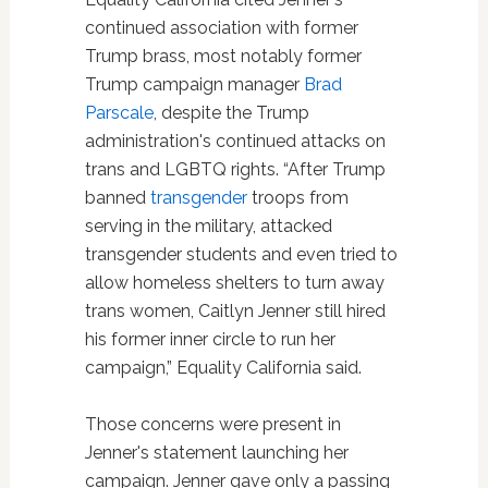
continued association with former
Trump brass, most notably former
Trump campaign manager
Brad
Parscale
, despite the Trump
administration's continued attacks on
trans and LGBTQ rights. “After Trump
banned
transgender
troops from
serving in the military, attacked
transgender students and even tried to
allow homeless shelters to turn away
trans women, Caitlyn Jenner still hired
his former inner circle to run her
campaign,” Equality California said.
Those concerns were present in
Jenner's statement launching her
campaign. Jenner gave only a passing