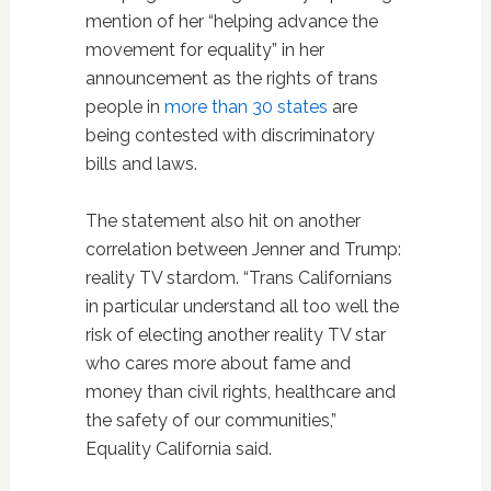
mention of her “helping advance the
movement for equality” in her
announcement as the rights of trans
people in
more than 30 states
are
being contested with discriminatory
bills and laws.
The statement also hit on another
correlation between Jenner and Trump:
reality TV stardom. “Trans Californians
in particular understand all too well the
risk of electing another reality TV star
who cares more about fame and
money than civil rights, healthcare and
the safety of our communities,”
Equality California said.