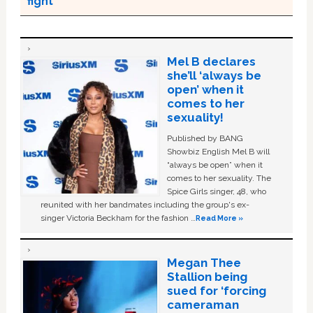
fight’
Mel B declares
she’ll ‘always be
open’ when it
comes to her
sexuality!
Published by BANG
Showbiz English Mel B will
“always be open” when it
comes to her sexuality. The
Spice Girls singer, 48, who
reunited with her bandmates including the group's ex-
singer Victoria Beckham for the fashion …
Read More »
Megan Thee
Stallion being
sued for ‘forcing
cameraman