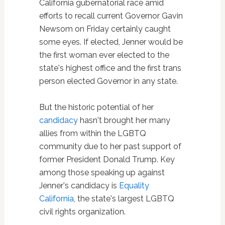
California gubernatorial race amid
efforts to recall current Governor Gavin
Newsom on Friday certainly caught
some eyes. If elected, Jenner would be
the first woman ever elected to the
state's highest office and the first trans
person elected Governor in any state.
But the historic potential of her
candidacy
hasn't brought her many
allies from within the LGBTQ
community due to her past support of
former President Donald Trump. Key
among those speaking up against
Jenner's candidacy is
Equality
California
, the state's largest LGBTQ
civil rights organization.