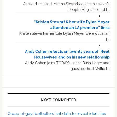
As we discussed, Martha Stewart covers this week’s
People Magazine and […]
“Kristen Stewart & her wife Dylan Meyer
attended an LA premiere” links
Kristen Stewart & her wife Dylan Meyer were out at an
[…]
Andy Cohen reflects on twenty years of ‘Real
Housewives’ and on his new relationship
Andy Cohen joins TODAY’s Jenna Bush Hager and
guest co-host Willie […]
MOST COMMENTED
Group of gay footballers ‘set date to reveal identities