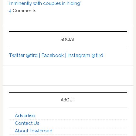
imminently with couples in hiding’
4
Comments
SOCIAL
Twitter @tlrd |
Facebook |
Instagram @tlrd
ABOUT
Advertise
Contact Us
About Towleroad