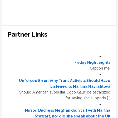
Partner Links
Friday Night Sights
Caption me.
Unforced Error: Why Trans Activists Should Have
Listened to Martina Navratilova
Should American superstar Coco Gauff be ostracized
for saying she supports […]
Mirror: Duchess Meghan didn’t sit with Martha
Stewart, nor did she speak about the UK