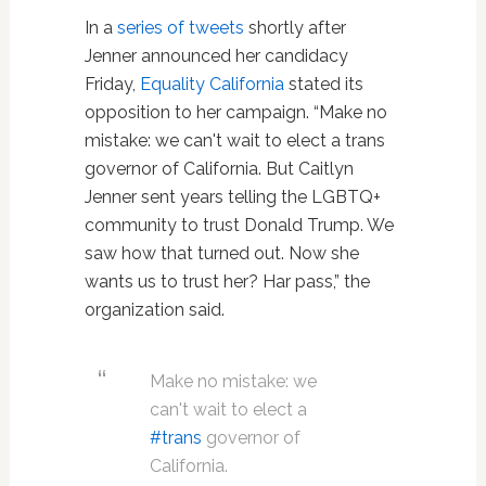
In a
series of tweets
shortly after
Jenner announced her candidacy
Friday,
Equality California
stated its
opposition to her campaign. “Make no
mistake: we can't wait to elect a trans
governor of California. But Caitlyn
Jenner sent years telling the LGBTQ+
community to trust Donald Trump. We
saw how that turned out. Now she
wants us to trust her? Har pass,” the
organization said.
Make no mistake: we
can't wait to elect a
#trans
governor of
California.