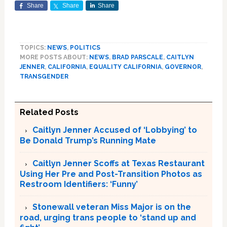
Share
Share
Share
TOPICS:
NEWS
,
POLITICS
MORE POSTS ABOUT:
NEWS
,
BRAD PARSCALE
,
CAITLYN
JENNER
,
CALIFORNIA
,
EQUALITY CALIFORNIA
,
GOVERNOR
,
TRANSGENDER
Related Posts
Caitlyn Jenner Accused of ‘Lobbying’ to
Be Donald Trump’s Running Mate
Caitlyn Jenner Scoffs at Texas Restaurant
Using Her Pre and Post-Transition Photos as
Restroom Identifiers: ‘Funny’
Stonewall veteran Miss Major is on the
road, urging trans people to ‘stand up and