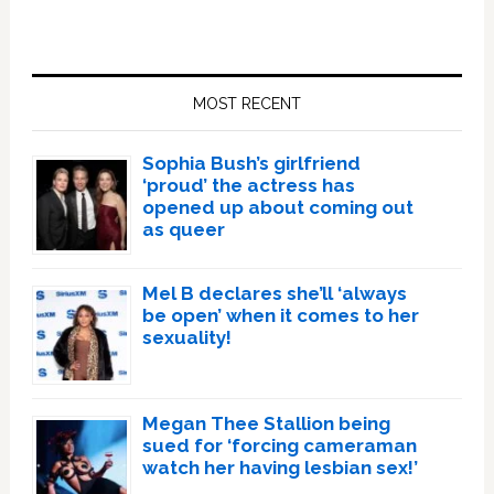
Primary
Sidebar
MOST RECENT
Sophia Bush’s girlfriend
‘proud’ the actress has
opened up about coming out
as queer
Mel B declares she’ll ‘always
be open’ when it comes to her
sexuality!
Megan Thee Stallion being
sued for ‘forcing cameraman
watch her having lesbian sex!’