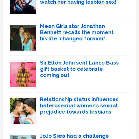
watch her having lesbian sex!’
Mean Girls star Jonathan
Bennett recalls the moment
his life ‘changed forever’
Sir Elton John sent Lance Bass
gift basket to celebrate
coming out
Relationship status influences
heterosexual women’s sexual
prejudice towards lesbians
JoJo Siwa had a challenge