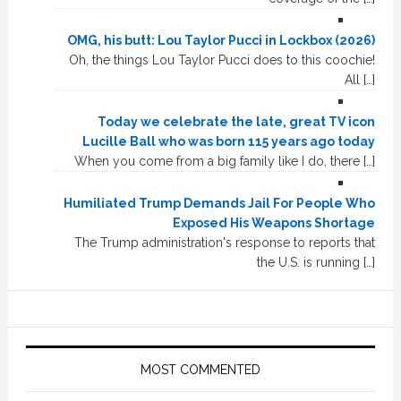
OMG, his butt: Lou Taylor Pucci in Lockbox (2026)
Oh, the things Lou Taylor Pucci does to this coochie!
All […]
Today we celebrate the late, great TV icon
Lucille Ball who was born 115 years ago today
When you come from a big family like I do, there […]
Humiliated Trump Demands Jail For People Who
Exposed His Weapons Shortage
The Trump administration's response to reports that
the U.S. is running […]
MOST COMMENTED