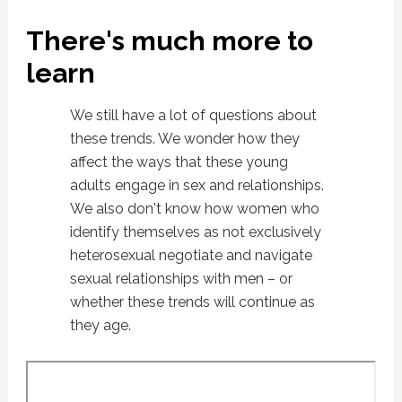
There's much more to
learn
We still have a lot of questions about
these trends. We wonder how they
affect the ways that these young
adults engage in sex and relationships.
We also don't know how women who
identify themselves as not exclusively
heterosexual negotiate and navigate
sexual relationships with men – or
whether these trends will continue as
they age.