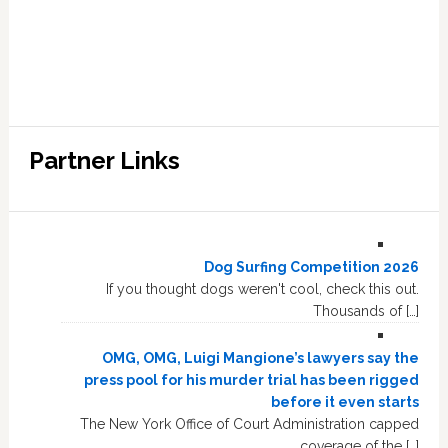
Partner Links
Dog Surfing Competition 2026
If you thought dogs weren't cool, check this out.
Thousands of […]
OMG, OMG, Luigi Mangione’s lawyers say the
press pool for his murder trial has been rigged
before it even starts
The New York Office of Court Administration capped
coverage of the […]