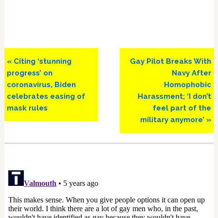
Previous
Next
« Citing ‘stunning
Gay Pilot Breaks With
Post:
Post:
progress’ on
Navy After
coronavirus, Biden
Homophobic
celebrates easing of
Harassment; ‘I don’t
mask rules
feel part of the
military anymore’ »