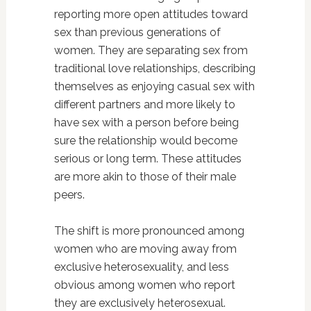
reporting more open attitudes toward
sex than previous generations of
women. They are separating sex from
traditional love relationships, describing
themselves as enjoying casual sex with
different partners and more likely to
have sex with a person before being
sure the relationship would become
serious or long term. These attitudes
are more akin to those of their male
peers.
The shift is more pronounced among
women who are moving away from
exclusive heterosexuality, and less
obvious among women who report
they are exclusively heterosexual.