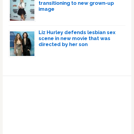
transitioning to new grown-up
image
Liz Hurley defends lesbian sex
scene in new movie that was
directed by her son