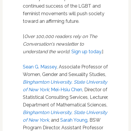
continued success of the LGBT and
feminist movements will push society
toward an affirming future.
[
Over 100,000 readers rely on The
Conversation's newsletter to
understand the world.
Sign up today
.]
Sean G. Massey
, Associate Professor of
Women, Gender and Sexuality Studies,
Binghamton University, State University
of New York
;
Mei-Hsiu Chen
, Director of
Statistical Consulting Services, Lecturer,
Department of Mathematical Sciences,
Binghamton University, State University
of New York
, and
Sarah Young
, BSW
Program Director, Assistant Professor