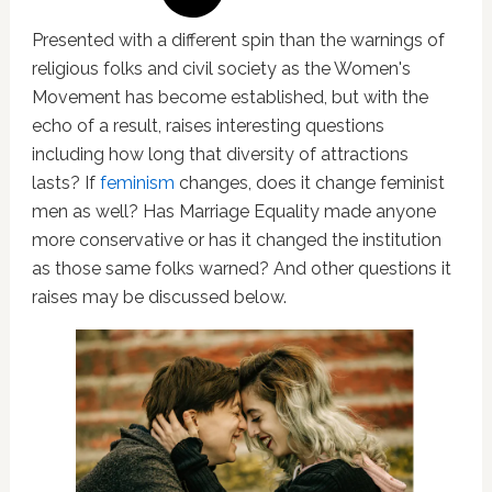
Presented with a different spin than the warnings of
religious folks and civil society as the Women's
Movement has become established, but with the
echo of a result, raises interesting questions
including how long that diversity of attractions
lasts? If
feminism
changes, does it change feminist
men as well? Has Marriage Equality made anyone
more conservative or has it changed the institution
as those same folks warned? And other questions it
raises may be discussed below.