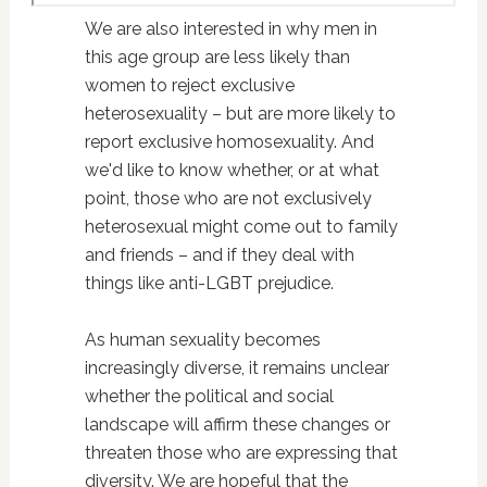
We are also interested in why men in
this age group are less likely than
women to reject exclusive
heterosexuality – but are more likely to
report exclusive homosexuality. And
we'd like to know whether, or at what
point, those who are not exclusively
heterosexual might come out to family
and friends – and if they deal with
things like anti-LGBT prejudice.
As human sexuality becomes
increasingly diverse, it remains unclear
whether the political and social
landscape will affirm these changes or
threaten those who are expressing that
diversity. We are hopeful that the