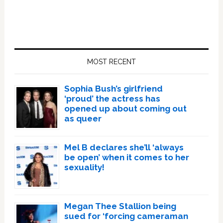
Primary
Sidebar
MOST RECENT
Sophia Bush’s girlfriend
‘proud’ the actress has
opened up about coming out
as queer
Mel B declares she’ll ‘always
be open’ when it comes to her
sexuality!
Megan Thee Stallion being
sued for ‘forcing cameraman