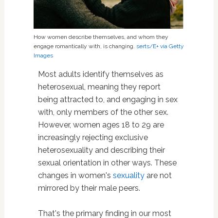
How women describe themselves, and whom they
engage romantically with, is changing.
serts/E+ via Getty
Images
Most adults identify themselves as
heterosexual, meaning they report
being attracted to, and engaging in sex
with, only members of the other sex.
However, women ages 18 to 29 are
increasingly rejecting exclusive
heterosexuality and describing their
sexual orientation in other ways. These
changes in women's
sexuality
are not
mirrored by their male peers.
That's the primary finding in our most