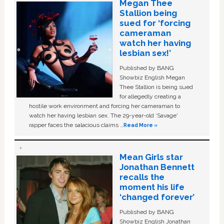
Megan Thee
Stallion being
sued for ‘forcing
cameraman
watch her having
lesbian sex!’
Published by BANG
Showbiz English Megan
Thee Stallion is being sued
for allegedly creating a
hostile work environment and forcing her cameraman to
watch her having lesbian sex. The 29-year-old ‘Savage'
rapper faces the salacious claims …
Read More »
Mean Girls star
Jonathan Bennett
recalls the
moment his life
‘changed forever’
Published by BANG
Showbiz English Jonathan