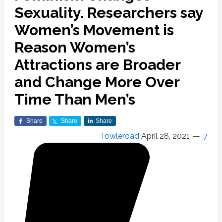
Sexuality. Researchers say
Women’s Movement is
Reason Women’s
Attractions are Broader
and Change More Over
Time Than Men’s
Share
Share
Share
Towleroad
April 28, 2021
7