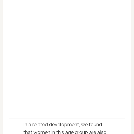
In a related development, we found
that women in this age group are also