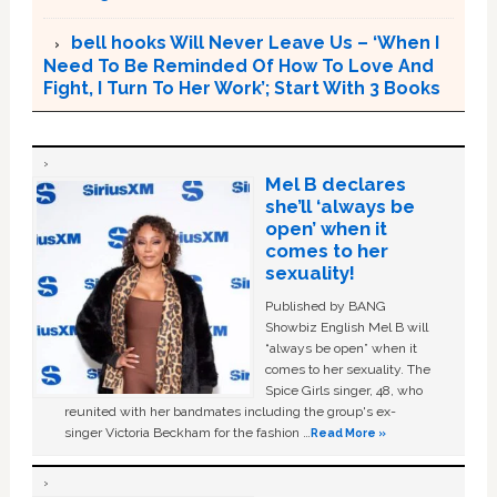
bell hooks Will Never Leave Us – ‘When I
Need To Be Reminded Of How To Love And
Fight, I Turn To Her Work’; Start With 3 Books
Mel B declares
she’ll ‘always be
open’ when it
comes to her
sexuality!
Published by BANG
Showbiz English Mel B will
“always be open” when it
comes to her sexuality. The
Spice Girls singer, 48, who
reunited with her bandmates including the group's ex-
singer Victoria Beckham for the fashion …
Read More »