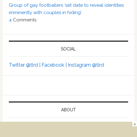
Group of gay footballers ‘set date to reveal identities
imminently with couples in hiding’
4
Comments
SOCIAL
Twitter @tlrd |
Facebook |
Instagram @tlrd
ABOUT
×
Advertise
Contact Us