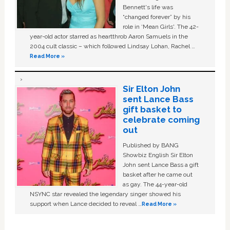
Bennett's life was
“changed forever” by his
role in ‘Mean Girls'. The 42-
year-old actor starred as heartthrob Aaron Samuels in the
2004 cult classic – which followed Lindsay Lohan, Rachel …
Read More »
Sir Elton John
sent Lance Bass
gift basket to
celebrate coming
out
Published by BANG
Showbiz English Sir Elton
John sent Lance Bass a gift
basket after he came out
as gay. The 44-year-old
NSYNC star revealed the legendary singer showed his
support when Lance decided to reveal …
Read More »