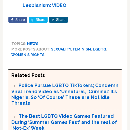
Lesbianism: VIDEO
Share
Share
Share
TOPICS:
NEWS
MORE POSTS ABOUT:
SEXUALITY
,
FEMINISM
,
LGBTQ
,
WOMEN'S RIGHTS
Related Posts
Police Pursue LGBTQ TikTokers; Condemn
Viral Trend Video as ‘Unnatural’, ‘Criminal’. It’s
Nigeria, So ‘Of Course’ These are Not Idle
Threats
The Best LGBTQ Video Games Featured
During ‘Summer Games Fest’ and the rest of
‘Not-E3’ Week