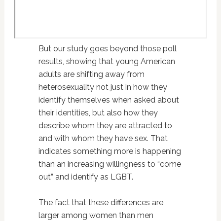
But our study goes beyond those poll
results, showing that young American
adults are shifting away from
heterosexuality not just in how they
identify themselves when asked about
their identities, but also how they
describe whom they are attracted to
and with whom they have sex. That
indicates something more is happening
than an increasing willingness to “come
out” and identify as LGBT.
The fact that these differences are
larger among women than men