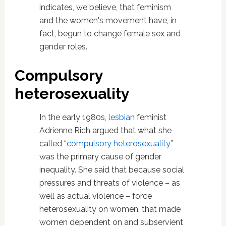
indicates, we believe, that feminism
and the women's movement have, in
fact, begun to change female sex and
gender roles.
Compulsory
heterosexuality
In the early 1980s,
lesbian
feminist
Adrienne Rich argued that what she
called “
compulsory heterosexuality
”
was the primary cause of gender
inequality. She said that because social
pressures and threats of violence – as
well as actual violence – force
heterosexuality on women, that made
women dependent on and subservient