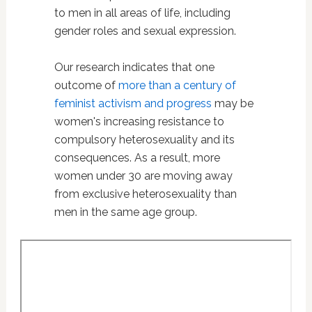
to men in all areas of life, including
gender roles and sexual expression.
Our research indicates that one
outcome of
more than a century of
feminist activism and progress
may be
women's increasing resistance to
compulsory heterosexuality and its
consequences. As a result, more
women under 30 are moving away
from exclusive heterosexuality than
men in the same age group.