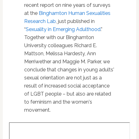
recent report on nine years of surveys
at the
Binghamton Human Sexualities
Research Lab
, just published in
“
Sexuality in Emerging Adulthood
.”
Together with our Binghamton
University colleagues Richard E.
Mattson, Melissa Hardesty, Ann
Merriwether and Maggie M. Parker, we
conclude that changes in young adults'
sexual orientation are not just as a
result of increased social acceptance
of LGBT people – but also are related
to feminism and the women's
movement.