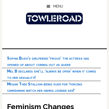
Skip
Skip
Skip
MENU
to
to
to
main
primary
footer
content
sidebar
Sophia Bush’s girlfriend ‘proud’ the actress has
opened up about coming out as queer
Mel B declares she’ll ‘always be open’ when it comes
to her sexuality!
Megan Thee Stallion being sued for ‘forcing
cameraman watch her having lesbian sex!’
Feminism Changes