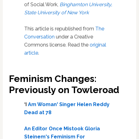
of Social Work,
Binghamton University,
State University of New York
This article is republished from
The
Conversation
under a Creative
Commons license. Read the
original
article
.
Feminism Changes:
Previously on Towleroad
‘I
Am Woman' Singer Helen Reddy
Dead at 78
An Editor Once Mistook Gloria
Steinem's Feminism For