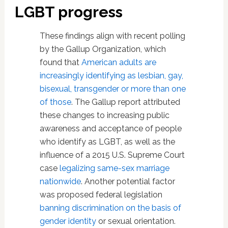
LGBT progress
These findings align with recent polling
by the Gallup Organization, which
found that
American adults are
increasingly identifying as lesbian, gay,
bisexual, transgender or more than one
of those
. The Gallup report attributed
these changes to increasing public
awareness and acceptance of people
who identify as LGBT, as well as the
influence of a 2015 U.S. Supreme Court
case
legalizing same-sex marriage
nationwide
. Another potential factor
was proposed federal legislation
banning discrimination on the basis of
gender identity
or sexual orientation.