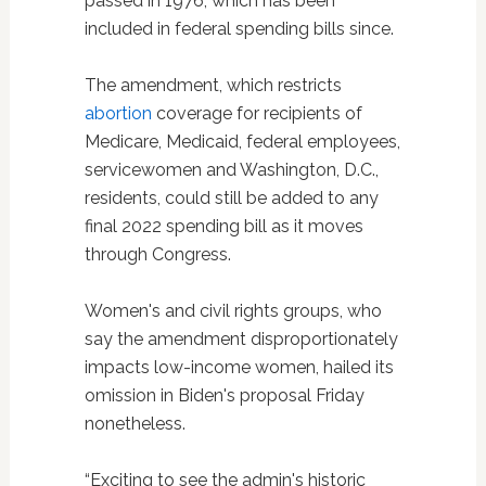
passed in 1976, which has been
included in federal spending bills since.
The amendment, which restricts
abortion
coverage for recipients of
Medicare, Medicaid, federal employees,
servicewomen and Washington, D.C.,
residents, could still be added to any
final 2022 spending bill as it moves
through Congress.
Women's and civil rights groups, who
say the amendment disproportionately
impacts low-income women, hailed its
omission in Biden's proposal Friday
nonetheless.
“Exciting to see the admin's historic