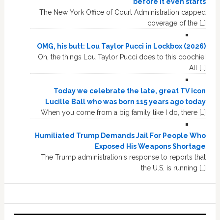
before it even starts
The New York Office of Court Administration capped
coverage of the […]
OMG, his butt: Lou Taylor Pucci in Lockbox (2026)
Oh, the things Lou Taylor Pucci does to this coochie!
All […]
Today we celebrate the late, great TV icon
Lucille Ball who was born 115 years ago today
When you come from a big family like I do, there […]
Humiliated Trump Demands Jail For People Who
Exposed His Weapons Shortage
The Trump administration's response to reports that
the U.S. is running […]