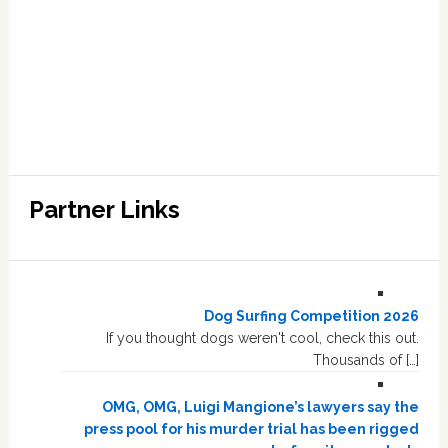
Partner Links
Dog Surfing Competition 2026
If you thought dogs weren't cool, check this out.
Thousands of […]
OMG, OMG, Luigi Mangione’s lawyers say the
press pool for his murder trial has been rigged