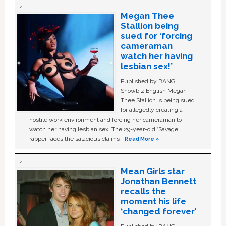
Megan Thee
Stallion being
sued for ‘forcing
cameraman
watch her having
lesbian sex!’
Published by BANG
Showbiz English Megan
Thee Stallion is being sued
for allegedly creating a
hostile work environment and forcing her cameraman to
watch her having lesbian sex. The 29-year-old ‘Savage'
rapper faces the salacious claims …
Read More »
Mean Girls star
Jonathan Bennett
recalls the
moment his life
‘changed forever’