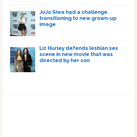
JoJo Siwa had a challenge
transitioning to new grown-up
image
Liz Hurley defends lesbian sex
scene in new movie that was
directed by her son