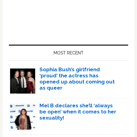
Primary
Sidebar
MOST RECENT
Sophia Bush’s girlfriend
‘proud’ the actress has
opened up about coming out
as queer
Mel B declares she’ll ‘always
be open’ when it comes to her
sexuality!