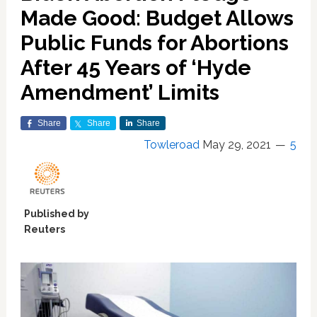
Made Good: Budget Allows
Public Funds for Abortions
After 45 Years of ‘Hyde
Amendment’ Limits
Share
Share
Share
Towleroad
May 29, 2021
5
Published by
Reuters