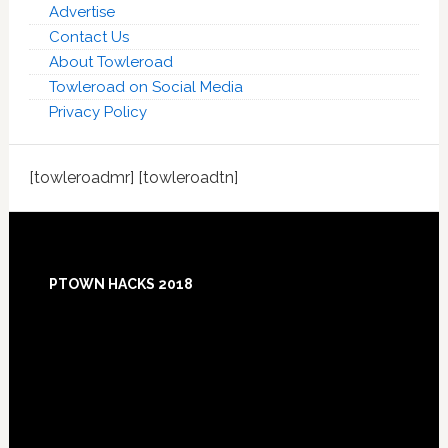
Advertise
Contact Us
About Towleroad
Towleroad on Social Media
Privacy Policy
[towleroadmr] [towleroadtn]
Footer
PTOWN HACKS 2018