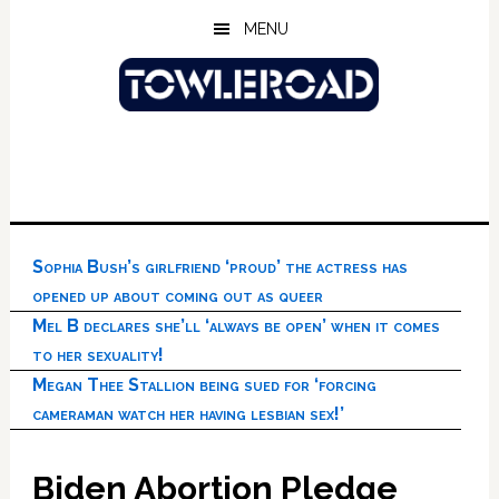
Skip
Skip
Skip
MENU
to
to
to
main
primary
footer
content
sidebar
Sophia Bush’s girlfriend ‘proud’ the actress has
opened up about coming out as queer
Mel B declares she’ll ‘always be open’ when it comes
to her sexuality!
Megan Thee Stallion being sued for ‘forcing
cameraman watch her having lesbian sex!’
Biden Abortion Pledge