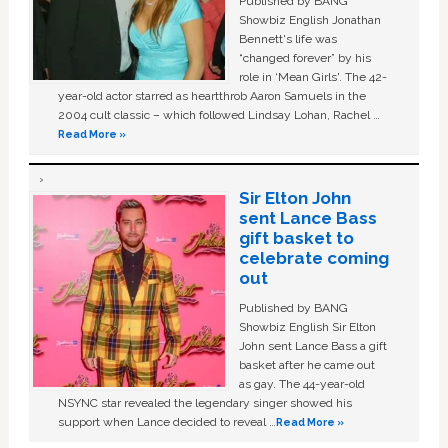
Published by BANG
Showbiz English Jonathan
Bennett's life was
“changed forever” by his
role in ‘Mean Girls'. The 42-
year-old actor starred as heartthrob Aaron Samuels in the
2004 cult classic – which followed Lindsay Lohan, Rachel …
Read More »
Sir Elton John
sent Lance Bass
gift basket to
celebrate coming
out
Published by BANG
Showbiz English Sir Elton
John sent Lance Bass a gift
basket after he came out
as gay. The 44-year-old
NSYNC star revealed the legendary singer showed his
support when Lance decided to reveal …
Read More »