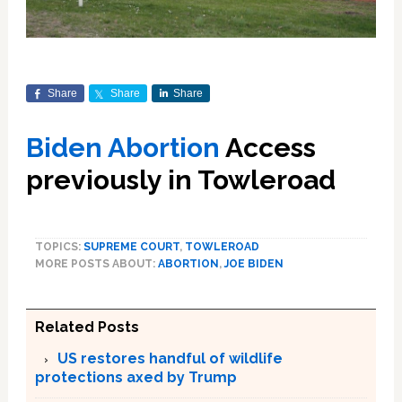
Share
Share
Share
Biden Abortion
Access
previously in Towleroad
TOPICS:
SUPREME COURT
,
TOWLEROAD
MORE POSTS ABOUT:
ABORTION
,
JOE BIDEN
Related Posts
US restores handful of wildlife
protections axed by Trump