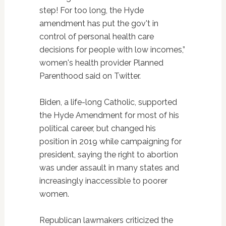
step! For too long, the Hyde
amendment has put the gov't in
control of personal health care
decisions for people with low incomes,”
women's health provider Planned
Parenthood said on Twitter.
Biden, a life-long Catholic, supported
the Hyde Amendment for most of his
political career, but changed his
position in 2019 while campaigning for
president, saying the right to abortion
was under assault in many states and
increasingly inaccessible to poorer
women.
Republican lawmakers criticized the