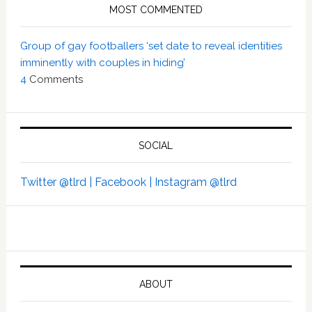
MOST COMMENTED
Group of gay footballers ‘set date to reveal identities
imminently with couples in hiding’
4
Comments
SOCIAL
Twitter @tlrd |
Facebook |
Instagram @tlrd
ABOUT