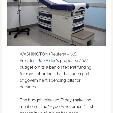
WASHINGTON (Reuters) – U.S.
President
Joe Biden
's proposed 2022
budget omits a ban on federal funding
for most abortions that has been part
of government spending bills for
decades.
The budget, released Friday, makes no
mention of the “Hyde Amendment,” first