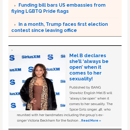
Funding bill bars US embassies from
flying LGBTQ Pride flags
In a month, Trump faces first election
contest since leaving office
Mel B declares
she’ll ‘always be
open’ when it
comes to her
sexuality!
Published by BANG
Showbiz English Mel B will
“always be open” when it
comes to her sexuality. The
Spice Girls singer, 48, who
reunited with her bandmates including the group's ex-
singer Victoria Beckham for the fashion …
Read More »