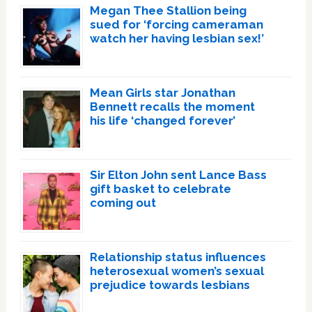
Megan Thee Stallion being
sued for ‘forcing cameraman
watch her having lesbian sex!’
Mean Girls star Jonathan
Bennett recalls the moment
his life ‘changed forever’
Sir Elton John sent Lance Bass
gift basket to celebrate
coming out
Relationship status influences
heterosexual women’s sexual
prejudice towards lesbians