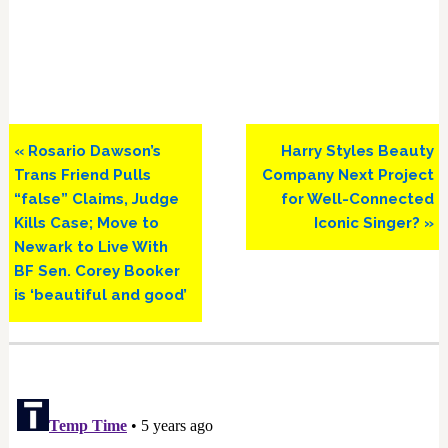
Previous
Next
« Rosario Dawson’s
Harry Styles Beauty
Post:
Post:
Trans Friend Pulls
Company Next Project
“false” Claims, Judge
for Well-Connected
Kills Case; Move to
Iconic Singer? »
Newark to Live With
BF Sen. Corey Booker
is ‘beautiful and good’