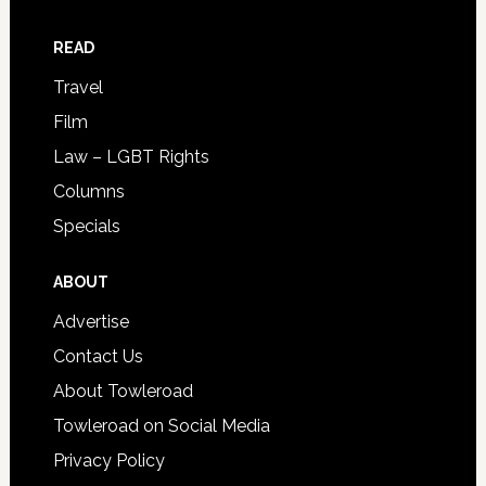
READ
Travel
Film
Law – LGBT Rights
Columns
Specials
ABOUT
Advertise
Contact Us
About Towleroad
Towleroad on Social Media
Privacy Policy