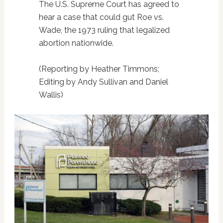
The U.S. Supreme Court has agreed to
hear a case that could gut Roe vs.
Wade, the 1973 ruling that legalized
abortion nationwide.
(Reporting by Heather Timmons;
Editing by Andy Sullivan and Daniel
Wallis)