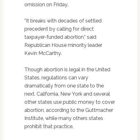
omission on Friday.
“It breaks with decades of settled
precedent by calling for direct
taxpayer-funded abortion,” said
Republican House minority leader
Kevin McCarthy.
Though abortion is legal in the United
States, regulations can vary
dramatically from one state to the
next. California, New York and several
other states use public money to cover
abortion, according to the Guttmacher
Institute, while many others states
prohibit that practice.