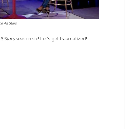
e All Stars
.
ll Stars
season six! Let's get traumatized!