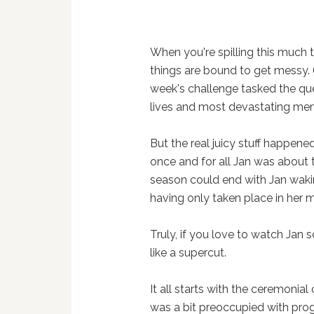
When you're spilling this much
things are bound to get messy.
week's challenge tasked the quee
lives and most devastating memo
But the real juicy stuff happene
once and for all Jan was about to
season could end with Jan wak
having only taken place in her m
Truly, if you love to watch Jan 
like a supercut.
It all starts with the ceremonial c
was a bit preoccupied with prog