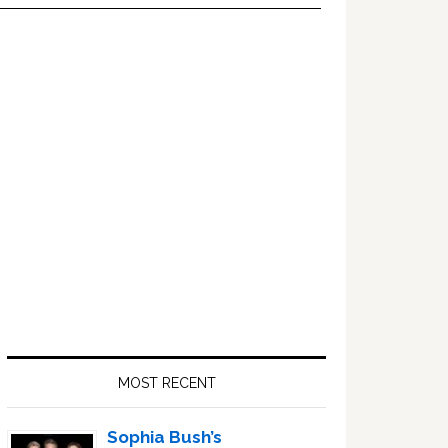
Primary
Sidebar
MOST RECENT
Sophia Bush’s