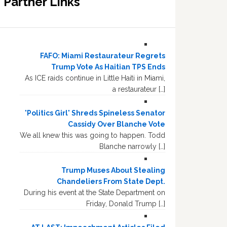
Partner Links
FAFO: Miami Restaurateur Regrets
Trump Vote As Haitian TPS Ends
As ICE raids continue in Little Haiti in Miami,
a restaurateur […]
'Politics Girl' Shreds Spineless Senator
Cassidy Over Blanche Vote
We all knew this was going to happen. Todd
Blanche narrowly […]
Trump Muses About Stealing
Chandeliers From State Dept.
During his event at the State Department on
Friday, Donald Trump […]