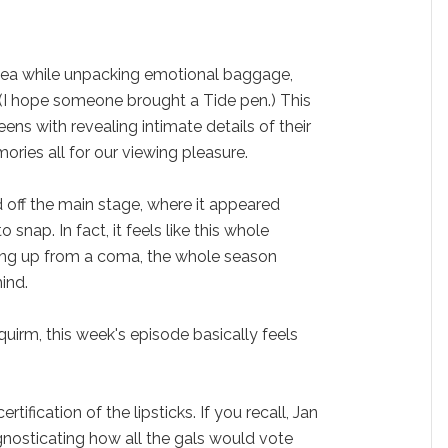
 tea while unpacking emotional baggage,
 (I hope someone brought a Tide pen.) This
ns with revealing intimate details of their
ries all for our viewing pleasure.
d off the main stage, where it appeared
 snap. In fact, it feels like this whole
ing up from a coma, the whole season
ind.
squirm, this week's episode basically feels
ertification of the lipsticks. If you recall, Jan
nosticating how all the gals would vote