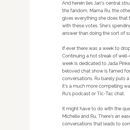
And herein lies Jan's central str
the fandom, Mama Ru, the other
gives everything she does that t
with these votes. She's spendin
answer than doing the sort of s
If ever there was a week to drop 
Continuing a hot streak of well-
week is dedicated to Jada Pink
beloved chat show is famed for 
conversations. Ru barely puts a 
it's a much more compelling way
Ru's podcast or Tic-Tac chat.
It might have to do with the que
Michelle and Ru. There's an eas
conversations that leads to som