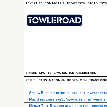
Skip
Skip
Skip
Skip
ADVERTISE
CONTACT US
ABOUT TOWLEROAD
TOW
to
to
to
to
primary
main
primary
footer
navigation
content
sidebar
TRAVEL
SPORTS
LAW/JUSTICE
CELEBRITIES
REPUBLICANS
MADONNA
BOOKS
MEN
TRANS RIG
Sophia Bush’s girlfriend ‘proud’ the actress 
Mel B declares she’ll ‘always be open’ when it
Megan Thee Stallion being sued for ‘forcing ca