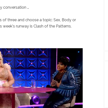
y conversation …
s of three and choose a topic: Sex, Body or
s week's runway is Clash of the Patterns.