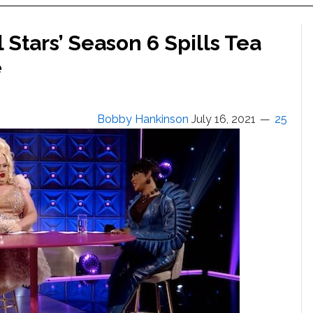
 Stars’ Season 6 Spills Tea
e
Bobby Hankinson
July 16, 2021
25