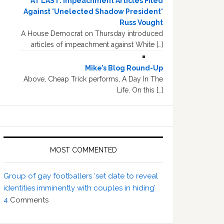
AT LAST: Impeachment Articles Filed
Against 'Unelected Shadow President'
Russ Vought
A House Democrat on Thursday introduced
articles of impeachment against White […]
Mike’s Blog Round-Up
Above, Cheap Trick performs, A Day In The
Life. On this […]
MOST COMMENTED
Group of gay footballers ‘set date to reveal
identities imminently with couples in hiding’
4
Comments