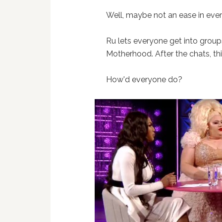
Well, maybe not an ease in ever
Ru lets everyone get into group
Motherhood. After the chats, thi
How'd everyone do?