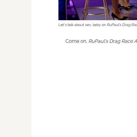
Let's talk about sex, baby on
RuPaul's Drag Rac
Come on,
RuPaul's Drag Race A