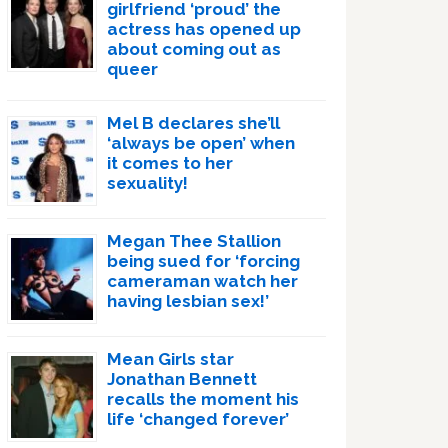
girlfriend ‘proud’ the
actress has opened up
about coming out as
queer
Mel B declares she’ll
‘always be open’ when
it comes to her
sexuality!
Megan Thee Stallion
being sued for ‘forcing
cameraman watch her
having lesbian sex!’
Mean Girls star
Jonathan Bennett
recalls the moment his
life ‘changed forever’