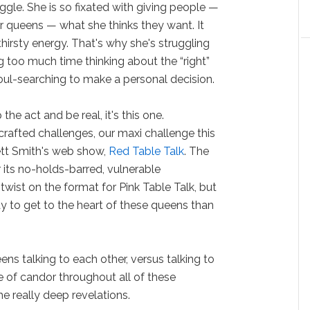
uggle. She is so fixated with giving people —
 queens — what she thinks they want. It
hirsty energy. That's why she's struggling
g too much time thinking about the “right”
oul-searching to make a personal decision.
the act and be real, it's this one.
crafted challenges, our maxi challenge this
ett Smith's web show,
Red Table Talk
. The
its no-holds-barred, vulnerable
twist on the format for Pink Table Talk, but
 to get to the heart of these queens than
ens talking to each other, versus talking to
e of candor throughout all of these
e really deep revelations.