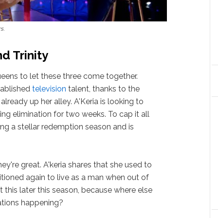
rs
.
d Trinity
eens to let these three come together.
stablished
television
talent, thanks to the
is already up her alley. A'Keria is looking to
ng elimination for two weeks. To cap it all
ving a stellar redemption season and is
hey're great. A'keria shares that she used to
itioned again to live as a man when out of
 this later this season, because where else
sations happening?