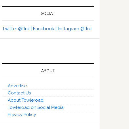
SOCIAL
Twitter @tlrd |
Facebook |
Instagram @tlrd
ABOUT
Advertise
Contact Us
About Towleroad
Towleroad on Social Media
Privacy Policy