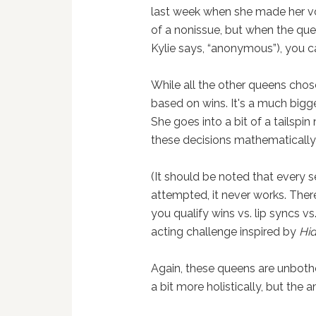
last week when she made her vote
of a nonissue, but when the quee
Kylie says, “anonymous”), you c
While all the other queens chos
based on wins. It's a much bigge
She goes into a bit of a tailspi
these decisions mathematically
(It should be noted that every se
attempted, it never works. The
you qualify wins vs. lip syncs vs.
acting challenge inspired by
Hi
Again, these queens are unbothe
a bit more holistically, but the 