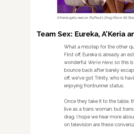
A'Keria gets real on
RuPaul's Drag Race All Sta
Team Sex: Eureka, A'Keria an
What a misstep for the other qu
First off, Eureka is already an e
wonderful
We're Here
, so this 
bounce back after barely escapi
off, we've got Trinity, who is ha
enjoying frontrunner status.
Once they take it to the table, t
live as a trans woman, but trans
drag. I hope we hear more about
on television are these conver