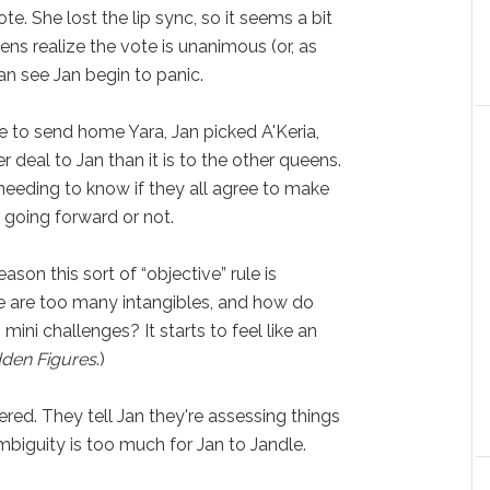
. She lost the lip sync, so it seems a bit
ns realize the vote is unanimous (or, as
an see Jan begin to panic.
e to send home Yara, Jan picked A'Keria,
r deal to Jan than it is to the other queens.
n needing to know if they all agree to make
 going forward or not.
ason this sort of “objective” rule is
re are too many intangibles, and how do
 mini challenges? It starts to feel like an
dden Figures
.)
red. They tell Jan they're assessing things
ambiguity is too much for Jan to Jandle.