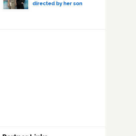
directed by her son