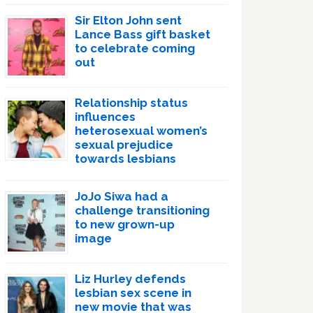
Sir Elton John sent
Lance Bass gift basket
to celebrate coming
out
Relationship status
influences
heterosexual women’s
sexual prejudice
towards lesbians
JoJo Siwa had a
challenge transitioning
to new grown-up
image
Liz Hurley defends
lesbian sex scene in
new movie that was