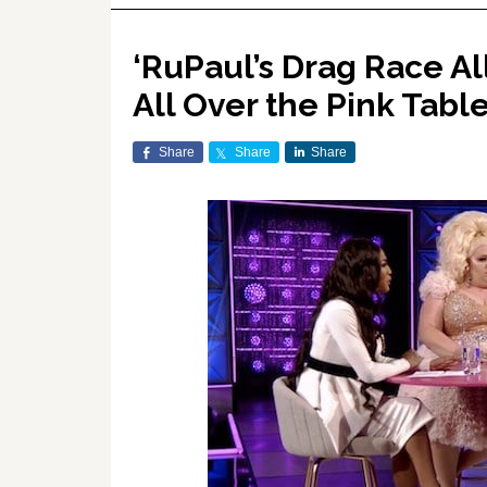
‘RuPaul’s Drag Race All
All Over the Pink Tabl
Share
Share
Share