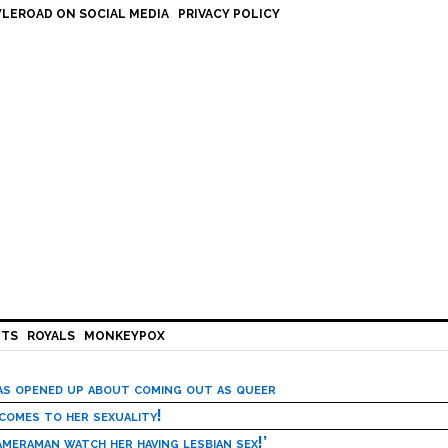
LEROAD ON SOCIAL MEDIA
PRIVACY POLICY
HTS
ROYALS
MONKEYPOX
has opened up about coming out as queer
 comes to her sexuality!
meraman watch her having lesbian sex!’