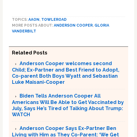
TOPICS:
AAON
,
TOWLEROAD
MORE POSTS ABOUT:
ANDERSON COOPER
,
GLORIA
VANDERBILT
Related Posts
Anderson Cooper welcomes second
Child; Ex-Partner and Best Friend to Adopt,
Co-parent Both Boys Wyatt and Sebastian
Luke Maisani-Cooper
Biden Tells Anderson Cooper All
Americans Will Be Able to Get Vaccinated by
July, Says He’s Tired of Talking About Trump:
WATCH
Anderson Cooper Says Ex-Partner Ben
Living with Him as They Co-Parent: ‘We Get