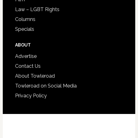
Law – LGBT Rights
Columns
Specials
ABOUT
Advertise
Contact Us
About Towleroad
Towleroad on Social Media
Privacy Policy