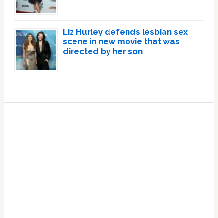
Liz Hurley defends lesbian sex
scene in new movie that was
directed by her son