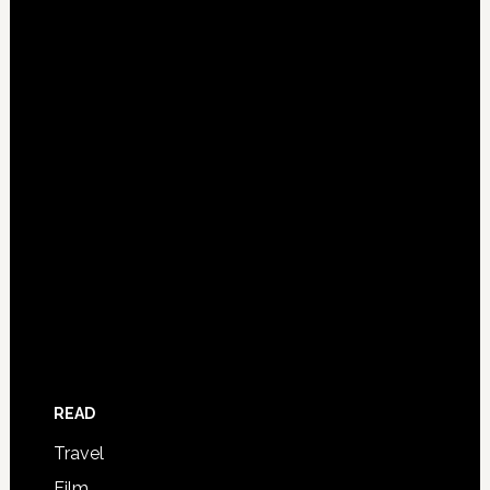
READ
Travel
Film