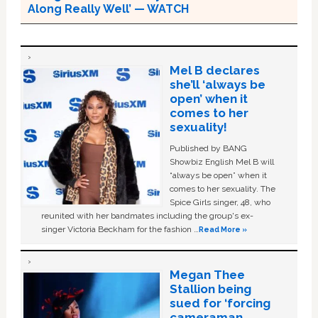
Along Really Well’ — WATCH
Mel B declares
she’ll ‘always be
open’ when it
comes to her
sexuality!
Published by BANG
Showbiz English Mel B will
“always be open” when it
comes to her sexuality. The
Spice Girls singer, 48, who
reunited with her bandmates including the group's ex-
singer Victoria Beckham for the fashion …
Read More »
Megan Thee
Stallion being
sued for ‘forcing
cameraman