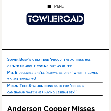
Skip
Skip
Skip
MENU
to
to
to
main
primary
footer
content
sidebar
Sophia Bush’s girlfriend ‘proud’ the actress has
opened up about coming out as queer
Mel B declares she’ll ‘always be open’ when it comes
to her sexuality!
Megan Thee Stallion being sued for ‘forcing
cameraman watch her having lesbian sex!’
Anderson Cooper Misses