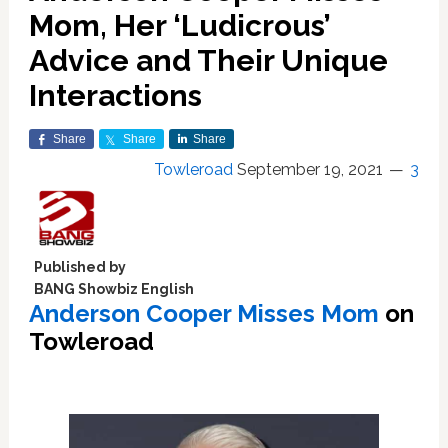
Mom, Her ‘Ludicrous’
Advice and Their Unique
Interactions
Share
Share
Share
Towleroad
September 19, 2021
3
Published by
BANG Showbiz English
Anderson Cooper Misses Mom
on
Towleroad