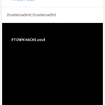
[towleroadmr] [towleroadtn]
Footer
PTOWN HACKS 2018