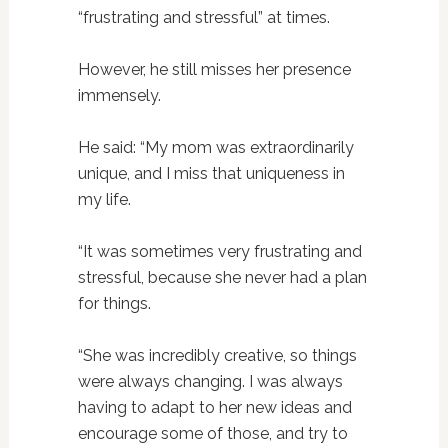
“frustrating and stressful” at times.
However, he still misses her presence
immensely.
He said: “My mom was extraordinarily
unique, and I miss that uniqueness in
my life.
“It was sometimes very frustrating and
stressful, because she never had a plan
for things.
“She was incredibly creative, so things
were always changing. I was always
having to adapt to her new ideas and
encourage some of those, and try to