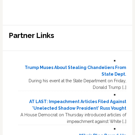
Partner Links
Trump Muses About Stealing Chandeliers From
State Dept.
During his event at the State Department on Friday,
Donald Trump […]
AT LAST: Impeachment Articles Filed Against
'Unelected Shadow President' Russ Vought
A House Democrat on Thursday introduced articles of
impeachment against White […]