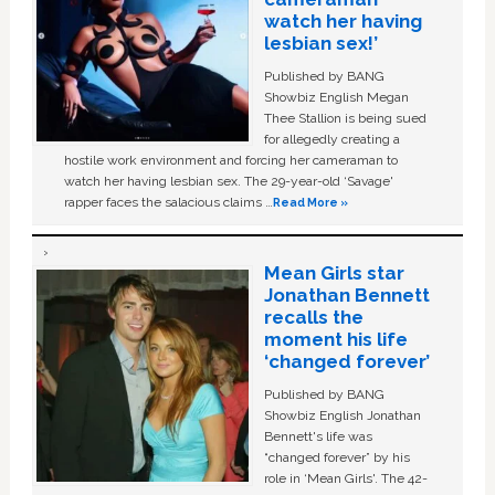
watch her having
lesbian sex!’
Published by BANG
Showbiz English Megan
Thee Stallion is being sued
for allegedly creating a
hostile work environment and forcing her cameraman to
watch her having lesbian sex. The 29-year-old ‘Savage'
rapper faces the salacious claims …
Read More »
Mean Girls star
Jonathan Bennett
recalls the
moment his life
‘changed forever’
Published by BANG
Showbiz English Jonathan
Bennett's life was
“changed forever” by his
role in ‘Mean Girls'. The 42-