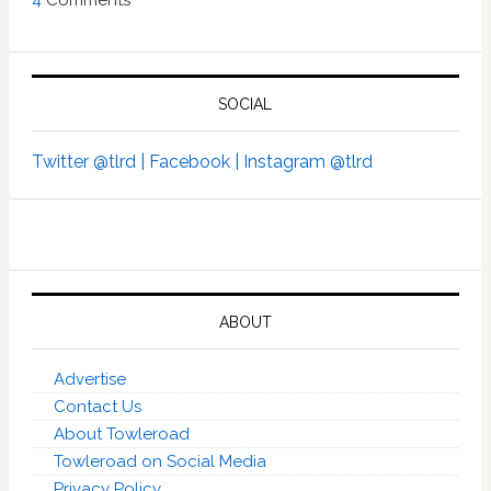
4
Comments
SOCIAL
Twitter @tlrd |
Facebook |
Instagram @tlrd
ABOUT
Advertise
Contact Us
About Towleroad
Towleroad on Social Media
Privacy Policy