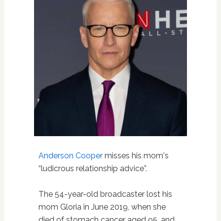
Anderson Cooper
misses his mom's
“ludicrous relationship advice”.
The 54-year-old broadcaster lost his
mom Gloria in June 2019, when she
died of stomach cancer aged 95, and