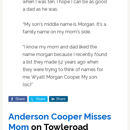
when I was ten. I hope I can be as good
a dad as he was.
“My son's middle name is Morgan. It's a
family name on my mom's side.
“I know my mom and dad liked the
name morgan because I recently found
a list they made 52 years ago when
they were trying to think of names for
me. Wyatt Morgan Cooper. My son.
(sic)”
Share
Share
Share
Anderson Cooper Misses
Mom
on Towleroad