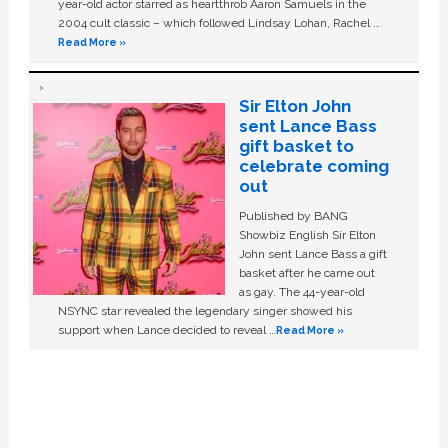
year-old actor starred as heartthrob Aaron Samuels in the
2004 cult classic – which followed Lindsay Lohan, Rachel …
Read More »
Sir Elton John
sent Lance Bass
gift basket to
celebrate coming
out
Published by BANG
Showbiz English Sir Elton
John sent Lance Bass a gift
basket after he came out
as gay. The 44-year-old
NSYNC star revealed the legendary singer showed his
support when Lance decided to reveal …
Read More »