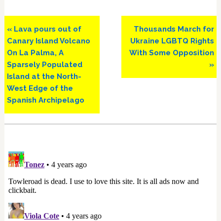
Previous
Next
« Lava pours out of
Thousands March for
Post:
Post:
Canary Island Volcano
Ukraine LGBTQ Rights
On La Palma, A
With Some Opposition
Sparsely Populated
»
Island at the North-
West Edge of the
Spanish Archipelago