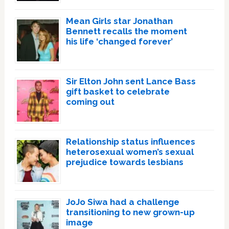
Mean Girls star Jonathan
Bennett recalls the moment
his life ‘changed forever’
Sir Elton John sent Lance Bass
gift basket to celebrate
coming out
Relationship status influences
heterosexual women’s sexual
prejudice towards lesbians
JoJo Siwa had a challenge
transitioning to new grown-up
image