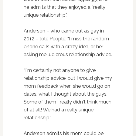
he admits that they enjoyed a “really
unique relationship”.
Anderson – who came out as gay in
2012 – tole People: “I miss the random
phone calls with a crazy idea, or her
asking me ludicrous relationship advice.
“I'm certainly not anyone to give
relationship advice, but I would give my
mom feedback when she would go on
dates, what I thought about the guys.
Some of them I really didn't think much
of at all! We had a really unique
relationship.”
Anderson admits his mom could be