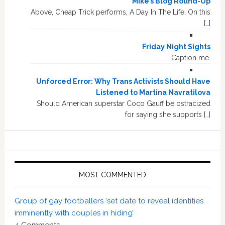
Mike’s Blog Round-Up
Above, Cheap Trick performs, A Day In The Life. On this
[…]
Friday Night Sights
Caption me.
Unforced Error: Why Trans Activists Should Have
Listened to Martina Navratilova
Should American superstar Coco Gauff be ostracized
for saying she supports […]
MOST COMMENTED
Group of gay footballers ‘set date to reveal identities
imminently with couples in hiding’