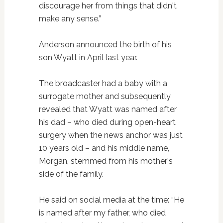
discourage her from things that didn't
make any sense.”
Anderson announced the birth of his
son Wyatt in April last year.
The broadcaster had a baby with a
surrogate mother and subsequently
revealed that Wyatt was named after
his dad – who died during open-heart
surgery when the news anchor was just
10 years old – and his middle name,
Morgan, stemmed from his mother's
side of the family.
He said on social media at the time: “He
is named after my father, who died