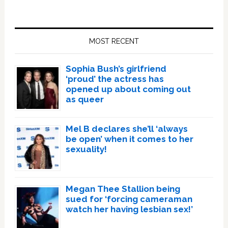
Primary
Sidebar
MOST RECENT
Sophia Bush’s girlfriend
‘proud’ the actress has
opened up about coming out
as queer
Mel B declares she’ll ‘always
be open’ when it comes to her
sexuality!
Megan Thee Stallion being
sued for ‘forcing cameraman
watch her having lesbian sex!’