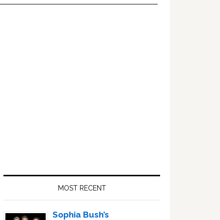
Primary
Sidebar
MOST RECENT
Sophia Bush’s