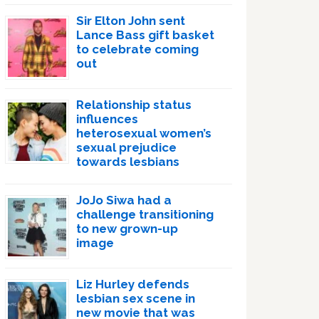
Sir Elton John sent
Lance Bass gift basket
to celebrate coming
out
Relationship status
influences
heterosexual women’s
sexual prejudice
towards lesbians
JoJo Siwa had a
challenge transitioning
to new grown-up
image
Liz Hurley defends
lesbian sex scene in
new movie that was