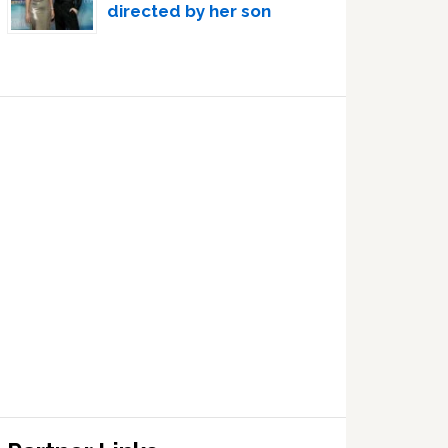
directed by her son