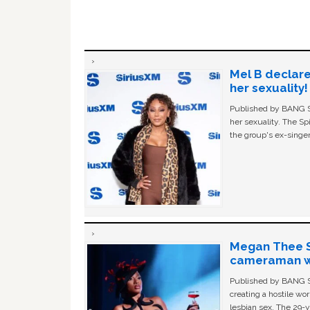
Mel B declare
her sexuality!
Published by BANG Sh
her sexuality. The Sp
the group's ex-singer
Megan Thee St
cameraman wa
Published by BANG Sh
creating a hostile w
lesbian sex. The 29-y