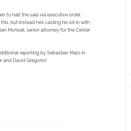
n to halt the sale via executive order.
his, but instead he’s casting his lot in with
isten Monsell, senior attorney for the Center
ditional reporting by Sebastien Malo in
er and David Gregorio)