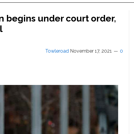
on begins under court order,
l
Towleroad
November 17, 2021
0