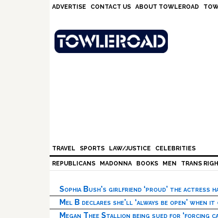
Skip
Skip
Skip
Skip
ADVERTISE
CONTACT US
ABOUT TOWLEROAD
TOW
to
to
to
to
primary
main
primary
footer
navigation
content
sidebar
TRAVEL
SPORTS
LAW/JUSTICE
CELEBRITIES
REPUBLICANS
MADONNA
BOOKS
MEN
TRANS RIG
Sophia Bush’s girlfriend ‘proud’ the actress 
Mel B declares she’ll ‘always be open’ when it
Megan Thee Stallion being sued for ‘forcing ca