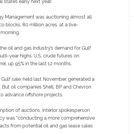
l states early next year.
rgy Management was auctioning almost all
 blocks, 80 million acres, at a live-
morning.
st the oil and gas industry’s demand for Gulf
lti-year highs. U.S. crude futures on
el, up 95% in the last 12 months.
l Gulf sale, held last November, generated a
s. But oil companies Shell, BP and Chevron
 to advance offshore projects.
ption of auctions, Interior spokesperson
ncy was “conducting a more comprehensive
cts from potential oil and gas lease sales