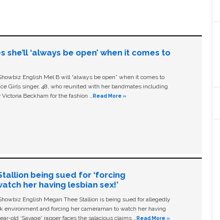
s she’ll ‘always be open’ when it comes to
owbiz English Mel B will “always be open” when it comes to
ice Girls singer, 48, who reunited with her bandmates including
 Victoria Beckham for the fashion …
Read More »
allion being sued for ‘forcing
tch her having lesbian sex!’
owbiz English Megan Thee Stallion is being sued for allegedly
ork environment and forcing her cameraman to watch her having
ear-old ‘Savage' rapper faces the salacious claims …
Read More »