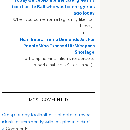
Today we celebrate the late, great TV
icon Lucille Ball who was born 115 years
ago today
When you come from a big family like I do,
there […]
Humiliated Trump Demands Jail For
People Who Exposed His Weapons
Shortage
The Trump administration's response to
reports that the U.S. is running […]
MOST COMMENTED
Group of gay footballers ‘set date to reveal
identities imminently with couples in hiding’
4
Comments