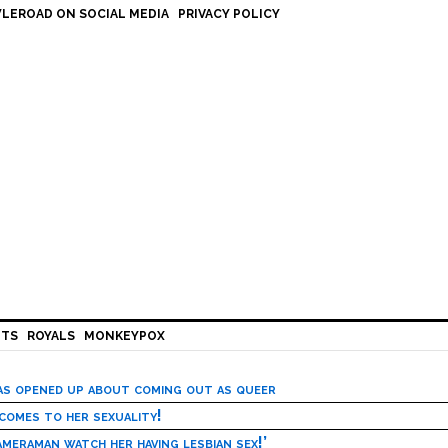
LEROAD ON SOCIAL MEDIA
PRIVACY POLICY
HTS
ROYALS
MONKEYPOX
has opened up about coming out as queer
 comes to her sexuality!
meraman watch her having lesbian sex!’