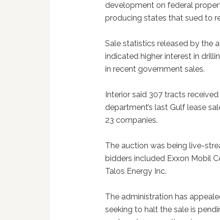
development on federal propertie
producing states that sued to re
Sale statistics released by the
indicated higher interest in dril
in recent government sales.
Interior said 307 tracts receive
department’s last Gulf lease sal
23 companies.
The auction was being live-str
bidders included Exxon Mobil Co
Talos Energy Inc.
The administration has appeale
seeking to halt the sale is pend