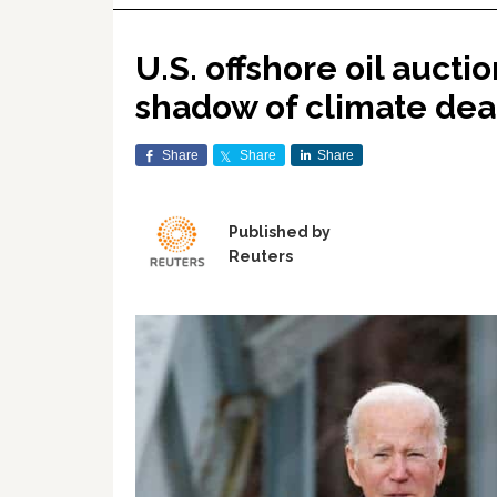
U.S. offshore oil aucti
shadow of climate dea
Share
Share
Share
Published by
Reuters