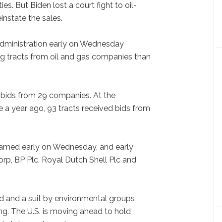
s. But Biden lost a court fight to oil-
instate the sales.
 administration early on Wednesday
ling tracts from oil and gas companies than
d bids from 29 companies. At the
e a year ago, 93 tracts received bids from
eamed early on Wednesday, and early
rp, BP Plc, Royal Dutch Shell Plc and
d and a suit by environmental groups
ing. The U.S. is moving ahead to hold