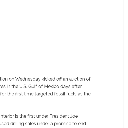
ation on Wednesday kicked off an auction of
acres in the U.S. Gulf of Mexico days after
or the first time targeted fossil fuels as the
terior is the first under President Joe
sed drilling sales under a promise to end