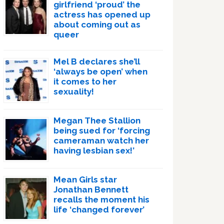
girlfriend ‘proud’ the
actress has opened up
about coming out as
queer
Mel B declares she’ll
‘always be open’ when
it comes to her
sexuality!
Megan Thee Stallion
being sued for ‘forcing
cameraman watch her
having lesbian sex!’
Mean Girls star
Jonathan Bennett
recalls the moment his
life ‘changed forever’