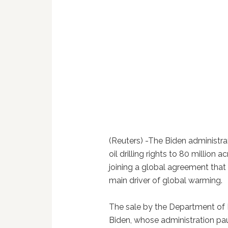
(Reuters) -The Biden administr
oil drilling rights to 80 million 
joining a global agreement that f
main driver of global warming.
The sale by the Department of In
Biden, whose administration pau