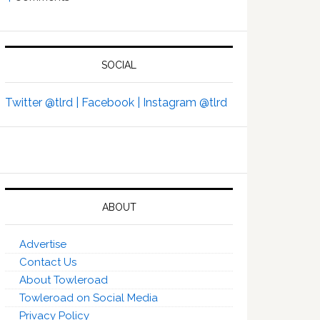
SOCIAL
Twitter @tlrd |
Facebook |
Instagram @tlrd
ABOUT
Advertise
Contact Us
About Towleroad
Towleroad on Social Media
Privacy Policy