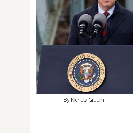
By Nichola Groom