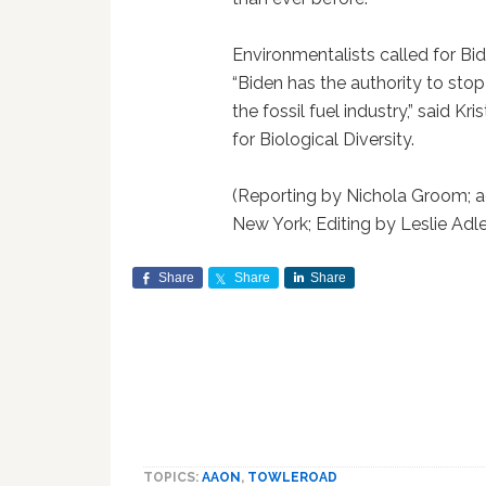
Environmentalists called for Bide
“Biden has the authority to stop t
the fossil fuel industry,” said Kr
for Biological Diversity.
(Reporting by Nichola Groom; ad
New York; Editing by Leslie Adl
Share
Share
Share
TOPICS:
AAON
,
TOWLEROAD