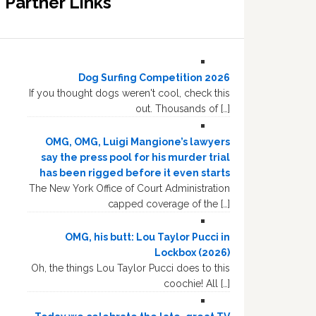
Partner Links
Dog Surfing Competition 2026
If you thought dogs weren't cool, check this
out. Thousands of […]
OMG, OMG, Luigi Mangione’s lawyers
say the press pool for his murder trial
has been rigged before it even starts
The New York Office of Court Administration
capped coverage of the […]
OMG, his butt: Lou Taylor Pucci in
Lockbox (2026)
Oh, the things Lou Taylor Pucci does to this
coochie! All […]