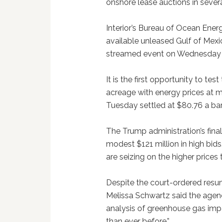
onshore lease auctions in severa
Interior’s Bureau of Ocean Ene
available unleased Gulf of Mexico
streamed event on Wednesday 
It is the first opportunity to te
acreage with energy prices at mu
Tuesday settled at $80.76 a barr
The Trump administration’s fina
modest $121 million in high bid
are seizing on the higher prices
Despite the court-ordered resum
Melissa Schwartz said the age
analysis of greenhouse gas impa
than ever before.”