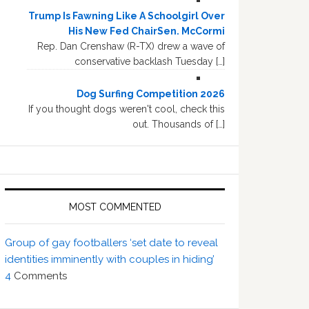
Trump Is Fawning Like A Schoolgirl Over
His New Fed ChairSen. McCormi
Rep. Dan Crenshaw (R-TX) drew a wave of
conservative backlash Tuesday […]
Dog Surfing Competition 2026
If you thought dogs weren't cool, check this
out. Thousands of […]
MOST COMMENTED
Group of gay footballers ‘set date to reveal
identities imminently with couples in hiding’
4
Comments