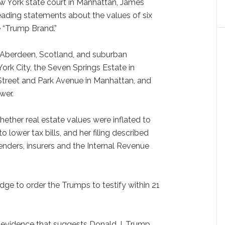
New York state court in Manhattan, James
eading statements about the values of six
e “Trump Brand.”
n Aberdeen, Scotland, and suburban
rk City, the Seven Springs Estate in
Street and Park Avenue in Manhattan, and
wer.
ether real estate values were inflated to
 lower tax bills, and her filing described
nders, insurers and the Internal Revenue
dge to order the Trumps to testify within 21
 evidence that suggests Donald J. Trump