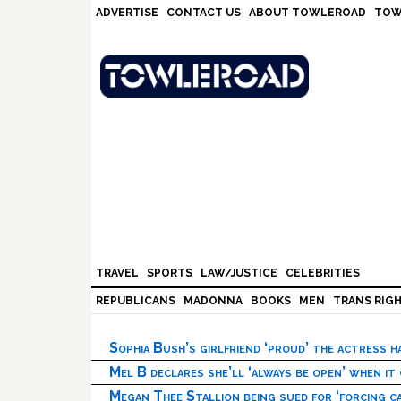
Skip
Skip
Skip
Skip
ADVERTISE
CONTACT US
ABOUT TOWLEROAD
TOW
to
to
to
to
primary
main
primary
footer
navigation
content
sidebar
TRAVEL
SPORTS
LAW/JUSTICE
CELEBRITIES
REPUBLICANS
MADONNA
BOOKS
MEN
TRANS RIG
Sophia Bush’s girlfriend ‘proud’ the actress 
Mel B declares she’ll ‘always be open’ when it
Megan Thee Stallion being sued for ‘forcing ca