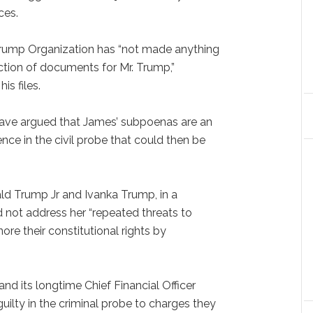
ces.
Trump Organization has “not made anything
tion of documents for Mr. Trump,”
is files.
have argued that James’ subpoenas are an
ce in the civil probe that could then be
ald Trump Jr and Ivanka Trump, in a
d not address her “repeated threats to
ore their constitutional rights by
.
and its longtime Chief Financial Officer
uilty in the criminal probe to charges they