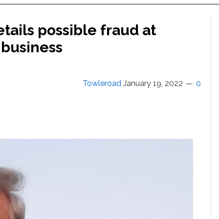
tails possible fraud at
 business
Towleroad
January 19, 2022
0