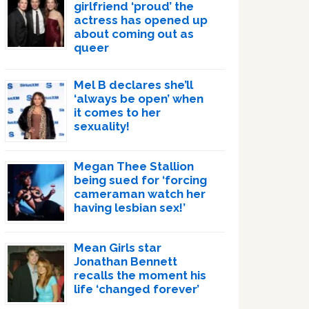
girlfriend ‘proud’ the
actress has opened up
about coming out as
queer
Mel B declares she’ll
‘always be open’ when
it comes to her
sexuality!
Megan Thee Stallion
being sued for ‘forcing
cameraman watch her
having lesbian sex!’
Mean Girls star
Jonathan Bennett
recalls the moment his
life ‘changed forever’