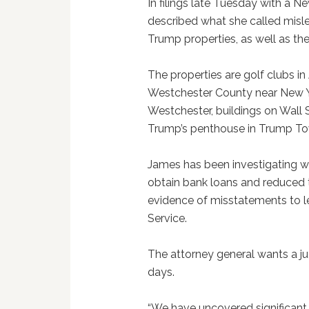
In filings late Tuesday with a 
described what she called misl
Trump properties, as well as th
The properties are golf clubs i
Westchester County near New Yo
Westchester, buildings on Wall 
Trump’s penthouse in Trump To
James has been investigating wh
obtain bank loans and reduced to
evidence of misstatements to le
Service.
The attorney general wants a ju
days.
“We have uncovered significant