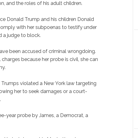
, and the roles of his adult children.
force Donald Trump and his children Donald
omply with her subpoenas to testify under
d a judge to block.
 have been accused of criminal wrongdoing.
 charges because her probe is civil, she can
ny.
 Trumps violated a New York law targeting
 allowing her to seek damages or a court-
.
ree-year probe by James, a Democrat, a