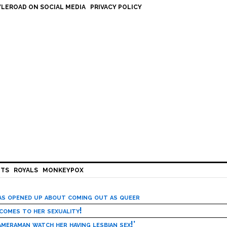
LEROAD ON SOCIAL MEDIA
PRIVACY POLICY
HTS
ROYALS
MONKEYPOX
has opened up about coming out as queer
 comes to her sexuality!
meraman watch her having lesbian sex!’