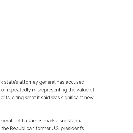
 state’s attorney general has accused
 of repeatedly misrepresenting the value of
efits, citing what it said was significant new
neral Letitia James mark a substantial
o the Republican former U.S. president’s