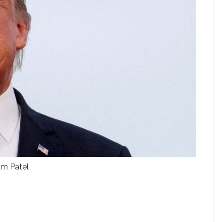
am Patel