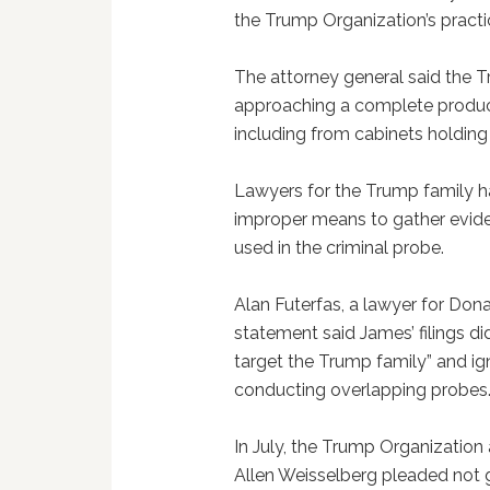
the Trump Organization’s practi
The attorney general said the 
approaching a complete produc
including from cabinets holding h
Lawyers for the Trump family 
improper means to gather eviden
used in the criminal probe.
Alan Futerfas, a lawyer for Don
statement said James’ filings di
target the Trump family” and ign
conducting overlapping probes
In July, the Trump Organization 
Allen Weisselberg pleaded not g