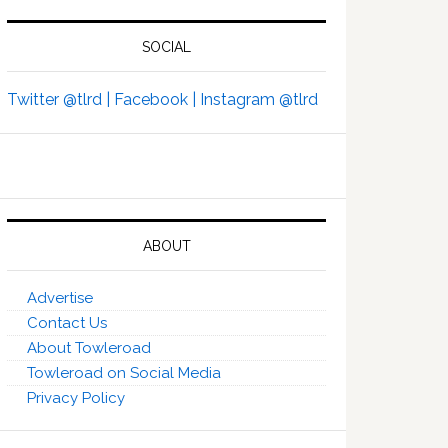
SOCIAL
Twitter @tlrd |
Facebook |
Instagram @tlrd
ABOUT
Advertise
Contact Us
About Towleroad
Towleroad on Social Media
Privacy Policy