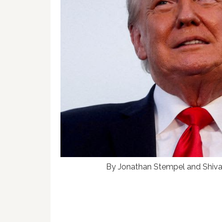
By Jonathan Stempel and Shiv