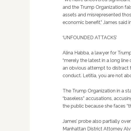
and the Trump Organization fals
assets and misrepresented those 
economic benefit,” James said i
‘UNFOUNDED ATTACKS’
Alina Habba, a lawyer for Trump
“merely the latest in a long lin
an obvious attempt to distract 
conduct. Letitia, you are not ab
The Trump Organization in a sta
“baseless” accusations, accusin
the public because she faces “th
James’ probe also partially over
Manhattan District Attorney Alv