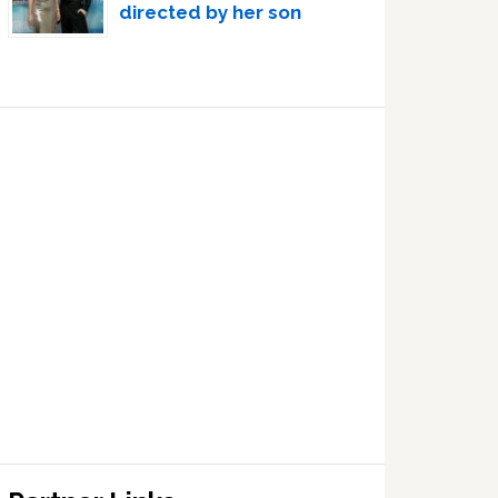
directed by her son