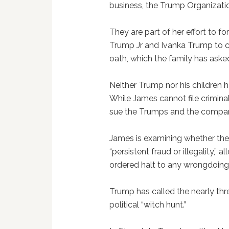
business, the Trump Organization
They are part of her effort to 
Trump Jr and Ivanka Trump to c
oath, which the family has aske
Neither Trump nor his children
While James cannot file criminal
sue the Trumps and the compa
James is examining whether the
“persistent fraud or illegality,”
ordered halt to any wrongdoing
Trump has called the nearly th
political “witch hunt.”