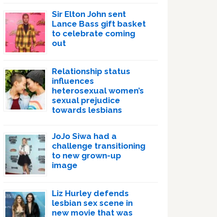
Sir Elton John sent
Lance Bass gift basket
to celebrate coming
out
Relationship status
influences
heterosexual women’s
sexual prejudice
towards lesbians
JoJo Siwa had a
challenge transitioning
to new grown-up
image
Liz Hurley defends
lesbian sex scene in
new movie that was