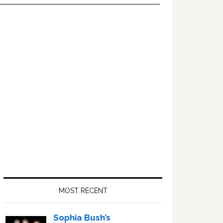
Primary
Sidebar
MOST RECENT
Sophia Bush’s