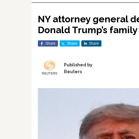
NY attorney general de
Donald Trump’s family
Share
Share
Share
Published by
Reuters