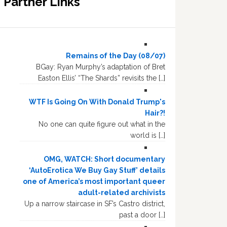
Partner Links
Remains of the Day (08/07)
BGay: Ryan Murphy’s adaptation of Bret
Easton Ellis’ “The Shards” revisits the […]
WTF Is Going On With Donald Trump's
Hair?!
No one can quite figure out what in the
world is […]
OMG, WATCH: Short documentary
‘AutoErotica We Buy Gay Stuff’ details
one of America’s most important queer
adult-related archivists
Up a narrow staircase in SF’s Castro district,
past a door […]