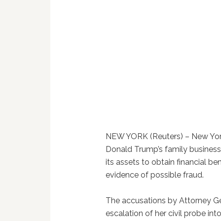
NEW YORK (Reuters) – New York
Donald Trump’s family business
its assets to obtain financial ben
evidence of possible fraud.
The accusations by Attorney Ge
escalation of her civil probe int