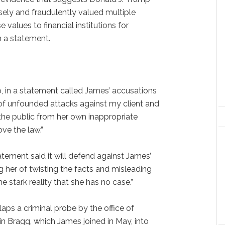
ely and fraudulently valued multiple
values to financial institutions for
n a statement.
, in a statement called James’ accusations
e of unfounded attacks against my client and
the public from her own inappropriate
ove the law.”
tement said it will defend against James’
g her of twisting the facts and misleading
e stark reality that she has no case.”
laps a criminal probe by the office of
in Bragg, which James joined in May, into