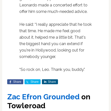
Leonardo made a concerted effort to
offer him some much-needed advice.
He said: “I really appreciate that he took
that time. He made me feel good
about it, helped me a little bit. That's
the biggest hand you can extend if
you're in Hollywood, looking out for
somebody younger.
“So rock on, Leo. Thank you, buddy.”
Share
Share
Share
Zac Efron Grounded
on
Towleroad