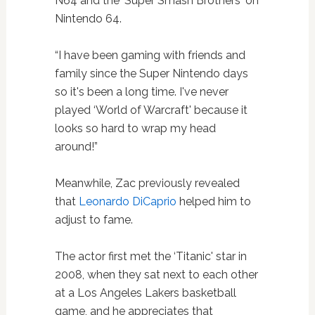
N64 and the ‘Super Smash Brothers' on
Nintendo 64.
“I have been gaming with friends and
family since the Super Nintendo days
so it's been a long time. I've never
played ‘World of Warcraft' because it
looks so hard to wrap my head
around!”
Meanwhile, Zac previously revealed
that
Leonardo DiCaprio
helped him to
adjust to fame.
The actor first met the ‘Titanic' star in
2008, when they sat next to each other
at a Los Angeles Lakers basketball
game, and he appreciates that