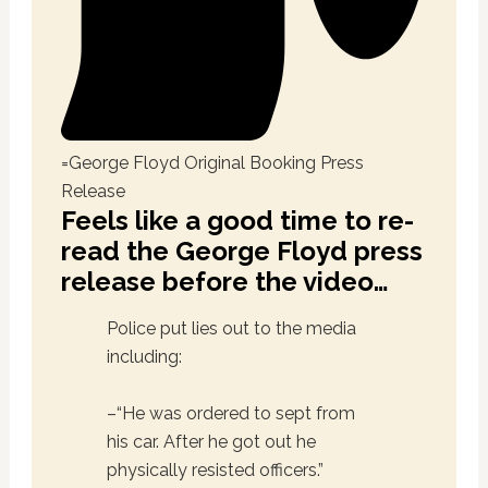
=George Floyd Original Booking Press
Release
Feels like a good time to re-
read the George Floyd press
release before the video…
Police put lies out to the media
including:
–“He was ordered to sept from
his car. After he got out he
physically resisted officers.”