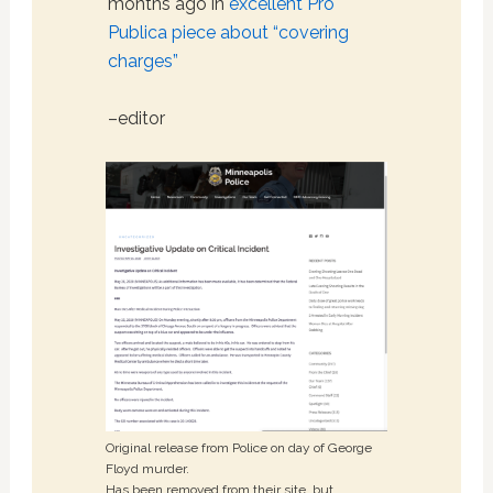
months ago in
excellent Pro
Publica piece about “covering
charges”
–editor
Original release from Police on day of George
Floyd murder.
Has been removed from their site, but