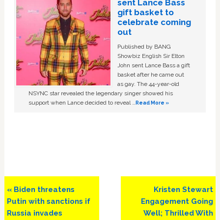
sent Lance Bass
gift basket to
celebrate coming
out
Published by BANG
Showbiz English Sir Elton
John sent Lance Bass a gift
basket after he came out
as gay. The 44-year-old
NSYNC star revealed the legendary singer showed his
support when Lance decided to reveal …
Read More »
Previous
Next
« Biden threatens
Kristen Stewart
Post:
Post:
Putin with sanctions if
Engagement Going
Russia invades
Well; Thrilled With