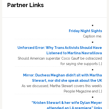
Partner Links
Friday Night Sights
Caption me.
Unforced Error: Why Trans Activists Should Have
Listened to Martina Navratilova
Should American superstar Coco Gauff be ostracized
for saying she supports […]
Mirror: Duchess Meghan didn’t sit with Martha
Stewart, nor did she speak about the UK
As we discussed, Martha Stewart covers this week’s
People Magazine and […]
“Kristen Stewart & her wife Dylan Meyer
attended an LA premiere” links