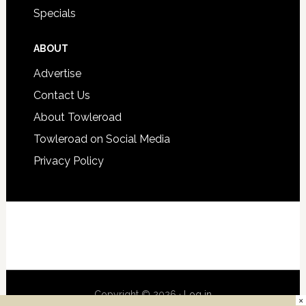
Specials
ABOUT
Advertise
Contact Us
About Towleroad
Towleroad on Social Media
Privacy Policy
Copyright © 2026 ·
Log in
×