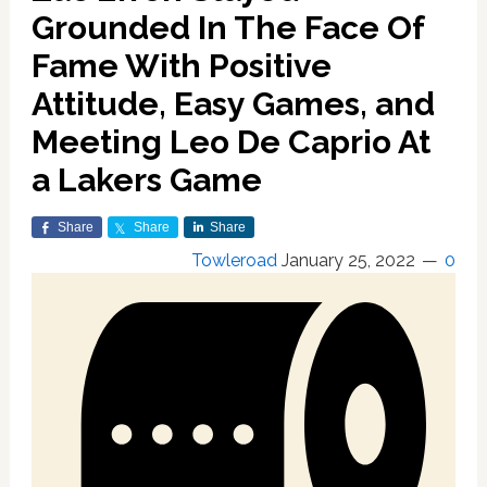
Grounded In The Face Of
Fame With Positive
Attitude, Easy Games, and
Meeting Leo De Caprio At
a Lakers Game
Share
Share
Share
Towleroad
January 25, 2022
0