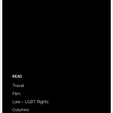
READ
Travel
Film
Law – LGBT Rights
Columns