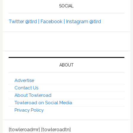
SOCIAL
Twitter @tlrd |
Facebook |
Instagram @tlrd
ABOUT
Advertise
Contact Us
About Towleroad
Towleroad on Social Media
Privacy Policy
[towleroadmr] [towleroadtn]