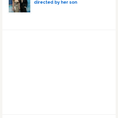
directed by her son