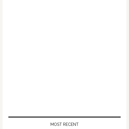
Primary
Sidebar
MOST RECENT