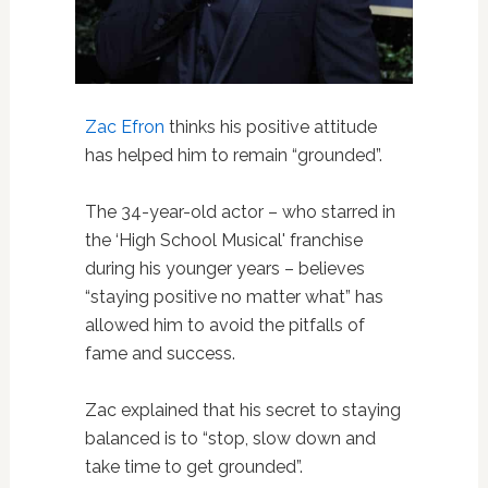
Zac Efron
thinks his positive attitude
has helped him to remain “grounded”.
The 34-year-old actor – who starred in
the ‘High School Musical' franchise
during his younger years – believes
“staying positive no matter what” has
allowed him to avoid the pitfalls of
fame and success.
Zac explained that his secret to staying
balanced is to “stop, slow down and
take time to get grounded”.