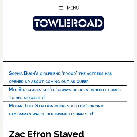
Skip
Skip
Skip
MENU
to
to
to
main
primary
footer
content
sidebar
Sophia Bush’s girlfriend ‘proud’ the actress has
opened up about coming out as queer
Mel B declares she’ll ‘always be open’ when it comes
to her sexuality!
Megan Thee Stallion being sued for ‘forcing
cameraman watch her having lesbian sex!’
Zac Efron Stayed