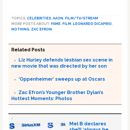
TOPICS:
CELEBRITIES
,
AAON
,
FILM/TV/STREAM
MORE POSTS ABOUT:
FAME
,
FILM
,
LEONARDO DICAPRIO
,
NOTHING
,
ZAC EFRON
Related Posts
Liz Hurley defends lesbian sex scene in
new movie that was directed by her son
‘Oppenheimer’ sweeps up at Oscars
Zac Efron’s Younger Brother Dylan’s
Hottest Moments: Photos
Mel B declares
she’ll ‘always be