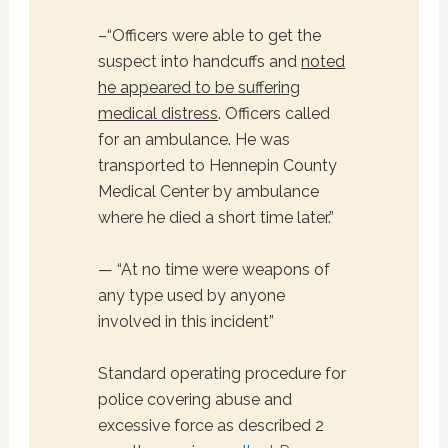
–“Officers were able to get the
suspect into handcuffs and
noted
he appeared to be suffering
medical distress
. Officers called
for an ambulance. He was
transported to Hennepin County
Medical Center by ambulance
where he died a short time later.”
— “At no time were weapons of
any type used by anyone
involved in this incident”
Standard operating procedure for
police covering abuse and
excessive force as described 2