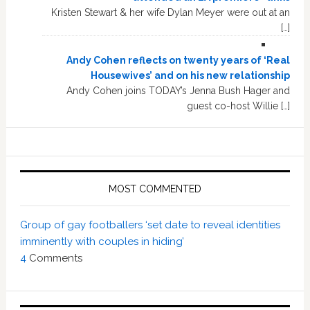
Kristen Stewart & her wife Dylan Meyer were out at an
[…]
Andy Cohen reflects on twenty years of ‘Real
Housewives’ and on his new relationship
Andy Cohen joins TODAY’s Jenna Bush Hager and
guest co-host Willie […]
MOST COMMENTED
Group of gay footballers ‘set date to reveal identities
imminently with couples in hiding’
4
Comments