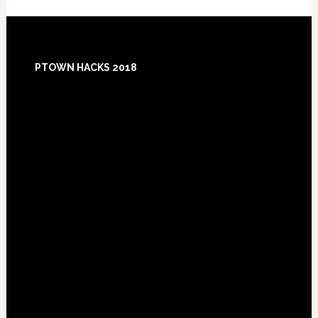
Footer
PTOWN HACKS 2018