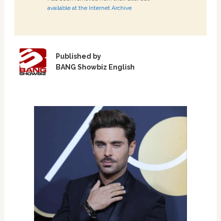
available at the Internet Archive
Published by
BANG Showbiz English