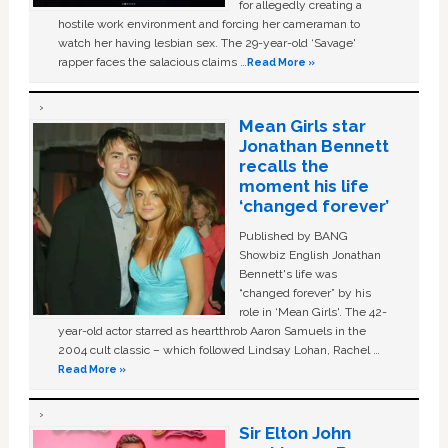
for allegedly creating a
hostile work environment and forcing her cameraman to
watch her having lesbian sex. The 29-year-old ‘Savage'
rapper faces the salacious claims …
Read More »
Mean Girls star
Jonathan Bennett
recalls the
moment his life
‘changed forever’
Published by BANG
Showbiz English Jonathan
Bennett's life was
“changed forever” by his
role in ‘Mean Girls'. The 42-
year-old actor starred as heartthrob Aaron Samuels in the
2004 cult classic – which followed Lindsay Lohan, Rachel …
Read More »
Sir Elton John