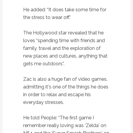
He added: “It does take some time for
the stress to wear off.”
The Hollywood star revealed that he
loves “spending time with friends and
family, travel and the exploration of
new places and cultures, anything that
gets me outdoors”.
Zac is also a huge fan of video games,
admitting it's one of the things he does
in order to relax and escape his
everyday stresses.
He told People: “The first game I
remember really loving was ‘Zelda' on