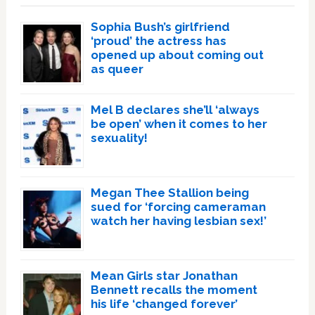
Sophia Bush’s girlfriend
‘proud’ the actress has
opened up about coming out
as queer
Mel B declares she’ll ‘always
be open’ when it comes to her
sexuality!
Megan Thee Stallion being
sued for ‘forcing cameraman
watch her having lesbian sex!’
Mean Girls star Jonathan
Bennett recalls the moment
his life ‘changed forever’