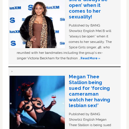
open’ when it
comes to her
sexuality!
Published by BANG
Showbiz English Mel B will
“always be open” when it
comes to her sexuality. The
Spice Girls singer, 48, who
reunited with her bandmates including the group's ex-
singer Victoria Beckham for the fashion …
Read More »
Megan Thee
Stallion being
sued for ‘forcing
cameraman
watch her having
lesbian sex!’
Published by BANG
Showbiz English Megan
Thee Stallion is being sued