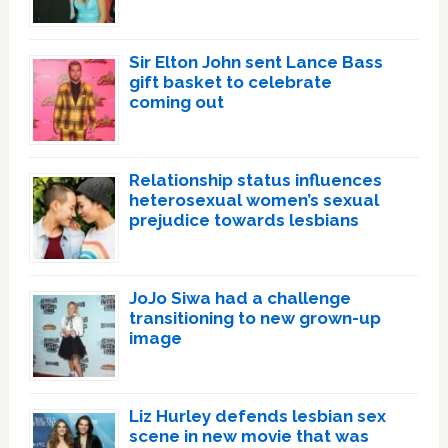
Sir Elton John sent Lance Bass
gift basket to celebrate
coming out
Relationship status influences
heterosexual women’s sexual
prejudice towards lesbians
JoJo Siwa had a challenge
transitioning to new grown-up
image
Liz Hurley defends lesbian sex
scene in new movie that was