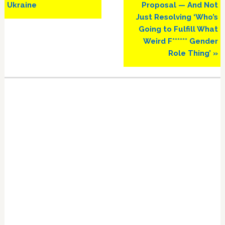
Ukraine
Proposal — And Not
Just Resolving ‘Who’s
Going to Fulfill What
Weird F****** Gender
Role Thing’ »