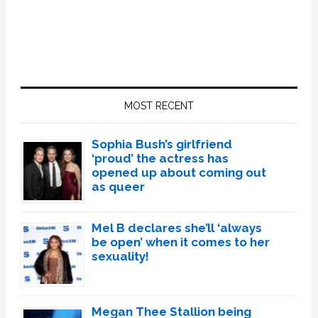
Primary
Sidebar
MOST RECENT
Sophia Bush’s girlfriend
‘proud’ the actress has
opened up about coming out
as queer
Mel B declares she’ll ‘always
be open’ when it comes to her
sexuality!
Megan Thee Stallion being