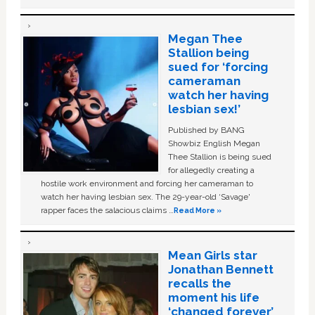
Megan Thee
Stallion being
sued for ‘forcing
cameraman
watch her having
lesbian sex!’
Published by BANG
Showbiz English Megan
Thee Stallion is being sued
for allegedly creating a
hostile work environment and forcing her cameraman to
watch her having lesbian sex. The 29-year-old ‘Savage'
rapper faces the salacious claims …
Read More »
Mean Girls star
Jonathan Bennett
recalls the
moment his life
‘changed forever’