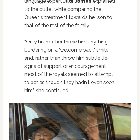
language expert
Judi James
explained
to the outlet while comparing the
Queen's treatment towards her son to
that of the rest of the family.
“Only his mother threw him anything
bordering on a ‘welcome back' smile
and, rather than throw him subtle tie-
signs of support or encouragement,
most of the royals seemed to attempt
to act as though they hadn't even seen
him,” she continued.