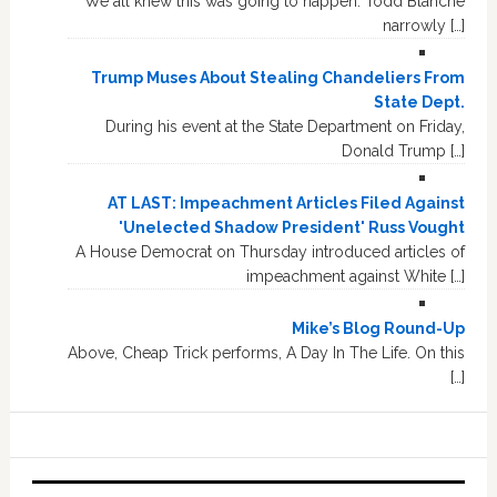
We all knew this was going to happen. Todd Blanche
narrowly […]
Trump Muses About Stealing Chandeliers From
State Dept.
During his event at the State Department on Friday,
Donald Trump […]
AT LAST: Impeachment Articles Filed Against
'Unelected Shadow President' Russ Vought
A House Democrat on Thursday introduced articles of
impeachment against White […]
Mike’s Blog Round-Up
Above, Cheap Trick performs, A Day In The Life. On this
[…]