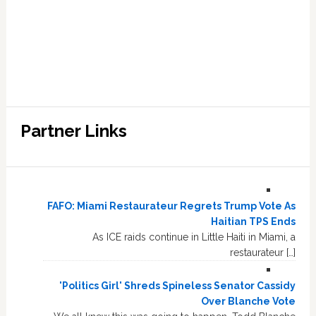
Partner Links
FAFO: Miami Restaurateur Regrets Trump Vote As
Haitian TPS Ends
As ICE raids continue in Little Haiti in Miami, a
restaurateur […]
'Politics Girl' Shreds Spineless Senator Cassidy
Over Blanche Vote