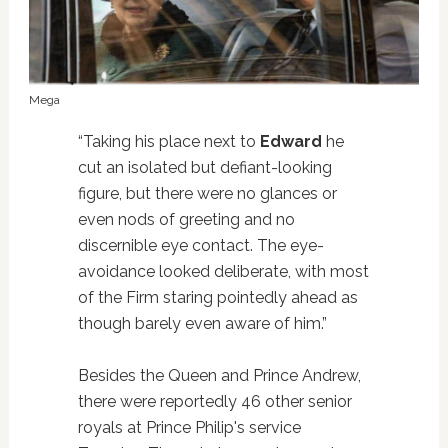
Mega
“Taking his place next to
Edward
he
cut an isolated but defiant-looking
figure, but there were no glances or
even nods of greeting and no
discernible eye contact. The eye-
avoidance looked deliberate, with most
of the Firm staring pointedly ahead as
though barely even aware of him.”
Besides the Queen and Prince Andrew,
there were reportedly 46 other senior
royals at Prince Philip's service