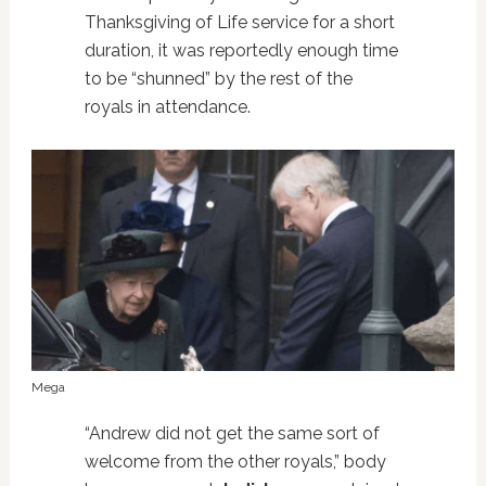
Thanksgiving of Life service for a short
duration, it was reportedly enough time
to be “shunned” by the rest of the
royals in attendance.
Mega
“Andrew did not get the same sort of
welcome from the other royals,” body