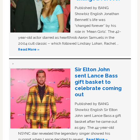
Published by BANG
Showbiz English Jonathan
Bennett's life was
“changed forever” by his
role in ‘Mean Girls'. The 42-
year-old actor starred as heartthrob Aaron Samuels in the
2004 cult classic – which followed Lindsay Lohan, Rachel …
Read More »
Sir Elton John
sent Lance Bass
gift basket to
celebrate coming
out
Published by BANG
Showbiz English Sir Elton
John sent Lance Bass a gift
basket after he came out
as gay. The 44-year-old
NSYNC star revealed the legendary singer showed his
support when Lance decided to reveal …
Read More »