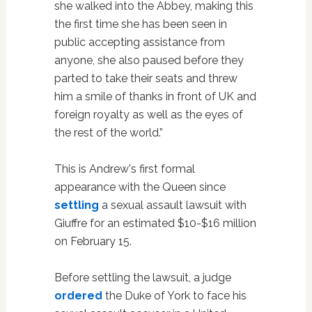
she walked into the Abbey, making this
the first time she has been seen in
public accepting assistance from
anyone, she also paused before they
parted to take their seats and threw
him a smile of thanks in front of UK and
foreign royalty as well as the eyes of
the rest of the world.”
This is Andrew's first formal
appearance with the Queen since
settling
a sexual assault lawsuit with
Giuffre for an estimated $10-$16 million
on February 15.
Before settling the lawsuit, a judge
ordered
the Duke of York to face his