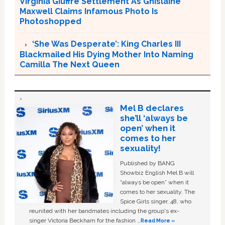
Virginia Giuffre Settlement As Ghislaine
Maxwell Claims Infamous Photo Is
Photoshopped
‘She Was Desperate’: King Charles III
Blackmailed His Dying Mother Into Naming
Camilla The Next Queen
Mel B declares
she’ll ‘always be
open’ when it
comes to her
sexuality!
Published by BANG
Showbiz English Mel B will
“always be open” when it
comes to her sexuality. The
Spice Girls singer, 48, who
reunited with her bandmates including the group's ex-
singer Victoria Beckham for the fashion …
Read More »