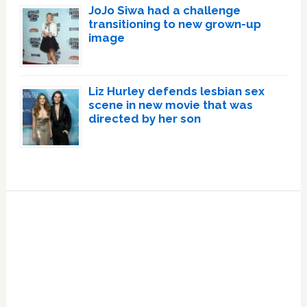
JoJo Siwa had a challenge
transitioning to new grown-up
image
Liz Hurley defends lesbian sex
scene in new movie that was
directed by her son