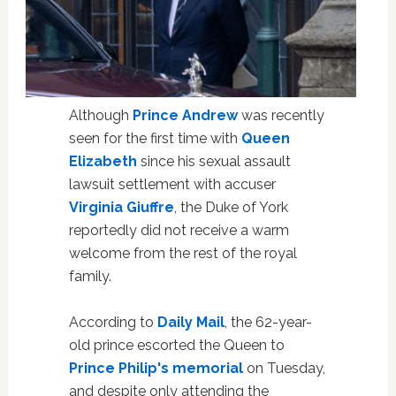
Although
Prince Andrew
was recently
seen for the first time with
Queen
Elizabeth
since his sexual assault
lawsuit settlement with accuser
Virginia Giuffre
, the Duke of York
reportedly did not receive a warm
welcome from the rest of the royal
family.
According to
Daily Mail
, the 62-year-
old prince escorted the Queen to
Prince Philip's memorial
on Tuesday,
and despite only attending the