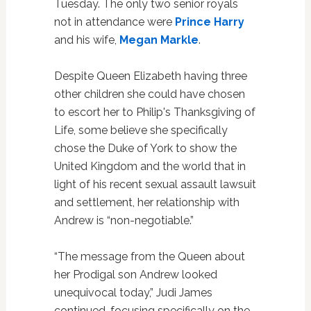
Tuesday. The only two senior royals
not in attendance were
Prince Harry
and his wife,
Megan Markle
.
Despite Queen Elizabeth having three
other children she could have chosen
to escort her to Philip's Thanksgiving of
Life, some believe she specifically
chose the Duke of York to show the
United Kingdom and the world that in
light of his recent sexual assault lawsuit
and settlement, her relationship with
Andrew is “non-negotiable.”
“The message from the Queen about
her Prodigal son Andrew looked
unequivocal today,” Judi James
continued, focusing specifically on the