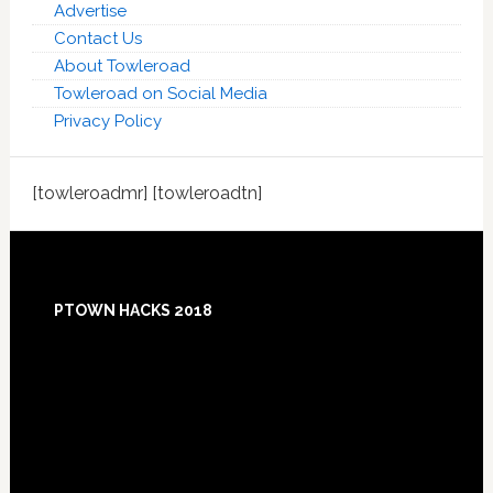
Advertise
Contact Us
About Towleroad
Towleroad on Social Media
Privacy Policy
[towleroadmr] [towleroadtn]
Footer
PTOWN HACKS 2018