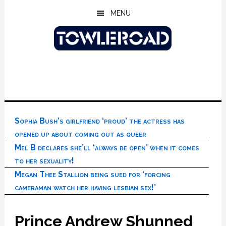
Skip
Skip
Skip
MENU
to
to
to
main
primary
footer
content
sidebar
Sophia Bush’s girlfriend ‘proud’ the actress has
opened up about coming out as queer
Mel B declares she’ll ‘always be open’ when it comes
to her sexuality!
Megan Thee Stallion being sued for ‘forcing
cameraman watch her having lesbian sex!’
Prince Andrew Shunned