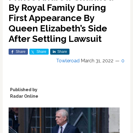
By Royal Family During
First Appearance By
Queen Elizabeth’s Side
After Settling Lawsuit
Share
Share
Share
Towleroad
March 31, 2022
0
Published by
Radar Online