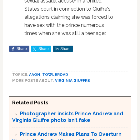
sexual assault accuser in a United
States court in connection to Giuffre's
allegations claiming she was forced to
have sex with the prince numerous
times when she was still a teenager.
Share
Share
Share
TOPICS:
AAON
,
TOWLEROAD
MORE POSTS ABOUT:
VIRGINIA GIUFFRE
Related Posts
Photographer insists Prince Andrew and
Virginia Giuffre photo isn’t fake
Prince Andrew Makes Plans To Overturn