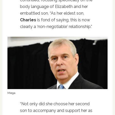
body language of Elizabeth and her
embattled son. “As her eldest son,
Charles
is fond of saying, this is now
clearly a ‘non-negotiable' relationship.”
Mega
“Not only did she choose her second
son to accompany and support her as