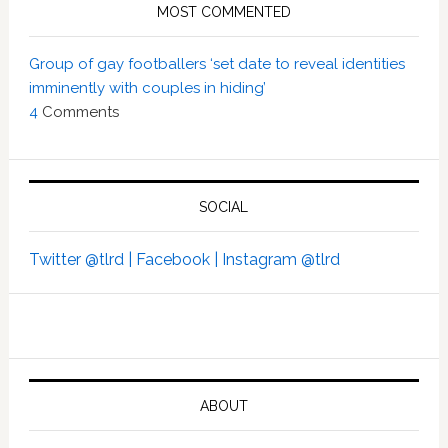
MOST COMMENTED
Group of gay footballers ‘set date to reveal identities
imminently with couples in hiding’
4
Comments
SOCIAL
Twitter @tlrd |
Facebook |
Instagram @tlrd
ABOUT