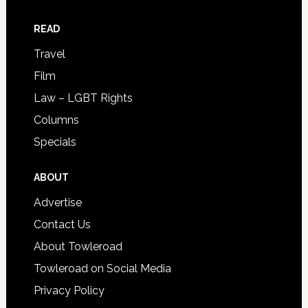
READ
Travel
Film
Law – LGBT Rights
Columns
Specials
ABOUT
Advertise
Contact Us
About Towleroad
Towleroad on Social Media
Privacy Policy