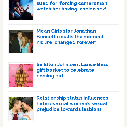
sued for ‘forcing cameraman
watch her having lesbian sex!’
Mean Girls star Jonathan
Bennett recalls the moment
his life ‘changed forever’
Sir Elton John sent Lance Bass
gift basket to celebrate
coming out
Relationship status influences
heterosexual women’s sexual
prejudice towards lesbians