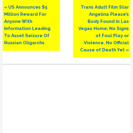
Previous
Next
« US Announces $5
Trans Adult Film Star
Post:
Post:
Million Reward For
Angelina Please’s
Anyone With
Body Found In Las
Information Leading
Vegas Home; No Signs
To Asset Seizure Of
of Foul Play or
Russian Oligarchs
Violence. No Official
Cause of Death Yet »