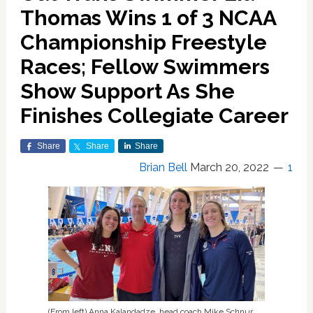
Thomas Wins 1 of 3 NCAA
Championship Freestyle
Races; Fellow Swimmers
Show Support As She
Finishes Collegiate Career
Share
Share
Share
Brian Bell
March 20, 2022
1
(From left) Anna Kalandadze, head coach Mike Schnur,