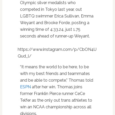
Olympic silver medalists who
competed in Tokyo last year, out
LGBTQ swimmer Erica Sullivan, Emma
Weyant and Brooke Forde, posting a
winning time of 4:33.24, just 1.75
seconds ahead of runner-up Weyant.
https://www.instagram.com/p/CbON4U
Qud_l/
“It means the world to be here, to be
with my best friends and teammates
and be able to compete,” Thomas told
ESPN
after her win. Thomas joins
former Franklin Pierce runner CeCe
Telfer as the only out trans athletes to
win an NCAA championship across all
divisions.