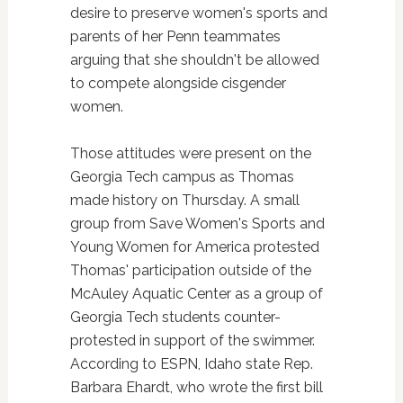
desire to preserve women's sports and
parents of her Penn teammates
arguing that she shouldn't be allowed
to compete alongside cisgender
women.
Those attitudes were present on the
Georgia Tech campus as Thomas
made history on Thursday. A small
group from Save Women's Sports and
Young Women for America protested
Thomas' participation outside of the
McAuley Aquatic Center as a group of
Georgia Tech students counter-
protested in support of the swimmer.
According to ESPN, Idaho state Rep.
Barbara Ehardt, who wrote the first bill