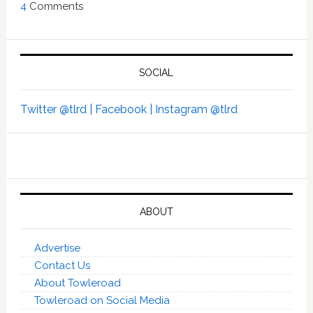
4
Comments
SOCIAL
Twitter @tlrd |
Facebook |
Instagram @tlrd
ABOUT
Advertise
Contact Us
About Towleroad
Towleroad on Social Media