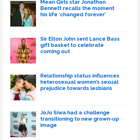
Mean Girls star Jonathan
Bennett recalls the moment
his life ‘changed forever’
Sir Elton John sent Lance Bass
gift basket to celebrate
coming out
Relationship status influences
heterosexual women’s sexual
prejudice towards lesbians
JoJo Siwa had a challenge
transitioning to new grown-up
image