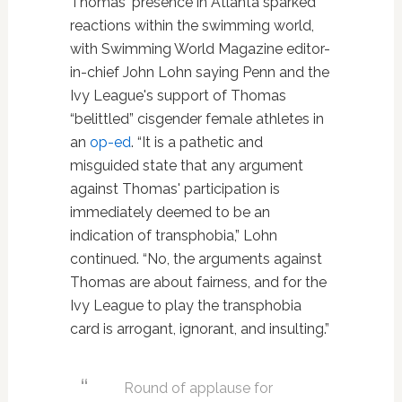
Thomas' presence in Atlanta sparked
reactions within the swimming world,
with Swimming World Magazine editor-
in-chief John Lohn saying Penn and the
Ivy League's support of Thomas
“belittled” cisgender female athletes in
an
op-ed
. “It is a pathetic and
misguided state that any argument
against Thomas' participation is
immediately deemed to be an
indication of transphobia,” Lohn
continued. “No, the arguments against
Thomas are about fairness, and for the
Ivy League to play the transphobia
card is arrogant, ignorant, and insulting.”
Round of applause for