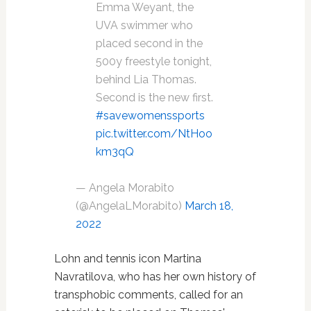
Emma Weyant, the
UVA swimmer who
placed second in the
500y freestyle tonight,
behind Lia Thomas.
Second is the new first.
#savewomenssports
pic.twitter.com/NtHoo
km3qQ
— Angela Morabito
(@AngelaLMorabito)
March 18,
2022
Lohn and tennis icon Martina
Navratilova, who has her own history of
transphobic comments, called for an