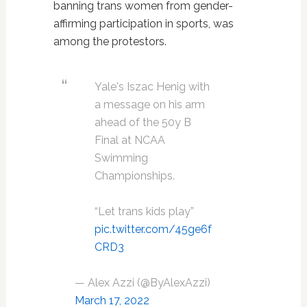
banning trans women from gender-
affirming participation in sports, was
among the protestors.
Yale's Iszac Henig with
a message on his arm
ahead of the 50y B
Final at NCAA
Swimming
Championships.
“Let trans kids play”
pic.twitter.com/45ge6f
CRD3
— Alex Azzi (@ByAlexAzzi)
March 17, 2022