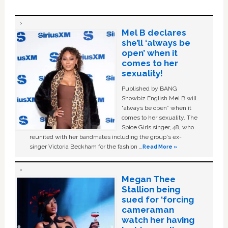
Mel B declares
she’ll ‘always be
open’ when it
comes to her
sexuality!
Published by BANG
Showbiz English Mel B will
“always be open” when it
comes to her sexuality. The
Spice Girls singer, 48, who
reunited with her bandmates including the group's ex-
singer Victoria Beckham for the fashion …
Read More »
Megan Thee
Stallion being
sued for ‘forcing
cameraman
watch her having