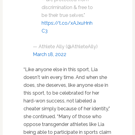
discrimination & free to
be their true selves."
https://t.co/xAJxuHnh
C3
— Athlete Ally (@AthleteAlly)
March 18, 2022
“Like anyone else in this sport, Lia
doesn't win every time. And when she
does, she deserves, like anyone else in
this sport, to be celebrated for her
hard-won success, not labeled a
cheater simply because of her identity,”
she continued. “Many of those who
oppose transgender athletes like Lia
being able to participate in sports claim