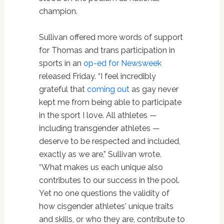
champion.
Sullivan offered more words of support
for Thomas and trans participation in
sports in an
op-ed for Newsweek
released Friday. “I feel incredibly
grateful that
coming out
as gay never
kept me from being able to participate
in the sport I love. All athletes —
including transgender athletes —
deserve to be respected and included,
exactly as we are,” Sullivan wrote.
“What makes us each unique also
contributes to our success in the pool.
Yet no one questions the validity of
how cisgender athletes' unique traits
and skills, or who they are, contribute to