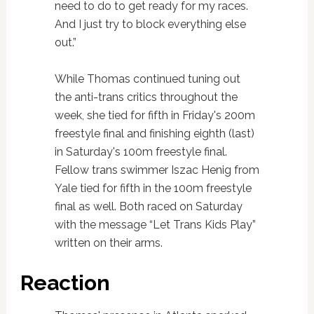
need to do to get ready for my races.
And I just try to block everything else
out.”
While Thomas continued tuning out
the anti-trans critics throughout the
week, she tied for fifth in Friday's 200m
freestyle final and finishing eighth (last)
in Saturday's 100m freestyle final.
Fellow trans swimmer Iszac Henig from
Yale tied for fifth in the 100m freestyle
final as well. Both raced on Saturday
with the message “Let Trans Kids Play”
written on their arms.
Reaction