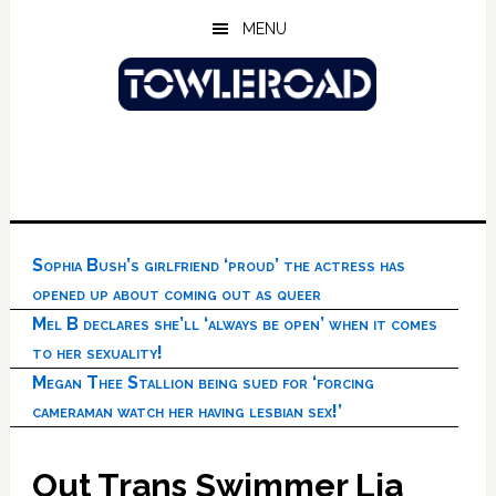
Skip
Skip
Skip
MENU
to
to
to
main
primary
footer
content
sidebar
Sophia Bush’s girlfriend ‘proud’ the actress has
opened up about coming out as queer
Mel B declares she’ll ‘always be open’ when it comes
to her sexuality!
Megan Thee Stallion being sued for ‘forcing
cameraman watch her having lesbian sex!’
Out Trans Swimmer Lia