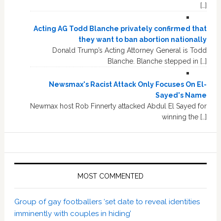
[…]
Acting AG Todd Blanche privately confirmed that
they want to ban abortion nationally
Donald Trump’s Acting Attorney General is Todd
Blanche. Blanche stepped in […]
Newsmax's Racist Attack Only Focuses On El-
Sayed's Name
Newmax host Rob Finnerty attacked Abdul El Sayed for
winning the […]
MOST COMMENTED
Group of gay footballers ‘set date to reveal identities
imminently with couples in hiding’