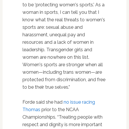
to be ‘protecting women's sports.' As a
woman in sports, I can tell you that I
know what the real threats to women's
sports are: sexual abuse and
harassment, unequal pay and
resources and a lack of women in
leadership. Transgender girls and
women are nowhere on this list.
Women's sports are stronger when all
women—including trans women—are
protected from discrimination, and free
to be their true selves.”
Forde said she had
no issue racing
Thomas
prior to the NCAA
Championships. “Treating people with
respect and dignity is more important