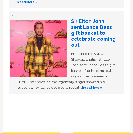
Read More »
Sir Elton John
sent Lance Bass
gift basket to
celebrate coming
out
Published by BANG
Showbiz English Sir Elton
John sent Lance Bass a gift
basket after he came out
as gay. The 44-year-old
NSYNC star revealed the legendary singer showed his
support when Lance decided to reveal …
Read More »