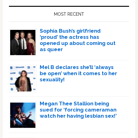
Primary
Sidebar
MOST RECENT
Sophia Bush’s girlfriend
‘proud’ the actress has
opened up about coming out
as queer
Mel B declares she’ll ‘always
be open’ when it comes to her
sexuality!
Megan Thee Stallion being
sued for ‘forcing cameraman
watch her having lesbian sex!’