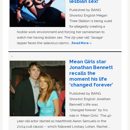
lesbian sex!’
Published by BANG
Showbiz English Megan
Thee Stallion is being sued
for allegedly creating a
hostile work environment and forcing her cameraman to
watch her having lesbian sex. The 29-year-old ‘Savage'
rapper faces the salacious claims …
Read More »
Mean Girls star
Jonathan Bennett
recalls the
moment his life
‘changed forever’
Published by BANG
Showbiz English Jonathan
Bennett's life was
“changed forever” by his
role in ‘Mean Girls'. The 42-
year-old actor starred as heartthrob Aaron Samuels in the
2004 cult classic – which followed Lindsay Lohan, Rachel …