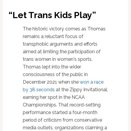
“Let Trans Kids Play”
The historic victory comes as Thomas
remains a reluctant focus of
transphobic arguments and efforts
aimed at limiting the participation of
trans women in women's sports.
Thomas lept into the wider
consciousness of the public in
December 2021 when she
won a race
by 38 seconds
at the Zippy Invitational,
earning her spot in the NCAA
Championships. That record-setting
performance started a four-month
period of criticism from conservative
media outlets, organizations claiming a