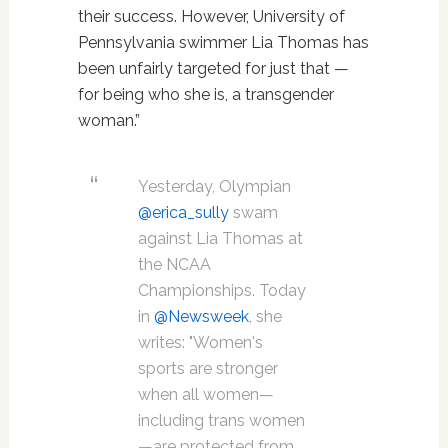
their success. However, University of
Pennsylvania swimmer Lia Thomas has
been unfairly targeted for just that —
for being who she is, a transgender
woman.”
Yesterday, Olympian
@erica_sully
swam
against Lia Thomas at
the NCAA
Championships. Today
in
@Newsweek
, she
writes: "Women's
sports are stronger
when all women—
including trans women
—are protected from