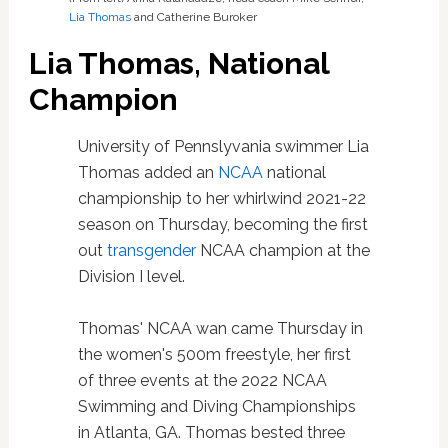
Lia Thomas
and Catherine Buroker
Lia Thomas, National
Champion
University of Pennslyvania swimmer Lia
Thomas added an
NCAA
national
championship to her whirlwind 2021-22
season on Thursday, becoming the first
out
transgender
NCAA champion at the
Division I level.
Thomas' NCAA wan came Thursday in
the women's 500m freestyle, her first
of three events at the 2022 NCAA
Swimming and Diving Championships
in Atlanta, GA. Thomas bested three