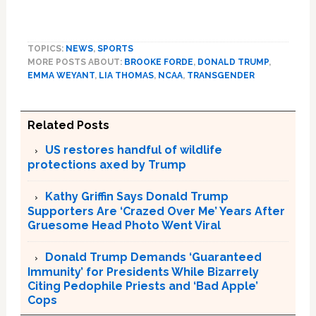
TOPICS:
NEWS
,
SPORTS
MORE POSTS ABOUT:
BROOKE FORDE
,
DONALD TRUMP
,
EMMA WEYANT
,
LIA THOMAS
,
NCAA
,
TRANSGENDER
Related Posts
US restores handful of wildlife
protections axed by Trump
Kathy Griffin Says Donald Trump
Supporters Are ‘Crazed Over Me’ Years After
Gruesome Head Photo Went Viral
Donald Trump Demands ‘Guaranteed
Immunity’ for Presidents While Bizarrely
Citing Pedophile Priests and ‘Bad Apple’
Cops