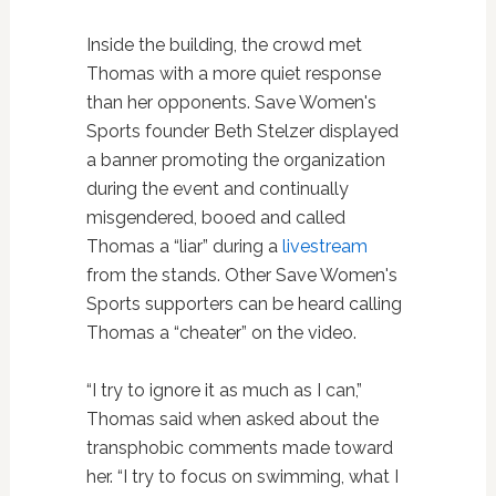
Inside the building, the crowd met
Thomas with a more quiet response
than her opponents. Save Women's
Sports founder Beth Stelzer displayed
a banner promoting the organization
during the event and continually
misgendered, booed and called
Thomas a “liar” during a
livestream
from the stands. Other Save Women's
Sports supporters can be heard calling
Thomas a “cheater” on the video.
“I try to ignore it as much as I can,”
Thomas said when asked about the
transphobic comments made toward
her. “I try to focus on swimming, what I