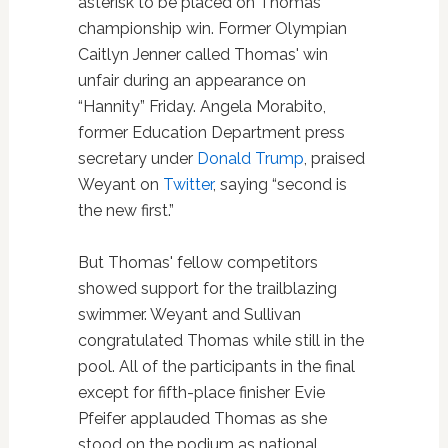
asterisk to be placed on Thomas'
championship win. Former Olympian
Caitlyn Jenner called Thomas' win
unfair during an appearance on
“Hannity” Friday. Angela Morabito,
former Education Department press
secretary under
Donald Trump
, praised
Weyant on
Twitter
, saying “second is
the new first.”
But Thomas' fellow competitors
showed support for the trailblazing
swimmer. Weyant and Sullivan
congratulated Thomas while still in the
pool. All of the participants in the final
except for fifth-place finisher Evie
Pfeifer applauded Thomas as she
stood on the podium as national