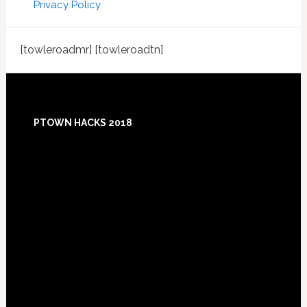
Privacy Policy
[towleroadmr] [towleroadtn]
Footer
PTOWN HACKS 2018