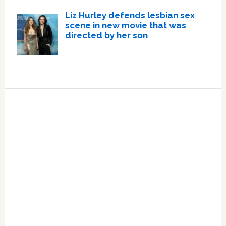
Liz Hurley defends lesbian sex
scene in new movie that was
directed by her son