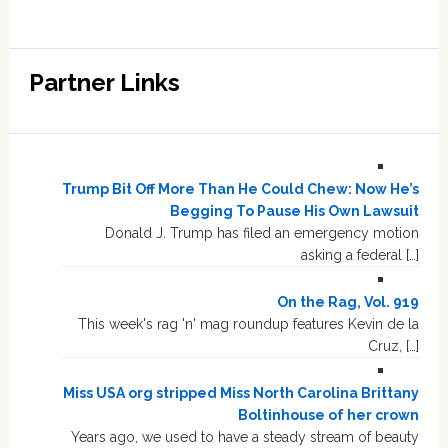
Partner Links
Trump Bit Off More Than He Could Chew: Now He’s
Begging To Pause His Own Lawsuit
Donald J. Trump has filed an emergency motion
asking a federal […]
On the Rag, Vol. 919
This week's rag 'n' mag roundup features Kevin de la
Cruz, […]
Miss USA org stripped Miss North Carolina Brittany
Boltinhouse of her crown
Years ago, we used to have a steady stream of beauty