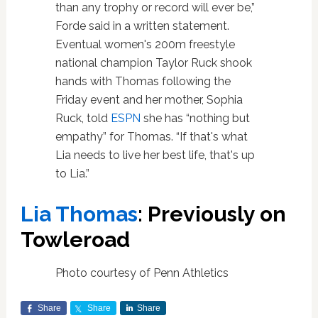
than any trophy or record will ever be,”
Forde said in a written statement.
Eventual women's 200m freestyle
national champion Taylor Ruck shook
hands with Thomas following the
Friday event and her mother, Sophia
Ruck, told
ESPN
she has “nothing but
empathy” for Thomas. “If that's what
Lia needs to live her best life, that's up
to Lia.”
Lia Thomas
: Previously on
Towleroad
Photo courtesy of Penn Athletics
Share
Share
Share