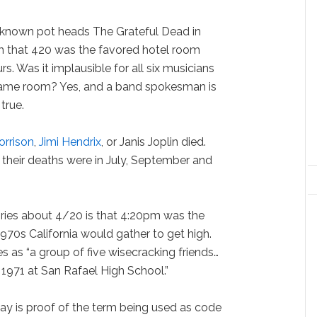
-known pot heads The Grateful Dead in
m that 420 was the favored hotel room
s. Was it implausible for all six musicians
 same room? Yes, and a band spokesman is
true.
orrison
,
Jimi Hendrix
, or Janis Joplin died.
, their deaths were in July, September and
ories about 4/20 is that 4:20pm was the
1970s California would gather to get high.
as “a group of five wisecracking friends…
 1971 at San Rafael High School.”
say is proof of the term being used as code