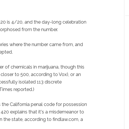
l 20 is 4/20, and the day-long celebration
orphosed from the number.
ories where the number came from, and
epted.
r of chemicals in marijuana, though this
closer to 500, according to Vox), or an
essfully isolated 113 discrete
Times reported.)
s the California penal code for possession
e 420 explains that it's a misdemeanor to
n the state, according to findlaw.com, a
.