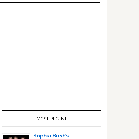
Primary
Sidebar
MOST RECENT
Sophia Bush’s