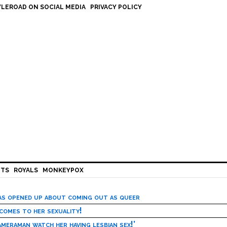
LEROAD ON SOCIAL MEDIA
PRIVACY POLICY
HTS
ROYALS
MONKEYPOX
has opened up about coming out as queer
 comes to her sexuality!
meraman watch her having lesbian sex!’