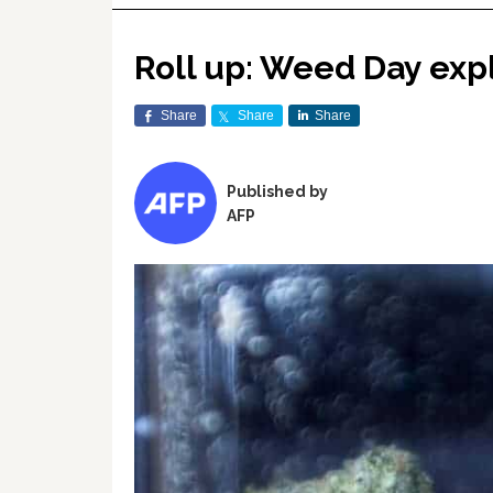
Roll up: Weed Day exp
Share
Share
Share
Published by
AFP