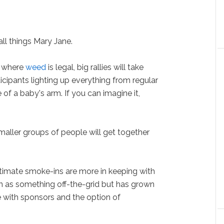
all things Mary Jane.
s where
weed
is legal, big rallies will take
ticipants lighting up everything from regular
e of a baby's arm. If you can imagine it,
maller groups of people will get together
ntimate smoke-ins are more in keeping with
n as something off-the-grid but has grown
te with sponsors and the option of