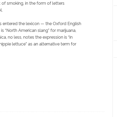
 of smoking, in the form of letters
l.
s entered the lexicon — the Oxford English
is “North American slang” for marijuana,
ca, no less, notes the expression is “in
hippie lettuce” as an alternative term for