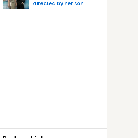
directed by her son