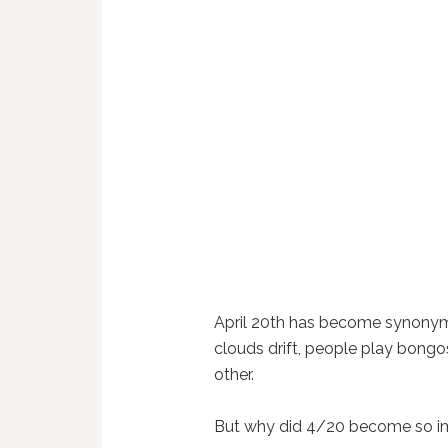
April 20th has become synonym
clouds drift, people play bongos
other.
But why did 4/20 become so i