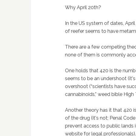
Why April 20th?
In the US system of dates, Apri
of reefer seems to have metam
There are a few competing the
none of them is commonly acc
One holds that 420 is the numbe
seems to be an undershoot (it's 
overshoot (“scientists have succ
cannabinoids,” weed bible High 
Another theory has it that 420 i
of the drug (it's not; Penal Cod
prevent access to public lands i
website for legal professionals)