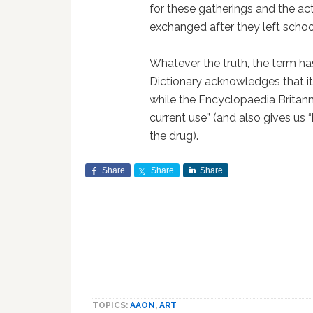
for these gatherings and the act
exchanged after they left schoo
Whatever the truth, the term ha
Dictionary acknowledges that it 
while the Encyclopaedia Britanni
current use” (and also gives us “
the drug).
Share
Share
Share
TOPICS:
AAON
,
ART