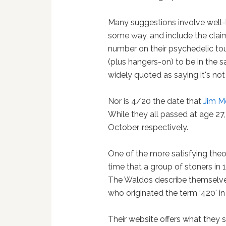
Many suggestions involve well
some way, and include the clai
number on their psychedelic tour
(plus hangers-on) to be in the
widely quoted as saying it's not 
Nor is 4/20 the date that
Jim M
While they all passed at age 27
October, respectively.
One of the more satisfying the
time that a group of stoners in 
The Waldos describe themselves 
who originated the term ‘420' in
Their website offers what they 