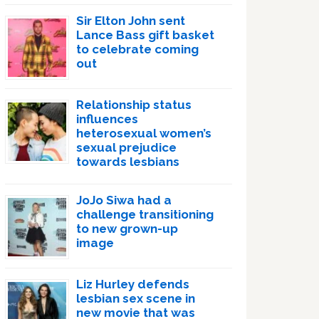
Sir Elton John sent
Lance Bass gift basket
to celebrate coming
out
Relationship status
influences
heterosexual women’s
sexual prejudice
towards lesbians
JoJo Siwa had a
challenge transitioning
to new grown-up
image
Liz Hurley defends
lesbian sex scene in
new movie that was