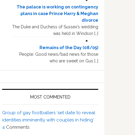
The palace is working on contingency
plans in case Prince Harry & Meghan
divorce
The Duke and Duchess of Sussex’s wedding
was held in Windsor […]
Remains of the Day (08/05)
People: Good news/bad news for those
who are sweet on Gus […]
MOST COMMENTED
Group of gay footballers ‘set date to reveal
identities imminently with couples in hiding’
4
Comments