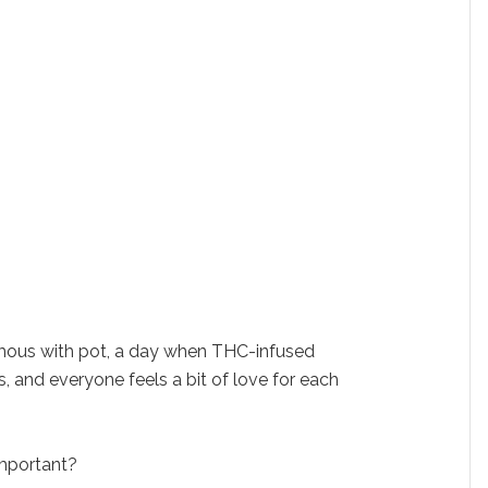
ous with pot, a day when THC-infused
, and everyone feels a bit of love for each
mportant?