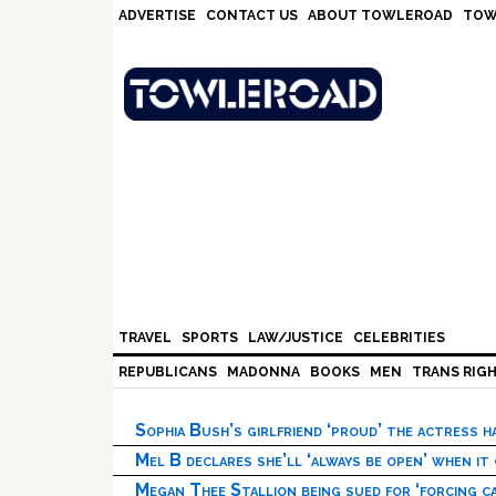
Skip
Skip
Skip
Skip
ADVERTISE
CONTACT US
ABOUT TOWLEROAD
TOW
to
to
to
to
primary
main
primary
footer
navigation
content
sidebar
TRAVEL
SPORTS
LAW/JUSTICE
CELEBRITIES
REPUBLICANS
MADONNA
BOOKS
MEN
TRANS RIG
Sophia Bush’s girlfriend ‘proud’ the actress 
Mel B declares she’ll ‘always be open’ when it
Megan Thee Stallion being sued for ‘forcing ca