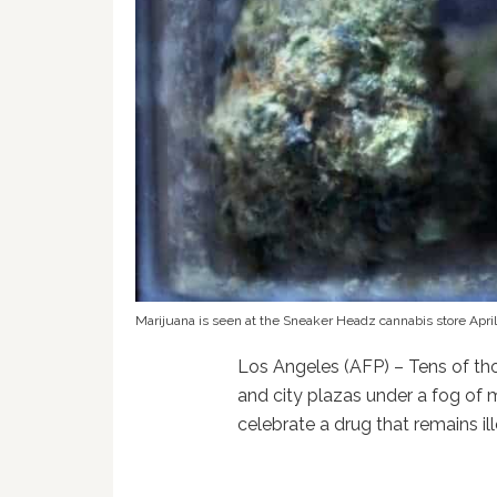
Marijuana is seen at the Sneaker Headz cannabis store April
Los Angeles (AFP) – Tens of tho
and city plazas under a fog o
celebrate a drug that remains il