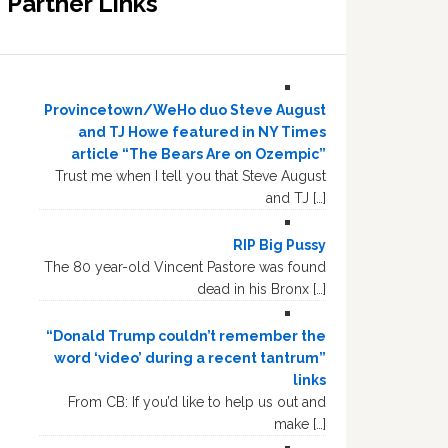
Partner Links
Provincetown/WeHo duo Steve August
and TJ Howe featured in NY Times
article “The Bears Are on Ozempic”
Trust me when I tell you that Steve August
and TJ […]
RIP Big Pussy
The 80 year-old Vincent Pastore was found
dead in his Bronx […]
“Donald Trump couldn’t remember the
word ‘video’ during a recent tantrum”
links
From CB: If you’d like to help us out and
make […]