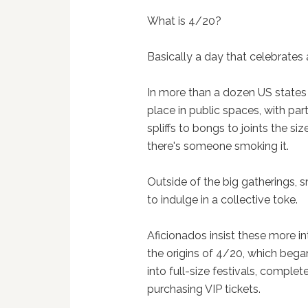
What is 4/20?
Basically a day that celebrates 
In more than a dozen US state
place in public spaces, with par
spliffs to bongs to joints the siz
there's someone smoking it.
Outside of the big gatherings, s
to indulge in a collective toke.
Aficionados insist these more i
the origins of 4/20, which bega
into full-size festivals, comple
purchasing VIP tickets.