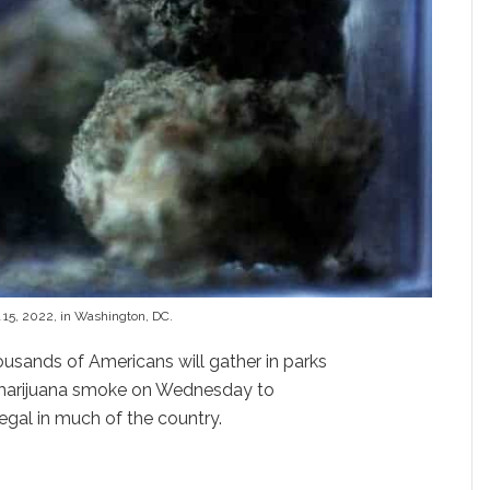
 15, 2022, in Washington, DC.
usands of Americans will gather in parks
f marijuana smoke on Wednesday to
legal in much of the country.