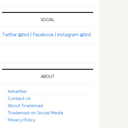
SOCIAL
Twitter @tlrd |
Facebook |
Instagram @tlrd
ABOUT
Advertise
Contact Us
About Towleroad
Towleroad on Social Media
Privacy Policy