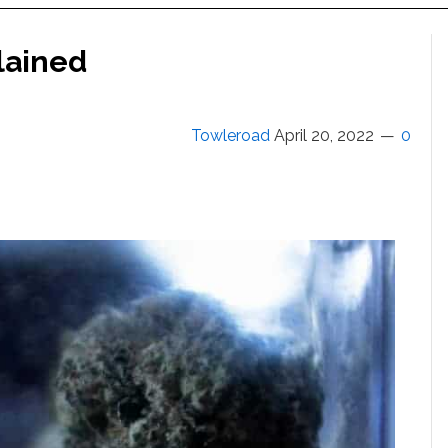
lained
Towleroad
April 20, 2022
0