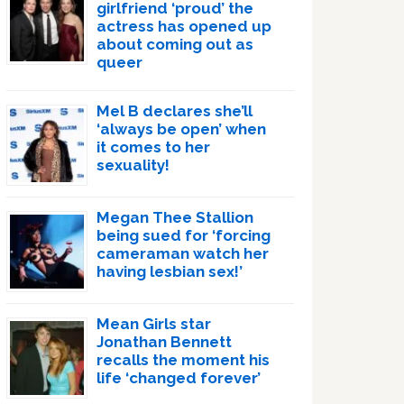
girlfriend ‘proud’ the
actress has opened up
about coming out as
queer
Mel B declares she’ll
‘always be open’ when
it comes to her
sexuality!
Megan Thee Stallion
being sued for ‘forcing
cameraman watch her
having lesbian sex!’
Mean Girls star
Jonathan Bennett
recalls the moment his
life ‘changed forever’