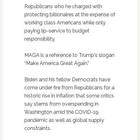
Republicans who he charged with
protecting billionaires at the expense of
working class Americans while only
paying lip-service to budget
responsibility.
MAGA is a reference to Trump's slogan
“Make America Great Again.”
Biden and his fellow Democrats have
come under fire from Republicans for a
historic rise in inflation that some critics
say stems from overspending in
Washington amid the COVID-19
pandemic as well as global supply
constraints.