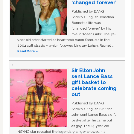
‘changed forever’
Published by BANG
Showbiz English Jonathan
Bennett's life was
“changed forever” by his
role in ‘Mean Girls'. The 42-
year-old actor starred as heartthrob Aaron Samuels in the
2004 cult classic – which followed Lindsay Lohan, Rachel …
Read More »
Sir Elton John
sent Lance Bass
gift basket to
celebrate coming
out
Published by BANG
Showbiz English Sir Elton
John sent Lance Bass a gift
basket after he came out
as gay. The 44-year-old
NSYNC star revealed the legendary singer showed his