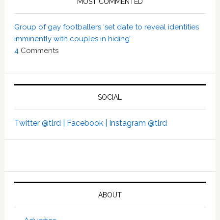
MOST COMMENTED
Group of gay footballers ‘set date to reveal identities
imminently with couples in hiding’
4
Comments
SOCIAL
Twitter @tlrd |
Facebook |
Instagram @tlrd
ABOUT