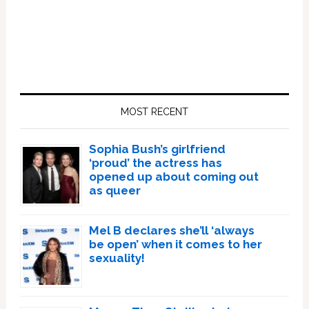
Primary
Sidebar
MOST RECENT
Sophia Bush’s girlfriend
‘proud’ the actress has
opened up about coming out
as queer
Mel B declares she’ll ‘always
be open’ when it comes to her
sexuality!