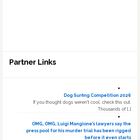
Partner Links
Dog Surfing Competition 2026
If you thought dogs weren't cool, check this out.
Thousands of […]
OMG, OMG, Luigi Mangione’s lawyers say the
press pool for his murder trial has been rigged
before it even starts