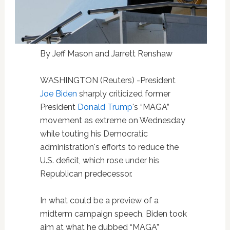
By Jeff Mason and Jarrett Renshaw
WASHINGTON (Reuters) -President
Joe Biden
sharply criticized former
President
Donald Trump
's “MAGA”
movement as extreme on Wednesday
while touting his Democratic
administration's efforts to reduce the
U.S. deficit, which rose under his
Republican predecessor.
In what could be a preview of a
midterm campaign speech, Biden took
aim at what he dubbed “MAGA”