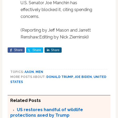
U.S. Senator Joe Manchin has
effectively blocked it, citing spending
concerns.
(Reporting by Jeff Mason and Jarrett
Renshaw;Editing by Nick Zieminski)
Share
Share
Share
TOPICS:
AAON
,
MEN
MORE POSTS ABOUT:
DONALD TRUMP
,
JOE BIDEN
,
UNITED
STATES
Related Posts
US restores handful of wildlife
protections axed by Trump