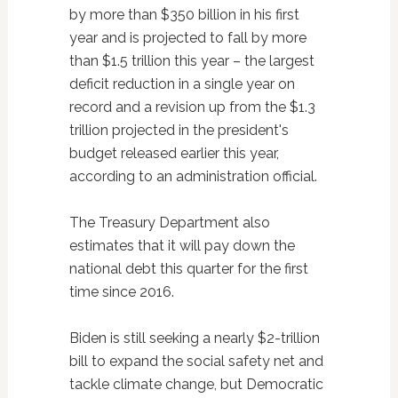
by more than $350 billion in his first
year and is projected to fall by more
than $1.5 trillion this year – the largest
deficit reduction in a single year on
record and a revision up from the $1.3
trillion projected in the president's
budget released earlier this year,
according to an administration official.
The Treasury Department also
estimates that it will pay down the
national debt this quarter for the first
time since 2016.
Biden is still seeking a nearly $2-trillion
bill to expand the social safety net and
tackle climate change, but Democratic