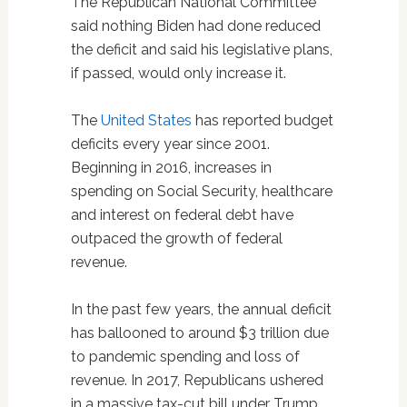
The Republican National Committee
said nothing Biden had done reduced
the deficit and said his legislative plans,
if passed, would only increase it.
The
United States
has reported budget
deficits every year since 2001.
Beginning in 2016, increases in
spending on Social Security, healthcare
and interest on federal debt have
outpaced the growth of federal
revenue.
In the past few years, the annual deficit
has ballooned to around $3 trillion due
to pandemic spending and loss of
revenue. In 2017, Republicans ushered
in a massive tax-cut bill under Trump