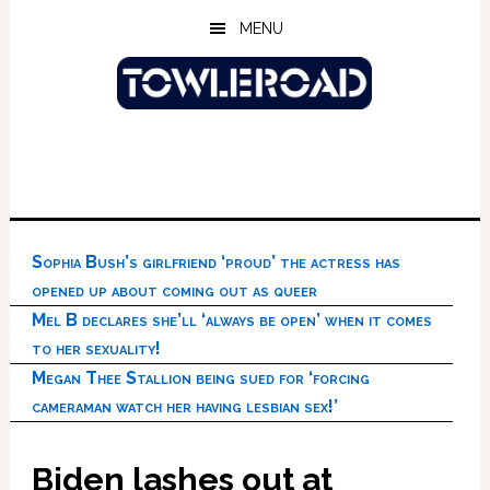
Skip
Skip
Skip
MENU
to
to
to
main
primary
footer
content
sidebar
Sophia Bush’s girlfriend ‘proud’ the actress has
opened up about coming out as queer
Mel B declares she’ll ‘always be open’ when it comes
to her sexuality!
Megan Thee Stallion being sued for ‘forcing
cameraman watch her having lesbian sex!’
Biden lashes out at