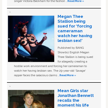
singer Victoria Beckham for the fashion …
Read More »
Megan Thee
Stallion being
sued for ‘forcing
cameraman
watch her having
lesbian sex!’
Published by BANG
Showbiz English Megan
Thee Stallion is being sued
for allegedly creating a
hostile work environment and forcing her cameraman to
watch her having lesbian sex. The 29-year-old ‘Savage'
rapper faces the salacious claims …
Read More »
Mean Girls star
Jonathan Bennett
recalls the
moment his life