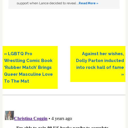
support when Lance decided to reveal …
Read More »
Previous
Next
« LGBTQ Pro
Against her wishes,
Post:
Post:
Wrestling Comic Book
Dolly Parton inducted
‘Rubber Match’ Brings
into rock hall of fame
Queer Masculine Love
»
To The Mat