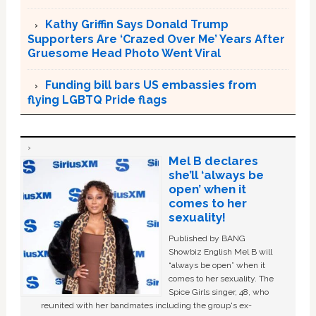
Kathy Griffin Says Donald Trump
Supporters Are ‘Crazed Over Me’ Years After
Gruesome Head Photo Went Viral
Funding bill bars US embassies from
flying LGBTQ Pride flags
Mel B declares
she’ll ‘always be
open’ when it
comes to her
sexuality!
Published by BANG
Showbiz English Mel B will
“always be open” when it
comes to her sexuality. The
Spice Girls singer, 48, who
reunited with her bandmates including the group's ex-