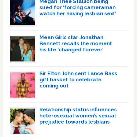
Megan Thee Stallion being
sued for ‘forcing cameraman
watch her having lesbian sex!’
Mean Girls star Jonathan
Bennett recalls the moment
his life ‘changed forever’
Sir Elton John sent Lance Bass
gift basket to celebrate
coming out
Relationship status influences
heterosexual women’s sexual
prejudice towards lesbians