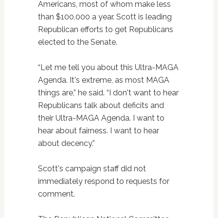
Americans, most of whom make less
than $100,000 a year. Scott is leading
Republican efforts to get Republicans
elected to the Senate.
“Let me tell you about this Ultra-MAGA
Agenda. It's extreme, as most MAGA
things are,” he said. “I don't want to hear
Republicans talk about deficits and
their Ultra-MAGA Agenda. I want to
hear about fairness. I want to hear
about decency.”
Scott's campaign staff did not
immediately respond to requests for
comment.