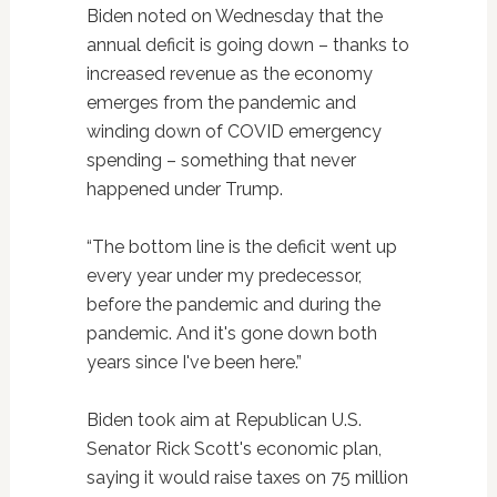
Biden noted on Wednesday that the
annual deficit is going down – thanks to
increased revenue as the economy
emerges from the pandemic and
winding down of COVID emergency
spending – something that never
happened under Trump.
“The bottom line is the deficit went up
every year under my predecessor,
before the pandemic and during the
pandemic. And it's gone down both
years since I've been here.”
Biden took aim at Republican U.S.
Senator Rick Scott's economic plan,
saying it would raise taxes on 75 million