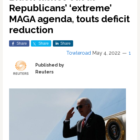
Republicans’ ‘extreme’
MAGA agenda, touts deficit
reduction
Share
Share
Share
Towleroad
May 4, 2022
1
Published by
Reuters