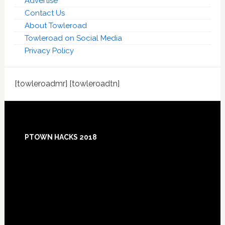
Advertise
Contact Us
About Towleroad
Towleroad on Social Media
Privacy Policy
[towleroadmr] [towleroadtn]
Footer
PTOWN HACKS 2018