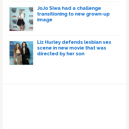
JoJo Siwa had a challenge
transitioning to new grown-up
image
Liz Hurley defends lesbian sex
scene in new movie that was
directed by her son