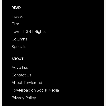
READ
Travel
Film
Law – LGBT Rights
Columns
Specials
ABOUT
Advertise
Contact Us
About Towleroad
Towleroad on Social Media
Privacy Policy