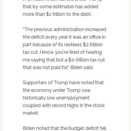
that by some estimates has added
more than $1 trillion to the debt.
“The previous administration increased
the deficit every year it was an office in
part because of its reckless $2 trillion
tax cut. I know you're tired of hearing
me saying that but a $2-trillion tax cut
that was not paid for,” Biden said.
Supporters of Trump have noted that
the economy under Trump saw
historically low unemployment
coupled with record highs in the stock
market.
Biden noted that the budget deficit fell