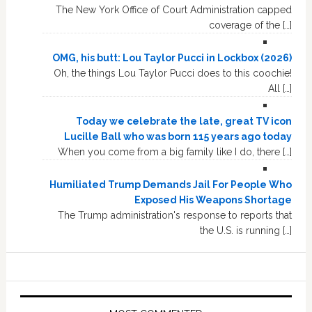
The New York Office of Court Administration capped
coverage of the […]
OMG, his butt: Lou Taylor Pucci in Lockbox (2026)
Oh, the things Lou Taylor Pucci does to this coochie!
All […]
Today we celebrate the late, great TV icon
Lucille Ball who was born 115 years ago today
When you come from a big family like I do, there […]
Humiliated Trump Demands Jail For People Who
Exposed His Weapons Shortage
The Trump administration's response to reports that
the U.S. is running […]