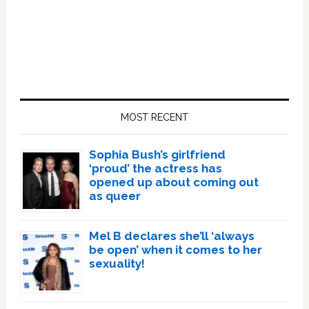
Primary
Sidebar
MOST RECENT
Sophia Bush’s girlfriend
‘proud’ the actress has
opened up about coming out
as queer
Mel B declares she’ll ‘always
be open’ when it comes to her
sexuality!