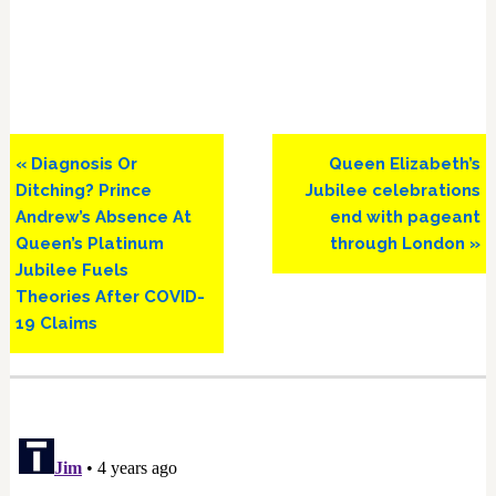
Previous
Next
« Diagnosis Or
Queen Elizabeth’s
Post:
Post:
Ditching? Prince
Jubilee celebrations
Andrew’s Absence At
end with pageant
Queen’s Platinum
through London »
Jubilee Fuels
Theories After COVID-
19 Claims