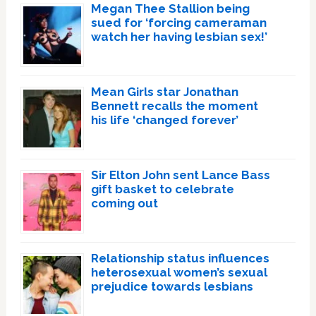
Megan Thee Stallion being
sued for ‘forcing cameraman
watch her having lesbian sex!’
Mean Girls star Jonathan
Bennett recalls the moment
his life ‘changed forever’
Sir Elton John sent Lance Bass
gift basket to celebrate
coming out
Relationship status influences
heterosexual women’s sexual
prejudice towards lesbians