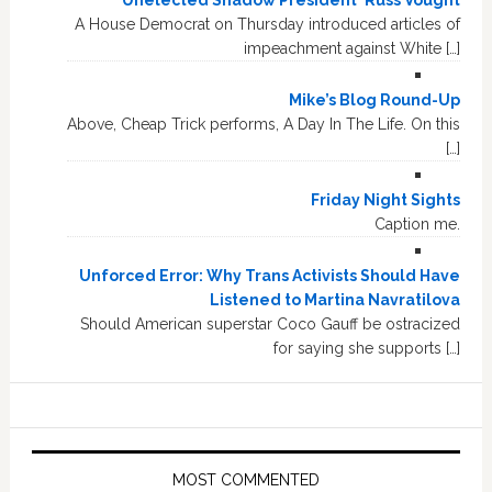
A House Democrat on Thursday introduced articles of
impeachment against White […]
Mike’s Blog Round-Up
Above, Cheap Trick performs, A Day In The Life. On this
[…]
Friday Night Sights
Caption me.
Unforced Error: Why Trans Activists Should Have
Listened to Martina Navratilova
Should American superstar Coco Gauff be ostracized
for saying she supports […]
MOST COMMENTED