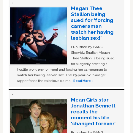
Megan Thee
Stallion being
sued for ‘forcing
cameraman
watch her having
lesbian sex!’
Published by BANG
Showbiz English Megan
Thee Stallion is being sued
for allegedly creating a
hostile work environment and forcing her cameraman to
watch her having lesbian sex. The 29-year-old ‘Savage'
rapper faces the salacious claims …
Read More »
Mean Girls star
Jonathan Bennett
recalls the
moment his life
‘changed forever’
Published by BANG