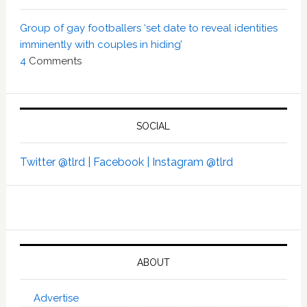
Group of gay footballers ‘set date to reveal identities
imminently with couples in hiding’
4
Comments
SOCIAL
Twitter @tlrd |
Facebook |
Instagram @tlrd
ABOUT
Advertise