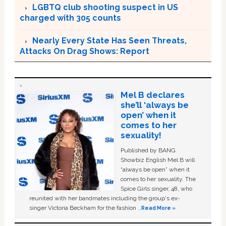
LGBTQ club shooting suspect in US
charged with 305 counts
Nearly Every State Has Seen Threats,
Attacks On Drag Shows: Report
Mel B declares
she’ll ‘always be
open’ when it
comes to her
sexuality!
Published by BANG
Showbiz English Mel B will
“always be open” when it
comes to her sexuality. The
Spice Girls singer, 48, who
reunited with her bandmates including the group's ex-
singer Victoria Beckham for the fashion …
Read More »