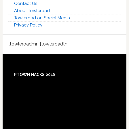
Contact Us
About Towleroad
Towleroad on Social Media
Privacy Policy
[towleroadmr] [towleroadtn]
Footer
PTOWN HACKS 2018