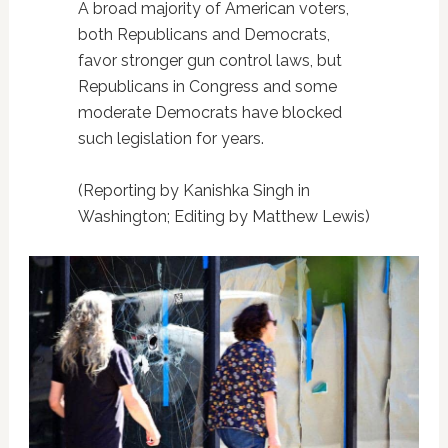
A broad majority of American voters,
both Republicans and Democrats,
favor stronger gun control laws, but
Republicans in Congress and some
moderate Democrats have blocked
such legislation for years.
(Reporting by Kanishka Singh in
Washington; Editing by Matthew Lewis)