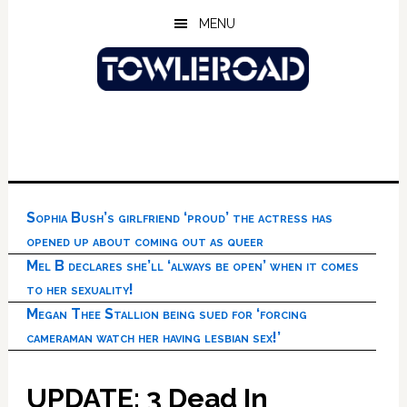
Skip
Skip
Skip
MENU
to
to
to
main
primary
footer
content
sidebar
Sophia Bush’s girlfriend ‘proud’ the actress has
opened up about coming out as queer
Mel B declares she’ll ‘always be open’ when it comes
to her sexuality!
Megan Thee Stallion being sued for ‘forcing
cameraman watch her having lesbian sex!’
UPDATE: 3 Dead In