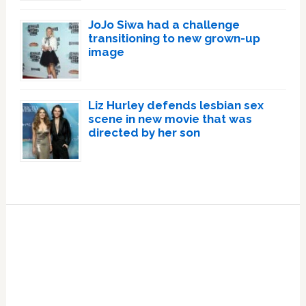
JoJo Siwa had a challenge
transitioning to new grown-up
image
Liz Hurley defends lesbian sex
scene in new movie that was
directed by her son