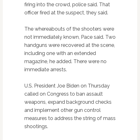
firing into the crowd, police said. That
officer fired at the suspect, they said.
The whereabouts of the shooters were
not immediately known, Pace said. Two
handguns were recovered at the scene,
including one with an extended
magazine, he added. There were no
immediate arrests.
U.S. President Joe Biden on Thursday
called on Congress to ban assault
weapons, expand background checks
and implement other gun control
measures to address the string of mass
shootings.