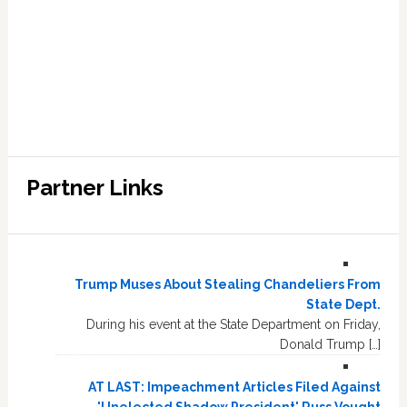
Partner Links
Trump Muses About Stealing Chandeliers From
State Dept.
During his event at the State Department on Friday,
Donald Trump […]
AT LAST: Impeachment Articles Filed Against
'Unelected Shadow President' Russ Vought