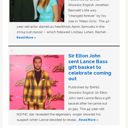
Showbiz English Jonathan
Bennett's life was
“changed forever” by his
role in ‘Mean Girls'. The 42-
year-old actor starred as heartthrob Aaron Samuels in the
2004 cult classic – which followed Lindsay Lohan, Rachel …
Read More »
Sir Elton John
sent Lance Bass
gift basket to
celebrate coming
out
Published by BANG
Showbiz English Sir Elton
John sent Lance Bass a gift
basket after he came out
as gay. The 44-year-old
NSYNC star revealed the legendary singer showed his
support when Lance decided to reveal …
Read More »