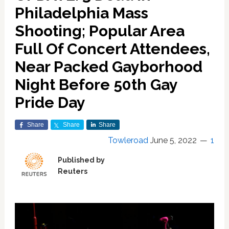
Philadelphia Mass
Shooting; Popular Area
Full Of Concert Attendees,
Near Packed Gayborhood
Night Before 50th Gay
Pride Day
Share
Share
Share
Towleroad
June 5, 2022
1
Published by
Reuters