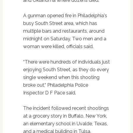
and Oklahoma where dozens died.
A gunman opened fire in Philadelphia's
busy South Street area, which has
multiple bars and restaurants, around
midnight on Saturday. Two men and a
woman were killed, officials said.
“There were hundreds of individuals just
enjoying South Street, as they do every
single weekend when this shooting
broke out,” Philadelphia Police
Inspector D F Pace said.
The incident followed recent shootings
at a grocery story in Buffalo, New York,
an elementary school in Uvalde, Texas,
and a medical building in Tulsa,