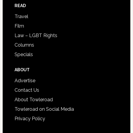
READ
Travel
Film
Law – LGBT Rights
Columns
Specials
ABOUT
Advertise
Contact Us
About Towleroad
Towleroad on Social Media
Privacy Policy