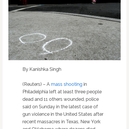
By Kanishka Singh
(Reuters) – A
mass shooting
in
Philadelphia left at least three people
dead and 11 others wounded, police
said on Sunday in the latest case of
gun violence in the United States after
recent massacres in Texas, New York