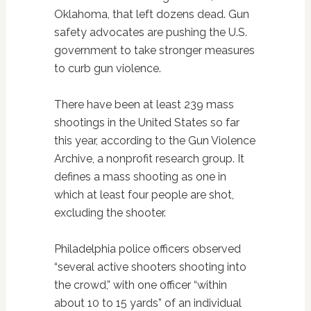
Oklahoma, that left dozens dead. Gun
safety advocates are pushing the U.S.
government to take stronger measures
to curb gun violence.
There have been at least 239 mass
shootings in the United States so far
this year, according to the Gun Violence
Archive, a nonprofit research group. It
defines a mass shooting as one in
which at least four people are shot,
excluding the shooter.
Philadelphia police officers observed
“several active shooters shooting into
the crowd,” with one officer “within
about 10 to 15 yards” of an individual