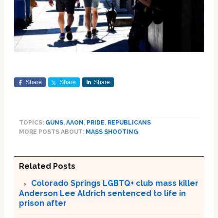
Share
Share
Share
TOPICS:
GUNS
,
AAON
,
PRIDE
,
REPUBLICANS
MORE POSTS ABOUT:
MASS SHOOTING
Related Posts
Colorado Springs LGBTQ+ club mass killer
Anderson Lee Aldrich sentenced to life in
prison after