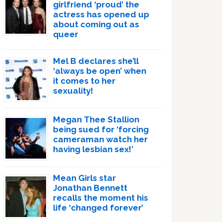
girlfriend ‘proud’ the
actress has opened up
about coming out as
queer
Mel B declares she’ll
‘always be open’ when
it comes to her
sexuality!
Megan Thee Stallion
being sued for ‘forcing
cameraman watch her
having lesbian sex!’
Mean Girls star
Jonathan Bennett
recalls the moment his
life ‘changed forever’