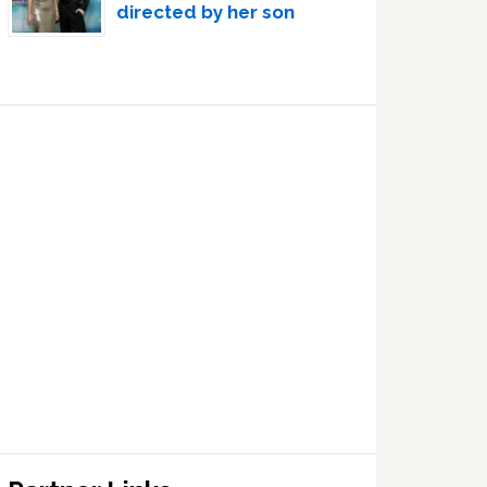
directed by her son