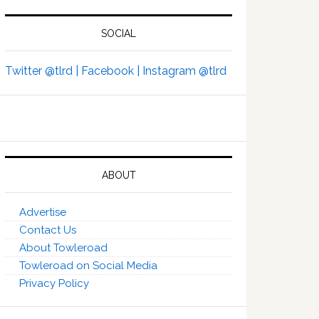
SOCIAL
Twitter @tlrd |
Facebook |
Instagram @tlrd
ABOUT
Advertise
Contact Us
About Towleroad
Towleroad on Social Media
Privacy Policy