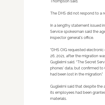
Thompson said.
The DHS did not respond to a r
In a lengthy statement issued i
Service spokesman said the age
inspector general's office.
“DHS OIG requested electronic c
26, 2021, after the migration 
Guglielmi said. “The Secret Serv
phones' data, but confirmed to 
had been lost in the migration.”
Guglielmi said that despite the a
its employees had been granted
materials.