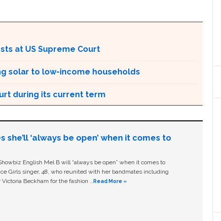
rests at US Supreme Court
ing solar to low-income households
rt during its current term
s she’ll ‘always be open’ when it comes to
owbiz English Mel B will “always be open” when it comes to
ice Girls singer, 48, who reunited with her bandmates including
 Victoria Beckham for the fashion …
Read More »