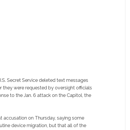
. Secret Service deleted text messages
er they were requested by oversight officials
nse to the Jan. 6 attack on the Capitol, the
at accusation on Thursday, saying some
tine device migration, but that all of the