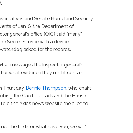
.
presentatives and Senate Homeland Security
vents of Jan. 6, the Department of
or general's office (OIG) said “many”
e Secret Service with a device-
watchdog asked for the records.
r what messages the inspector general's
d or what evidence they might contain.
on Thursday,
Bennie Thompson
, who chairs
robing the Capitol attack and the House
told the Axios news website the alleged
ruct the texts or what have you, we will,”