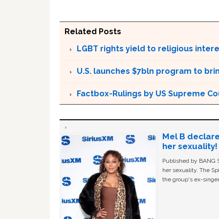
Related Posts
LGBT rights yield to religious inte
U.S. launches $7bln program to br
Factbox-Rulings by US Supreme Cou
Mel B declare
her sexuality!
Published by BANG Sh
her sexuality. The Sp
the group's ex-singer