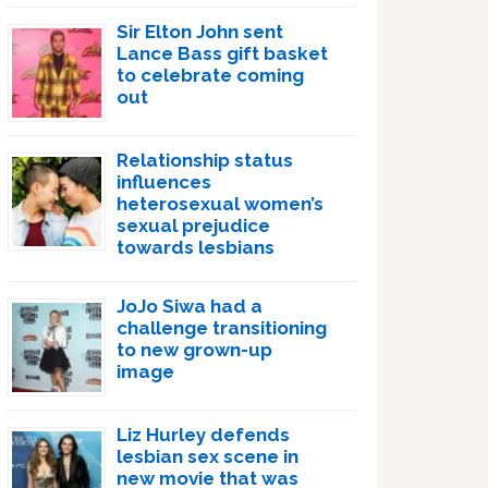
Sir Elton John sent
Lance Bass gift basket
to celebrate coming
out
Relationship status
influences
heterosexual women’s
sexual prejudice
towards lesbians
JoJo Siwa had a
challenge transitioning
to new grown-up
image
Liz Hurley defends
lesbian sex scene in
new movie that was