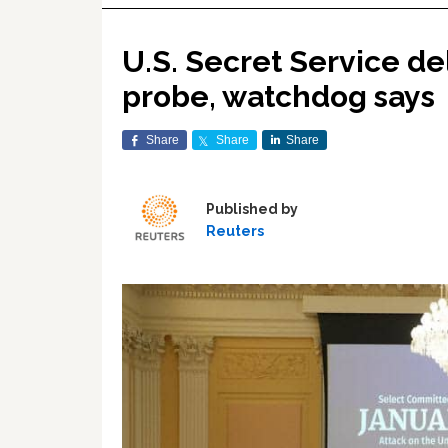
U.S. Secret Service del
probe, watchdog says
Share
Share
Share
Published by
Reuters