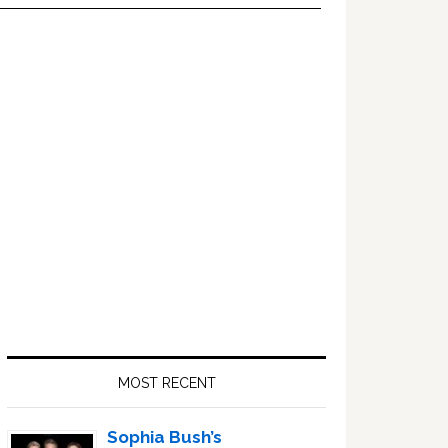
Primary
Sidebar
MOST RECENT
Sophia Bush’s