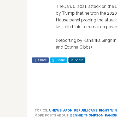
The Jan. 6, 2021, attack on the 
by Trump that he won the 2020 
House panel probing the attack 
last-ditch bid to remain in power
(Reporting by Kanishka Singh in
and Edwina Gibbs)
Share
Share
Share
TOPICS:
A NEWS
,
AAON
,
REPUBLICANS
,
RIGHT WI
MORE POSTS ABOUT:
BENNIE THOMPSON
,
KANISH