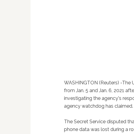
WASHINGTON (Reuters) -The U.S
from Jan. 5 and Jan. 6, 2021 aft
investigating the agency's respo
agency watchdog has claimed.
The Secret Service disputed th
phone data was lost during a rou