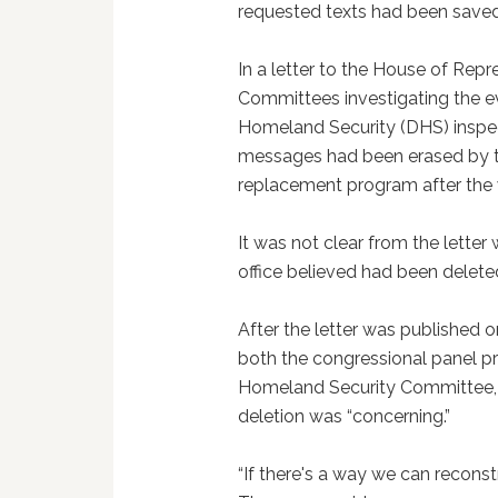
requested texts had been saved
In a letter to the House of Re
Committees investigating the e
Homeland Security (DHS) inspect
messages had been erased by th
replacement program after the 
It was not clear from the lette
office believed had been delete
After the letter was published 
both the congressional panel p
Homeland Security Committee, 
deletion was “concerning.”
“If there's a way we can reconst