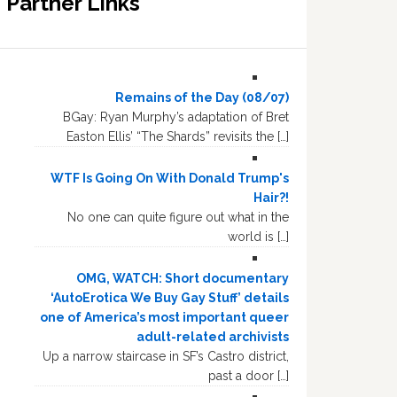
Partner Links
Remains of the Day (08/07)
BGay: Ryan Murphy’s adaptation of Bret
Easton Ellis’ “The Shards” revisits the […]
WTF Is Going On With Donald Trump's
Hair?!
No one can quite figure out what in the
world is […]
OMG, WATCH: Short documentary
‘AutoErotica We Buy Gay Stuff’ details
one of America’s most important queer
adult-related archivists
Up a narrow staircase in SF’s Castro district,
past a door […]