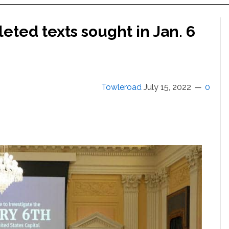
eted texts sought in Jan. 6
Towleroad
July 15, 2022
0