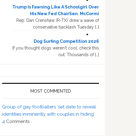
Trump Is Fawning Like A Schoolgirl Over
His New Fed ChairSen. McCormi
Rep. Dan Crenshaw (R-TX) drew a wave of
conservative backlash Tuesday […]
Dog Surfing Competition 2026
If you thought dogs weren't cool, check this
out. Thousands of […]
MOST COMMENTED
Group of gay footballers ‘set date to reveal
identities imminently with couples in hiding’
4
Comments