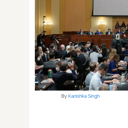
By
Kanishka Singh