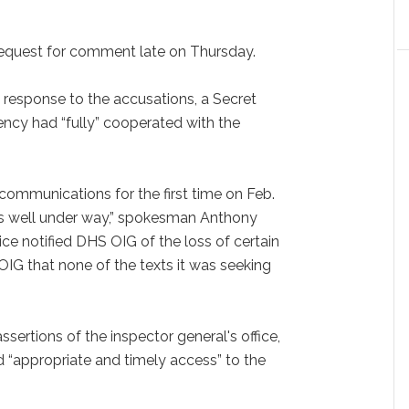
equest for comment late on Thursday.
n response to the accusations, a Secret
ncy had “fully” cooperated with the
ommunications for the first time on Feb.
was well under way,” spokesman Anthony
ice notified DHS OIG of the loss of certain
OIG that none of the texts it was seeking
ssertions of the inspector general's office,
 “appropriate and timely access” to the