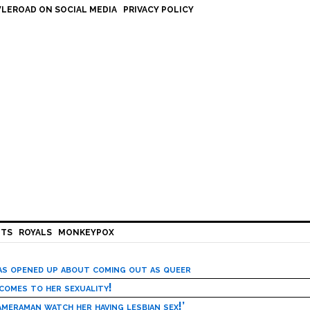
LEROAD ON SOCIAL MEDIA
PRIVACY POLICY
HTS
ROYALS
MONKEYPOX
has opened up about coming out as queer
 comes to her sexuality!
meraman watch her having lesbian sex!’