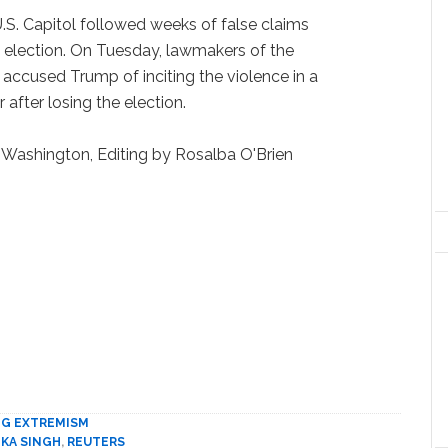
U.S. Capitol followed weeks of false claims
election. On Tuesday, lawmakers of the
accused Trump of inciting the violence in a
 after losing the election.
 Washington, Editing by Rosalba O'Brien
NG EXTREMISM
KA SINGH
,
REUTERS