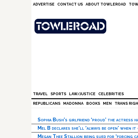
Skip
Skip
Skip
Skip
ADVERTISE
CONTACT US
ABOUT TOWLEROAD
TOW
to
to
to
to
primary
main
primary
footer
navigation
content
sidebar
TRAVEL
SPORTS
LAW/JUSTICE
CELEBRITIES
REPUBLICANS
MADONNA
BOOKS
MEN
TRANS RIG
Sophia Bush’s girlfriend ‘proud’ the actress 
Mel B declares she’ll ‘always be open’ when it
Megan Thee Stallion being sued for ‘forcing ca