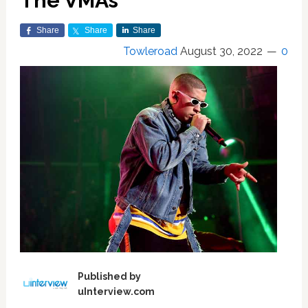
The VMAs
Share
Share
Share
Towleroad
August 30, 2022
0
Published by
uInterview.com