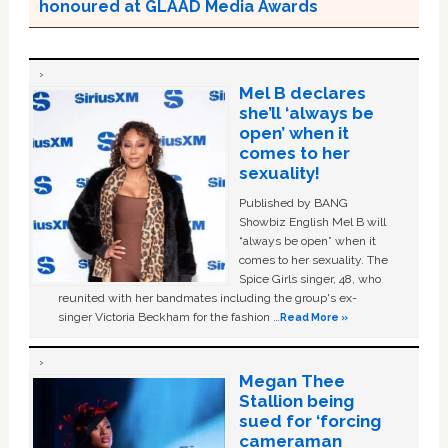
honoured at GLAAD Media Awards
Mel B declares
she’ll ‘always be
open’ when it
comes to her
sexuality!
Published by BANG
Showbiz English Mel B will
“always be open” when it
comes to her sexuality. The
Spice Girls singer, 48, who
reunited with her bandmates including the group's ex-
singer Victoria Beckham for the fashion …
Read More »
Megan Thee
Stallion being
sued for ‘forcing
cameraman