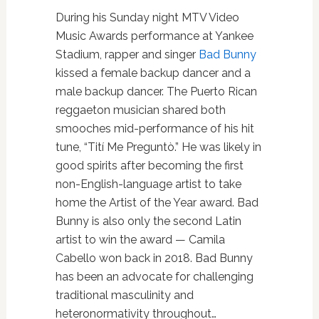
During his Sunday night MTV Video
Music Awards performance at Yankee
Stadium, rapper and singer
Bad Bunny
kissed a female backup dancer and a
male backup dancer. The Puerto Rican
reggaeton musician shared both
smooches mid-performance of his hit
tune, “Tití Me Preguntò.” He was likely in
good spirits after becoming the first
non-English-language artist to take
home the Artist of the Year award. Bad
Bunny is also only the second Latin
artist to win the award — Camila
Cabello won back in 2018. Bad Bunny
has been an advocate for challenging
traditional masculinity and
heteronormativity throughout…