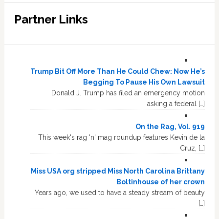
Partner Links
Trump Bit Off More Than He Could Chew: Now He’s
Begging To Pause His Own Lawsuit
Donald J. Trump has filed an emergency motion
asking a federal […]
On the Rag, Vol. 919
This week's rag 'n' mag roundup features Kevin de la
Cruz, […]
Miss USA org stripped Miss North Carolina Brittany
Boltinhouse of her crown
Years ago, we used to have a steady stream of beauty
[…]