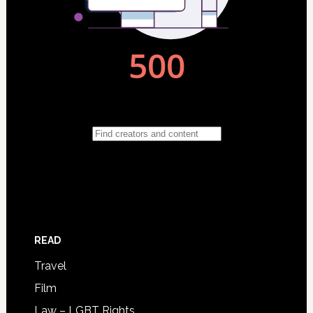
READ
Travel
Film
Law – LGBT Rights