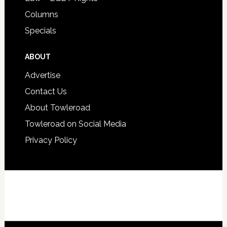
Columns
Specials
ABOUT
Advertise
Contact Us
About Towleroad
Towleroad on Social Media
Privacy Policy