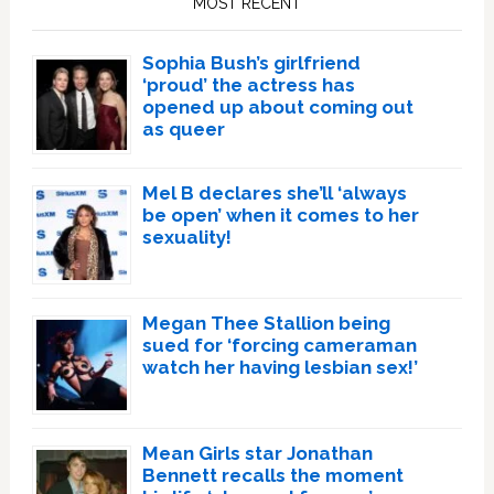
MOST RECENT
Sophia Bush’s girlfriend
‘proud’ the actress has
opened up about coming out
as queer
Mel B declares she’ll ‘always
be open’ when it comes to her
sexuality!
Megan Thee Stallion being
sued for ‘forcing cameraman
watch her having lesbian sex!’
Mean Girls star Jonathan
Bennett recalls the moment