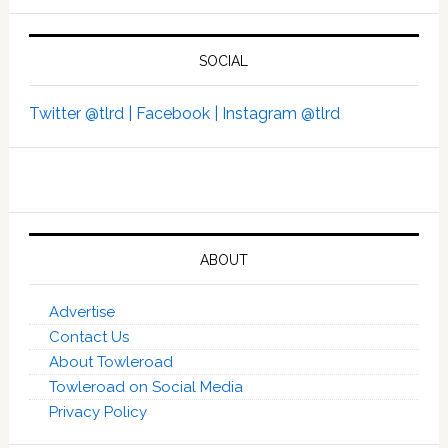
SOCIAL
Twitter @tlrd |
Facebook |
Instagram @tlrd
ABOUT
Advertise
Contact Us
About Towleroad
Towleroad on Social Media
Privacy Policy