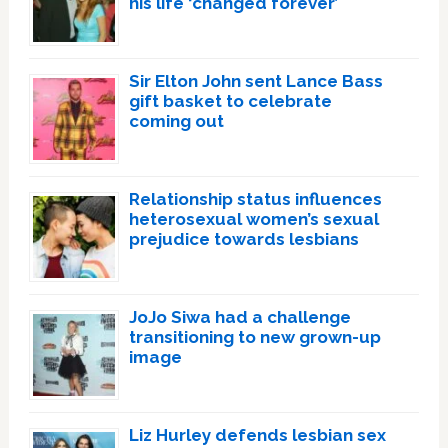
his life ‘changed forever’
Sir Elton John sent Lance Bass
gift basket to celebrate
coming out
Relationship status influences
heterosexual women’s sexual
prejudice towards lesbians
JoJo Siwa had a challenge
transitioning to new grown-up
image
Liz Hurley defends lesbian sex