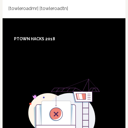
[towleroadmr] [towleroadtn]
Footer
PTOWN HACKS 2018