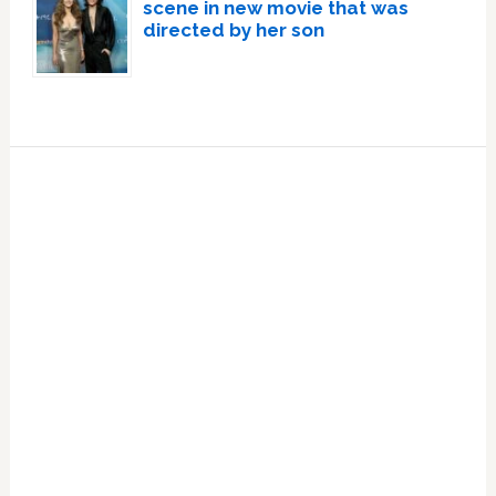
scene in new movie that was
directed by her son