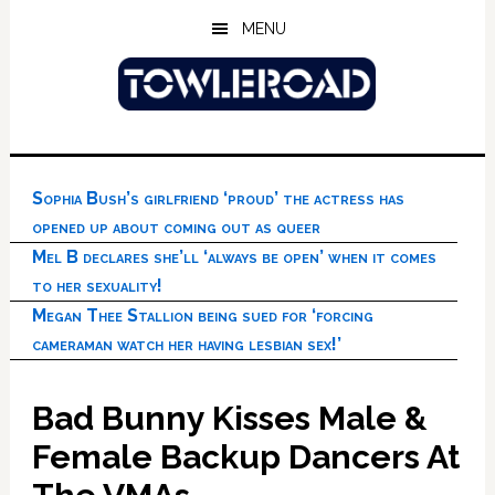
Skip
Skip
Skip
MENU
to
to
to
main
primary
footer
content
sidebar
Sophia Bush’s girlfriend ‘proud’ the actress has
opened up about coming out as queer
Mel B declares she’ll ‘always be open’ when it comes
to her sexuality!
Megan Thee Stallion being sued for ‘forcing
cameraman watch her having lesbian sex!’
Bad Bunny Kisses Male &
Female Backup Dancers At