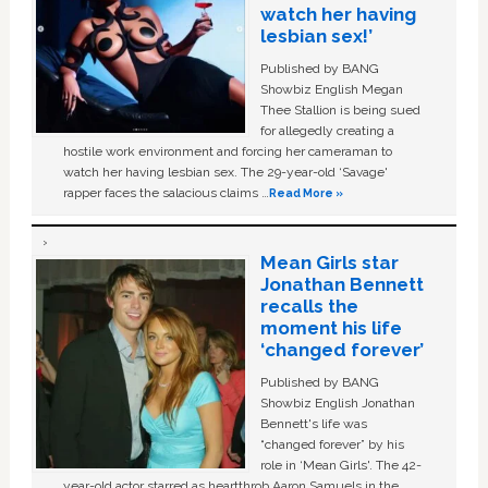
watch her having
lesbian sex!’
Published by BANG
Showbiz English Megan
Thee Stallion is being sued
for allegedly creating a
hostile work environment and forcing her cameraman to
watch her having lesbian sex. The 29-year-old ‘Savage'
rapper faces the salacious claims …
Read More »
Mean Girls star
Jonathan Bennett
recalls the
moment his life
‘changed forever’
Published by BANG
Showbiz English Jonathan
Bennett's life was
“changed forever” by his
role in ‘Mean Girls'. The 42-
year-old actor starred as heartthrob Aaron Samuels in the