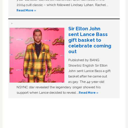
2004 cult classic – which followed Lindsay Lohan, Rachel …
Read More »
Sir Elton John
sent Lance Bass
gift basket to
celebrate coming
out
Published by BANG
Showbiz English Sir Elton
John sent Lance Bass a gift
basket after he came out
as gay. The 44-year-old
NSYNC star revealed the legendary singer showed his
support when Lance decided to reveal …
Read More »