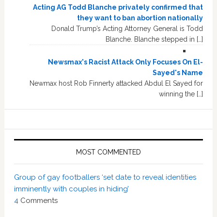
Acting AG Todd Blanche privately confirmed that
they want to ban abortion nationally
Donald Trump’s Acting Attorney General is Todd
Blanche. Blanche stepped in […]
Newsmax's Racist Attack Only Focuses On El-
Sayed's Name
Newmax host Rob Finnerty attacked Abdul El Sayed for
winning the […]
MOST COMMENTED
Group of gay footballers ‘set date to reveal identities
imminently with couples in hiding’
4
Comments