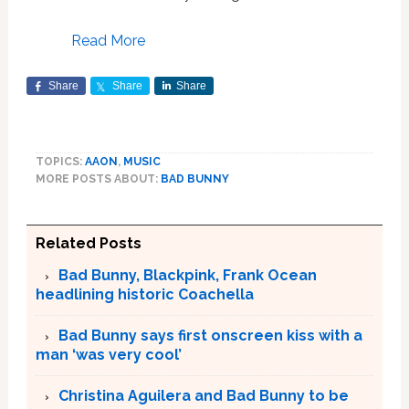
Read More
Share
Share
Share
TOPICS:
AAON
,
MUSIC
MORE POSTS ABOUT:
BAD BUNNY
Related Posts
Bad Bunny, Blackpink, Frank Ocean
headlining historic Coachella
Bad Bunny says first onscreen kiss with a
man ‘was very cool’
Christina Aguilera and Bad Bunny to be