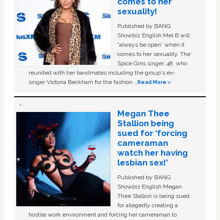
comes to her
sexuality!
Published by BANG
Showbiz English Mel B will
“always be open” when it
comes to her sexuality. The
Spice Girls singer, 48, who
reunited with her bandmates including the group's ex-
singer Victoria Beckham for the fashion …
Read More »
Megan Thee
Stallion being
sued for ‘forcing
cameraman
watch her having
lesbian sex!’
Published by BANG
Showbiz English Megan
Thee Stallion is being sued
for allegedly creating a
hostile work environment and forcing her cameraman to