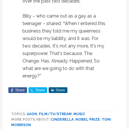
over the past two decades.
Billy – who came out as a gay as a
teenager – shared: “When I entered this
business they told me my queerness
would be my liability, and it was. For
two decades. It's not any more. It's my
superpower. That's because: The.
Change. Has. Already. Happened. So
what are we going to do with that
energy?”
Share
Share
Share
TOPICS:
AAON
,
FILM/TV/STREAM
,
MUSIC
MORE POSTS ABOUT:
CINDERELLA
,
NOBEL PRIZE
,
TONI
MORRISON