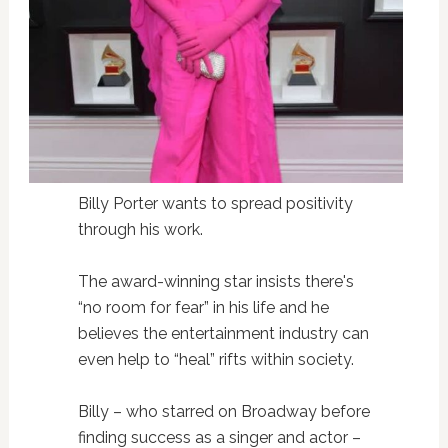
Billy Porter wants to spread positivity
through his work.
The award-winning star insists there's
“no room for fear” in his life and he
believes the entertainment industry can
even help to “heal” rifts within society.
Billy – who starred on Broadway before
finding success as a singer and actor –