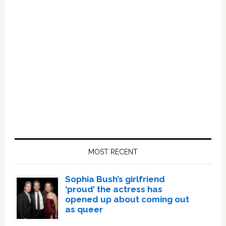
Primary
Sidebar
MOST RECENT
Sophia Bush’s girlfriend
‘proud’ the actress has
opened up about coming out
as queer