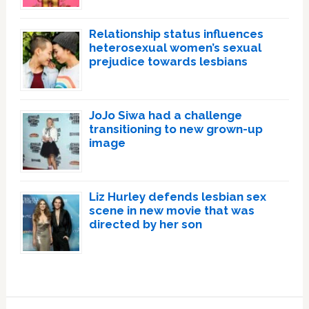
Relationship status influences
heterosexual women’s sexual
prejudice towards lesbians
JoJo Siwa had a challenge
transitioning to new grown-up
image
Liz Hurley defends lesbian sex
scene in new movie that was
directed by her son