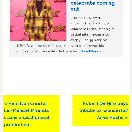
celebrate coming
out
Published by BANG
Showbiz English Sir Elton
John sent Lance Bass a gift
basket after he came out
as gay. The 44-year-old
NSYNC star revealed the legendary singer showed his
support when Lance decided to reveal …
Read More »
Previous
Next
« Hamilton creator
Robert De Niro pays
Post:
Post:
Lin-Manuel Miranda
tribute to ‘wonderful’
slams unauthorised
Anne Heche »
production