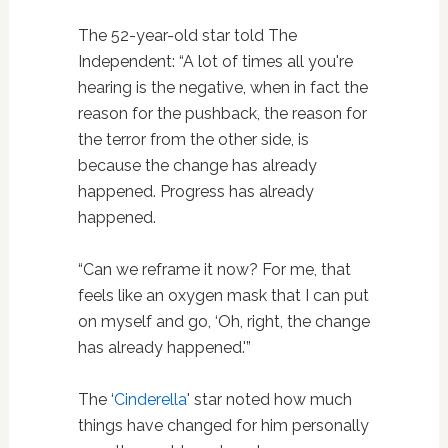
The 52-year-old star told The
Independent: “A lot of times all you're
hearing is the negative, when in fact the
reason for the pushback, the reason for
the terror from the other side, is
because the change has already
happened. Progress has already
happened.
“Can we reframe it now? For me, that
feels like an oxygen mask that I can put
on myself and go, ‘Oh, right, the change
has already happened.'”
The ‘
Cinderella
' star noted how much
things have changed for him personally