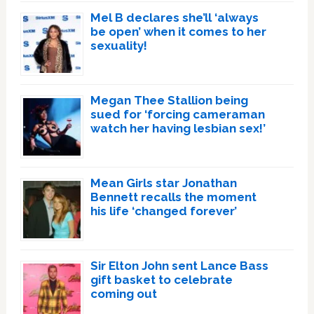
Mel B declares she’ll ‘always
be open’ when it comes to her
sexuality!
Megan Thee Stallion being
sued for ‘forcing cameraman
watch her having lesbian sex!’
Mean Girls star Jonathan
Bennett recalls the moment
his life ‘changed forever’
Sir Elton John sent Lance Bass
gift basket to celebrate
coming out