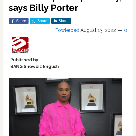
says Billy Porter
Share
Share
Share
Towleroad
August 13, 2022
0
Published by
BANG Showbiz English