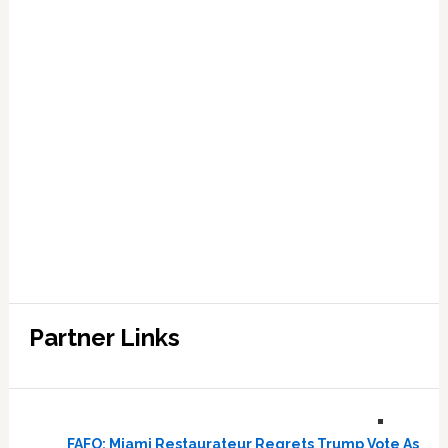
Partner Links
FAFO: Miami Restaurateur Regrets Trump Vote As