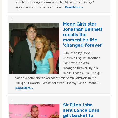
watch her having lesbian sex. The 29-year-old ‘Savage'
rapper faces the salacious claims …
Read More »
Mean Girls star
Jonathan Bennett
recalls the
moment his life
‘changed forever’
Published by BANG
Showbiz English Jonathan
Bennett's life was
“changed forever” by his
role in ‘Mean Girls'. The 42-
year-old actor starred as heartthrob Aaron Samuels in the
2004 cult classic – which followed Lindsay Lohan, Rachel …
Read More »
Sir Elton John
sent Lance Bass
gift basket to