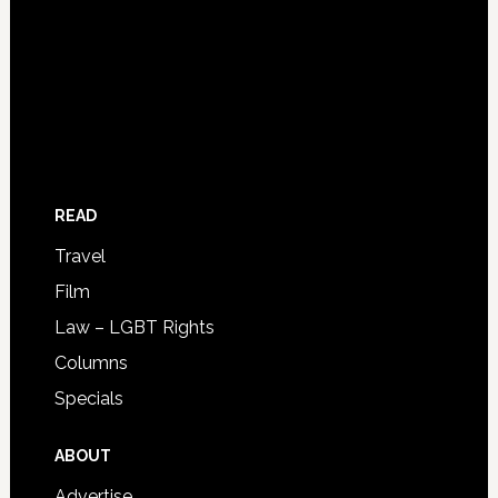
READ
Travel
Film
Law – LGBT Rights
Columns
Specials
ABOUT
Advertise