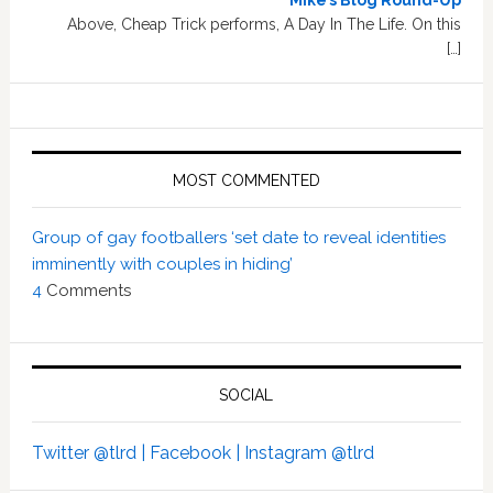
Mike’s Blog Round-Up
Above, Cheap Trick performs, A Day In The Life. On this
[…]
MOST COMMENTED
Group of gay footballers ‘set date to reveal identities
imminently with couples in hiding’
4
Comments
SOCIAL
Twitter @tlrd |
Facebook |
Instagram @tlrd