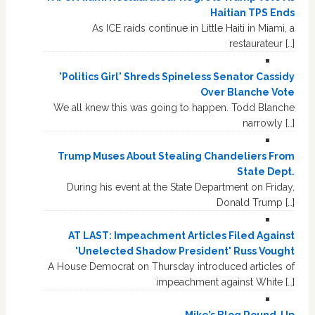
Haitian TPS Ends
As ICE raids continue in Little Haiti in Miami, a
restaurateur […]
'Politics Girl' Shreds Spineless Senator Cassidy
Over Blanche Vote
We all knew this was going to happen. Todd Blanche
narrowly […]
Trump Muses About Stealing Chandeliers From
State Dept.
During his event at the State Department on Friday,
Donald Trump […]
AT LAST: Impeachment Articles Filed Against
'Unelected Shadow President' Russ Vought
A House Democrat on Thursday introduced articles of
impeachment against White […]