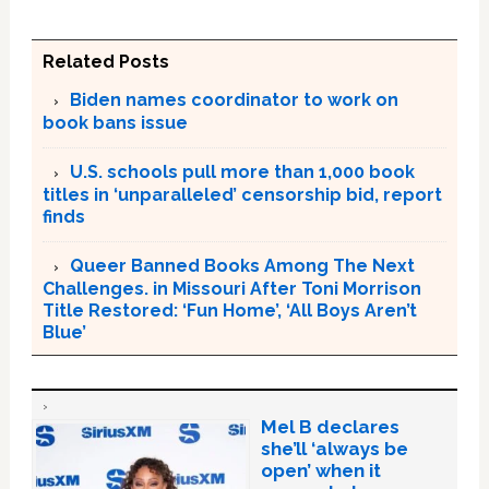
Related Posts
Biden names coordinator to work on
book bans issue
U.S. schools pull more than 1,000 book
titles in ‘unparalleled’ censorship bid, report
finds
Queer Banned Books Among The Next
Challenges. in Missouri After Toni Morrison
Title Restored: ‘Fun Home’, ‘All Boys Aren’t
Blue’
Mel B declares
she’ll ‘always be
open’ when it