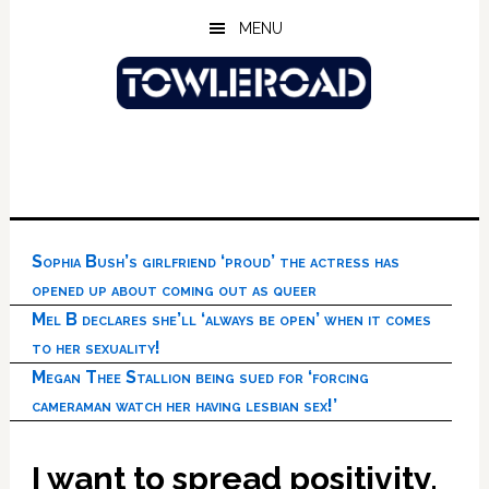
Skip
Skip
Skip
MENU
to
to
to
main
primary
footer
content
sidebar
Sophia Bush’s girlfriend ‘proud’ the actress has
opened up about coming out as queer
Mel B declares she’ll ‘always be open’ when it comes
to her sexuality!
Megan Thee Stallion being sued for ‘forcing
cameraman watch her having lesbian sex!’
I want to spread positivity,