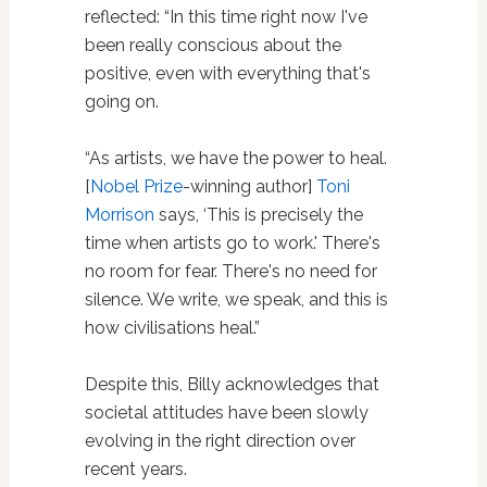
reflected: “In this time right now I've
been really conscious about the
positive, even with everything that's
going on.
“As artists, we have the power to heal.
[
Nobel Prize
-winning author]
Toni
Morrison
says, ‘This is precisely the
time when artists go to work.' There's
no room for fear. There's no need for
silence. We write, we speak, and this is
how civilisations heal.”
Despite this, Billy acknowledges that
societal attitudes have been slowly
evolving in the right direction over
recent years.