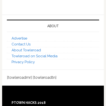
ABOUT
Advertise
Contact Us
About Towleroad
Towleroad on Social Media
Privacy Policy
[towleroadmr] [towleroadtn]
Footer
PTOWN HACKS 2018