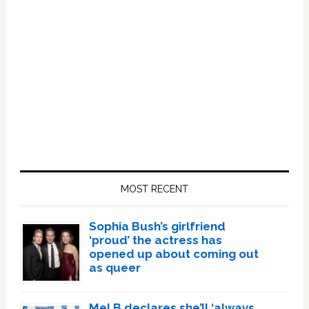
Primary
Sidebar
MOST RECENT
Sophia Bush’s girlfriend
‘proud’ the actress has
opened up about coming out
as queer
Mel B declares she’ll ‘always