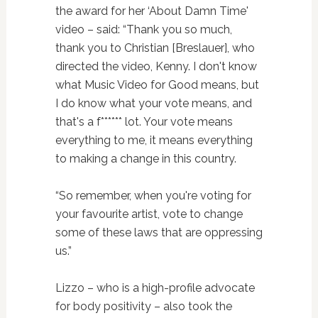
the award for her ‘About Damn Time'
video – said: “Thank you so much,
thank you to Christian [Breslauer], who
directed the video, Kenny. I don't know
what Music Video for Good means, but
I do know what your vote means, and
that's a f****** lot. Your vote means
everything to me, it means everything
to making a change in this country.
“So remember, when you're voting for
your favourite artist, vote to change
some of these laws that are oppressing
us.”
Lizzo – who is a high-profile advocate
for body positivity – also took the