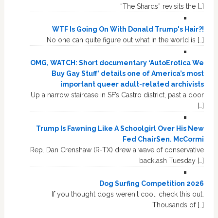
“The Shards” revisits the […]
WTF Is Going On With Donald Trump's Hair?!
No one can quite figure out what in the world is […]
OMG, WATCH: Short documentary ‘AutoErotica We
Buy Gay Stuff’ details one of America’s most
important queer adult-related archivists
Up a narrow staircase in SF’s Castro district, past a door
[…]
Trump Is Fawning Like A Schoolgirl Over His New
Fed ChairSen. McCormi
Rep. Dan Crenshaw (R-TX) drew a wave of conservative
backlash Tuesday […]
Dog Surfing Competition 2026
If you thought dogs weren't cool, check this out.
Thousands of […]