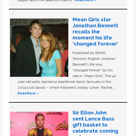
rapper faces the salacious claims …
Read More »
Mean Girls star
Jonathan Bennett
recalls the
moment his life
‘changed forever’
Published by BANG
Showbiz English Jonathan
Bennett's life was
“changed forever” by his
role in ‘Mean Girls'. The 42-
year-old actor starred as heartthrob Aaron Samuels in the
2004 cult classic – which followed Lindsay Lohan, Rachel …
Read More »
Sir Elton John
sent Lance Bass
gift basket to
celebrate coming