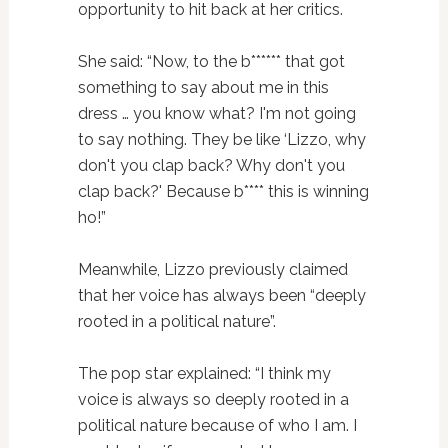
opportunity to hit back at her critics.
She said: “Now, to the b****** that got
something to say about me in this
dress … you know what? I'm not going
to say nothing. They be like ‘Lizzo, why
don't you clap back? Why don't you
clap back?' Because b**** this is winning
ho!”
Meanwhile, Lizzo previously claimed
that her voice has always been “deeply
rooted in a political nature”.
The pop star explained: “I think my
voice is always so deeply rooted in a
political nature because of who I am. I