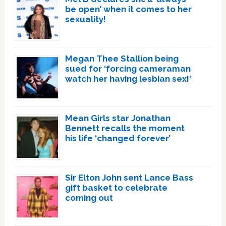
be open’ when it comes to her
sexuality!
Megan Thee Stallion being
sued for ‘forcing cameraman
watch her having lesbian sex!’
Mean Girls star Jonathan
Bennett recalls the moment
his life ‘changed forever’
Sir Elton John sent Lance Bass
gift basket to celebrate
coming out