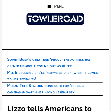
Skip
Skip
Skip
MENU
to
to
to
main
primary
footer
content
sidebar
Sophia Bush’s girlfriend ‘proud’ the actress has
opened up about coming out as queer
Mel B declares she’ll ‘always be open’ when it comes
to her sexuality!
Megan Thee Stallion being sued for ‘forcing
cameraman watch her having lesbian sex!’
Lizzo tells Americans to