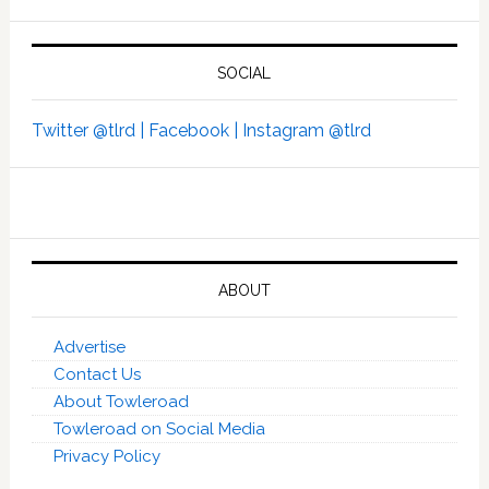
SOCIAL
Twitter @tlrd |
Facebook |
Instagram @tlrd
ABOUT
Advertise
Contact Us
About Towleroad
Towleroad on Social Media
Privacy Policy