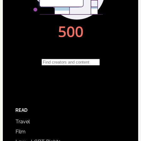
READ
Travel
Film