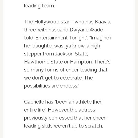
leading team.
The Hollywood star – who has Kaavia,
three, with husband Dwyane Wade –
told ‘Entertainment Tonight': “Imagine if
her daughter was, ya know, a high
stepper from Jackson State,
Hawthorne State or Hampton. There's
so many forms of cheer-leading that
we don't get to celebrate. The
possibilities are endless.”
Gabrielle has “been an athlete [her]
entire life”. However, the actress
previously confessed that her cheer-
leading skills weren't up to scratch.