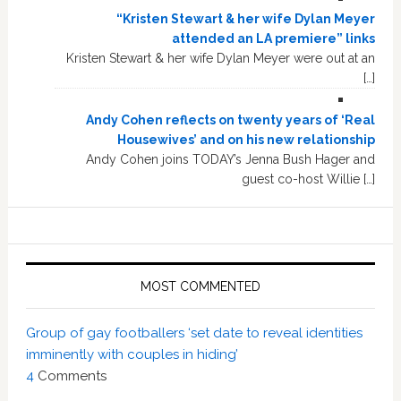
“Kristen Stewart & her wife Dylan Meyer
attended an LA premiere” links
Kristen Stewart & her wife Dylan Meyer were out at an
[…]
Andy Cohen reflects on twenty years of ‘Real
Housewives’ and on his new relationship
Andy Cohen joins TODAY’s Jenna Bush Hager and
guest co-host Willie […]
MOST COMMENTED
Group of gay footballers ‘set date to reveal identities
imminently with couples in hiding’
4
Comments