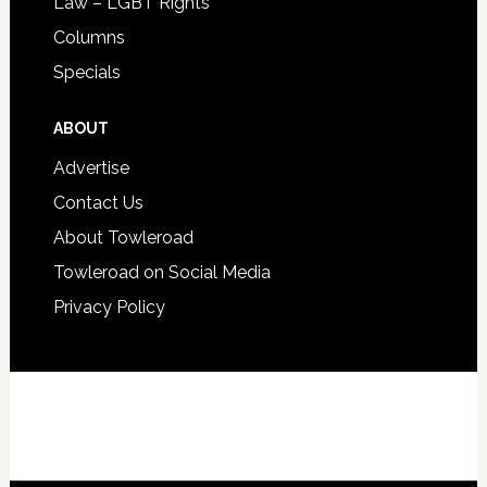
Law – LGBT Rights
Columns
Specials
ABOUT
Advertise
Contact Us
About Towleroad
Towleroad on Social Media
Privacy Policy