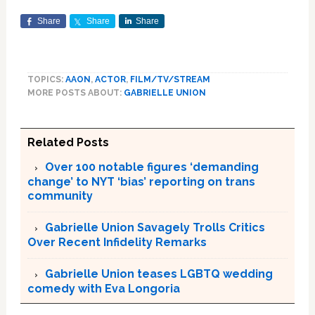
Share
Share
Share
TOPICS:
AAON
,
ACTOR
,
FILM/TV/STREAM
MORE POSTS ABOUT:
GABRIELLE UNION
Related Posts
Over 100 notable figures ‘demanding
change’ to NYT ‘bias’ reporting on trans
community
Gabrielle Union Savagely Trolls Critics
Over Recent Infidelity Remarks
Gabrielle Union teases LGBTQ wedding
comedy with Eva Longoria