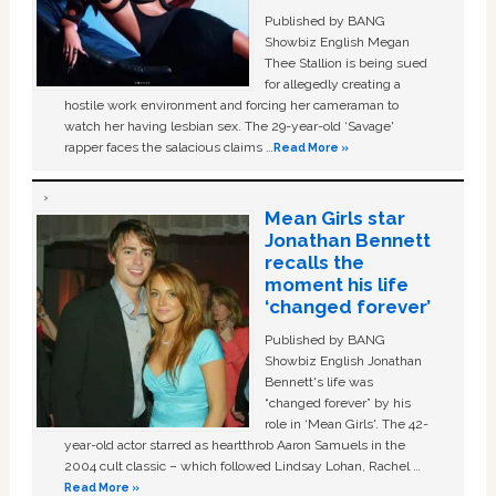
Published by BANG
Showbiz English Megan
Thee Stallion is being sued
for allegedly creating a
hostile work environment and forcing her cameraman to
watch her having lesbian sex. The 29-year-old ‘Savage'
rapper faces the salacious claims …
Read More »
Mean Girls star
Jonathan Bennett
recalls the
moment his life
‘changed forever’
Published by BANG
Showbiz English Jonathan
Bennett's life was
“changed forever” by his
role in ‘Mean Girls'. The 42-
year-old actor starred as heartthrob Aaron Samuels in the
2004 cult classic – which followed Lindsay Lohan, Rachel …
Read More »