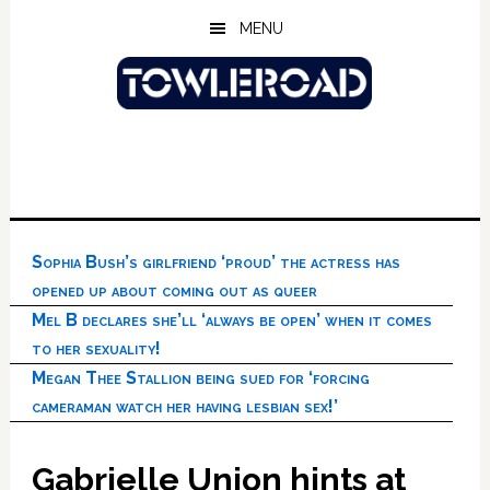
Skip
Skip
Skip
MENU
to
to
to
main
primary
footer
content
sidebar
Sophia Bush’s girlfriend ‘proud’ the actress has
opened up about coming out as queer
Mel B declares she’ll ‘always be open’ when it comes
to her sexuality!
Megan Thee Stallion being sued for ‘forcing
cameraman watch her having lesbian sex!’
Gabrielle Union hints at