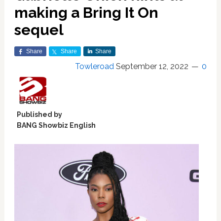
making a Bring It On
sequel
Share
Share
Share
Towleroad
September 12, 2022
0
Published by
BANG Showbiz English