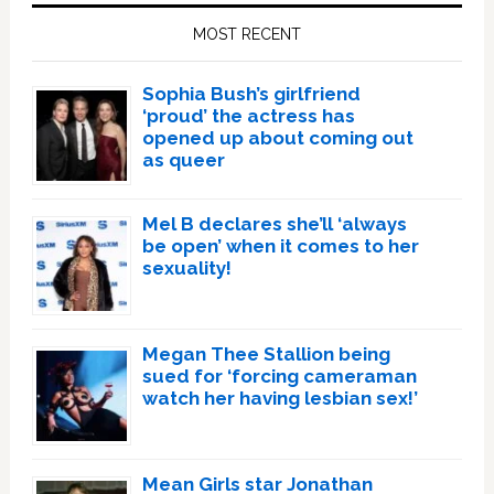
Sidebar
MOST RECENT
Sophia Bush’s girlfriend
‘proud’ the actress has
opened up about coming out
as queer
Mel B declares she’ll ‘always
be open’ when it comes to her
sexuality!
Megan Thee Stallion being
sued for ‘forcing cameraman
watch her having lesbian sex!’
Mean Girls star Jonathan