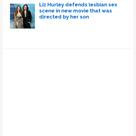
Liz Hurley defends lesbian sex
scene in new movie that was
directed by her son