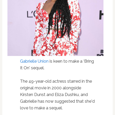
Gabrielle Union
is keen to make a ‘Bring
It On' sequel.
The 49-year-old actress starred in the
original movie in 2000 alongside
Kirsten Dunst and Eliza Dushku, and
Gabrielle has now suggested that she'd
love to make a sequel.