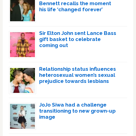
Bennett recalls the moment
his life ‘changed forever’
Sir Elton John sent Lance Bass
gift basket to celebrate
coming out
Relationship status influences
heterosexual women’s sexual
prejudice towards lesbians
JoJo Siwa had a challenge
transitioning to new grown-up
image