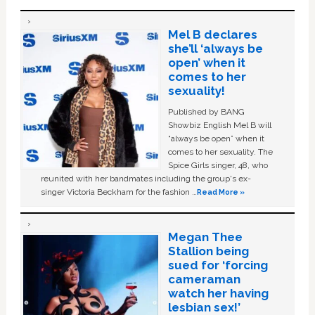
Mel B declares
she’ll ‘always be
open’ when it
comes to her
sexuality!
Published by BANG
Showbiz English Mel B will
“always be open” when it
comes to her sexuality. The
Spice Girls singer, 48, who
reunited with her bandmates including the group's ex-
singer Victoria Beckham for the fashion …
Read More »
Megan Thee
Stallion being
sued for ‘forcing
cameraman
watch her having
lesbian sex!’