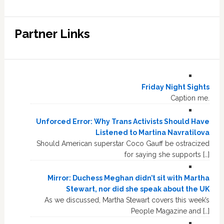
Partner Links
Friday Night Sights
Caption me.
Unforced Error: Why Trans Activists Should Have
Listened to Martina Navratilova
Should American superstar Coco Gauff be ostracized
for saying she supports […]
Mirror: Duchess Meghan didn’t sit with Martha
Stewart, nor did she speak about the UK
As we discussed, Martha Stewart covers this week’s
People Magazine and […]