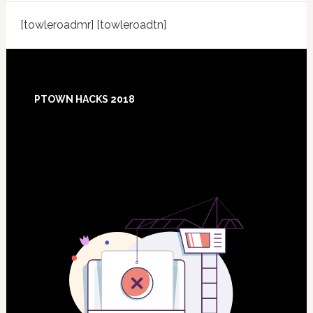
[towleroadmr] [towleroadtn]
Footer
PTOWN HACKS 2018