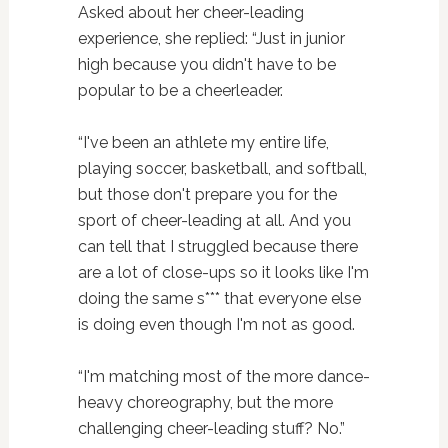
Asked about her cheer-leading
experience, she replied: “Just in junior
high because you didn't have to be
popular to be a cheerleader.
“I've been an athlete my entire life,
playing soccer, basketball, and softball,
but those don't prepare you for the
sport of cheer-leading at all. And you
can tell that I struggled because there
are a lot of close-ups so it looks like I'm
doing the same s*** that everyone else
is doing even though I'm not as good.
“I'm matching most of the more dance-
heavy choreography, but the more
challenging cheer-leading stuff? No.”