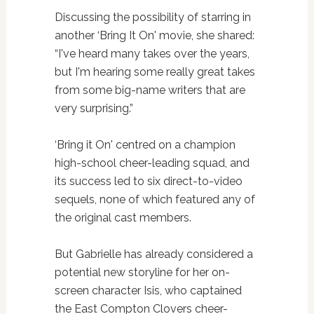
Discussing the possibility of starring in
another ‘Bring It On' movie, she shared:
“I've heard many takes over the years,
but I'm hearing some really great takes
from some big-name writers that are
very surprising.”
‘Bring it On' centred on a champion
high-school cheer-leading squad, and
its success led to six direct-to-video
sequels, none of which featured any of
the original cast members.
But Gabrielle has already considered a
potential new storyline for her on-
screen character Isis, who captained
the East Compton Clovers cheer-