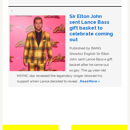
Sir Elton John
sent Lance Bass
gift basket to
celebrate coming
out
Published by BANG
Showbiz English Sir Elton
John sent Lance Bass a gift
basket after he came out
as gay. The 44-year-old
NSYNC star revealed the legendary singer showed his
support when Lance decided to reveal …
Read More »