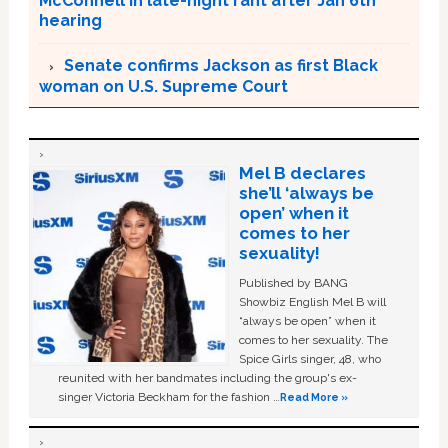
McConnell in late-night rant after Jan 6th
hearing
Senate confirms Jackson as first Black
woman on U.S. Supreme Court
Mel B declares
she’ll ‘always be
open’ when it
comes to her
sexuality!
Published by BANG
Showbiz English Mel B will
“always be open” when it
comes to her sexuality. The
Spice Girls singer, 48, who
reunited with her bandmates including the group's ex-
singer Victoria Beckham for the fashion …
Read More »