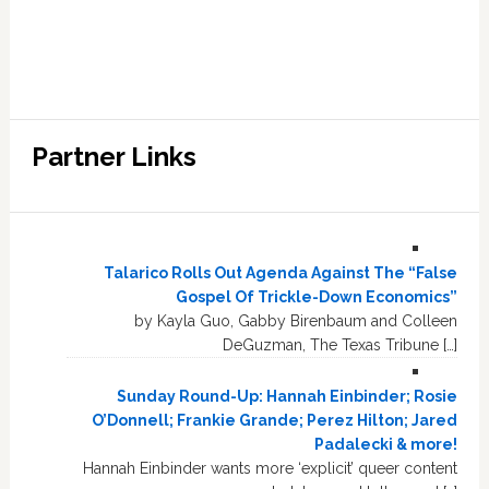
Partner Links
Talarico Rolls Out Agenda Against The “False
Gospel Of Trickle-Down Economics”
by Kayla Guo, Gabby Birenbaum and Colleen
DeGuzman, The Texas Tribune […]
Sunday Round-Up: Hannah Einbinder; Rosie
O’Donnell; Frankie Grande; Perez Hilton; Jared
Padalecki & more!
Hannah Einbinder wants more ‘explicit’ queer content