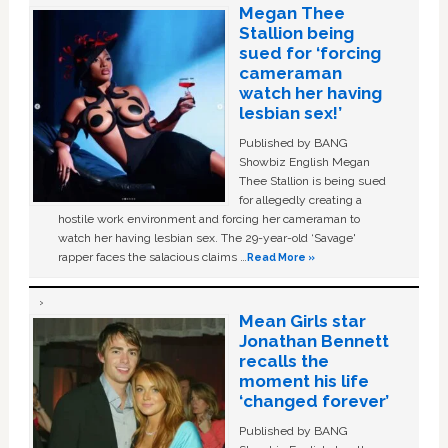
Megan Thee
Stallion being
sued for ‘forcing
cameraman
watch her having
lesbian sex!’
Published by BANG
Showbiz English Megan
Thee Stallion is being sued
for allegedly creating a
hostile work environment and forcing her cameraman to
watch her having lesbian sex. The 29-year-old ‘Savage'
rapper faces the salacious claims …
Read More »
Mean Girls star
Jonathan Bennett
recalls the
moment his life
‘changed forever’
Published by BANG