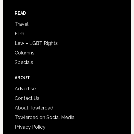
READ
Travel
Film
Law – LGBT Rights
Columns
Specials
ABOUT
Advertise
Contact Us
About Towleroad
Towleroad on Social Media
Privacy Policy