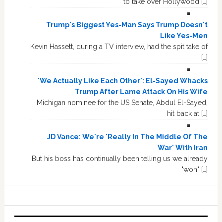
to take over Hollywood […]
Trump's Biggest Yes-Man Says Trump Doesn't
Like Yes-Men
Kevin Hassett, during a TV interview, had the spit take of
[…]
'We Actually Like Each Other': El-Sayed Whacks
Trump After Lame Attack On His Wife
Michigan nominee for the US Senate, Abdul El-Sayed,
hit back at […]
JD Vance: We're 'Really In The Middle Of The
War' With Iran
But his boss has continually been telling us we already
"won" […]