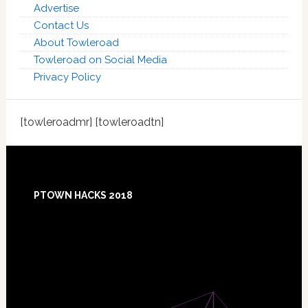
Advertise
Contact Us
About Towleroad
Towleroad on Social Media
Privacy Policy
[towleroadmr] [towleroadtn]
Footer
PTOWN HACKS 2018