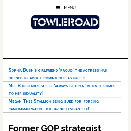
Skip
Skip
Skip
MENU
to
to
to
main
primary
footer
content
sidebar
Sophia Bush’s girlfriend ‘proud’ the actress has
opened up about coming out as queer
Mel B declares she’ll ‘always be open’ when it comes
to her sexuality!
Megan Thee Stallion being sued for ‘forcing
cameraman watch her having lesbian sex!’
Former GOP strategist