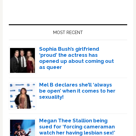
Primary
Sidebar
MOST RECENT
Sophia Bush’s girlfriend
‘proud’ the actress has
opened up about coming out
as queer
Mel B declares she’ll ‘always
be open’ when it comes to her
sexuality!
Megan Thee Stallion being
sued for ‘forcing cameraman
watch her having lesbian sex!’