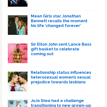
Mean Girls star Jonathan
Bennett recalls the moment
his life ‘changed forever’
Sir Elton John sent Lance Bass
gift basket to celebrate
coming out
Relationship status influences
heterosexual women’s sexual
prejudice towards lesbians
JoJo Siwa had a challenge
transitioning to new grown-up