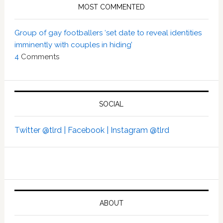
MOST COMMENTED
Group of gay footballers ‘set date to reveal identities
imminently with couples in hiding’
4
Comments
SOCIAL
Twitter @tlrd |
Facebook |
Instagram @tlrd
ABOUT