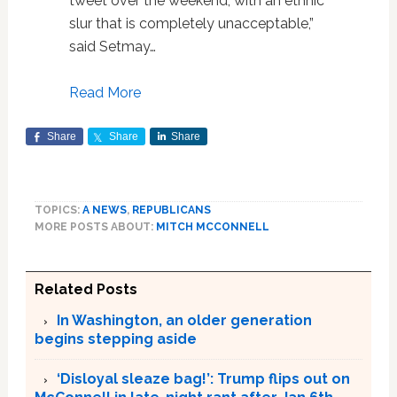
tweet over the weekend, with an ethnic
slur that is completely unacceptable,”
said Setmay…
Read More
Share
Share
Share
TOPICS:
A NEWS
,
REPUBLICANS
MORE POSTS ABOUT:
MITCH MCCONNELL
Related Posts
In Washington, an older generation
begins stepping aside
‘Disloyal sleaze bag!’: Trump flips out on