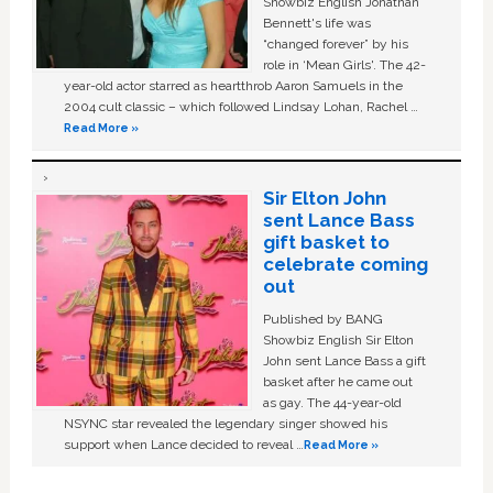
Showbiz English Jonathan
Bennett's life was
“changed forever” by his
role in ‘Mean Girls'. The 42-
year-old actor starred as heartthrob Aaron Samuels in the
2004 cult classic – which followed Lindsay Lohan, Rachel …
Read More »
Sir Elton John
sent Lance Bass
gift basket to
celebrate coming
out
Published by BANG
Showbiz English Sir Elton
John sent Lance Bass a gift
basket after he came out
as gay. The 44-year-old
NSYNC star revealed the legendary singer showed his
support when Lance decided to reveal …
Read More »