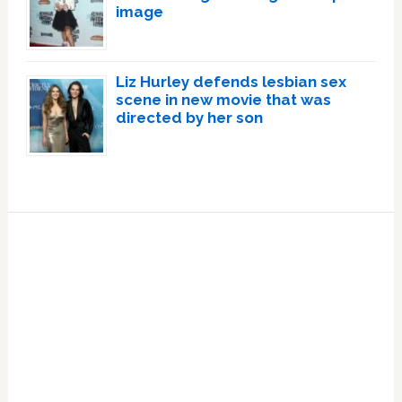
image
Liz Hurley defends lesbian sex
scene in new movie that was
directed by her son