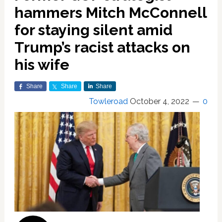
hammers Mitch McConnell
for staying silent amid
Trump’s racist attacks on
his wife
Share
Share
Share
Towleroad
October 4, 2022
0