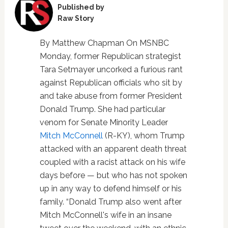
Published by
Raw Story
By Matthew Chapman On MSNBC
Monday, former Republican strategist
Tara Setmayer uncorked a furious rant
against Republican officials who sit by
and take abuse from former President
Donald Trump. She had particular
venom for Senate Minority Leader
Mitch McConnell
(R-KY), whom Trump
attacked with an apparent death threat
coupled with a racist attack on his wife
days before — but who has not spoken
up in any way to defend himself or his
family. “Donald Trump also went after
Mitch McConnell's wife in an insane