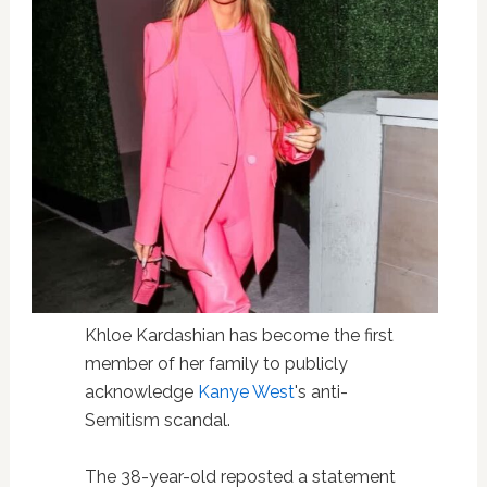
Khloe Kardashian has become the first
member of her family to publicly
acknowledge
Kanye West
's anti-
Semitism scandal.
The 38-year-old reposted a statement