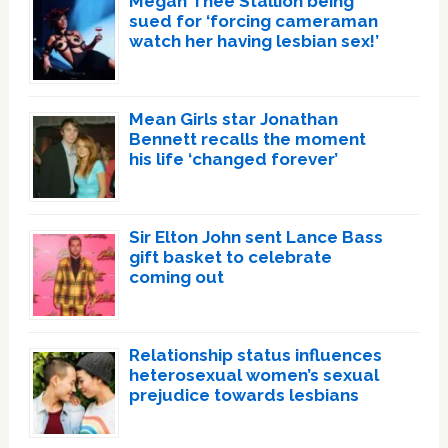
Megan Thee Stallion being
sued for ‘forcing cameraman
watch her having lesbian sex!’
Mean Girls star Jonathan
Bennett recalls the moment
his life ‘changed forever’
Sir Elton John sent Lance Bass
gift basket to celebrate
coming out
Relationship status influences
heterosexual women’s sexual
prejudice towards lesbians