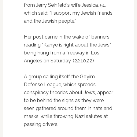
from Jerry Seinfeld's wife Jessica, 51,
which said: “I support my Jewish friends
and the Jewish people.”
Her post came in the wake of banners
reading “Kanye is right about the Jews”
being hung from a freeway in Los
Angeles on Saturday. (22.10.22)
A group calling itself the Goyim
Defense League, which spreads
conspiracy theories about Jews, appear
to be behind the signs as they were
seen gathered around them in hats and
masks, while throwing Nazi salutes at
passing drivers.