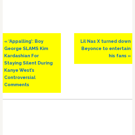
Previous
Next
« ‘Appalling’: Boy
Lil Nas X turned down
Post:
Post:
George SLAMS Kim
Beyonce to entertain
Kardashian For
his fans »
Staying Silent During
Kanye West’s
Controversial
Comments