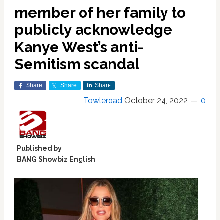
member of her family to
publicly acknowledge
Kanye West’s anti-
Semitism scandal
Share
Share
Share
Towleroad
October 24, 2022
0
Published by
BANG Showbiz English