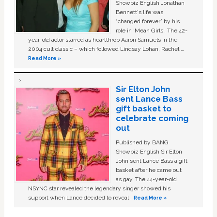
Showbiz English Jonathan
Bennett's life was
“changed forever” by his
role in ‘Mean Girls'. The 42-
year-old actor starred as heartthrob Aaron Samuels in the
2004 cult classic – which followed Lindsay Lohan, Rachel …
Read More »
Sir Elton John
sent Lance Bass
gift basket to
celebrate coming
out
Published by BANG
Showbiz English Sir Elton
John sent Lance Bass a gift
basket after he came out
as gay. The 44-year-old
NSYNC star revealed the legendary singer showed his
support when Lance decided to reveal …
Read More »