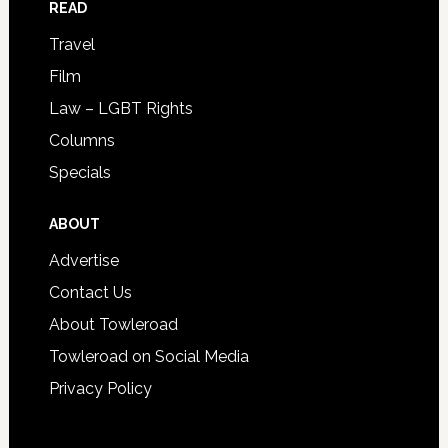
READ
Travel
Film
Law – LGBT Rights
Columns
Specials
ABOUT
Advertise
Contact Us
About Towleroad
Towleroad on Social Media
Privacy Policy