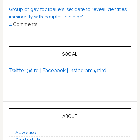
Group of gay footballers ‘set date to reveal identities
imminently with couples in hiding’
4
Comments
SOCIAL
Twitter @tlrd |
Facebook |
Instagram @tlrd
ABOUT
Advertise