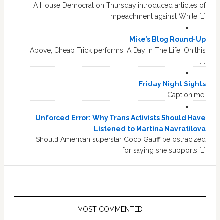
A House Democrat on Thursday introduced articles of
impeachment against White […]
Mike’s Blog Round-Up
Above, Cheap Trick performs, A Day In The Life. On this
[…]
Friday Night Sights
Caption me.
Unforced Error: Why Trans Activists Should Have
Listened to Martina Navratilova
Should American superstar Coco Gauff be ostracized
for saying she supports […]
MOST COMMENTED