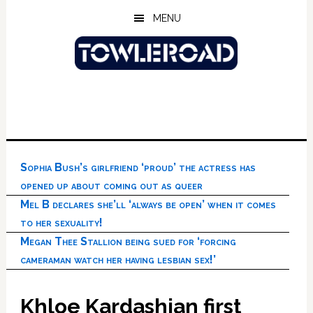
Skip
Skip
Skip
MENU
to
to
to
main
primary
footer
content
sidebar
Sophia Bush’s girlfriend ‘proud’ the actress has
opened up about coming out as queer
Mel B declares she’ll ‘always be open’ when it comes
to her sexuality!
Megan Thee Stallion being sued for ‘forcing
cameraman watch her having lesbian sex!’
Khloe Kardashian first