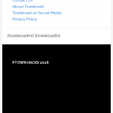
Contact Us
About Towleroad
Towleroad on Social Media
Privacy Policy
[towleroadmr] [towleroadtn]
Footer
PTOWN HACKS 2018