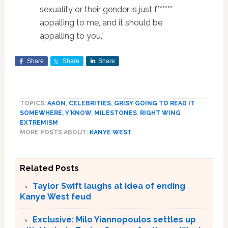
sexuality or their gender is just f******
appalling to me, and it should be
appalling to you.”
Share
Share
Share
TOPICS:
AAON
,
CELEBRITIES
,
GRISY GOING TO READ IT
SOMEWHERE, Y'KNOW
,
MILESTONES
,
RIGHT WING
EXTREMISM
MORE POSTS ABOUT:
KANYE WEST
Related Posts
Taylor Swift laughs at idea of ending
Kanye West feud
Exclusive: Milo Yiannopoulos settles up