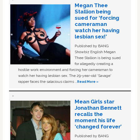
Megan Thee
Stallion being
sued for ‘forcing
cameraman
watch her having
lesbian sex!’
Published by BANG
Showbiz English Megan
Thee Stallion is being sued
for allegedly creating a
hostile work environment and forcing her cameraman to
watch her having lesbian sex. The 29-year-old ‘Savage'
rapper faces the salacious claims …
Read More »
Mean Girls star
Jonathan Bennett
recalls the
moment his life
‘changed forever’
Published by BANG