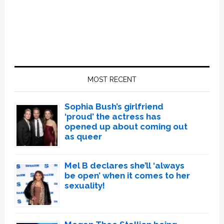
Primary
Sidebar
MOST RECENT
Sophia Bush’s girlfriend
‘proud’ the actress has
opened up about coming out
as queer
Mel B declares she’ll ‘always
be open’ when it comes to her
sexuality!