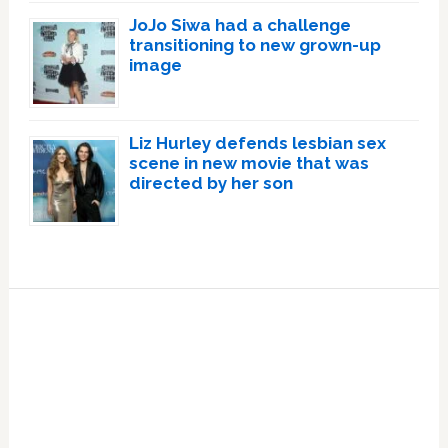
JoJo Siwa had a challenge
transitioning to new grown-up
image
Liz Hurley defends lesbian sex
scene in new movie that was
directed by her son