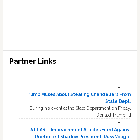
Partner Links
Trump Muses About Stealing Chandeliers From
State Dept.
During his event at the State Department on Friday,
Donald Trump […]
AT LAST: Impeachment Articles Filed Against
'Unelected Shadow President' Russ Vought