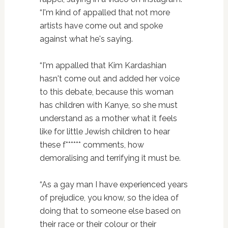
“I'm kind of appalled that not more
artists have come out and spoke
against what he's saying.
“I'm appalled that Kim Kardashian
hasn't come out and added her voice
to this debate, because this woman
has children with Kanye, so she must
understand as a mother what it feels
like for little Jewish children to hear
these f****** comments, how
demoralising and terrifying it must be.
“As a gay man I have experienced years
of prejudice, you know, so the idea of
doing that to someone else based on
their race or their colour or their