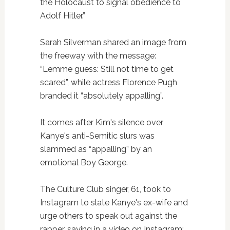
the Holocaust to signal obedience to
Adolf Hitler.”
Sarah Silverman shared an image from
the freeway with the message:
“Lemme guess: Still not time to get
scared”, while actress Florence Pugh
branded it “absolutely appalling”.
It comes after Kim's silence over
Kanye's anti-Semitic slurs was
slammed as “appalling” by an
emotional Boy George.
The Culture Club singer, 61, took to
Instagram to slate Kanye's ex-wife and
urge others to speak out against the
rapper, saying in a video on Instagram: