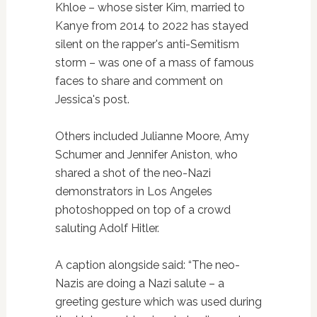
Khloe – whose sister Kim, married to
Kanye from 2014 to 2022 has stayed
silent on the rapper's anti-Semitism
storm – was one of a mass of famous
faces to share and comment on
Jessica's post.
Others included Julianne Moore, Amy
Schumer and Jennifer Aniston, who
shared a shot of the neo-Nazi
demonstrators in Los Angeles
photoshopped on top of a crowd
saluting Adolf Hitler.
A caption alongside said: “The neo-
Nazis are doing a Nazi salute – a
greeting gesture which was used during