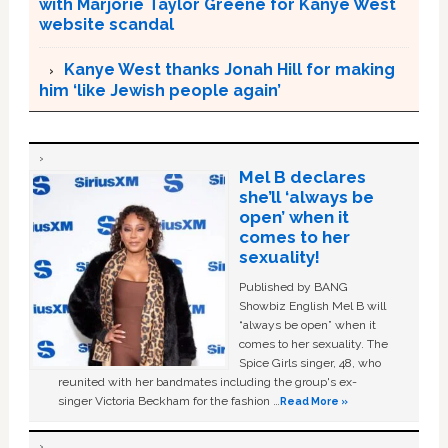
with Marjorie Taylor Greene for Kanye West
website scandal
Kanye West thanks Jonah Hill for making
him ‘like Jewish people again’
Mel B declares
she’ll ‘always be
open’ when it
comes to her
sexuality!
Published by BANG
Showbiz English Mel B will
“always be open” when it
comes to her sexuality. The
Spice Girls singer, 48, who
reunited with her bandmates including the group's ex-
singer Victoria Beckham for the fashion …
Read More »