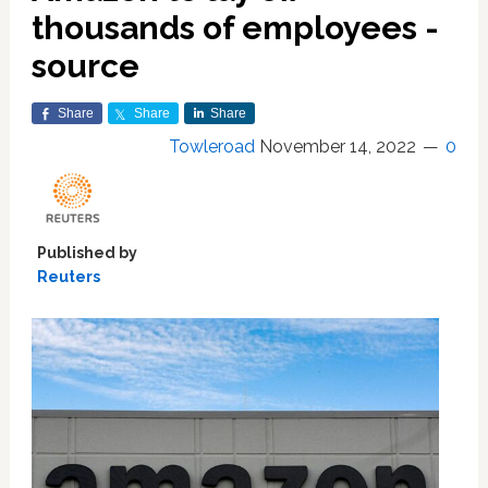
thousands of employees -
source
Share
Share
Share
Towleroad
November 14, 2022
0
Published by
Reuters