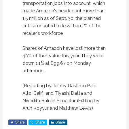
transportation jobs into account, which
made Amazon's headcount more than
1.5 million as of Sept. 30, the planned
cuts amounted to less than 1% of the
retailer's workforce.
Shares of Amazon have lost more than
40% of their value this year. They were
down 1.1% at $99.67 on Monday
afternoon.
(Reporting by Jeffrey Dastin in Palo
Alto, Calif., and Tiyashi Datta and
Nivedita Balu in BengaluruEditing by
Arun Koyyur and Matthew Lewis)
Share
Share
Share