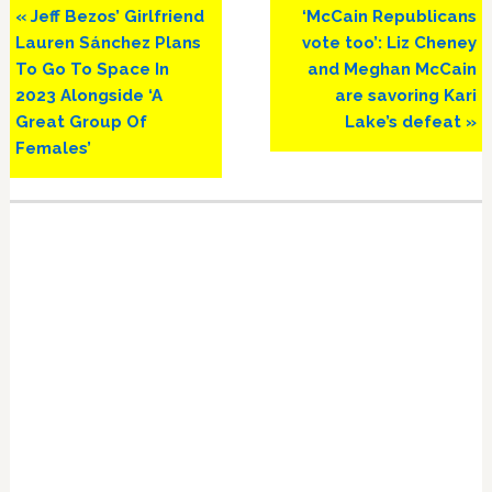
Previous
Next
« Jeff Bezos’ Girlfriend
‘McCain Republicans
Post:
Post:
Lauren Sánchez Plans
vote too’: Liz Cheney
To Go To Space In
and Meghan McCain
2023 Alongside ‘A
are savoring Kari
Great Group Of
Lake’s defeat »
Females’