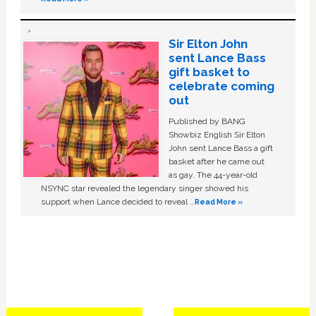
Sir Elton John
sent Lance Bass
gift basket to
celebrate coming
out
Published by BANG
Showbiz English Sir Elton
John sent Lance Bass a gift
basket after he came out
as gay. The 44-year-old
NSYNC star revealed the legendary singer showed his
support when Lance decided to reveal …
Read More »