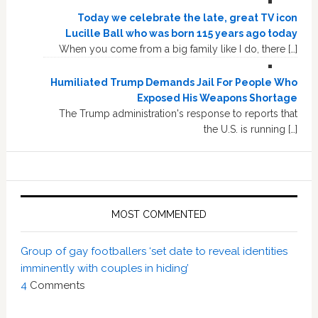
Today we celebrate the late, great TV icon
Lucille Ball who was born 115 years ago today
When you come from a big family like I do, there […]
Humiliated Trump Demands Jail For People Who
Exposed His Weapons Shortage
The Trump administration's response to reports that
the U.S. is running […]
MOST COMMENTED
Group of gay footballers ‘set date to reveal identities
imminently with couples in hiding’
4
Comments