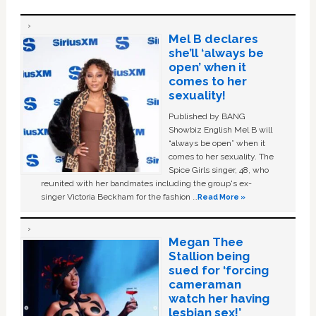
Mel B declares
she’ll ‘always be
open’ when it
comes to her
sexuality!
Published by BANG
Showbiz English Mel B will
“always be open” when it
comes to her sexuality. The
Spice Girls singer, 48, who
reunited with her bandmates including the group's ex-
singer Victoria Beckham for the fashion …
Read More »
Megan Thee
Stallion being
sued for ‘forcing
cameraman
watch her having
lesbian sex!’