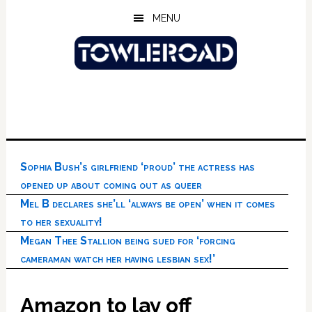
Skip
Skip
Skip
MENU
to
to
to
main
primary
footer
content
sidebar
Sophia Bush’s girlfriend ‘proud’ the actress has
opened up about coming out as queer
Mel B declares she’ll ‘always be open’ when it comes
to her sexuality!
Megan Thee Stallion being sued for ‘forcing
cameraman watch her having lesbian sex!’
Amazon to lay off