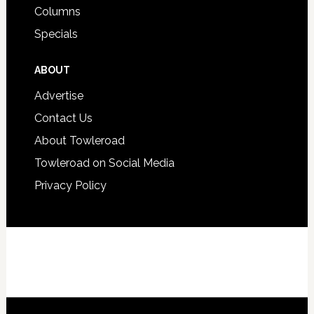
Columns
Specials
ABOUT
Advertise
Contact Us
About Towleroad
Towleroad on Social Media
Privacy Policy