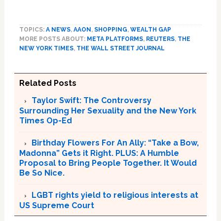
TOPICS:
A NEWS
,
AAON
,
SHOPPING
,
WEALTH GAP
MORE POSTS ABOUT:
META PLATFORMS
,
REUTERS
,
THE
NEW YORK TIMES
,
THE WALL STREET JOURNAL
Related Posts
Taylor Swift: The Controversy
Surrounding Her Sexuality and the New York
Times Op-Ed
Birthday Flowers For An Ally: “Take a Bow,
Madonna” Gets it Right. PLUS: A Humble
Proposal to Bring People Together. It Would
Be So Nice.
LGBT rights yield to religious interests at
US Supreme Court