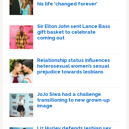
his life ‘changed forever’
Sir Elton John sent Lance Bass
gift basket to celebrate
coming out
Relationship status influences
heterosexual women’s sexual
prejudice towards lesbians
JoJo Siwa had a challenge
transitioning to new grown-up
image
Liz Hurley defends lesbian sex