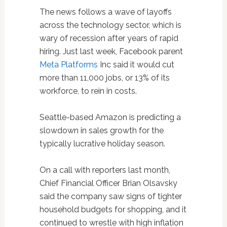
The news follows a wave of layoffs
across the technology sector, which is
wary of recession after years of rapid
hiring. Just last week, Facebook parent
Meta Platforms
Inc said it would cut
more than 11,000 jobs, or 13% of its
workforce, to rein in costs.
Seattle-based Amazon is predicting a
slowdown in sales growth for the
typically lucrative holiday season.
On a call with reporters last month,
Chief Financial Officer Brian Olsavsky
said the company saw signs of tighter
household budgets for shopping, and it
continued to wrestle with high inflation