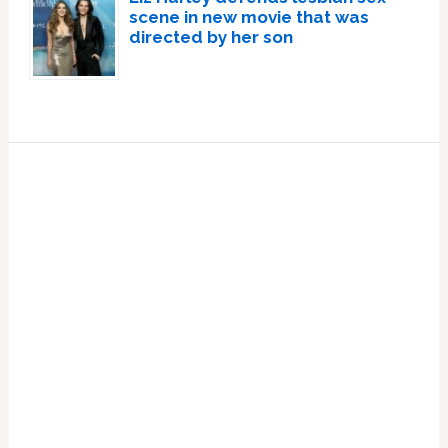
scene in new movie that was
directed by her son