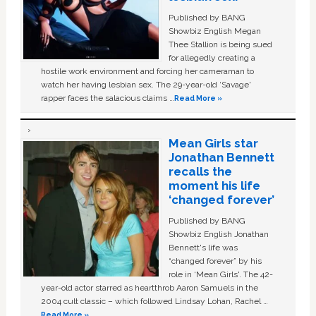
Published by BANG
Showbiz English Megan
Thee Stallion is being sued
for allegedly creating a
hostile work environment and forcing her cameraman to
watch her having lesbian sex. The 29-year-old ‘Savage'
rapper faces the salacious claims …
Read More »
Mean Girls star
Jonathan Bennett
recalls the
moment his life
‘changed forever’
Published by BANG
Showbiz English Jonathan
Bennett's life was
“changed forever” by his
role in ‘Mean Girls'. The 42-
year-old actor starred as heartthrob Aaron Samuels in the
2004 cult classic – which followed Lindsay Lohan, Rachel …
Read More »