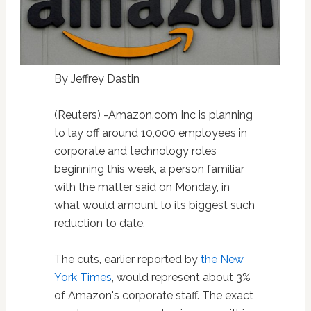
By Jeffrey Dastin
(Reuters) -Amazon.com Inc is planning
to lay off around 10,000 employees in
corporate and technology roles
beginning this week, a person familiar
with the matter said on Monday, in
what would amount to its biggest such
reduction to date.
The cuts, earlier reported by
the New
York Times
, would represent about 3%
of Amazon's corporate staff. The exact