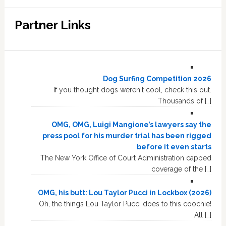
Partner Links
Dog Surfing Competition 2026
If you thought dogs weren't cool, check this out.
Thousands of […]
OMG, OMG, Luigi Mangione’s lawyers say the
press pool for his murder trial has been rigged
before it even starts
The New York Office of Court Administration capped
coverage of the […]
OMG, his butt: Lou Taylor Pucci in Lockbox (2026)
Oh, the things Lou Taylor Pucci does to this coochie!
All […]