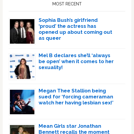
Sidebar
MOST RECENT
Sophia Bush’s girlfriend
‘proud’ the actress has
opened up about coming out
as queer
Mel B declares she’ll ‘always
be open’ when it comes to her
sexuality!
Megan Thee Stallion being
sued for ‘forcing cameraman
watch her having lesbian sex!’
Mean Girls star Jonathan
Bennett recalls the moment