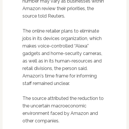
number may vary as businesses within
Amazon review their priorities, the
source told Reuters.
The online retailer plans to eliminate
jobs in its devices organization, which
makes voice-controlled “Alexa”
gadgets and home-security cameras,
as well as in its human-resources and
retail divisions, the person said.
Amazon's time frame for informing
staff remained unclear.
The source attributed the reduction to
the uncertain macroeconomic
environment faced by Amazon and
other companies.