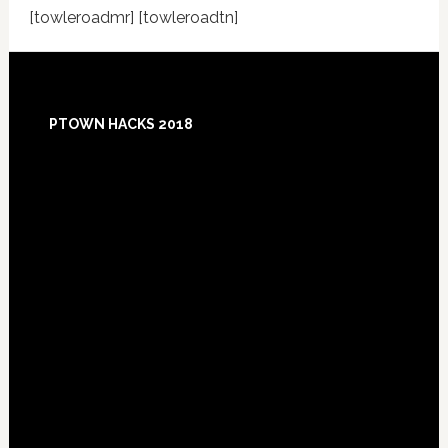
[towleroadmr] [towleroadtn]
Footer
PTOWN HACKS 2018