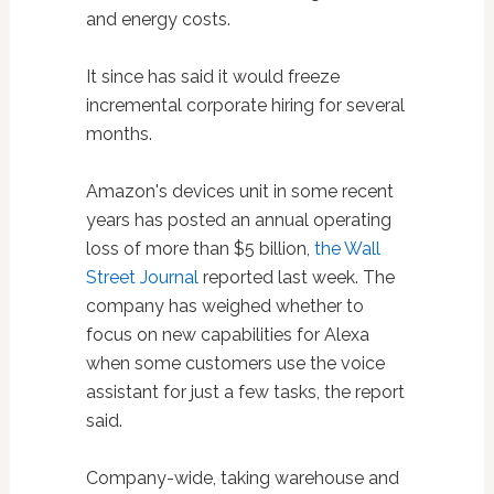
and energy costs.
It since has said it would freeze
incremental corporate hiring for several
months.
Amazon's devices unit in some recent
years has posted an annual operating
loss of more than $5 billion,
the Wall
Street Journal
reported last week. The
company has weighed whether to
focus on new capabilities for Alexa
when some customers use the voice
assistant for just a few tasks, the report
said.
Company-wide, taking warehouse and