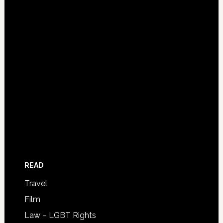
READ
Travel
Film
Law – LGBT Rights