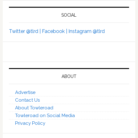
SOCIAL
Twitter @tlrd |
Facebook |
Instagram @tlrd
ABOUT
Advertise
Contact Us
About Towleroad
Towleroad on Social Media
Privacy Policy