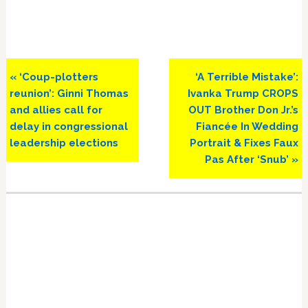
Previous
Next
« ‘Coup-plotters
‘A Terrible Mistake’:
Post:
Post:
reunion’: Ginni Thomas
Ivanka Trump CROPS
and allies call for
OUT Brother Don Jr.’s
delay in congressional
Fiancée In Wedding
leadership elections
Portrait & Fixes Faux
Pas After ‘Snub’ »