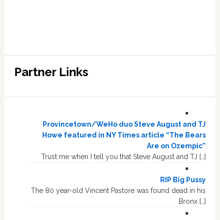
Partner Links
Provincetown/WeHo duo Steve August and TJ
Howe featured in NY Times article “The Bears
Are on Ozempic”
Trust me when I tell you that Steve August and TJ […]
RIP Big Pussy
The 80 year-old Vincent Pastore was found dead in his
Bronx […]