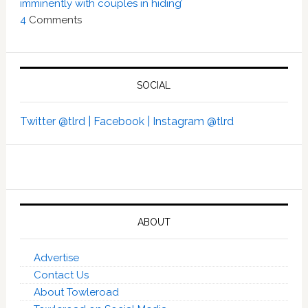
imminently with couples in hiding’
4
Comments
SOCIAL
Twitter @tlrd |
Facebook |
Instagram @tlrd
ABOUT
Advertise
Contact Us
About Towleroad