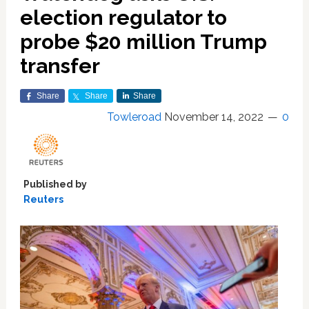
election regulator to
probe $20 million Trump
transfer
Share
Share
Share
Towleroad
November 14, 2022
0
Published by
Reuters