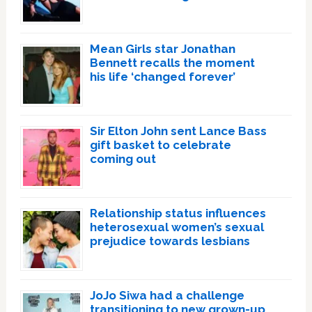
Mean Girls star Jonathan
Bennett recalls the moment
his life ‘changed forever’
Sir Elton John sent Lance Bass
gift basket to celebrate
coming out
Relationship status influences
heterosexual women’s sexual
prejudice towards lesbians
JoJo Siwa had a challenge
transitioning to new grown-up