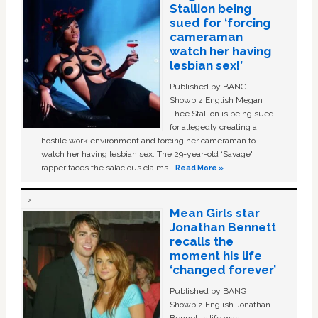
Stallion being
sued for ‘forcing
cameraman
watch her having
lesbian sex!’
Published by BANG
Showbiz English Megan
Thee Stallion is being sued
for allegedly creating a
hostile work environment and forcing her cameraman to
watch her having lesbian sex. The 29-year-old ‘Savage'
rapper faces the salacious claims …
Read More »
Mean Girls star
Jonathan Bennett
recalls the
moment his life
‘changed forever’
Published by BANG
Showbiz English Jonathan