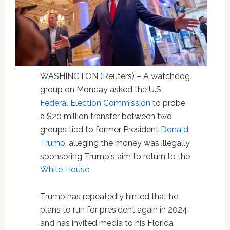
WASHINGTON (Reuters) – A watchdog
group on Monday asked the U.S.
Federal Election Commission
to probe
a $20 million transfer between two
groups tied to former President
Donald
Trump
, alleging the money was illegally
sponsoring Trump's aim to return to the
White House
.
Trump has repeatedly hinted that he
plans to run for president again in 2024
and has invited media to his Florida