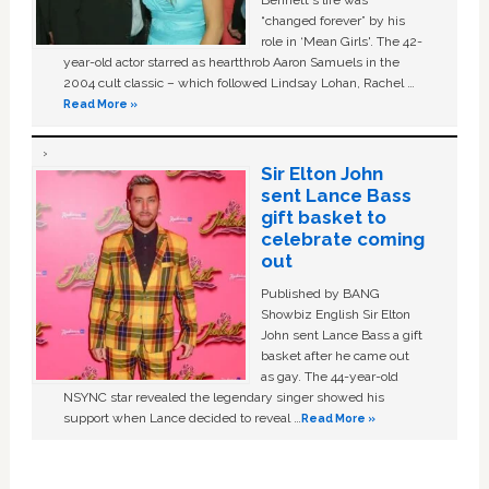
Bennett's life was
“changed forever” by his
role in ‘Mean Girls'. The 42-
year-old actor starred as heartthrob Aaron Samuels in the
2004 cult classic – which followed Lindsay Lohan, Rachel …
Read More »
Sir Elton John
sent Lance Bass
gift basket to
celebrate coming
out
Published by BANG
Showbiz English Sir Elton
John sent Lance Bass a gift
basket after he came out
as gay. The 44-year-old
NSYNC star revealed the legendary singer showed his
support when Lance decided to reveal …
Read More »