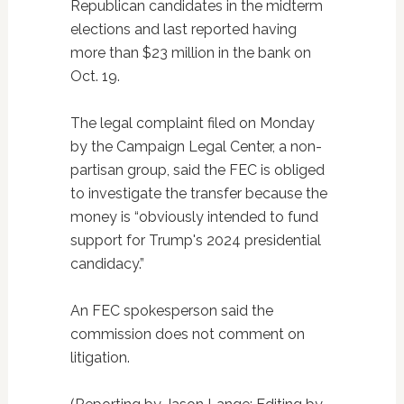
Republican candidates in the midterm
elections and last reported having
more than $23 million in the bank on
Oct. 19.
The legal complaint filed on Monday
by the Campaign Legal Center, a non-
partisan group, said the FEC is obliged
to investigate the transfer because the
money is “obviously intended to fund
support for Trump's 2024 presidential
candidacy.”
An FEC spokesperson said the
commission does not comment on
litigation.