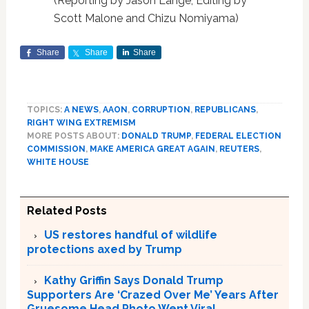
(Reporting by Jason Lange; Editing by
Scott Malone and Chizu Nomiyama)
Share
Share
Share
TOPICS:
A NEWS
,
AAON
,
CORRUPTION
,
REPUBLICANS
,
RIGHT WING EXTREMISM
MORE POSTS ABOUT:
DONALD TRUMP
,
FEDERAL ELECTION
COMMISSION
,
MAKE AMERICA GREAT AGAIN
,
REUTERS
,
WHITE HOUSE
Related Posts
US restores handful of wildlife
protections axed by Trump
Kathy Griffin Says Donald Trump
Supporters Are ‘Crazed Over Me’ Years After
Gruesome Head Photo Went Viral