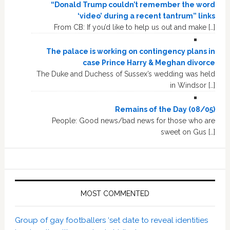
“Donald Trump couldn’t remember the word
‘video’ during a recent tantrum” links
From CB: If you’d like to help us out and make […]
The palace is working on contingency plans in
case Prince Harry & Meghan divorce
The Duke and Duchess of Sussex’s wedding was held
in Windsor […]
Remains of the Day (08/05)
People: Good news/bad news for those who are
sweet on Gus […]
MOST COMMENTED
Group of gay footballers ‘set date to reveal identities