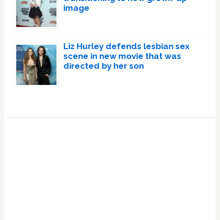
image
Liz Hurley defends lesbian sex
scene in new movie that was
directed by her son