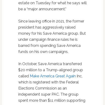
estate on Tuesday for what he says will
be a “major announcement.”
Since leaving office in 2021, the former
president has aggressively raised
money for his Save America group. But
under campaign finance rules he is
barred from spending Save America
funds on his own campaigns.
In October, Save America transferred
$20 million to a Trump-aligned group
called
Make America Great Again
Inc,
which is registered with the Federal
Elections Commission as an
independent super PAC. The group
spent more than $11 million supporting