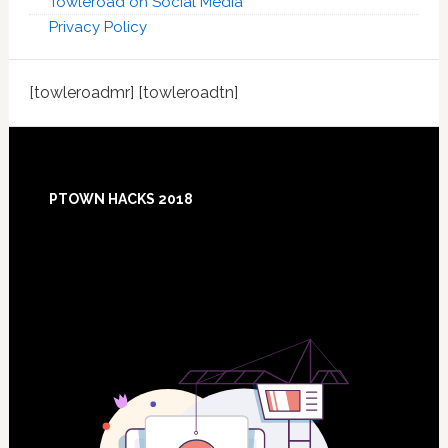
Towleroad on Social Media
Privacy Policy
[towleroadmr] [towleroadtn]
Footer
PTOWN HACKS 2018