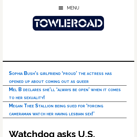
Skip
Skip
Skip
MENU
to
to
to
main
primary
footer
content
sidebar
Sophia Bush’s girlfriend ‘proud’ the actress has
opened up about coming out as queer
Mel B declares she’ll ‘always be open’ when it comes
to her sexuality!
Megan Thee Stallion being sued for ‘forcing
cameraman watch her having lesbian sex!’
Watchdog asks U.S.