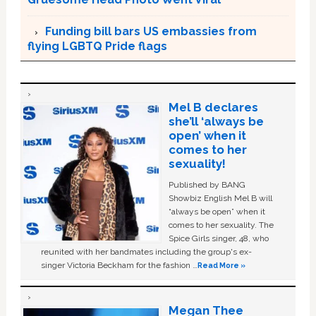
Funding bill bars US embassies from
flying LGBTQ Pride flags
Mel B declares
she’ll ‘always be
open’ when it
comes to her
sexuality!
Published by BANG
Showbiz English Mel B will
“always be open” when it
comes to her sexuality. The
Spice Girls singer, 48, who
reunited with her bandmates including the group's ex-
singer Victoria Beckham for the fashion …
Read More »
Megan Thee