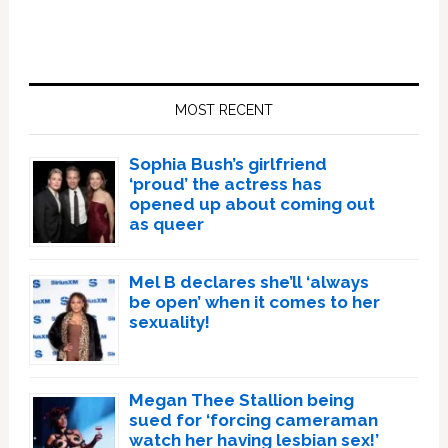
Primary
Sidebar
MOST RECENT
Sophia Bush’s girlfriend
‘proud’ the actress has
opened up about coming out
as queer
Mel B declares she’ll ‘always
be open’ when it comes to her
sexuality!
Megan Thee Stallion being
sued for ‘forcing cameraman
watch her having lesbian sex!’