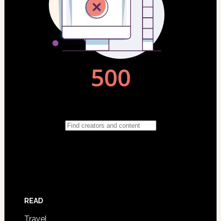
READ
Travel