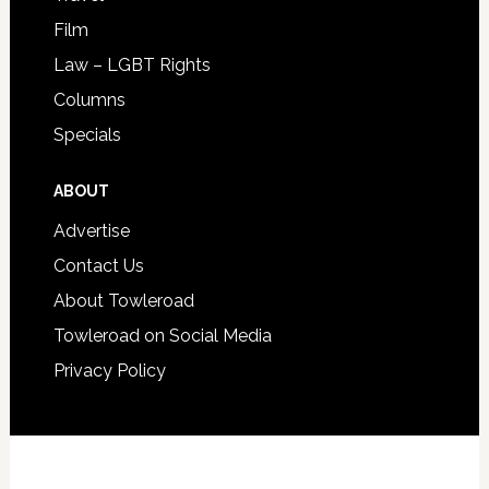
Film
Law – LGBT Rights
Columns
Specials
ABOUT
Advertise
Contact Us
About Towleroad
Towleroad on Social Media
Privacy Policy