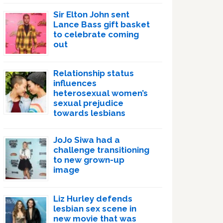
Sir Elton John sent
Lance Bass gift basket
to celebrate coming
out
Relationship status
influences
heterosexual women’s
sexual prejudice
towards lesbians
JoJo Siwa had a
challenge transitioning
to new grown-up
image
Liz Hurley defends
lesbian sex scene in
new movie that was