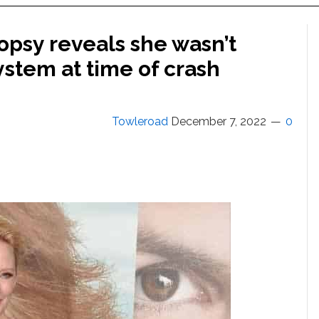
opsy reveals she wasn’t
ystem at time of crash
Towleroad
December 7, 2022
0