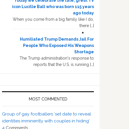
Today we celebrate the late, great TV
icon Lucille Ball who was born 115 years
ago today
When you come from a big family like I do,
there […]
Humiliated Trump Demands Jail For
People Who Exposed His Weapons
Shortage
The Trump administration's response to
reports that the U.S. is running […]
MOST COMMENTED
Group of gay footballers ‘set date to reveal
identities imminently with couples in hiding’
4
Comments