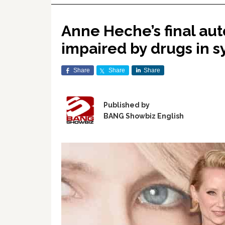
Anne Heche’s final aut
impaired by drugs in s
Share
Share
Share
Published by
BANG Showbiz English