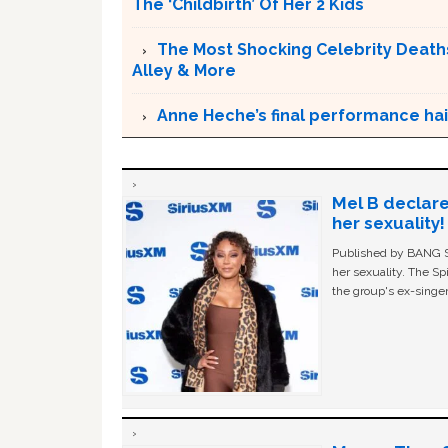
The ‘Childbirth’ Of Her 2 Kids
The Most Shocking Celebrity Deaths 
Alley & More
Anne Heche’s final performance hail
Mel B declare
her sexuality!
Published by BANG Sh
her sexuality. The Sp
the group's ex-singer