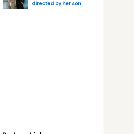
directed by her son