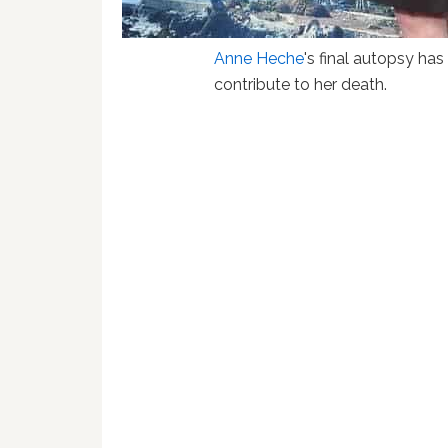
Anne Heche
's final autopsy ha
contribute to her death.