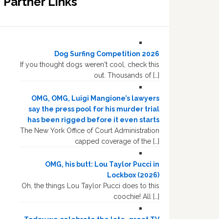
Partner Links
Dog Surfing Competition 2026
If you thought dogs weren't cool, check this
out. Thousands of […]
OMG, OMG, Luigi Mangione’s lawyers
say the press pool for his murder trial
has been rigged before it even starts
The New York Office of Court Administration
capped coverage of the […]
OMG, his butt: Lou Taylor Pucci in
Lockbox (2026)
Oh, the things Lou Taylor Pucci does to this
coochie! All […]