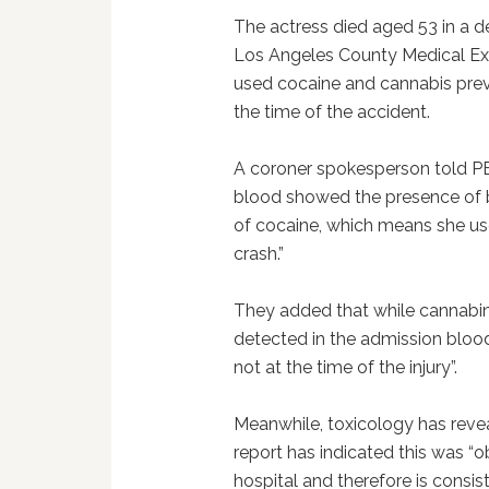
The actress died aged 53 in a d
Los Angeles County Medical Ex
used cocaine and cannabis prev
the time of the accident.
A coroner spokesperson told P
blood showed the presence of b
of cocaine, which means she use
crash.”
They added that while cannabino
detected in the admission blood”
not at the time of the injury”.
Meanwhile, toxicology has revea
report has indicated this was “o
hospital and therefore is consist