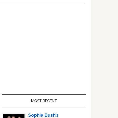
Primary
Sidebar
MOST RECENT
Sophia Bush’s