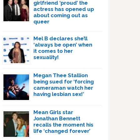
girlfriend ‘proud’ the
actress has opened up
about coming out as
queer
Mel B declares she’ll
‘always be open’ when
it comes to her
sexuality!
Megan Thee Stallion
being sued for ‘forcing
cameraman watch her
having lesbian sex!’
Mean Girls star
Jonathan Bennett
recalls the moment his
life ‘changed forever’