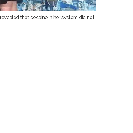
s revealed that cocaine in her system did not