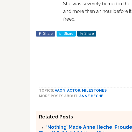
She was severely burned in the ca
and more than an hour before i
freed.
Share
Share
Share
TOPICS:
AAON
,
ACTOR
,
MILESTONES
MORE POSTS ABOUT:
ANNE HECHE
Related Posts
‘Nothing’ Made Anne Heche ‘Proude