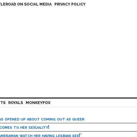
LEROAD ON SOCIAL MEDIA
PRIVACY POLICY
HTS
ROYALS
MONKEYPOX
has opened up about coming out as queer
 comes to her sexuality!
meraman watch her having lesbian sex!’