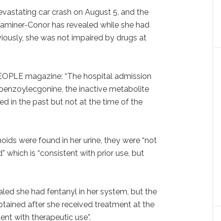
evastating car crash on August 5, and the
aminer-Conor has revealed while she had
iously, she was not impaired by drugs at
EOPLE magazine: “The hospital admission
enzoylecgonine, the inactive metabolite
d in the past but not at the time of the
ids were found in her urine, they were “not
 which is “consistent with prior use, but
led she had fentanyl in her system, but the
btained after she received treatment at the
ent with therapeutic use”.