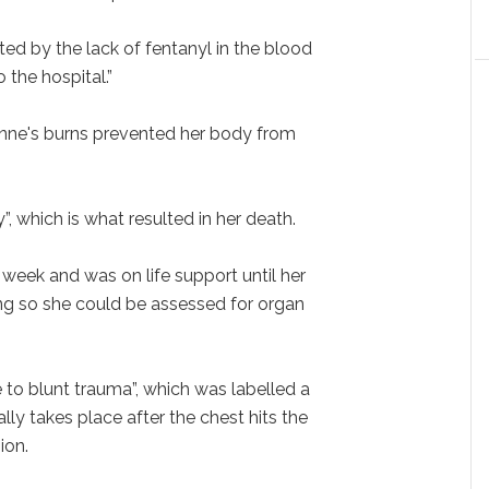
ted by the lack of fentanyl in the blood
the hospital.”
Anne's burns prevented her body from
y”, which is what resulted in her death.
week and was on life support until her
ing so she could be assessed for organ
 to blunt trauma”, which was labelled a
cally takes place after the chest hits the
ion.