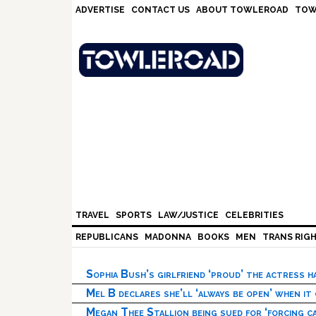
Skip
Skip
Skip
Skip
ADVERTISE
CONTACT US
ABOUT TOWLEROAD
TOW
to
to
to
to
primary
main
primary
footer
navigation
content
sidebar
TRAVEL
SPORTS
LAW/JUSTICE
CELEBRITIES
REPUBLICANS
MADONNA
BOOKS
MEN
TRANS RIG
Sophia Bush’s girlfriend ‘proud’ the actress 
Mel B declares she’ll ‘always be open’ when it
Megan Thee Stallion being sued for ‘forcing ca