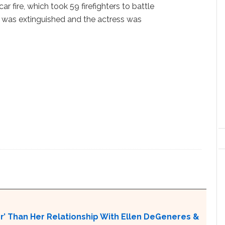
r fire, which took 59 firefighters to battle
t was extinguished and the actress was
r’ Than Her Relationship With Ellen DeGeneres &