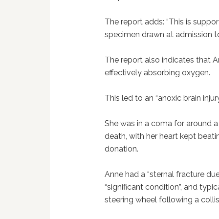
The report adds: “This is suppor
specimen drawn at admission to 
The report also indicates that 
effectively absorbing oxygen.
This led to an “anoxic brain injur
She was in a coma for around a 
death, with her heart kept beat
donation.
Anne had a “sternal fracture due
“significant condition”, and typi
steering wheel following a collis