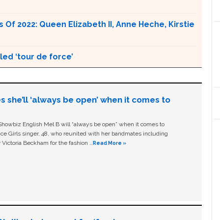
Of 2022: Queen Elizabeth II, Anne Heche, Kirstie
ed ‘tour de force’
s she’ll ‘always be open’ when it comes to
owbiz English Mel B will “always be open” when it comes to
ice Girls singer, 48, who reunited with her bandmates including
 Victoria Beckham for the fashion …
Read More »