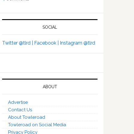
SOCIAL
Twitter @tlrd |
Facebook |
Instagram @tlrd
ABOUT
Advertise
Contact Us
About Towleroad
Towleroad on Social Media
Privacy Policy