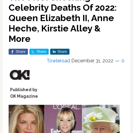
Celebrity Deaths Of 2022:
Queen Elizabeth II, Anne
Heche, Kirstie Alley &
More
Share
Share
Share
Towleroad
December 31, 2022
0
Published by
OK Magazine