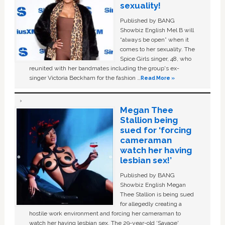
sexuality!
Published by BANG
Showbiz English Mel B will
“always be open” when it
comes to her sexuality. The
Spice Girls singer, 48, who
reunited with her bandmates including the group's ex-
singer Victoria Beckham for the fashion …
Read More »
Megan Thee
Stallion being
sued for ‘forcing
cameraman
watch her having
lesbian sex!’
Published by BANG
Showbiz English Megan
Thee Stallion is being sued
for allegedly creating a
hostile work environment and forcing her cameraman to
watch her having lesbian sex. The 29-year-old ‘Savage'