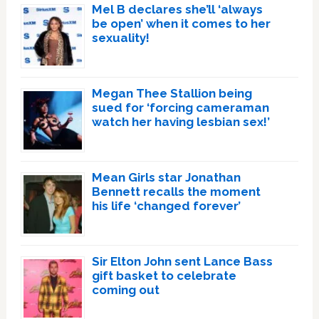
Mel B declares she’ll ‘always
be open’ when it comes to her
sexuality!
Megan Thee Stallion being
sued for ‘forcing cameraman
watch her having lesbian sex!’
Mean Girls star Jonathan
Bennett recalls the moment
his life ‘changed forever’
Sir Elton John sent Lance Bass
gift basket to celebrate
coming out