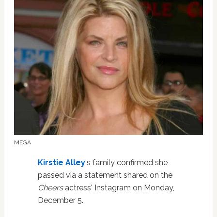
MEGA
Kirstie Alley
‘s family confirmed she
passed via a statement shared on the
Cheers
actress' Instagram on Monday,
December 5.