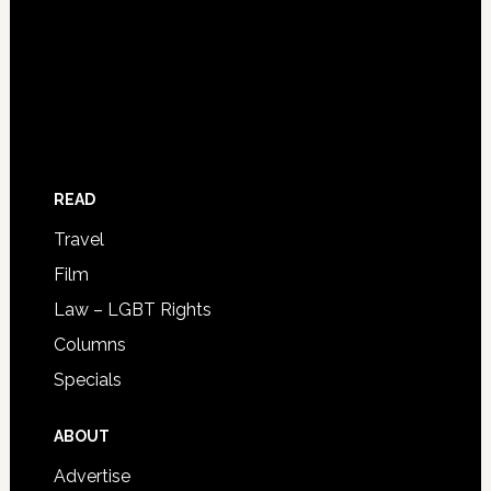
READ
Travel
Film
Law – LGBT Rights
Columns
Specials
ABOUT
Advertise