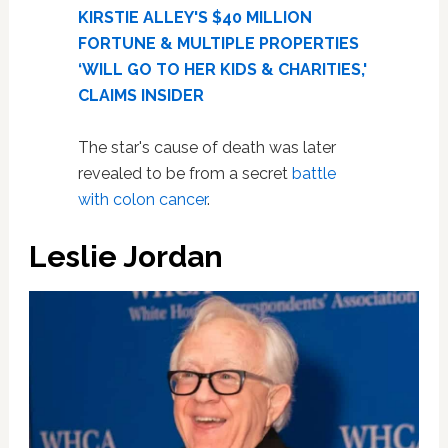
KIRSTIE ALLEY'S $40 MILLION
FORTUNE & MULTIPLE PROPERTIES
‘WILL GO TO HER KIDS & CHARITIES,'
CLAIMS INSIDER
The star's cause of death was later
revealed to be from a secret
battle
with colon cancer
.
Leslie Jordan