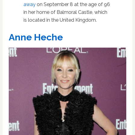
away
on September 8 at the age of 96
in her home of Balmoral Castle, which
is located in the United Kingdom.
Anne Heche