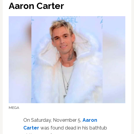
Aaron Carter
MEGA
On Saturday, November 5,
Aaron
Carter
was found dead in his bathtub