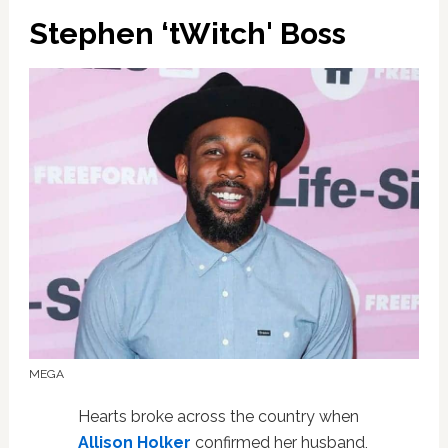
Stephen ‘tWitch' Boss
MEGA
Hearts broke across the country when
Allison Holker
confirmed her husband,