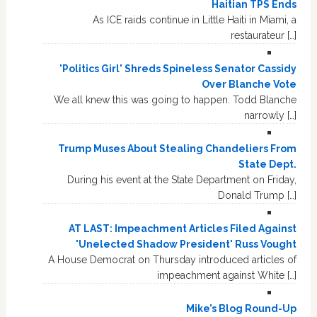
Haitian TPS Ends
As ICE raids continue in Little Haiti in Miami, a
restaurateur […]
'Politics Girl' Shreds Spineless Senator Cassidy
Over Blanche Vote
We all knew this was going to happen. Todd Blanche
narrowly […]
Trump Muses About Stealing Chandeliers From
State Dept.
During his event at the State Department on Friday,
Donald Trump […]
AT LAST: Impeachment Articles Filed Against
'Unelected Shadow President' Russ Vought
A House Democrat on Thursday introduced articles of
impeachment against White […]
Mike’s Blog Round-Up