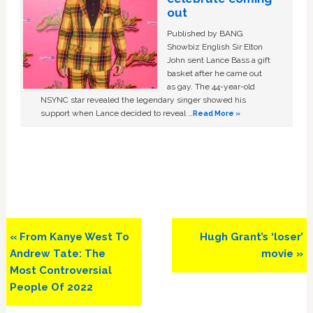
out
Published by BANG
Showbiz English Sir Elton
John sent Lance Bass a gift
basket after he came out
as gay. The 44-year-old
NSYNC star revealed the legendary singer showed his
support when Lance decided to reveal …
Read More »
Previous
Next
« From Kanye West To
Hugh Grant’s ‘loser’
Post:
Post:
Andrew Tate: The
movie »
Most Controversial
People Of 2022