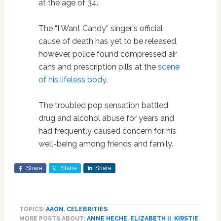
at the age of 34.
The “I Want Candy” singer's official
cause of death has yet to be released,
however, police found compressed air
cans and prescription pills at the
scene
of his lifeless body
.
The troubled pop sensation battled
drug and alcohol abuse for years and
had frequently caused concern for his
well-being among friends and family.
Share
Share
Share
TOPICS:
AAON
,
CELEBRITIES
MORE POSTS ABOUT:
ANNE HECHE
,
ELIZABETH II
,
KIRSTIE