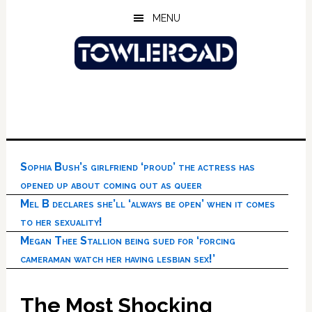
Skip
Skip
Skip
MENU
to
to
to
main
primary
footer
content
sidebar
Sophia Bush’s girlfriend ‘proud’ the actress has
opened up about coming out as queer
Mel B declares she’ll ‘always be open’ when it comes
to her sexuality!
Megan Thee Stallion being sued for ‘forcing
cameraman watch her having lesbian sex!’
The Most Shocking