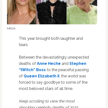
MEGA
This year brought both laughter and
tears.
Between the devastatingly unexpected
deaths of
Anne Heche
and
Stephen
“tWitch” Boss
to the peaceful passing
of
Queen Elizabeth II
, the world was
forced to say goodbye to some of the
most beloved stars of all time.
Keep scrolling to view the most
shocking celebrity deaths of 2022.