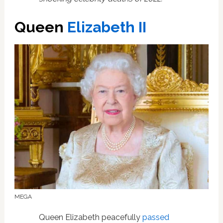
Queen
Elizabeth II
MEGA
Queen Elizabeth peacefully
passed