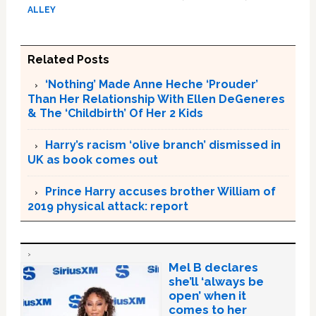
ALLEY
Related Posts
‘Nothing’ Made Anne Heche ‘Prouder’
Than Her Relationship With Ellen DeGeneres
& The ‘Childbirth’ Of Her 2 Kids
Harry’s racism ‘olive branch’ dismissed in
UK as book comes out
Prince Harry accuses brother William of
2019 physical attack: report
Mel B declares
she’ll ‘always be
open’ when it
comes to her