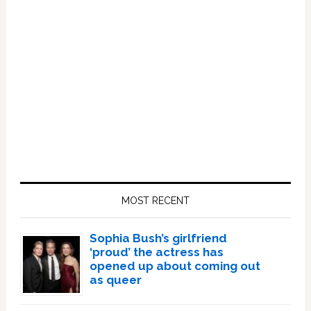
Primary
Sidebar
MOST RECENT
Sophia Bush’s girlfriend
‘proud’ the actress has
opened up about coming out
as queer