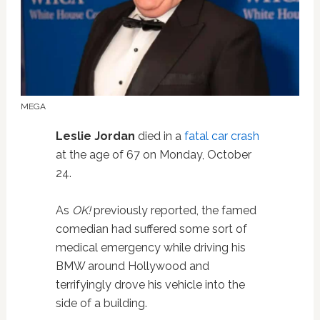
MEGA
Leslie Jordan
died in a
fatal car crash
at the age of 67 on Monday, October
24.
As
OK!
previously reported, the famed
comedian had suffered some sort of
medical emergency while driving his
BMW around Hollywood and
terrifyingly drove his vehicle into the
side of a building.