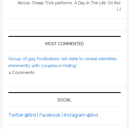
Above, Cheap Trick performs, A Day In The Life. On this
[…]
MOST COMMENTED
Group of gay footballers ‘set date to reveal identities
imminently with couples in hiding’
4
Comments
SOCIAL
Twitter @tlrd |
Facebook |
Instagram @tlrd