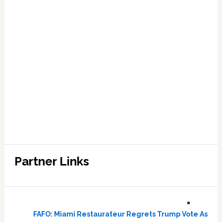
Partner Links
FAFO: Miami Restaurateur Regrets Trump Vote As