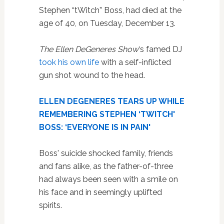
Stephen “tWitch” Boss, had died at the
age of 40, on Tuesday, December 13.
The Ellen DeGeneres Show
‘s famed DJ
took his own life
with a self-inflicted
gun shot wound to the head.
ELLEN DEGENERES TEARS UP WHILE
REMEMBERING STEPHEN ‘TWITCH'
BOSS: ‘EVERYONE IS IN PAIN'
Boss' suicide shocked family, friends
and fans alike, as the father-of-three
had always been seen with a smile on
his face and in seemingly uplifted
spirits.