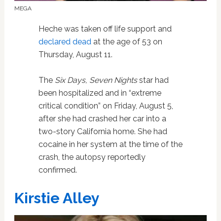
MEGA
Heche was taken off life support and
declared dead
at the age of 53 on
Thursday, August 11.
The
Six Days, Seven Nights
star had
been hospitalized and in “extreme
critical condition” on Friday, August 5,
after she had crashed her car into a
two-story California home. She had
cocaine in her system at the time of the
crash, the autopsy reportedly
confirmed.
Kirstie Alley