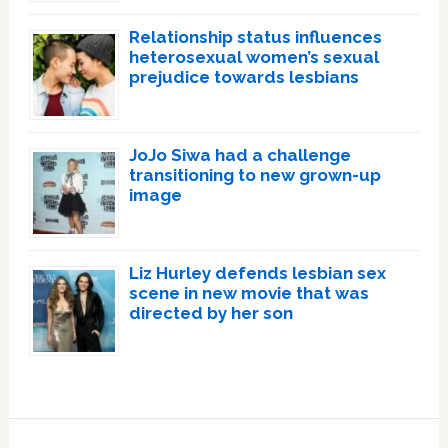
Relationship status influences
heterosexual women’s sexual
prejudice towards lesbians
JoJo Siwa had a challenge
transitioning to new grown-up
image
Liz Hurley defends lesbian sex
scene in new movie that was
directed by her son