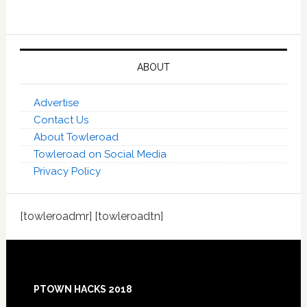
ABOUT
Advertise
Contact Us
About Towleroad
Towleroad on Social Media
Privacy Policy
[towleroadmr] [towleroadtn]
Footer
PTOWN HACKS 2018