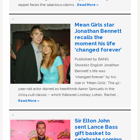
rapper faces the salacious claims …
Read More »
Mean Girls star
Jonathan Bennett
recalls the
moment his life
‘changed forever’
Published by BANG
Showbiz English Jonathan
Bennett's life was
“changed forever” by his
role in ‘Mean Girls'. The 42-
year-old actor starred as heartthrob Aaron Samuels in the
2004 cult classic – which followed Lindsay Lohan, Rachel …
Read More »
Sir Elton John
sent Lance Bass
gift basket to
celebrate coming