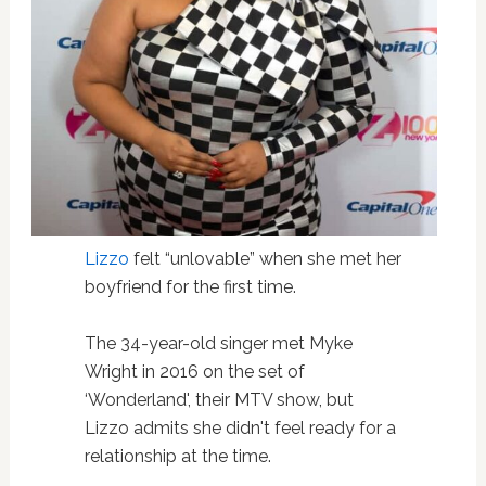
Lizzo
felt “unlovable” when she met her
boyfriend for the first time.
The 34-year-old singer met Myke
Wright in 2016 on the set of
‘Wonderland', their MTV show, but
Lizzo admits she didn't feel ready for a
relationship at the time.