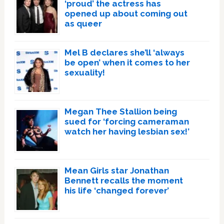
‘proud’ the actress has
opened up about coming out
as queer
Mel B declares she’ll ‘always
be open’ when it comes to her
sexuality!
Megan Thee Stallion being
sued for ‘forcing cameraman
watch her having lesbian sex!’
Mean Girls star Jonathan
Bennett recalls the moment
his life ‘changed forever’