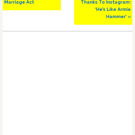
Marriage Act
Thanks To Instagram:
‘He’s Like Armie
Hammer’ »