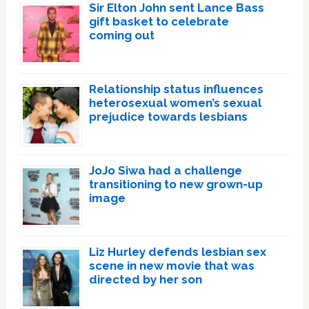
Sir Elton John sent Lance Bass
gift basket to celebrate
coming out
Relationship status influences
heterosexual women’s sexual
prejudice towards lesbians
JoJo Siwa had a challenge
transitioning to new grown-up
image
Liz Hurley defends lesbian sex
scene in new movie that was
directed by her son