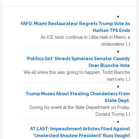
FAFO: Miami Restaurateur Regrets Trump Vote As
Haitian TPS Ends
As ICE raids continue in Little Haiti in Miami, a
restaurateur […]
'Politics Girl' Shreds Spineless Senator Cassidy
Over Blanche Vote
We all knew this was going to happen. Todd Blanche
narrowly […]
Trump Muses About Stealing Chandeliers From
State Dept.
During his event at the State Department on Friday,
Donald Trump […]
AT LAST: Impeachment Articles Filed Against
'Unelected Shadow President' Russ Vought