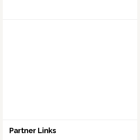
Partner Links