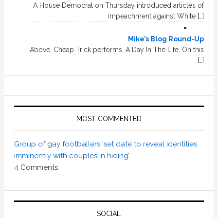
A House Democrat on Thursday introduced articles of
impeachment against White […]
Mike’s Blog Round-Up
Above, Cheap Trick performs, A Day In The Life. On this
[…]
MOST COMMENTED
Group of gay footballers ‘set date to reveal identities
imminently with couples in hiding’
4
Comments
SOCIAL