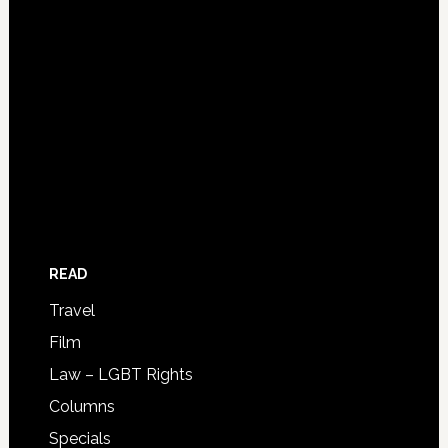
READ
Travel
Film
Law – LGBT Rights
Columns
Specials