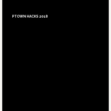
Footer
PTOWN HACKS 2018