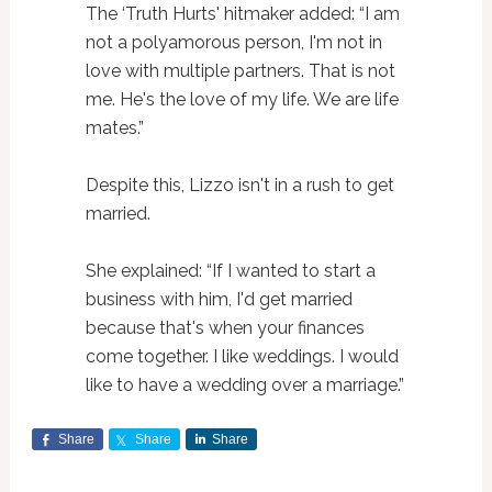
The ‘Truth Hurts' hitmaker added: “I am
not a polyamorous person, I'm not in
love with multiple partners. That is not
me. He's the love of my life. We are life
mates.”
Despite this, Lizzo isn't in a rush to get
married.
She explained: “If I wanted to start a
business with him, I'd get married
because that's when your finances
come together. I like weddings. I would
like to have a wedding over a marriage.”
Share
Share
Share