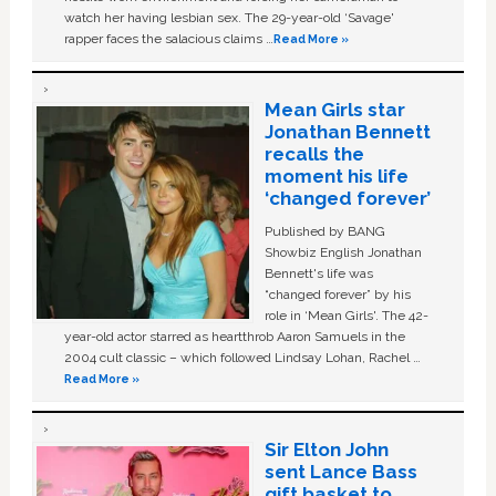
watch her having lesbian sex. The 29-year-old ‘Savage'
rapper faces the salacious claims …
Read More »
Mean Girls star
Jonathan Bennett
recalls the
moment his life
‘changed forever’
Published by BANG
Showbiz English Jonathan
Bennett's life was
“changed forever” by his
role in ‘Mean Girls'. The 42-
year-old actor starred as heartthrob Aaron Samuels in the
2004 cult classic – which followed Lindsay Lohan, Rachel …
Read More »
Sir Elton John
sent Lance Bass
gift basket to