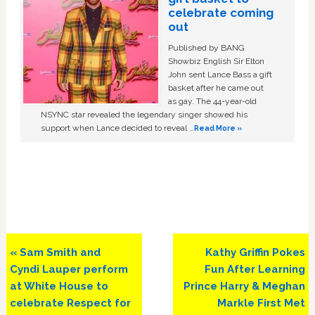
celebrate coming
out
Published by BANG
Showbiz English Sir Elton
John sent Lance Bass a gift
basket after he came out
as gay. The 44-year-old
NSYNC star revealed the legendary singer showed his
support when Lance decided to reveal …
Read More »
Previous
Next
« Sam Smith and
Kathy Griffin Pokes
Post:
Post:
Cyndi Lauper perform
Fun After Learning
at White House to
Prince Harry & Meghan
celebrate Respect for
Markle First Met