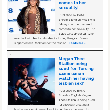
comes to her
sexuality!
Published by BANG
Showbiz English Mel B will
“always be open” when it
comes to her sexuality. The
Spice Girls singer, 48, who
reunited with her bandmates including the group's ex-
singer Victoria Beckham for the fashion …
Read More »
Megan Thee
Stallion being
sued for ‘forcing
cameraman
watch her having
lesbian sex!’
Published by BANG
Showbiz English Megan
Thee Stallion is being sued
for allegedly creating a
hostile work environment and forcing her cameraman to