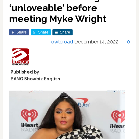
‘unloveable’ before
meeting Myke Wright
Share
Share
Share
Towleroad
December 14, 2022
0
Published by
BANG Showbiz English