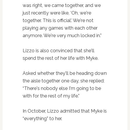
was right, we came together, and we
just recently were like, ‘Oh, we're
together. This is official'. We're not
playing any games with each other
anymore. We're very much locked in.”
Lizzo is also convinced that she'll
spend the rest of her life with Myke.
Asked whether they'll be heading down
the aisle together one day, she replied:
“There's nobody else I'm going to be
with for the rest of my life.”
In October, Lizzo admitted that Myke is
“everything” to her.