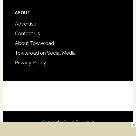
ABOUT
Advertise
Contact Us
About Towleroad
Towleroad on Social Media
Privacy Policy
Copyright © 2026 ·
Log in
×