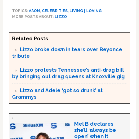
TOPICS:
AAON
,
CELEBRITIES
,
LIVING | LOVING
MORE POSTS ABOUT:
LIZZO
Related Posts
Lizzo broke down in tears over Beyonce
tribute
Lizzo protests Tennessee’s anti-drag bill
by bringing out drag queens at Knoxville gig
Lizzo and Adele ‘got so drunk’ at
Grammys
Mel B declares
she’ll ‘always be
open’ when it