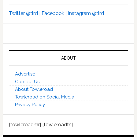
Twitter @tlrd |
Facebook |
Instagram @tlrd
ABOUT
Advertise
Contact Us
About Towleroad
Towleroad on Social Media
Privacy Policy
[towleroadmr] [towleroadtn]