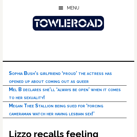
Skip
Skip
Skip
MENU
to
to
to
main
primary
footer
content
sidebar
Sophia Bush’s girlfriend ‘proud’ the actress has
opened up about coming out as queer
Mel B declares she’ll ‘always be open’ when it comes
to her sexuality!
Megan Thee Stallion being sued for ‘forcing
cameraman watch her having lesbian sex!’
Lizzo recalls feeling