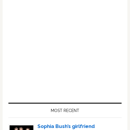
Primary
Sidebar
MOST RECENT
Sophia Bush’s girlfriend