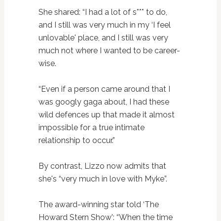
She shared: “I had a lot of s*** to do,
and I still was very much in my ‘I feel
unlovable' place, and I still was very
much not where I wanted to be career-
wise.
“Even if a person came around that I
was googly gaga about, I had these
wild defences up that made it almost
impossible for a true intimate
relationship to occur.”
By contrast, Lizzo now admits that
she's “very much in love with Myke”.
The award-winning star told ‘The
Howard Stern Show': “When the time