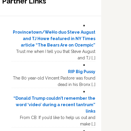
Partner Links
Provincetown/WeHo duo Steve August
and TJ Howe featured in NY Times
article “The Bears Are on Ozempic”
Trust me when I tell you that Steve August
and TJ […]
RIP Big Pussy
The 80 year-old Vincent Pastore was found
dead in his Bronx […]
“Donald Trump couldn’t remember the
word ‘video’ during a recent tantrum”
links
From CB: If you’d like to help us out and
make […]