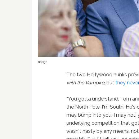
mega
The two Hollywood hunks previo
with the Vampire
, but
they neve
“You gotta understand, Tom and I
the North Pole. I'm South. He's
may bump into you, I may not, 
underlying competition that got 
wasn't nasty by any means, not a