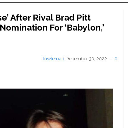
’ After Rival Brad Pitt
omination For ‘Babylon,’
Towleroad
December 30, 2022
0