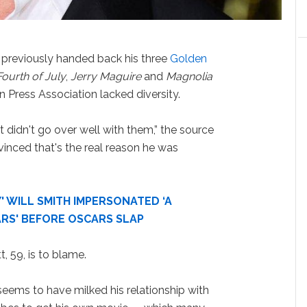
, previously handed back his three
Golden
Fourth of July
,
Jerry Maguire
and
Magnolia
 Press Association lacked diversity.
 didn't go over well with them,” the source
vinced that's the real reason he was
' WILL SMITH IMPERSONATED ‘A
ARS' BEFORE OSCARS SLAP
t, 59, is to blame.
, seems to have milked his relationship with