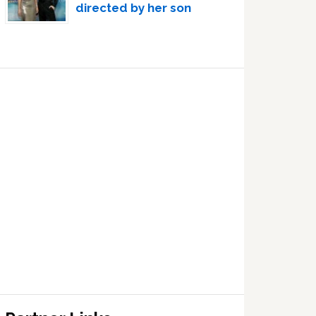
directed by her son