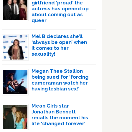
girlfriend ‘proud’ the
actress has opened up
about coming out as
queer
Mel B declares she’ll
‘always be open’ when
it comes to her
sexuality!
Megan Thee Stallion
being sued for ‘forcing
cameraman watch her
having lesbian sex!’
Mean Girls star
Jonathan Bennett
recalls the moment his
life ‘changed forever’