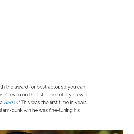
h the award for best actor, so you can
n't even on the list — he totally blew a
to
Radar
. “This was the first time in years
slam-dunk win he was fine-tuning his