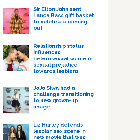
Sir Elton John sent
Lance Bass gift basket
to celebrate coming
out
Relationship status
influences
heterosexual women’s
sexual prejudice
towards lesbians
JoJo Siwa had a
challenge transitioning
to new grown-up
image
Liz Hurley defends
lesbian sex scene in
new movie that was