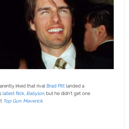
arently irked that rival
Brad Pitt
landed a
is
latest flick,
Babylon
, but he didn't get one
it
Top Gun: Maverick
.