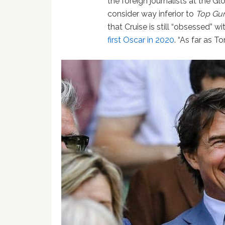
the foreign journalists at the 
consider way inferior to
Top Gu
that Cruise is still “obsessed” w
first Oscar in 2020
. “As far as T