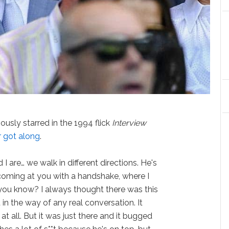
usly starred in the 1994 flick
Interview
r got along
.
 are… we walk in different directions. He's
 coming at you with a handshake, where I
you know? I always thought there was this
in the way of any real conversation. It
t all. But it was just there and it bugged