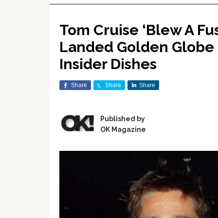
Tom Cruise ‘Blew A Fuse
Landed Golden Globe N
Insider Dishes
Share
Share
Share
Published by
OK Magazine