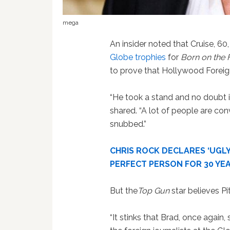
mega
An insider noted that Cruise, 60
Globe trophies
for
Born on the 
to prove that Hollywood Foreign
“He took a stand and no doubt it
shared. “A lot of people are con
snubbed.”
CHRIS ROCK DECLARES ‘UGLY
PERFECT PERSON FOR 30 YE
But the
Top Gun
star believes Pit
“It stinks that Brad, once again