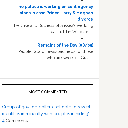
The palace is working on contingency
plans in case Prince Harry & Meghan
divorce
The Duke and Duchess of Sussex’s wedding
was held in Windsor […]
Remains of the Day (08/05)
People: Good news/bad news for those
who are sweet on Gus […]
MOST COMMENTED
Group of gay footballers ‘set date to reveal
identities imminently with couples in hiding’
4
Comments