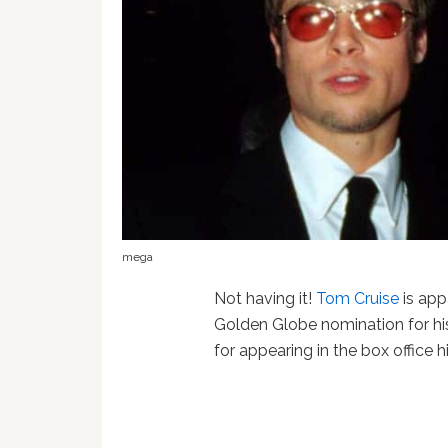
mega
Not having it!
Tom Cruise
is app
Golden Globe nomination for h
for appearing in the box office h