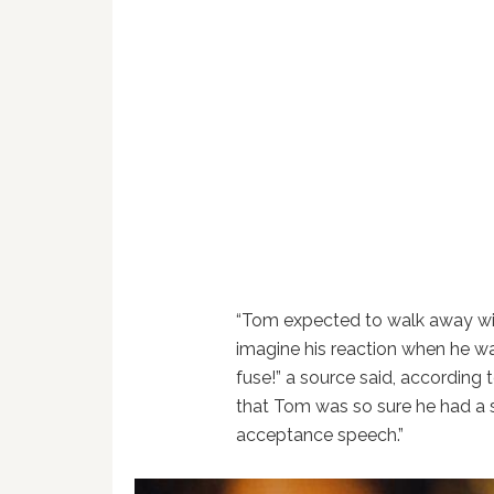
“Tom expected to walk away wit
imagine his reaction when he was
fuse!” a source said, according 
that Tom was so sure he had a 
acceptance speech.”