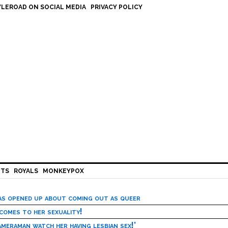
LEROAD ON SOCIAL MEDIA
PRIVACY POLICY
HTS
ROYALS
MONKEYPOX
has opened up about coming out as queer
 comes to her sexuality!
meraman watch her having lesbian sex!’