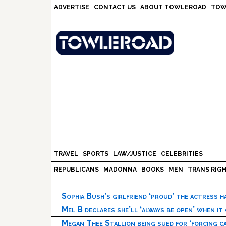
Skip
Skip
Skip
Skip
ADVERTISE
CONTACT US
ABOUT TOWLEROAD
TOW
to
to
to
to
primary
main
primary
footer
navigation
content
sidebar
TRAVEL
SPORTS
LAW/JUSTICE
CELEBRITIES
REPUBLICANS
MADONNA
BOOKS
MEN
TRANS RIG
Sophia Bush’s girlfriend ‘proud’ the actress 
Mel B declares she’ll ‘always be open’ when it
Megan Thee Stallion being sued for ‘forcing ca