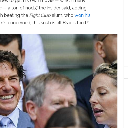
Globes to get his own movie — which many
n
— a ton of nods,” the insider said, adding
ith beating the
Fight Club
alum, who
won his
om's concerned, this snub is all Brad's fault!”