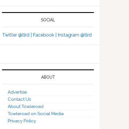
SOCIAL
Twitter @tlrd |
Facebook |
Instagram @tlrd
ABOUT
Advertise
Contact Us
About Towleroad
Towleroad on Social Media
Privacy Policy