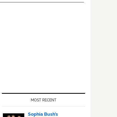
Primary
Sidebar
MOST RECENT
Sophia Bush’s