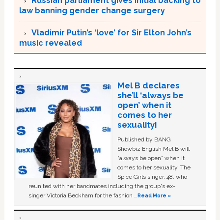
Russian parliament gives initial backing to
law banning gender change surgery
Vladimir Putin’s ‘love’ for Sir Elton John’s
music revealed
Mel B declares
she’ll ‘always be
open’ when it
comes to her
sexuality!
Published by BANG
Showbiz English Mel B will
“always be open” when it
comes to her sexuality. The
Spice Girls singer, 48, who
reunited with her bandmates including the group's ex-
singer Victoria Beckham for the fashion …
Read More »