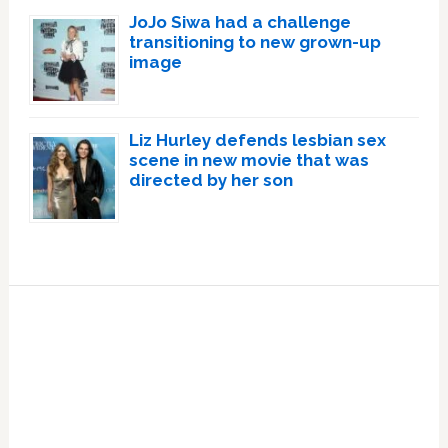
JoJo Siwa had a challenge
transitioning to new grown-up
image
Liz Hurley defends lesbian sex
scene in new movie that was
directed by her son