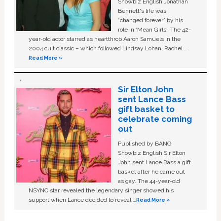
Showbiz English Jonathan
Bennett's life was
“changed forever” by his
role in ‘Mean Girls'. The 42-
year-old actor starred as heartthrob Aaron Samuels in the
2004 cult classic – which followed Lindsay Lohan, Rachel …
Read More »
Sir Elton John
sent Lance Bass
gift basket to
celebrate coming
out
Published by BANG
Showbiz English Sir Elton
John sent Lance Bass a gift
basket after he came out
as gay. The 44-year-old
NSYNC star revealed the legendary singer showed his
support when Lance decided to reveal …
Read More »