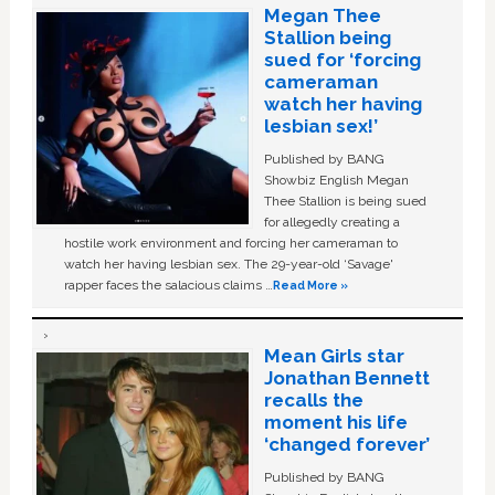
Megan Thee
Stallion being
sued for ‘forcing
cameraman
watch her having
lesbian sex!’
Published by BANG
Showbiz English Megan
Thee Stallion is being sued
for allegedly creating a
hostile work environment and forcing her cameraman to
watch her having lesbian sex. The 29-year-old ‘Savage'
rapper faces the salacious claims …
Read More »
Mean Girls star
Jonathan Bennett
recalls the
moment his life
‘changed forever’
Published by BANG