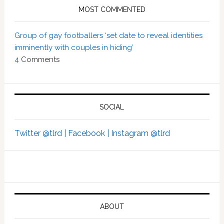
MOST COMMENTED
Group of gay footballers ‘set date to reveal identities
imminently with couples in hiding’
4
Comments
SOCIAL
Twitter @tlrd |
Facebook |
Instagram @tlrd
ABOUT