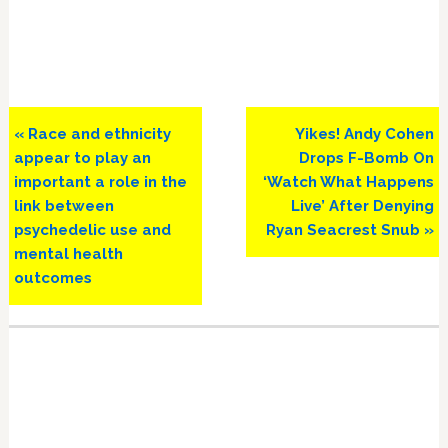
Previous
Next
« Race and ethnicity
Yikes! Andy Cohen
Post:
Post:
appear to play an
Drops F-Bomb On
important a role in the
‘Watch What Happens
link between
Live’ After Denying
psychedelic use and
Ryan Seacrest Snub »
mental health
outcomes