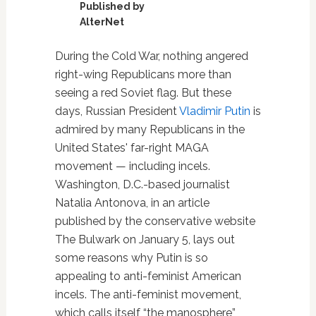
Published by
AlterNet
During the Cold War, nothing angered
right-wing Republicans more than
seeing a red Soviet flag. But these
days, Russian President
Vladimir Putin
is
admired by many Republicans in the
United States' far-right MAGA
movement — including incels.
Washington, D.C.-based journalist
Natalia Antonova, in an article
published by the conservative website
The Bulwark on January 5, lays out
some reasons why Putin is so
appealing to anti-feminist American
incels. The anti-feminist movement,
which calls itself “the manosphere”