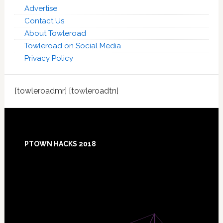
Advertise
Contact Us
About Towleroad
Towleroad on Social Media
Privacy Policy
[towleroadmr] [towleroadtn]
Footer
PTOWN HACKS 2018