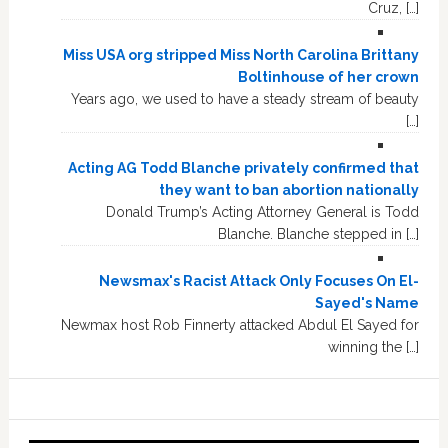
Cruz, […]
Miss USA org stripped Miss North Carolina Brittany
Boltinhouse of her crown
Years ago, we used to have a steady stream of beauty
[…]
Acting AG Todd Blanche privately confirmed that
they want to ban abortion nationally
Donald Trump’s Acting Attorney General is Todd
Blanche. Blanche stepped in […]
Newsmax's Racist Attack Only Focuses On El-
Sayed's Name
Newmax host Rob Finnerty attacked Abdul El Sayed for
winning the […]