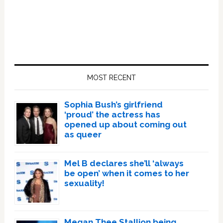
Primary
Sidebar
MOST RECENT
Sophia Bush’s girlfriend
‘proud’ the actress has
opened up about coming out
as queer
Mel B declares she’ll ‘always
be open’ when it comes to her
sexuality!
Megan Thee Stallion being