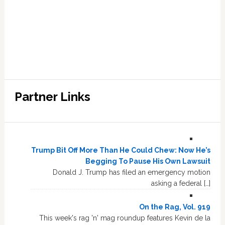
Partner Links
Trump Bit Off More Than He Could Chew: Now He’s
Begging To Pause His Own Lawsuit
Donald J. Trump has filed an emergency motion
asking a federal […]
On the Rag, Vol. 919
This week's rag 'n' mag roundup features Kevin de la