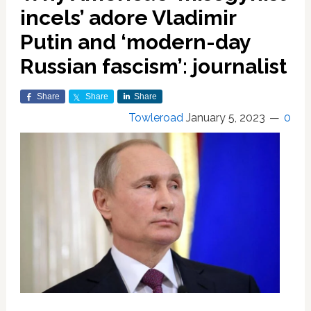
incels’ adore Vladimir
Putin and ‘modern-day
Russian fascism’: journalist
Share
Share
Share
Towleroad
January 5, 2023
0