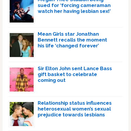
sued for ‘forcing cameraman
watch her having lesbian sex!’
Mean Girls star Jonathan
Bennett recalls the moment
his life ‘changed forever’
Sir Elton John sent Lance Bass
gift basket to celebrate
coming out
Relationship status influences
heterosexual women’s sexual
prejudice towards lesbians