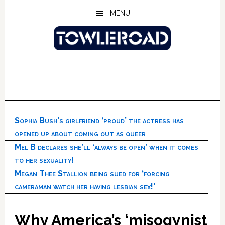
Skip
Skip
Skip
MENU
to
to
to
main
primary
footer
content
sidebar
Sophia Bush’s girlfriend ‘proud’ the actress has
opened up about coming out as queer
Mel B declares she’ll ‘always be open’ when it comes
to her sexuality!
Megan Thee Stallion being sued for ‘forcing
cameraman watch her having lesbian sex!’
Why America’s ‘misogynist