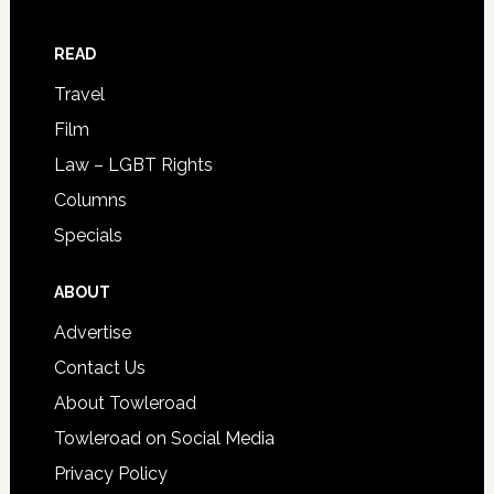
READ
Travel
Film
Law – LGBT Rights
Columns
Specials
ABOUT
Advertise
Contact Us
About Towleroad
Towleroad on Social Media
Privacy Policy