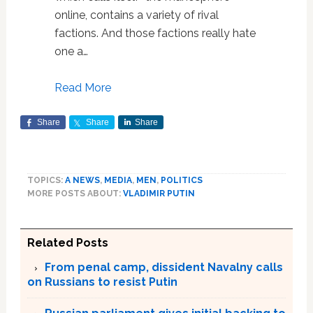
online, contains a variety of rival
factions. And those factions really hate
one a…
Read More
Share
Share
Share
TOPICS:
A NEWS
,
MEDIA
,
MEN
,
POLITICS
MORE POSTS ABOUT:
VLADIMIR PUTIN
Related Posts
From penal camp, dissident Navalny calls
on Russians to resist Putin