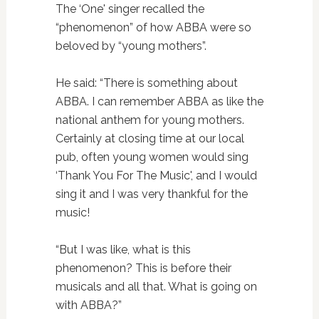
The ‘One' singer recalled the
“phenomenon” of how ABBA were so
beloved by “young mothers”.
He said: “There is something about
ABBA. I can remember ABBA as like the
national anthem for young mothers.
Certainly at closing time at our local
pub, often young women would sing
‘Thank You For The Music', and I would
sing it and I was very thankful for the
music!
“But I was like, what is this
phenomenon? This is before their
musicals and all that. What is going on
with ABBA?”