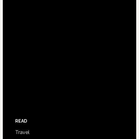
READ
Travel