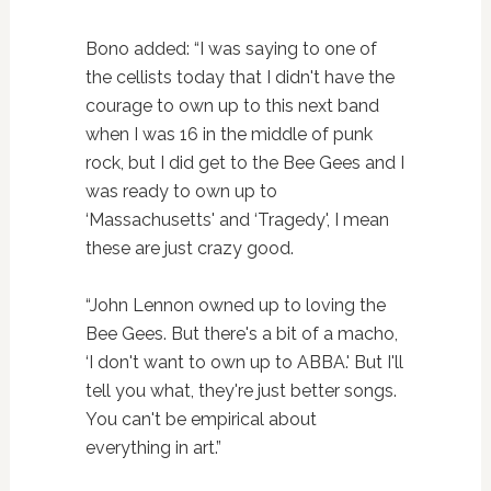
Bono added: “I was saying to one of
the cellists today that I didn't have the
courage to own up to this next band
when I was 16 in the middle of punk
rock, but I did get to the Bee Gees and I
was ready to own up to
‘Massachusetts' and ‘Tragedy', I mean
these are just crazy good.
“John Lennon owned up to loving the
Bee Gees. But there's a bit of a macho,
‘I don't want to own up to ABBA.' But I'll
tell you what, they're just better songs.
You can't be empirical about
everything in art.”