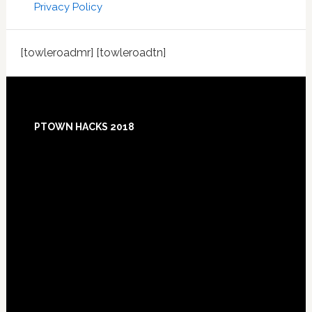
Privacy Policy
[towleroadmr] [towleroadtn]
Footer
PTOWN HACKS 2018