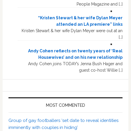
People Magazine and […]
“Kristen Stewart & her wife Dylan Meyer
attended an LA premiere” links
Kristen Stewart & her wife Dylan Meyer were out at an
[…]
Andy Cohen reflects on twenty years of ‘Real
Housewives’ and on his new relationship
Andy Cohen joins TODAY’s Jenna Bush Hager and
guest co-host Willie […]
MOST COMMENTED
Group of gay footballers ‘set date to reveal identities
imminently with couples in hiding’