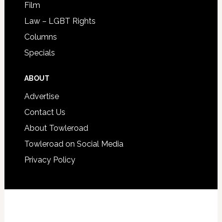
Film
Law – LGBT Rights
Columns
Specials
ABOUT
Advertise
Contact Us
About Towleroad
Towleroad on Social Media
Privacy Policy