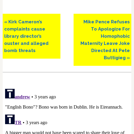
Previous
Next
« Kirk Cameron’s
Mike Pence Refuses
Post:
Post:
complaints cause
To Apologize For
library director’s
Homophobic
ouster and alleged
Maternity Leave Joke
bomb threats
Directed At Pete
Buttigieg »