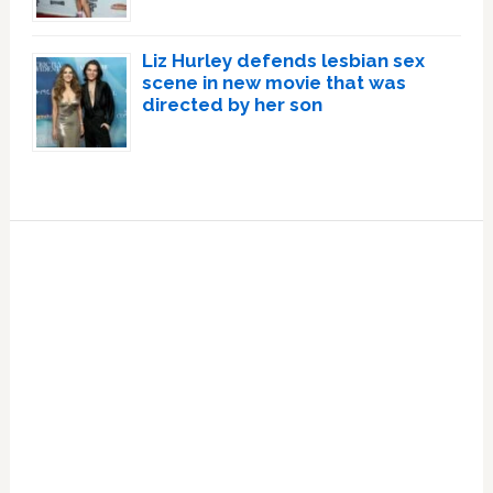
Liz Hurley defends lesbian sex
scene in new movie that was
directed by her son