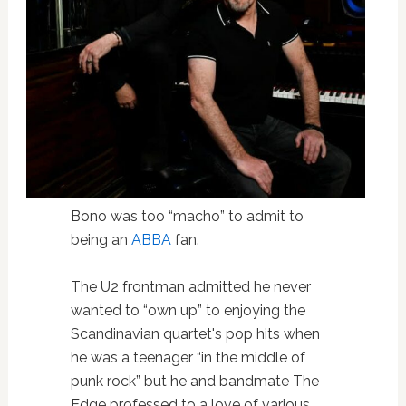
Bono was too “macho” to admit to
being an
ABBA
fan.
The U2 frontman admitted he never
wanted to “own up” to enjoying the
Scandinavian quartet's pop hits when
he was a teenager “in the middle of
punk rock” but he and bandmate The
Edge professed to a love of various