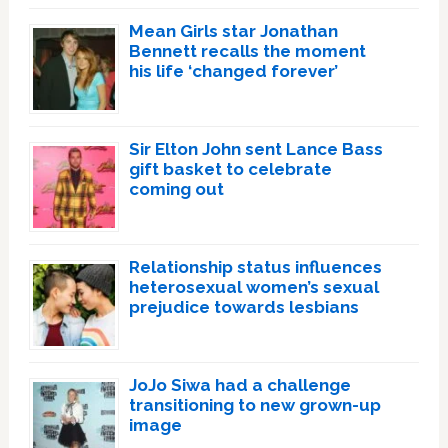
Mean Girls star Jonathan
Bennett recalls the moment
his life ‘changed forever’
Sir Elton John sent Lance Bass
gift basket to celebrate
coming out
Relationship status influences
heterosexual women’s sexual
prejudice towards lesbians
JoJo Siwa had a challenge
transitioning to new grown-up
image