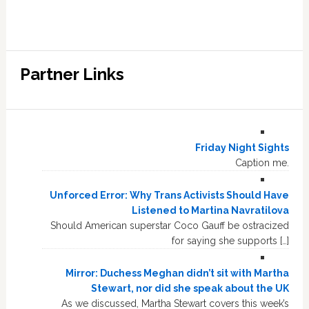
Partner Links
Friday Night Sights
Caption me.
Unforced Error: Why Trans Activists Should Have
Listened to Martina Navratilova
Should American superstar Coco Gauff be ostracized
for saying she supports […]
Mirror: Duchess Meghan didn’t sit with Martha
Stewart, nor did she speak about the UK
As we discussed, Martha Stewart covers this week’s