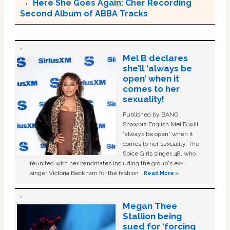
Here She Goes Again: Cher Recording
Second Album of ABBA Tracks
Mel B declares
she’ll ‘always be
open’ when it
comes to her
sexuality!
Published by BANG
Showbiz English Mel B will
“always be open” when it
comes to her sexuality. The
Spice Girls singer, 48, who
reunited with her bandmates including the group's ex-
singer Victoria Beckham for the fashion …
Read More »
Megan Thee
Stallion being
sued for ‘forcing