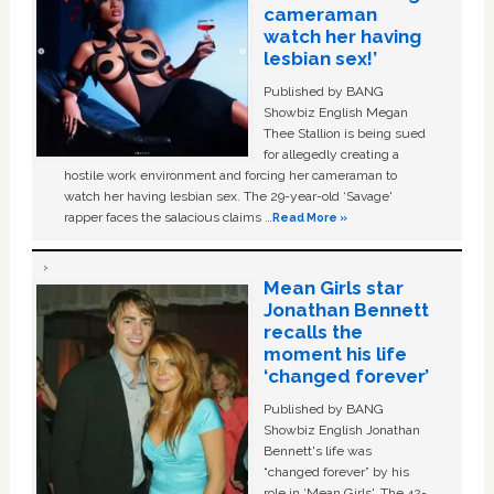
cameraman
watch her having
lesbian sex!’
Published by BANG
Showbiz English Megan
Thee Stallion is being sued
for allegedly creating a
hostile work environment and forcing her cameraman to
watch her having lesbian sex. The 29-year-old ‘Savage'
rapper faces the salacious claims …
Read More »
Mean Girls star
Jonathan Bennett
recalls the
moment his life
‘changed forever’
Published by BANG
Showbiz English Jonathan
Bennett's life was
“changed forever” by his
role in ‘Mean Girls'. The 42-