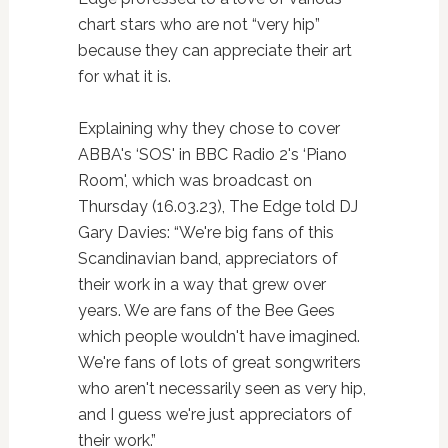
chart stars who are not “very hip”
because they can appreciate their art
for what it is.
Explaining why they chose to cover
ABBA's ‘SOS' in BBC Radio 2's ‘Piano
Room', which was broadcast on
Thursday (16.03.23), The Edge told DJ
Gary Davies: “We're big fans of this
Scandinavian band, appreciators of
their work in a way that grew over
years. We are fans of the Bee Gees
which people wouldn't have imagined.
We're fans of lots of great songwriters
who aren't necessarily seen as very hip,
and I guess we're just appreciators of
their work.”