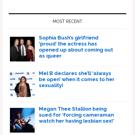
Primary
Sidebar
MOST RECENT
Sophia Bush’s girlfriend
‘proud’ the actress has
opened up about coming out
as queer
Mel B declares she’ll ‘always
be open’ when it comes to her
sexuality!
Megan Thee Stallion being
sued for ‘forcing cameraman
watch her having lesbian sex!’