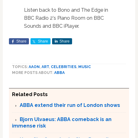
Listen back to Bono and The Edge in
BBC Radio 2's Piano Room on BBC
Sounds and BBC iPlayer.
Share
Share
Share
TOPICS:
AAON
,
ART
,
CELEBRITIES
,
MUSIC
MORE POSTS ABOUT:
ABBA
Related Posts
ABBA extend their run of London shows
Bjorn Ulvaeus: ABBA comeback is an
immense risk