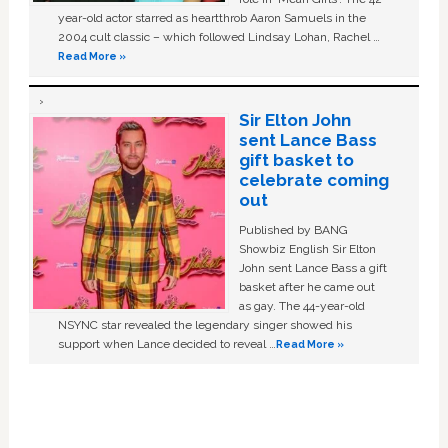
year-old actor starred as heartthrob Aaron Samuels in the
2004 cult classic – which followed Lindsay Lohan, Rachel …
Read More »
Sir Elton John
sent Lance Bass
gift basket to
celebrate coming
out
Published by BANG
Showbiz English Sir Elton
John sent Lance Bass a gift
basket after he came out
as gay. The 44-year-old
NSYNC star revealed the legendary singer showed his
support when Lance decided to reveal …
Read More »