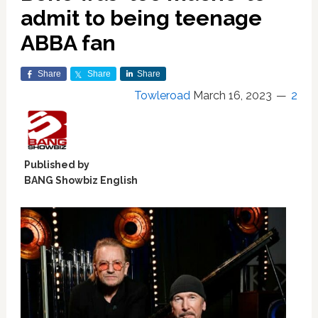
admit to being teenage
ABBA fan
Share
Share
Share
Towleroad
March 16, 2023
2
Published by
BANG Showbiz English