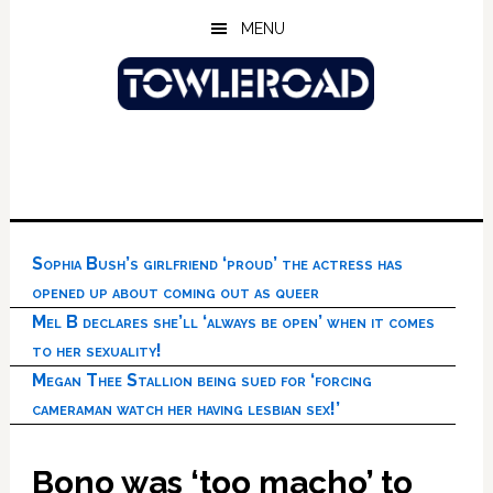
Skip
Skip
Skip
MENU
to
to
to
main
primary
footer
content
sidebar
Sophia Bush’s girlfriend ‘proud’ the actress has
opened up about coming out as queer
Mel B declares she’ll ‘always be open’ when it comes
to her sexuality!
Megan Thee Stallion being sued for ‘forcing
cameraman watch her having lesbian sex!’
Bono was ‘too macho’ to