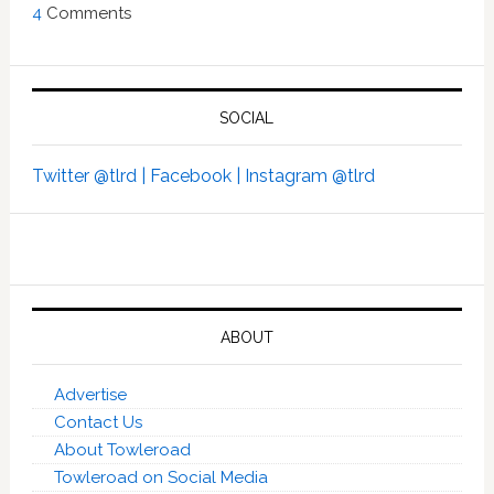
4
Comments
SOCIAL
Twitter @tlrd |
Facebook |
Instagram @tlrd
ABOUT
Advertise
Contact Us
About Towleroad
Towleroad on Social Media