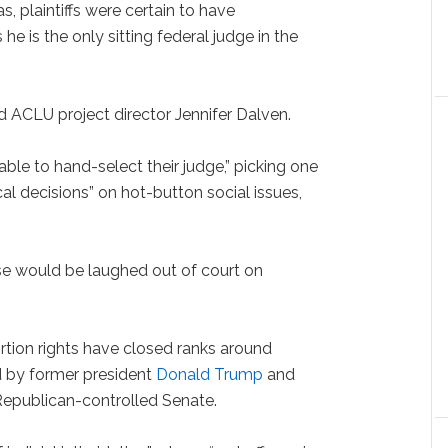
xas, plaintiffs were certain to have
e is the only sitting federal judge in the
d ACLU project director Jennifer Dalven.
ble to hand-select their judge,” picking one
cal decisions” on hot-button social issues,
case would be laughed out of court on
tion rights have closed ranks around
 by former president
Donald Trump
and
Republican-controlled Senate.