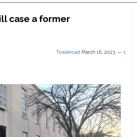
ill case a former
Towleroad
March 16, 2023
1