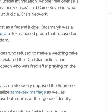
 judicial intimidation” whose “real offense is
us liberty cases,” said Carrie Severino, who
up Judicial Crisis Network.
ost as a federal judge, Kacsmaryk was a
tute
, a Texas-based group that focused on
edom.
akers who refused to make a wedding cake
violated their Christian beliefs, and
 coach who was fired after praying on the
te, Kacsmaryk openly opposed the Supreme
galize
same-sex marriage
as well as
use bathrooms of their gender identity.
 “sexual revolution” which he said was