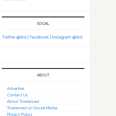
SOCIAL
Twitter @tlrd |
Facebook |
Instagram @tlrd
ABOUT
Advertise
Contact Us
About Towleroad
Towleroad on Social Media
Privacy Policy