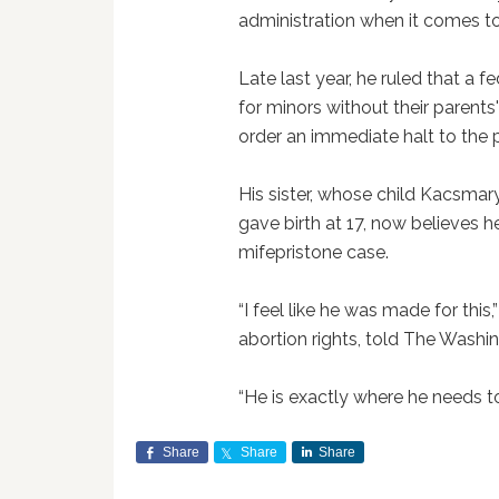
administration when it comes to
Late last year, he ruled that a
for minors without their parents
order an immediate halt to the
His sister, whose child Kacsma
gave birth at 17, now believes h
mifepristone case.
“I feel like he was made for this,”
abortion rights, told The Washi
“He is exactly where he needs to
Share
Share
Share