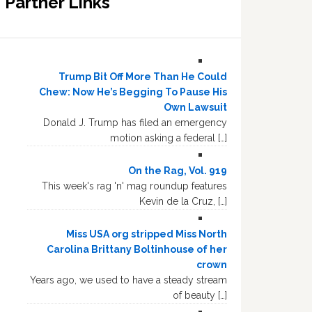
Partner Links
Trump Bit Off More Than He Could
Chew: Now He’s Begging To Pause His
Own Lawsuit
Donald J. Trump has filed an emergency
motion asking a federal […]
On the Rag, Vol. 919
This week's rag 'n' mag roundup features
Kevin de la Cruz, […]
Miss USA org stripped Miss North
Carolina Brittany Boltinhouse of her
crown
Years ago, we used to have a steady stream
of beauty […]