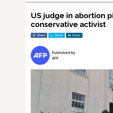
US judge in abortion p
conservative activist
Share
Share
Share
Published by
AFP