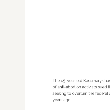
The 45-year-old Kacsmaryk has b
of anti-abortion activists sued
seeking to overturn the federal
years ago.