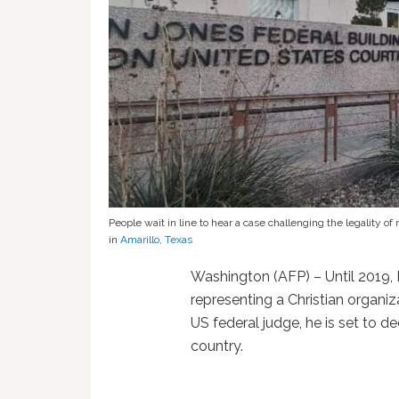
People wait in line to hear a case challenging the legality 
in
Amarillo, Texas
Washington (AFP) – Until 2019
representing a Christian organiz
US federal judge, he is set to de
country.