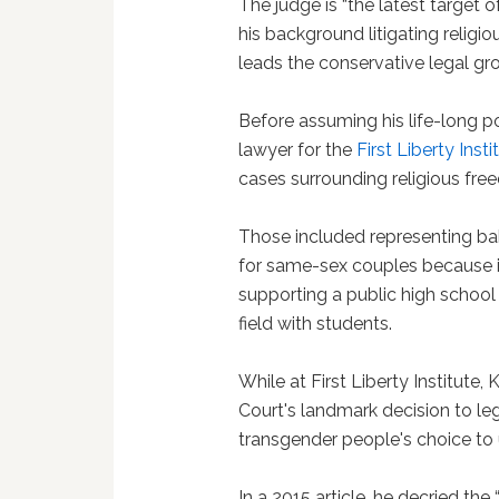
The judge is “the latest target of
his background litigating religio
leads the conservative legal gro
Before assuming his life-long p
lawyer for the
First Liberty Insti
cases surrounding religious fre
Those included representing b
for same-sex couples because it 
supporting a public high school
field with students.
While at First Liberty Institu
Court's landmark decision to le
transgender people's choice to 
In a 2015 article, he decried the