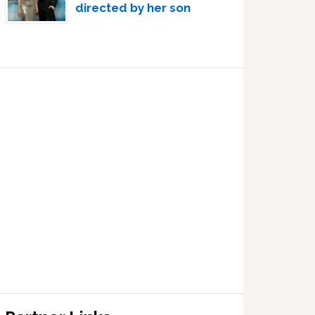
directed by her son