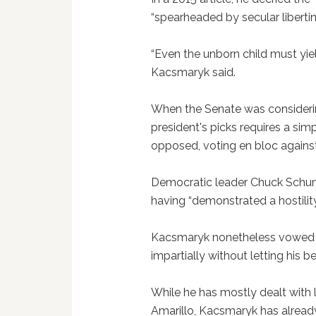
“spearheaded by secular libertin
“Even the unborn child must yield
Kacsmaryk said.
When the Senate was considerin
president's picks requires a si
opposed, voting en bloc agains
Democratic leader Chuck Schum
having “demonstrated a hostilit
Kacsmaryk nonetheless vowed th
impartially without letting his be
While he has mostly dealt with l
Amarillo, Kacsmaryk has alread