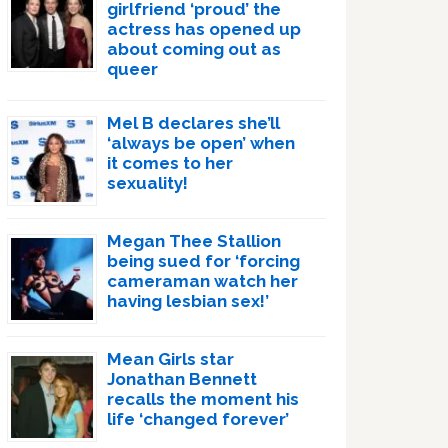
girlfriend ‘proud’ the
actress has opened up
about coming out as
queer
Mel B declares she’ll
‘always be open’ when
it comes to her
sexuality!
Megan Thee Stallion
being sued for ‘forcing
cameraman watch her
having lesbian sex!’
Mean Girls star
Jonathan Bennett
recalls the moment his
life ‘changed forever’