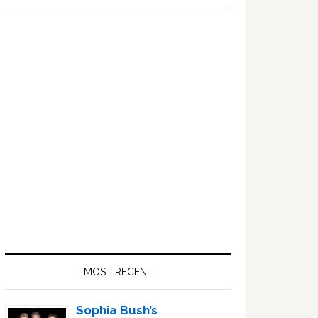
Primary
Sidebar
MOST RECENT
Sophia Bush’s