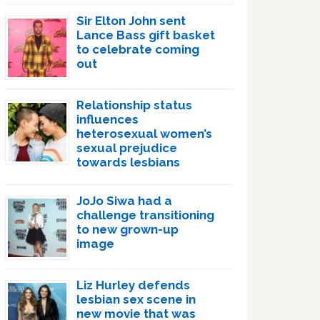
Sir Elton John sent
Lance Bass gift basket
to celebrate coming
out
Relationship status
influences
heterosexual women’s
sexual prejudice
towards lesbians
JoJo Siwa had a
challenge transitioning
to new grown-up
image
Liz Hurley defends
lesbian sex scene in
new movie that was