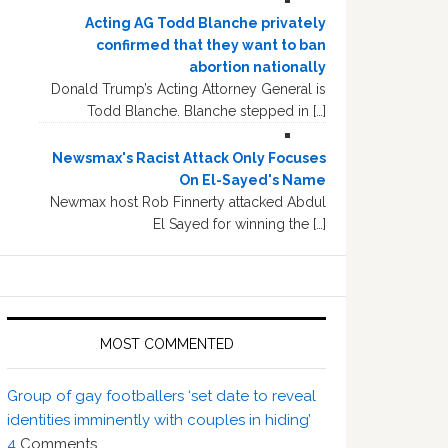
Acting AG Todd Blanche privately
confirmed that they want to ban
abortion nationally
Donald Trump’s Acting Attorney General is
Todd Blanche. Blanche stepped in […]
Newsmax's Racist Attack Only Focuses
On El-Sayed's Name
Newmax host Rob Finnerty attacked Abdul
El Sayed for winning the […]
MOST COMMENTED
Group of gay footballers ‘set date to reveal
identities imminently with couples in hiding’
4
Comments