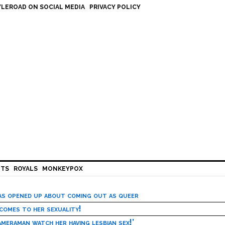
LEROAD ON SOCIAL MEDIA
PRIVACY POLICY
HTS
ROYALS
MONKEYPOX
has opened up about coming out as queer
 comes to her sexuality!
meraman watch her having lesbian sex!’