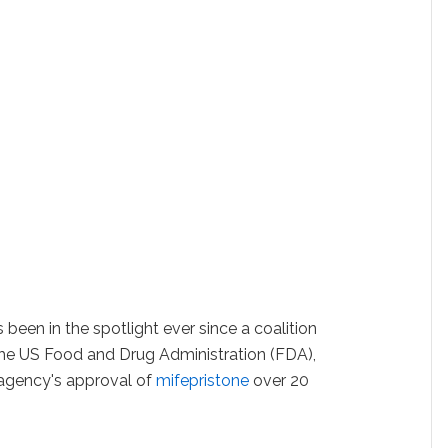
een in the spotlight ever since a coalition
 the US Food and Drug Administration (FDA),
 agency's approval of
mifepristone
over 20