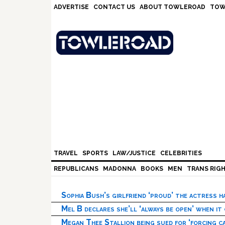
Skip
Skip
Skip
Skip
ADVERTISE
CONTACT US
ABOUT TOWLEROAD
TOW
to
to
to
to
primary
main
primary
footer
navigation
content
sidebar
TRAVEL
SPORTS
LAW/JUSTICE
CELEBRITIES
REPUBLICANS
MADONNA
BOOKS
MEN
TRANS RIG
Sophia Bush’s girlfriend ‘proud’ the actress 
Mel B declares she’ll ‘always be open’ when it
Megan Thee Stallion being sued for ‘forcing ca