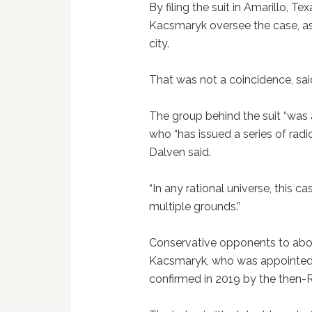
By filing the suit in Amarillo, Te
Kacsmaryk oversee the case, as h
city.
That was not a coincidence, sai
The group behind the suit “was a
who “has issued a series of radi
Dalven said.
“In any rational universe, this 
multiple grounds.”
Conservative opponents to abor
Kacsmaryk, who was appointed
confirmed in 2019 by the then-