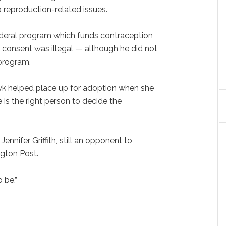
 reproduction-related issues.
 federal program which funds contraception
' consent was illegal — although he did not
 program.
ryk helped place up for adoption when she
e is the right person to decide the
 Jennifer Griffith, still an opponent to
ngton Post.
 be.”