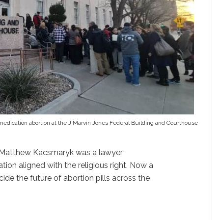
of medication abortion at the J Marvin Jones Federal Building and Courthouse
, Matthew Kacsmaryk was a lawyer
ation aligned with the religious right. Now a
cide the future of abortion pills across the