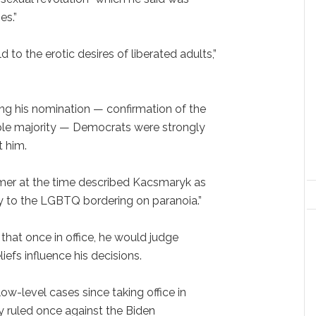
es.”
 to the erotic desires of liberated adults,”
g his nomination — confirmation of the
mple majority — Democrats were strongly
t him.
er at the time described Kacsmaryk as
y to the LGBTQ bordering on paranoia.”
at once in office, he would judge
liefs influence his decisions.
ow-level cases since taking office in
y ruled once against the Biden