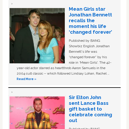
Mean Girls star
Jonathan Bennett
recalls the
moment his life
‘changed forever’
Published by BANG
Showbiz English Jonathan
Bennett's life was
“changed forever” by his
role in ‘Mean Girls'. The 42-
year-old actor starred as heartthrob Aaron Samuels in the
2004 cult classic – which followed Lindsay Lohan, Rachel …
Read More »
Sir Elton John
sent Lance Bass
gift basket to
celebrate coming
out