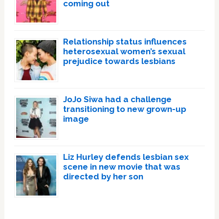
coming out
Relationship status influences
heterosexual women’s sexual
prejudice towards lesbians
JoJo Siwa had a challenge
transitioning to new grown-up
image
Liz Hurley defends lesbian sex
scene in new movie that was
directed by her son