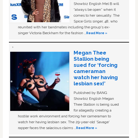
Showbiz English Mel B will
“always be open” when it
comes to her sexuality. The
Spice Girls singer, 48, who
reunited with her bandmates including the group's ex-
singer Victoria Beckham for the fashion …
Read More »
Megan Thee
Stallion being
sued for ‘forcing
cameraman
watch her having
lesbian sex!’
Published by BANG
Showbiz English Megan
Thee Stallion is being sued
for allegedly creating a
hostile work environment and forcing her cameraman to
watch her having lesbian sex. The 29-year-old ‘Savage'
rapper faces the salacious claims …
Read More »