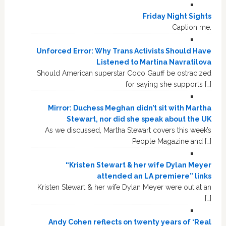
Friday Night Sights
Caption me.
Unforced Error: Why Trans Activists Should Have
Listened to Martina Navratilova
Should American superstar Coco Gauff be ostracized
for saying she supports […]
Mirror: Duchess Meghan didn’t sit with Martha
Stewart, nor did she speak about the UK
As we discussed, Martha Stewart covers this week’s
People Magazine and […]
“Kristen Stewart & her wife Dylan Meyer
attended an LA premiere” links
Kristen Stewart & her wife Dylan Meyer were out at an
[…]
Andy Cohen reflects on twenty years of ‘Real