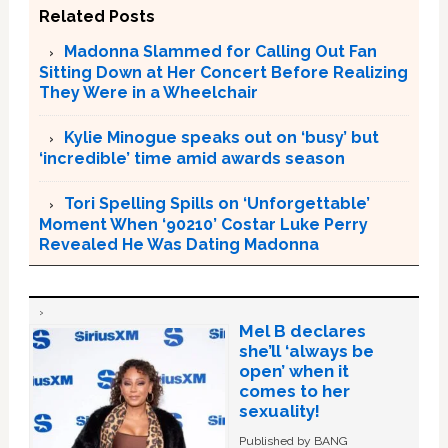
Related Posts
Madonna Slammed for Calling Out Fan
Sitting Down at Her Concert Before Realizing
They Were in a Wheelchair
Kylie Minogue speaks out on ‘busy’ but
‘incredible’ time amid awards season
Tori Spelling Spills on ‘Unforgettable’
Moment When ‘90210’ Costar Luke Perry
Revealed He Was Dating Madonna
Mel B declares
she’ll ‘always be
open’ when it
comes to her
sexuality!
Published by BANG