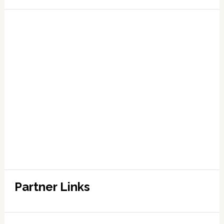
Partner Links