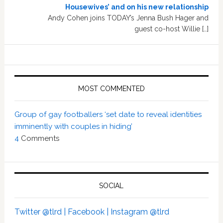
Housewives’ and on his new relationship
Andy Cohen joins TODAY’s Jenna Bush Hager and
guest co-host Willie […]
MOST COMMENTED
Group of gay footballers ‘set date to reveal identities
imminently with couples in hiding’
4
Comments
SOCIAL
Twitter @tlrd |
Facebook |
Instagram @tlrd