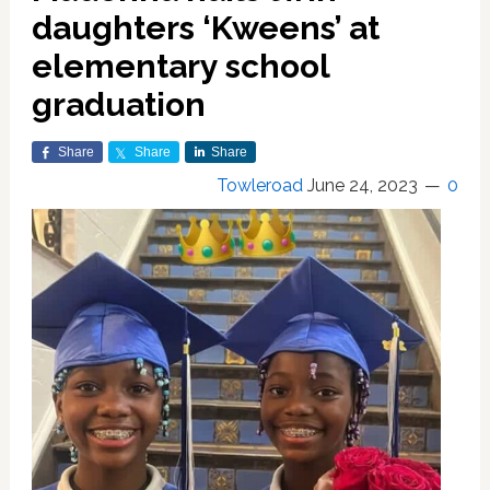
daughters ‘Kweens’ at
elementary school
graduation
Share
Share
Share
Towleroad
June 24, 2023
0