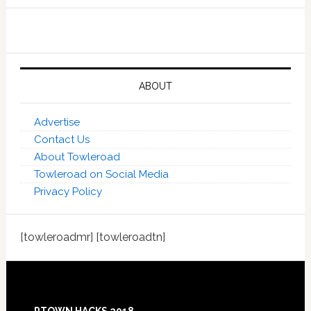
ABOUT
Advertise
Contact Us
About Towleroad
Towleroad on Social Media
Privacy Policy
[towleroadmr] [towleroadtn]
Footer