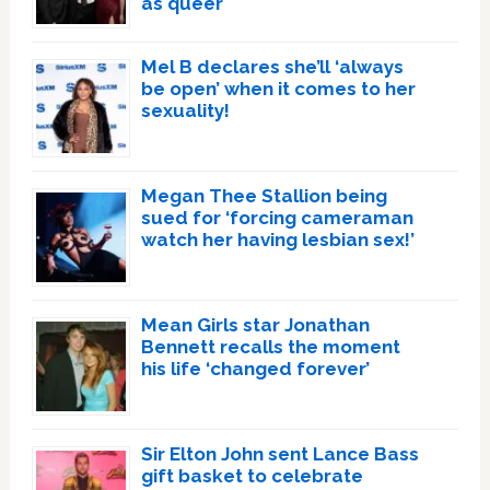
as queer
Mel B declares she’ll ‘always
be open’ when it comes to her
sexuality!
Megan Thee Stallion being
sued for ‘forcing cameraman
watch her having lesbian sex!’
Mean Girls star Jonathan
Bennett recalls the moment
his life ‘changed forever’
Sir Elton John sent Lance Bass
gift basket to celebrate