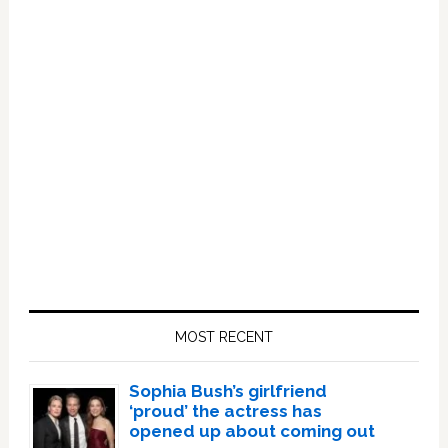
Primary
Sidebar
MOST RECENT
Sophia Bush’s girlfriend
‘proud’ the actress has
opened up about coming out