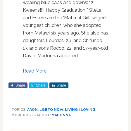
wearing blue caps and gowns: “2
Kweens!!!! Happy Graduation!” Stella
and Estere are the ‘Material Girl' singer's
youngest children, who she adopted
from Malawi six years ago. She also has
daughters Lourdes, 26, and Chifundo,
17, and sons Rocco, 22, and 17-year-old
David. Madonna adopted…
Read More
Share
Share
Share
TOPICS:
AAON
,
LGBTQ NOW
,
LIVING | LOVING
MORE POSTS ABOUT:
MADONNA