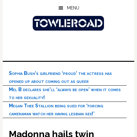
Skip
Skip
Skip
MENU
to
to
to
main
primary
footer
content
sidebar
Sophia Bush’s girlfriend ‘proud’ the actress has
opened up about coming out as queer
Mel B declares she’ll ‘always be open’ when it comes
to her sexuality!
Megan Thee Stallion being sued for ‘forcing
cameraman watch her having lesbian sex!’
Madonna hails twin