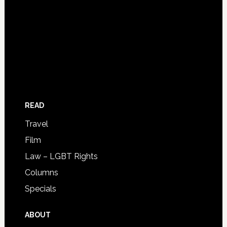
READ
Travel
Film
Law – LGBT Rights
Columns
Specials
ABOUT