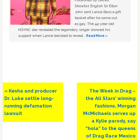
Published by BANG
Showbiz English Sir Elton
John sent Lance Bass a gift
basket after he came out
as gay. The 44-year-old
NSYNC star revealed the legendary singer showed his
support when Lance decided to reveal …
Read More »
Previous
Next
« Kesha and producer
The Week in Drag –
Post:
Post:
Dr. Luke settle long-
the All Stars’ winning
running defamation
fashions, Morgan
lawsuit
McMichaels serves up
a Kylie parody, say
“hola” to the queens
of Drag Race Mexico