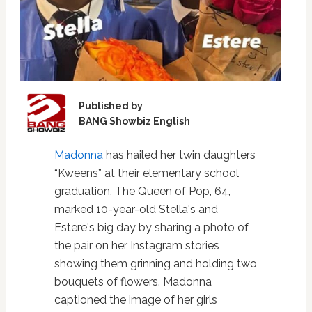
Published by
BANG Showbiz English
Madonna
has hailed her twin daughters
“Kweens” at their elementary school
graduation. The Queen of Pop, 64,
marked 10-year-old Stella's and
Estere's big day by sharing a photo of
the pair on her Instagram stories
showing them grinning and holding two
bouquets of flowers. Madonna
captioned the image of her girls