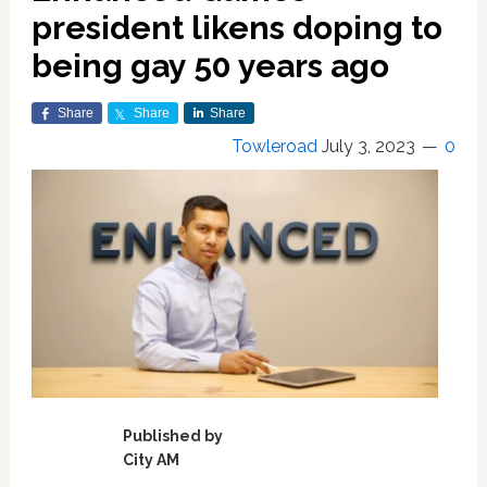
president likens doping to
being gay 50 years ago
Share
Share
Share
Towleroad
July 3, 2023
0
Published by
City AM