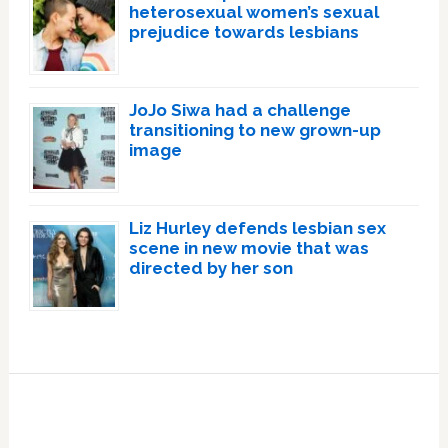
heterosexual women’s sexual
prejudice towards lesbians
JoJo Siwa had a challenge
transitioning to new grown-up
image
Liz Hurley defends lesbian sex
scene in new movie that was
directed by her son