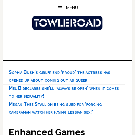
Skip
Skip
Skip
MENU
to
to
to
main
primary
footer
content
sidebar
Sophia Bush’s girlfriend ‘proud’ the actress has
opened up about coming out as queer
Mel B declares she’ll ‘always be open’ when it comes
to her sexuality!
Megan Thee Stallion being sued for ‘forcing
cameraman watch her having lesbian sex!’
Enhanced Games