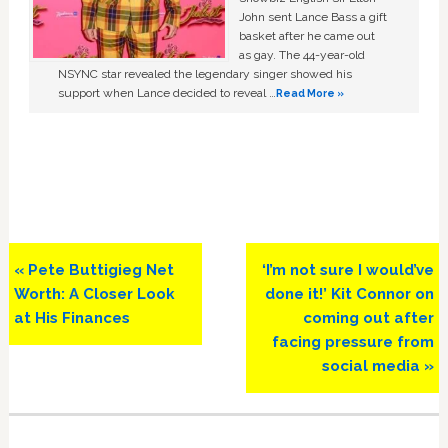
John sent Lance Bass a gift
basket after he came out
as gay. The 44-year-old
NSYNC star revealed the legendary singer showed his
support when Lance decided to reveal …
Read More »
Previous
Next
« Pete Buttigieg Net
‘I’m not sure I would’ve
Post:
Post:
Worth: A Closer Look
done it!’ Kit Connor on
at His Finances
coming out after
facing pressure from
social media »