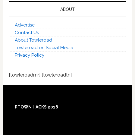
ABOUT
Advertise
Contact Us
About Towleroad
Towleroad on Social Media
Privacy Policy
[towleroadmr] [towleroadtn]
Footer
PTOWN HACKS 2018