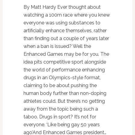
By Matt Hardy Ever thought about
watching a 100m race where you knew
everyone was using substances to
artificially enhance themselves, rather
than finding out a couple of years later
when a ban is issued? Well the
Enhanced Games may be for you. The
idea pits competitive sport alongside
the world of performance enhancing
drugs in an Olympics-style format,
claiming to be about pushing the
human body further than non-doping
athletes could. But there’s no getting
away from the topic being such a
taboo. Drugs in sport? It’s not for
everyone. ‘Like being gay 50 years
ago’And Enhanced Games president…