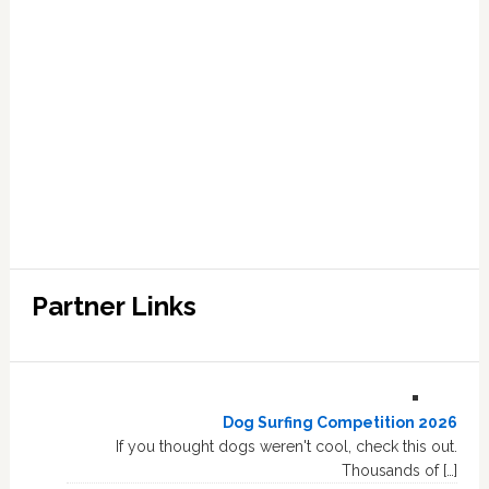
Partner Links
Dog Surfing Competition 2026
If you thought dogs weren't cool, check this out.
Thousands of […]