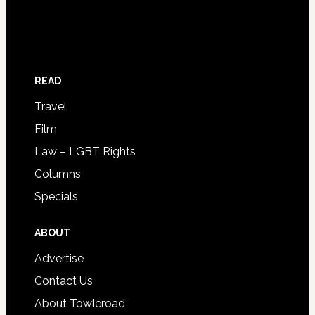
READ
Travel
Film
Law – LGBT Rights
Columns
Specials
ABOUT
Advertise
Contact Us
About Towleroad