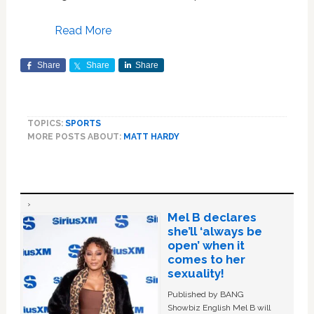
Read More
Share
Share
Share
TOPICS:
SPORTS
MORE POSTS ABOUT:
MATT HARDY
Mel B declares
she’ll ‘always be
open’ when it
comes to her
sexuality!
Published by BANG
Showbiz English Mel B will