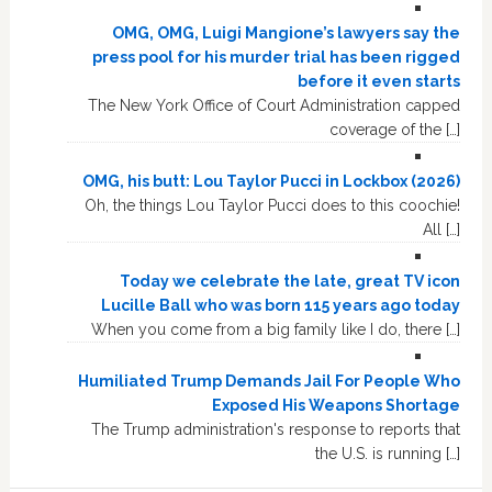
OMG, OMG, Luigi Mangione’s lawyers say the
press pool for his murder trial has been rigged
before it even starts
The New York Office of Court Administration capped
coverage of the […]
OMG, his butt: Lou Taylor Pucci in Lockbox (2026)
Oh, the things Lou Taylor Pucci does to this coochie!
All […]
Today we celebrate the late, great TV icon
Lucille Ball who was born 115 years ago today
When you come from a big family like I do, there […]
Humiliated Trump Demands Jail For People Who
Exposed His Weapons Shortage
The Trump administration's response to reports that
the U.S. is running […]