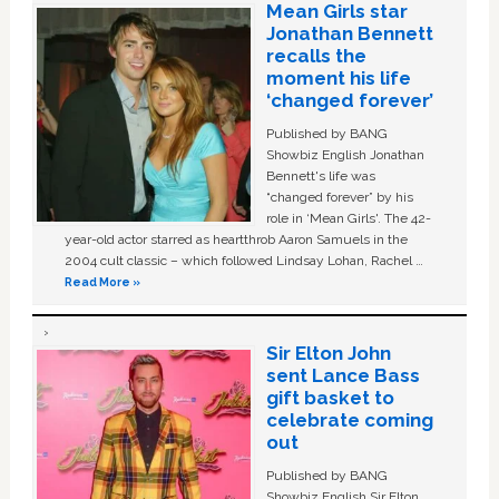
Mean Girls star
Jonathan Bennett
recalls the
moment his life
‘changed forever’
Published by BANG
Showbiz English Jonathan
Bennett's life was
“changed forever” by his
role in ‘Mean Girls'. The 42-
year-old actor starred as heartthrob Aaron Samuels in the
2004 cult classic – which followed Lindsay Lohan, Rachel …
Read More »
Sir Elton John
sent Lance Bass
gift basket to
celebrate coming
out
Published by BANG
Showbiz English Sir Elton