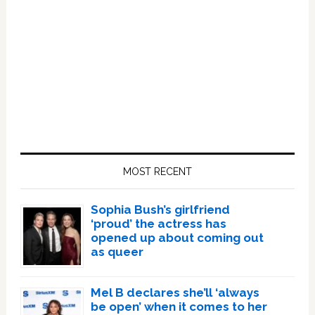
Primary
Sidebar
MOST RECENT
Sophia Bush’s girlfriend
‘proud’ the actress has
opened up about coming out
as queer
Mel B declares she’ll ‘always
be open’ when it comes to her