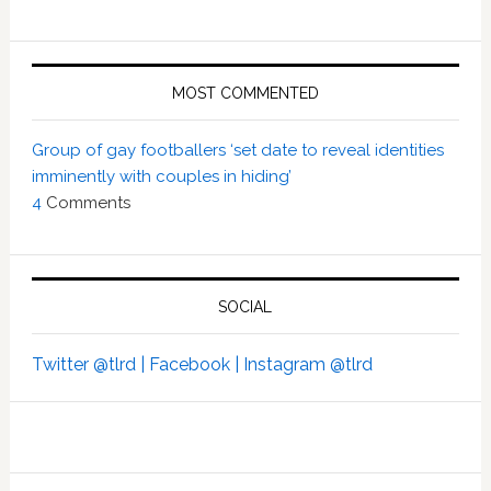
MOST COMMENTED
Group of gay footballers ‘set date to reveal identities
imminently with couples in hiding’
4
Comments
SOCIAL
Twitter @tlrd |
Facebook |
Instagram @tlrd