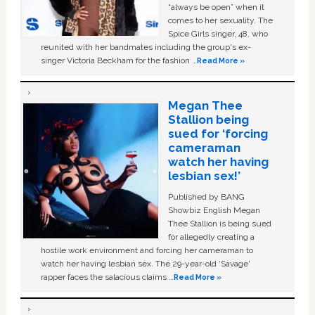
“always be open” when it
comes to her sexuality. The
Spice Girls singer, 48, who
reunited with her bandmates including the group's ex-
singer Victoria Beckham for the fashion …
Read More »
Megan Thee
Stallion being
sued for ‘forcing
cameraman
watch her having
lesbian sex!’
Published by BANG
Showbiz English Megan
Thee Stallion is being sued
for allegedly creating a
hostile work environment and forcing her cameraman to
watch her having lesbian sex. The 29-year-old ‘Savage'
rapper faces the salacious claims …
Read More »