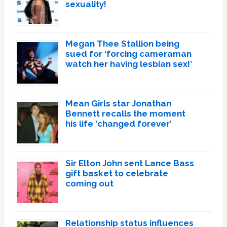
sexuality!
Megan Thee Stallion being
sued for ‘forcing cameraman
watch her having lesbian sex!’
Mean Girls star Jonathan
Bennett recalls the moment
his life ‘changed forever’
Sir Elton John sent Lance Bass
gift basket to celebrate
coming out
Relationship status influences