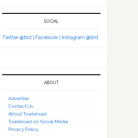
SOCIAL
Twitter @tlrd |
Facebook |
Instagram @tlrd
ABOUT
Advertise
Contact Us
About Towleroad
Towleroad on Social Media
Privacy Policy