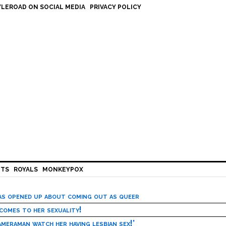
LEROAD ON SOCIAL MEDIA
PRIVACY POLICY
HTS
ROYALS
MONKEYPOX
has opened up about coming out as queer
 comes to her sexuality!
meraman watch her having lesbian sex!’