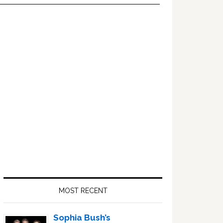
Primary
Sidebar
MOST RECENT
Sophia Bush’s