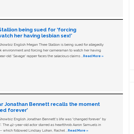
allion being sued for ‘forcing
tch her having lesbian sex!’
owbiz English Megan Thee Stallion is being sued for allegedly
ork environment and forcing her cameraman to watch her having
ear-old ‘Savage' rapper faces the salacious claims …
Read More »
ar Jonathan Bennett recalls the moment
ged forever’
owbiz English Jonathan Bennett's life was “changed forever” by
ls'. The 42-year-old actor starred as heartthrob Aaron Samuels in
c – which followed Lindsay Lohan, Rachel …
Read More »