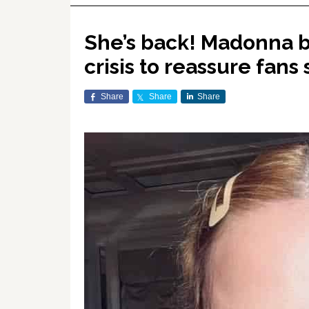
She’s back! Madonna b
crisis to reassure fans 
Share
Share
Share