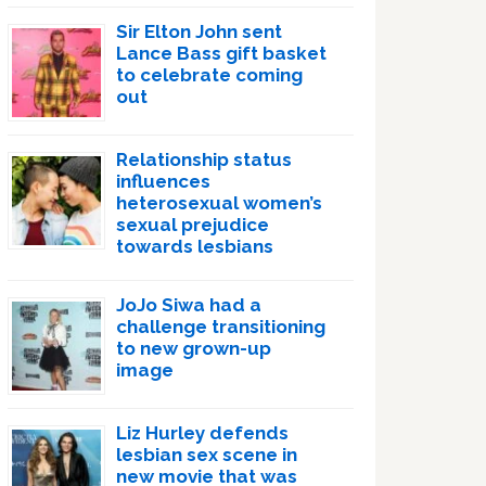
Sir Elton John sent
Lance Bass gift basket
to celebrate coming
out
Relationship status
influences
heterosexual women’s
sexual prejudice
towards lesbians
JoJo Siwa had a
challenge transitioning
to new grown-up
image
Liz Hurley defends
lesbian sex scene in
new movie that was