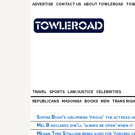
Skip
Skip
Skip
Skip
ADVERTISE
CONTACT US
ABOUT TOWLEROAD
TOW
to
to
to
to
primary
main
primary
footer
navigation
content
sidebar
TRAVEL
SPORTS
LAW/JUSTICE
CELEBRITIES
REPUBLICANS
MADONNA
BOOKS
MEN
TRANS RIG
Sophia Bush’s girlfriend ‘proud’ the actress 
Mel B declares she’ll ‘always be open’ when it
Megan Thee Stallion being sued for ‘forcing ca