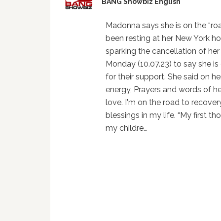
BANG Showbiz English
Madonna says she is on the “roa
been resting at her New York h
sparking the cancellation of he
Monday (10.07.23) to say she is
for their support. She said on h
energy, Prayers and words of he
love. I'm on the road to recovery
blessings in my life. “My first 
my childre…