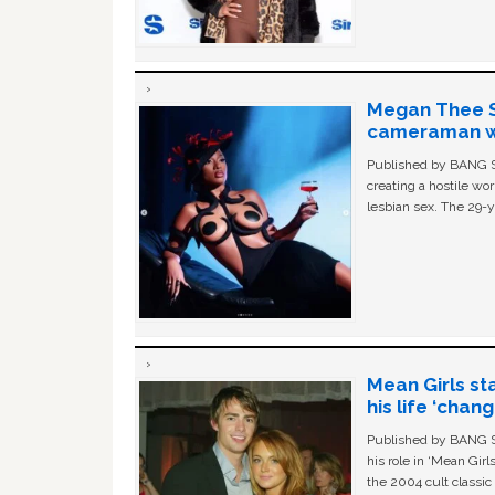
Megan Thee St
cameraman wa
Published by BANG Sh
creating a hostile w
lesbian sex. The 29-y
Mean Girls st
his life ‘chan
Published by BANG Sh
his role in ‘Mean Gir
the 2004 cult classi