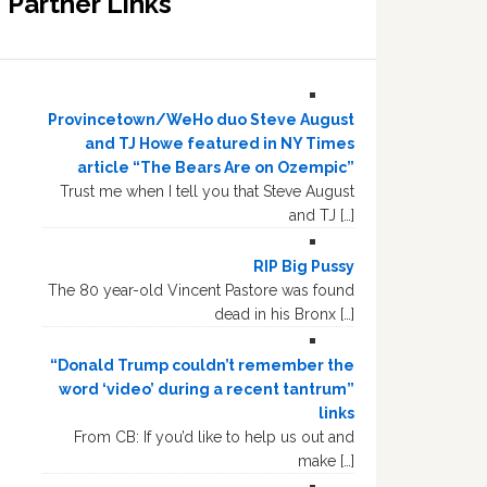
Partner Links
Provincetown/WeHo duo Steve August
and TJ Howe featured in NY Times
article “The Bears Are on Ozempic”
Trust me when I tell you that Steve August
and TJ […]
RIP Big Pussy
The 80 year-old Vincent Pastore was found
dead in his Bronx […]
“Donald Trump couldn’t remember the
word ‘video’ during a recent tantrum”
links
From CB: If you’d like to help us out and
make […]