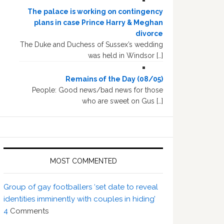
The palace is working on contingency
plans in case Prince Harry & Meghan
divorce
The Duke and Duchess of Sussex’s wedding
was held in Windsor […]
Remains of the Day (08/05)
People: Good news/bad news for those
who are sweet on Gus […]
MOST COMMENTED
Group of gay footballers ‘set date to reveal
identities imminently with couples in hiding’
4
Comments