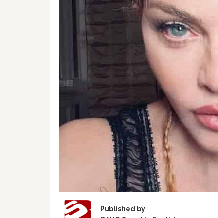
Published by