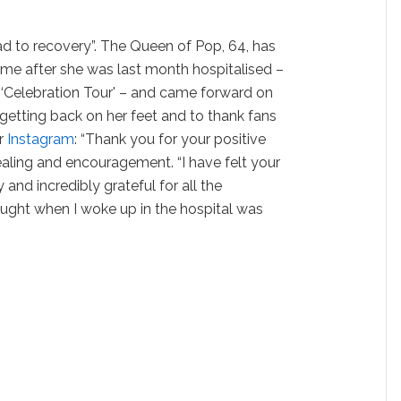
d to recovery”. The Queen of Pop, 64, has
ome after she was last month hospitalised –
r ‘Celebration Tour' – and came forward on
 getting back on her feet and to thank fans
er
Instagram
: “Thank you for your positive
aling and encouragement. “I have felt your
 and incredibly grateful for all the
thought when I woke up in the hospital was