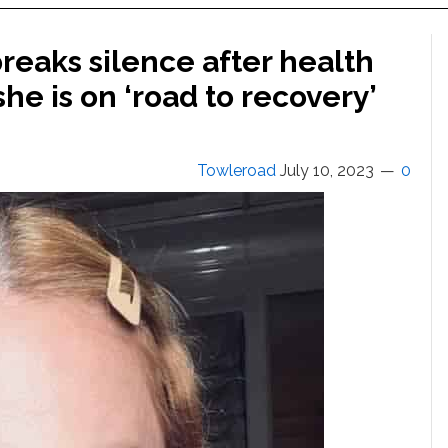
reaks silence after health
she is on ‘road to recovery’
Towleroad
July 10, 2023
0