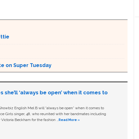
ttie
ote on Super Tuesday
s she’ll ‘always be open’ when it comes to
owbiz English Mel B will “always be open” when it comes to
ice Girls singer, 48, who reunited with her bandmates including
 Victoria Beckham for the fashion …
Read More »