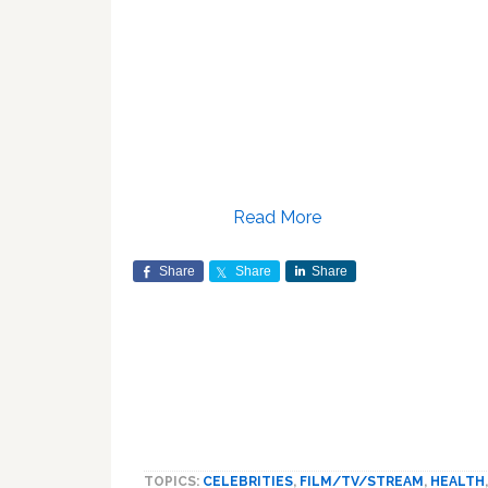
Read More
Share
Share
Share
TOPICS:
CELEBRITIES
,
FILM/TV/STREAM
,
HEALTH