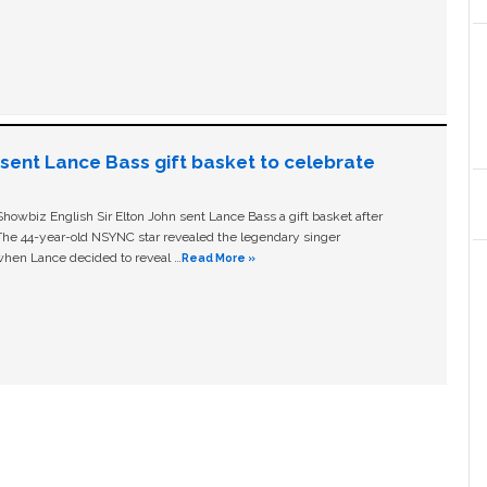
n sent Lance Bass gift basket to celebrate
owbiz English Sir Elton John sent Lance Bass a gift basket after
The 44-year-old NSYNC star revealed the legendary singer
hen Lance decided to reveal …
Read More »