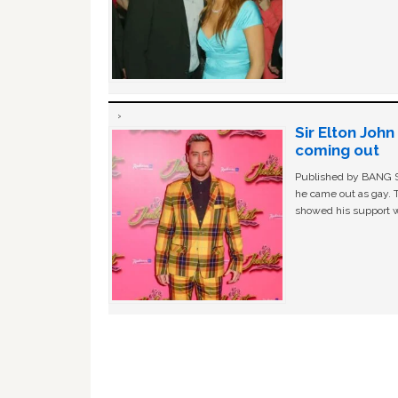
Sir Elton Joh
coming out
Published by BANG Sh
he came out as gay. 
showed his support w