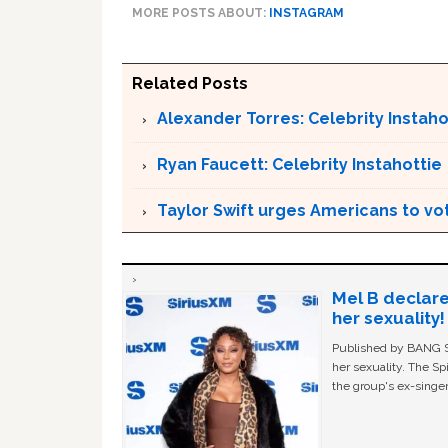
MORE POSTS ABOUT:
INSTAGRAM
Related Posts
Alexander Torres: Celebrity Instaho
Ryan Faucett: Celebrity Instahottie
Taylor Swift urges Americans to v
Mel B declare
her sexuality!
Published by BANG Sh
her sexuality. The Sp
the group's ex-singer