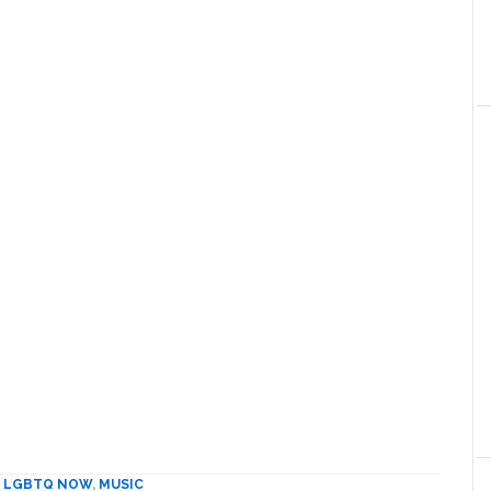
,
LGBTQ NOW
,
MUSIC