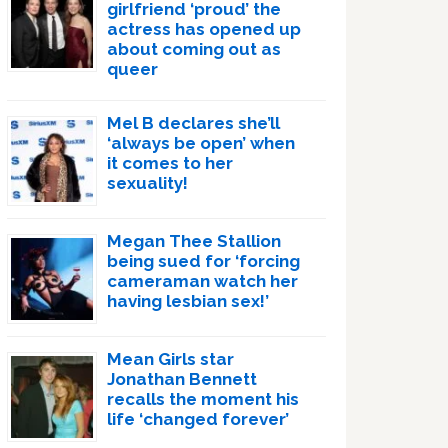
girlfriend ‘proud’ the
actress has opened up
about coming out as
queer
Mel B declares she’ll
‘always be open’ when
it comes to her
sexuality!
Megan Thee Stallion
being sued for ‘forcing
cameraman watch her
having lesbian sex!’
Mean Girls star
Jonathan Bennett
recalls the moment his
life ‘changed forever’