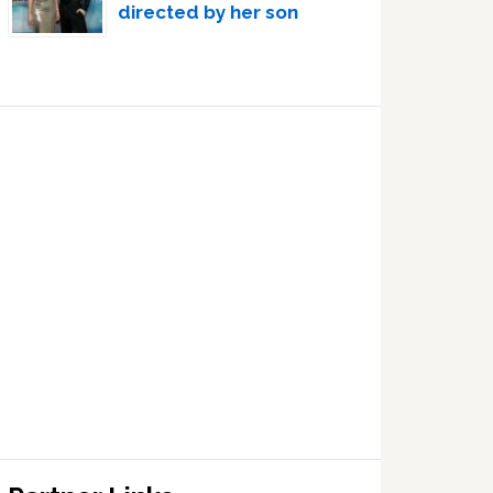
directed by her son