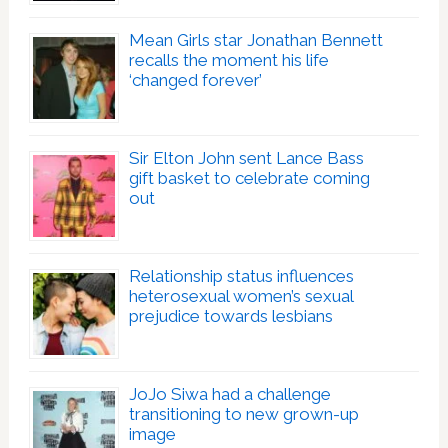
Mean Girls star Jonathan Bennett
recalls the moment his life
‘changed forever’
Sir Elton John sent Lance Bass
gift basket to celebrate coming
out
Relationship status influences
heterosexual women’s sexual
prejudice towards lesbians
JoJo Siwa had a challenge
transitioning to new grown-up
image