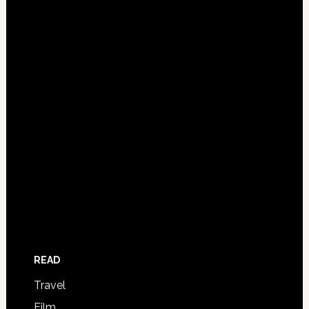
READ
Travel
Film