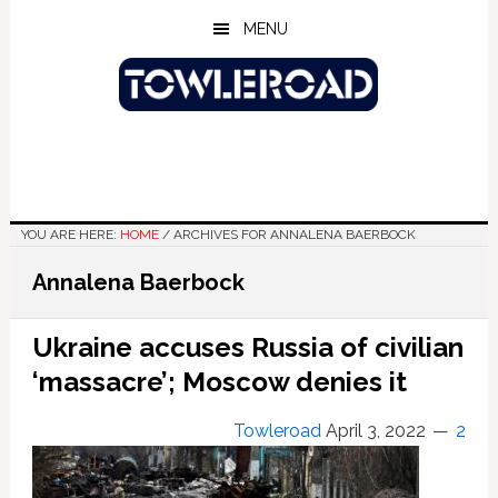
Skip
Skip
Skip
MENU
to
to
to
main
primary
footer
content
sidebar
YOU ARE HERE:
HOME
/
ARCHIVES FOR ANNALENA BAERBOCK
Annalena Baerbock
Ukraine accuses Russia of civilian
‘massacre’; Moscow denies it
Towleroad
April 3, 2022
2