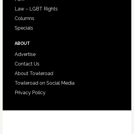
Law – LGBT Rights
Columns
Specials
ABOUT
Advertise
Contact Us
About Towleroad
Towleroad on Social Media
Privacy Policy