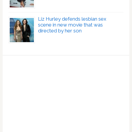
Liz Hurley defends lesbian sex
scene in new movie that was
directed by her son