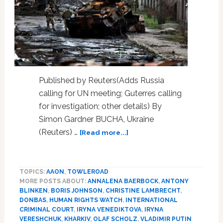
Published by Reuters(Adds Russia
calling for UN meeting; Guterres calling
for investigation; other details) By
Simon Gardner BUCHA, Ukraine
about
(Reuters) …
[Read more...]
Ukraine
accuses
Russia
TOPICS:
AAON
,
TOWLEROAD
of
MORE POSTS ABOUT:
ANNALENA BAERBOCK
,
ANTONY
civilian
BLINKEN
,
BORIS JOHNSON
,
CHRISTINE LAMBRECHT
,
‘massacre’;
DONBAS
,
HUMAN RIGHTS WATCH
,
INTERNATIONAL
Moscow
CRIMINAL COURT
,
IRYNA VENEDIKTOVA
,
IRYNA
denies
VERESHCHUK
,
KHARKIV
,
OLAF SCHOLZ
,
VLADIMIR PUTIN