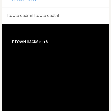
[towleroadmr] [towleroadtn]
Footer
PTOWN HACKS 2018