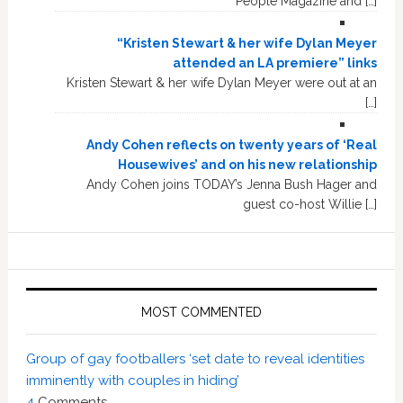
People Magazine and […]
“Kristen Stewart & her wife Dylan Meyer
attended an LA premiere” links
Kristen Stewart & her wife Dylan Meyer were out at an
[…]
Andy Cohen reflects on twenty years of ‘Real
Housewives’ and on his new relationship
Andy Cohen joins TODAY’s Jenna Bush Hager and
guest co-host Willie […]
MOST COMMENTED
Group of gay footballers ‘set date to reveal identities
imminently with couples in hiding’
4
Comments