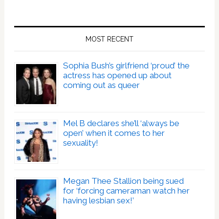
MOST RECENT
Sophia Bush’s girlfriend ‘proud’ the
actress has opened up about
coming out as queer
Mel B declares she’ll ‘always be
open’ when it comes to her
sexuality!
Megan Thee Stallion being sued
for ‘forcing cameraman watch her
having lesbian sex!’