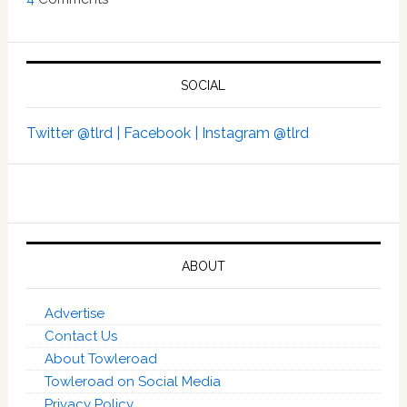
SOCIAL
Twitter @tlrd |
Facebook |
Instagram @tlrd
ABOUT
Advertise
Contact Us
About Towleroad
Towleroad on Social Media
Privacy Policy