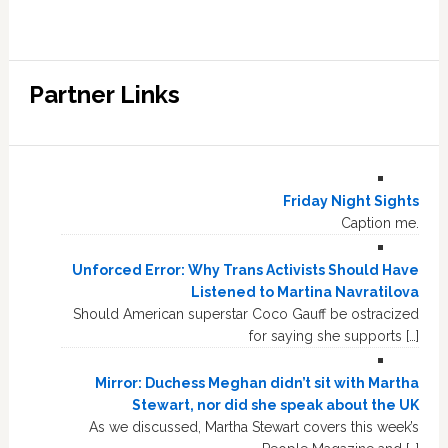
Partner Links
Friday Night Sights
Caption me.
Unforced Error: Why Trans Activists Should Have
Listened to Martina Navratilova
Should American superstar Coco Gauff be ostracized
for saying she supports […]
Mirror: Duchess Meghan didn’t sit with Martha
Stewart, nor did she speak about the UK
As we discussed, Martha Stewart covers this week’s