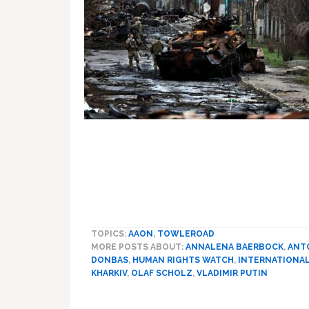
TOPICS:
AAON
,
TOWLEROAD
MORE POSTS ABOUT:
ANNALENA BAERBOCK
,
ANT
DONBAS
,
HUMAN RIGHTS WATCH
,
INTERNATIONAL
KHARKIV
,
OLAF SCHOLZ
,
VLADIMIR PUTIN