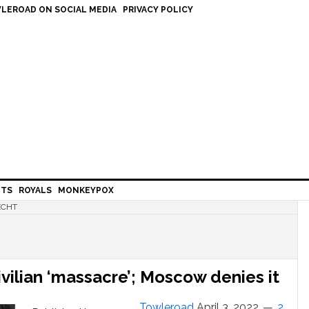
LEROAD ON SOCIAL MEDIA
PRIVACY POLICY
HTS
ROYALS
MONKEYPOX
ECHT
vilian ‘massacre’; Moscow denies it
Towleroad
April 3, 2022
2