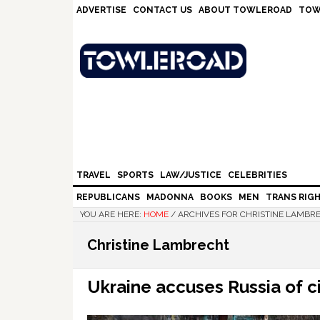
Skip
Skip
Skip
Skip
ADVERTISE
CONTACT US
ABOUT TOWLEROAD
TOW
to
to
to
to
primary
main
primary
footer
navigation
content
sidebar
TRAVEL
SPORTS
LAW/JUSTICE
CELEBRITIES
REPUBLICANS
MADONNA
BOOKS
MEN
TRANS RIG
YOU ARE HERE:
HOME
/
ARCHIVES FOR CHRISTINE LAMBR
Christine Lambrecht
Ukraine accuses Russia of ci