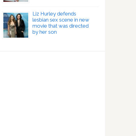
Liz Hurley defends
lesbian sex scene in new
movie that was directed
by her son