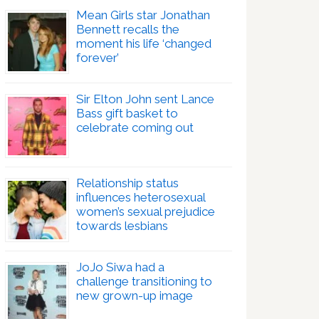
Mean Girls star Jonathan
Bennett recalls the
moment his life ‘changed
forever’
Sir Elton John sent Lance
Bass gift basket to
celebrate coming out
Relationship status
influences heterosexual
women’s sexual prejudice
towards lesbians
JoJo Siwa had a
challenge transitioning to
new grown-up image