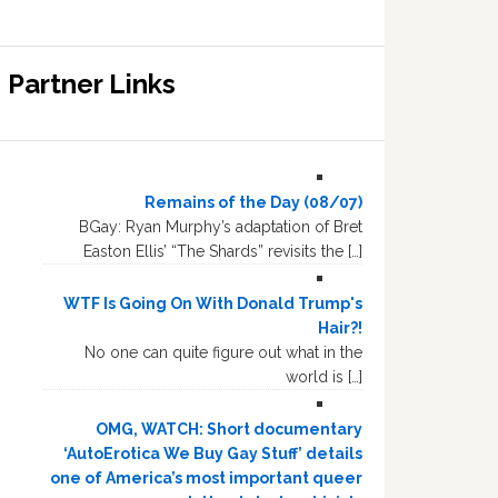
Partner Links
Remains of the Day (08/07)
BGay: Ryan Murphy’s adaptation of Bret
Easton Ellis’ “The Shards” revisits the […]
WTF Is Going On With Donald Trump's
Hair?!
No one can quite figure out what in the
world is […]
OMG, WATCH: Short documentary
‘AutoErotica We Buy Gay Stuff’ details
one of America’s most important queer