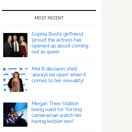
MOST RECENT
Sophia Bush’s girlfriend
‘proud’ the actress has
opened up about coming
out as queer
Mel B declares she’ll
‘always be open’ when it
comes to her sexuality!
Megan Thee Stallion
being sued for ‘forcing
cameraman watch her
having lesbian sex!’