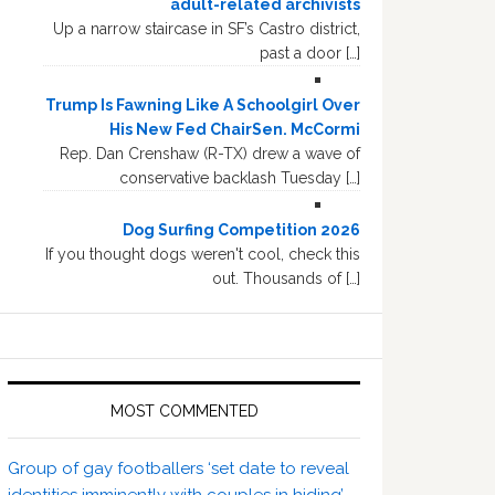
adult-related archivists
Up a narrow staircase in SF’s Castro district,
past a door […]
Trump Is Fawning Like A Schoolgirl Over
His New Fed ChairSen. McCormi
Rep. Dan Crenshaw (R-TX) drew a wave of
conservative backlash Tuesday […]
Dog Surfing Competition 2026
If you thought dogs weren't cool, check this
out. Thousands of […]
MOST COMMENTED
Group of gay footballers ‘set date to reveal
identities imminently with couples in hiding’