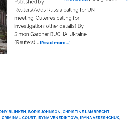
Published by
Reuters(Adds Russia calling for UN
meeting; Guterres calling for
investigation; other details) By
Simon Gardner BUCHA, Ukraine
about
(Reuters) …
[Read more...]
Ukraine
accuses
Russia
of
civilian
‘massacre’;
Moscow
denies
it
ONY BLINKEN
,
BORIS JOHNSON
,
CHRISTINE LAMBRECHT
,
 CRIMINAL COURT
,
IRYNA VENEDIKTOVA
,
IRYNA VERESHCHUK
,