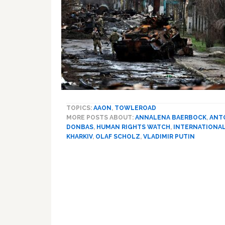
TOPICS:
AAON
,
TOWLEROAD
MORE POSTS ABOUT:
ANNALENA BAERBOCK
,
ANT
DONBAS
,
HUMAN RIGHTS WATCH
,
INTERNATIONAL
KHARKIV
,
OLAF SCHOLZ
,
VLADIMIR PUTIN