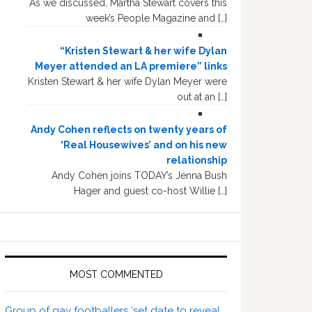
As we discussed, Martha Stewart covers this
week’s People Magazine and […]
“Kristen Stewart & her wife Dylan
Meyer attended an LA premiere” links
Kristen Stewart & her wife Dylan Meyer were
out at an […]
Andy Cohen reflects on twenty years of
‘Real Housewives’ and on his new
relationship
Andy Cohen joins TODAY’s Jenna Bush
Hager and guest co-host Willie […]
MOST COMMENTED
Group of gay footballers ‘set date to reveal