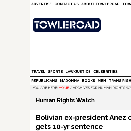
Skip
Skip
Skip
Skip
ADVERTISE
CONTACT US
ABOUT TOWLEROAD
TOW
to
to
to
to
primary
main
primary
footer
navigation
content
sidebar
TRAVEL
SPORTS
LAW/JUSTICE
CELEBRITIES
REPUBLICANS
MADONNA
BOOKS
MEN
TRANS RIG
YOU ARE HERE:
HOME
/
ARCHIVES FOR HUMAN RIGHTS W
Human Rights Watch
Bolivian ex-president Anez 
gets 10-yr sentence