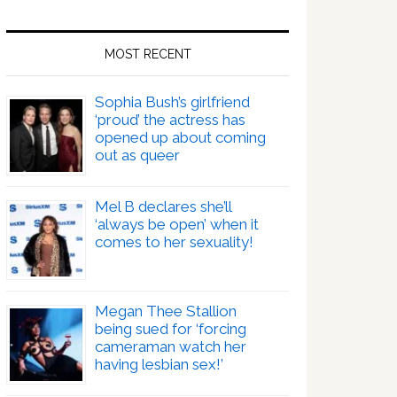
MOST RECENT
Sophia Bush’s girlfriend
‘proud’ the actress has
opened up about coming
out as queer
Mel B declares she’ll
‘always be open’ when it
comes to her sexuality!
Megan Thee Stallion
being sued for ‘forcing
cameraman watch her
having lesbian sex!’