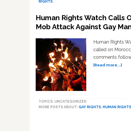
RIGHTS
Human Rights Watch Calls O
Mob Attack Against Gay Ma
Human Rights W
called on Morocc
comments followi
abo
[Read more...]
Hum
Righ
Wat
Call
On
TOPICS: UNCATEGORIZED
Mor
MORE POSTS ABOUT:
GAY RIGHTS
,
HUMAN RIGHT
to
Den
Horri
Mob