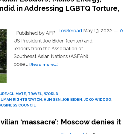
andid in Addressing LGBTQ Torture,
Towleroad
May 13, 2022
0
Published by AFP
US President Joe Biden (center) and
leaders from the Association of
Southeast Asian Nations (ASEAN)
about
pose …
[Read more...]
Biden
welcomes
Southeast
Asian
URE/CLIMATE
,
TRAVEL
,
WORLD
Leaders;
HUMAN RIGHTS WATCH
,
HUN SEN
,
JOE BIDEN
,
JOKO WIDODO
,
Makes
BUSINESS COUNCIL
Energy,
Maritime
vilian ‘massacre’; Moscow denies it
Pledges;
Pelosi