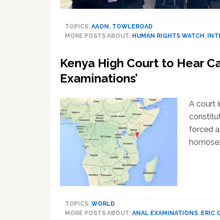
TOPICS:
AAON
,
TOWLEROAD
MORE POSTS ABOUT:
HUMAN RIGHTS WATCH
,
INT
Kenya High Court to Hear Ca
Examinations’
A court 
constitu
forced 
homosexu
TOPICS:
WORLD
MORE POSTS ABOUT:
ANAL EXAMINATIONS
,
ERIC 