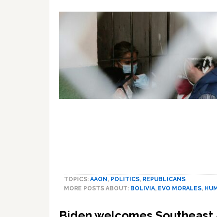
TOPICS:
AAON
,
POLITICS
,
REPUBLICANS
MORE POSTS ABOUT:
BOLIVIA
,
EVO MORALES
,
HUM
Biden welcomes Southeast 