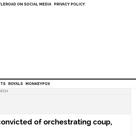
LEROAD ON SOCIAL MEDIA
PRIVACY POLICY
HTS
ROYALS
MONKEYPOX
ATCH
convicted of orchestrating coup,