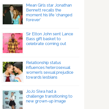
Mean Girls star Jonathan
Bennett recalls the
moment his life ‘changed
forever’
Sir Elton John sent Lance
Bass gift basket to
celebrate coming out
Relationship status
influences heterosexual
women’s sexual prejudice
towards lesbians
JoJo Siwa had a
challenge transitioning to
new grown-up image