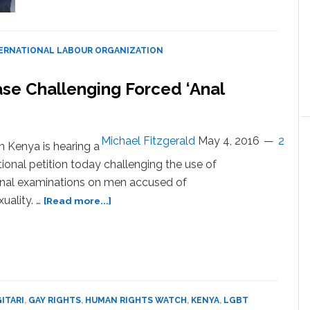
College
dreams
dashed
as
ERNATIONAL LABOUR ORGANIZATION
young
Afghan
se Challenging Forced ‘Anal
women
fight
to
keep
Michael Fitzgerald
May 4, 2016
2
in Kenya is hearing a
poverty
tional petition today challenging the use of
at
anal examinations on men accused of
bay
about
ality. …
[Read more...]
Kenya
High
Court
to
Hear
Case
GITARI
,
GAY RIGHTS
,
HUMAN RIGHTS WATCH
,
KENYA
,
LGBT
Challenging