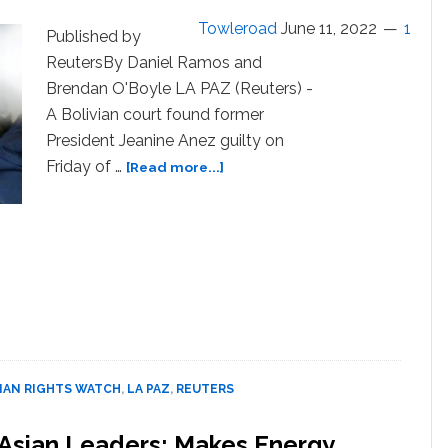
Towleroad
June 11, 2022
1
Published by
ReutersBy Daniel Ramos and
Brendan O'Boyle LA PAZ (Reuters) -
A Bolivian court found former
President Jeanine Anez guilty on
about
Friday of …
[Read more...]
Bolivian
ex-
president
Anez
convicted
of
orchestrating
coup,
gets
10-
AN RIGHTS WATCH
,
LA PAZ
,
REUTERS
yr
sentence
Asian Leaders; Makes Energy,