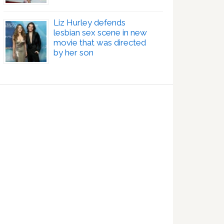
Liz Hurley defends
lesbian sex scene in new
movie that was directed
by her son