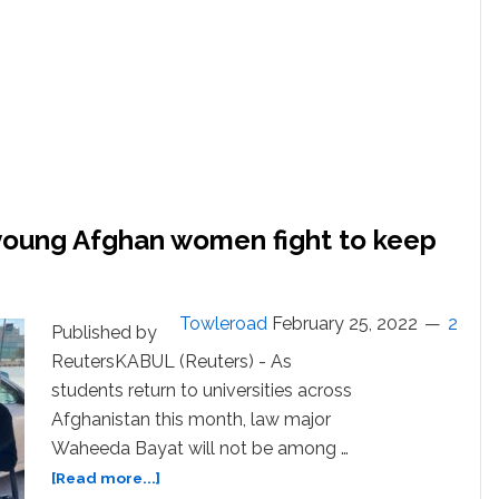
young Afghan women fight to keep
Towleroad
February 25, 2022
2
Published by
ReutersKABUL (Reuters) - As
students return to universities across
Afghanistan this month, law major
Waheeda Bayat will not be among …
about
[Read more...]