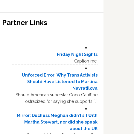
Partner Links
Friday Night Sights
Caption me.
Unforced Error: Why Trans Activists
Should Have Listened to Martina
Navratilova
Should American superstar Coco Gauff be
ostracized for saying she supports […]
Mirror: Duchess Meghan didn’t sit with
Martha Stewart, nor did she speak
about the UK