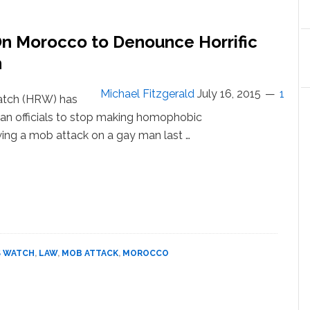
Forced
‘Anal
n Morocco to Denounce Horrific
Examinations’
n
Michael Fitzgerald
July 16, 2015
1
atch (HRW) has
an officials to stop making homophobic
ng a mob attack on a gay man last …
ut
an
ts
ch
s
occo
S WATCH
,
LAW
,
MOB ATTACK
,
MOROCCO
ounce
fic