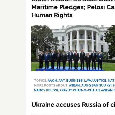
Maritime Pledges; Pelosi C
Human Rights
TOPICS:
AAON
,
ART
,
BUSINESS
,
LAW/JUSTICE
,
NAT
MORE POSTS ABOUT:
ASEAN
,
AUNG SAN SUU KYI
,
NANCY PELOSI
,
PRAYUT CHAN-O-CHA
,
US-ASEAN 
Ukraine accuses Russia of ci