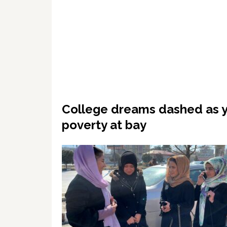
College dreams dashed as 
poverty at bay