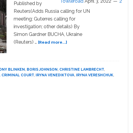
Towleroad
April 3, 2022
2
Candid
Published by
in
Reuters(Adds Russia calling for UN
Addressing
meeting; Guterres calling for
LGBTQ
investigation; other details) By
Torture,
Simon Gardner BUCHA, Ukraine
Human
Rights
about
(Reuters) …
[Read more...]
Ukraine
accuses
Russia
of
ONY BLINKEN
,
BORIS JOHNSON
,
CHRISTINE LAMBRECHT
,
civilian
 CRIMINAL COURT
,
IRYNA VENEDIKTOVA
,
IRYNA VERESHCHUK
,
‘massacre’;
Moscow
denies
it