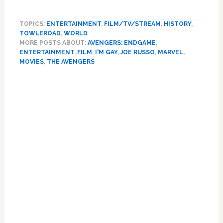
‘Avengers:
Endgame’
TOPICS:
ENTERTAINMENT
,
FILM/TV/STREAM
,
HISTORY
,
Makes
TOWLEROAD
,
WORLD
History
MORE POSTS ABOUT:
AVENGERS: ENDGAME
,
with
ENTERTAINMENT
,
FILM
,
I'M GAY
,
JOE RUSSO
,
MARVEL
,
First
MOVIES
,
THE AVENGERS
Gay
Primary
Character
in
Sidebar
a
Marvel
Movie