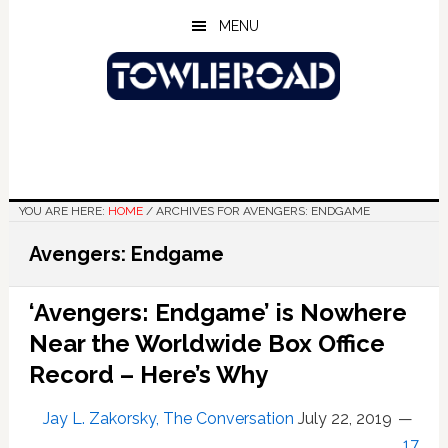
Skip
Skip
Skip
MENU
to
to
to
main
primary
footer
content
sidebar
YOU ARE HERE:
HOME
/
ARCHIVES FOR AVENGERS: ENDGAME
Avengers: Endgame
‘Avengers: Endgame’ is Nowhere
Near the Worldwide Box Office
Record – Here’s Why
Jay L. Zakorsky, The Conversation
July 22, 2019
17