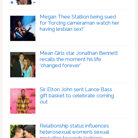
Megan Thee Stallion being sued
for ‘forcing cameraman watch her
having lesbian sex!’
Mean Girls star Jonathan Bennett
recalls the moment his life
‘changed forever’
Sir Elton John sent Lance Bass
gift basket to celebrate coming
out
Relationship status influences
heterosexual women’s sexual