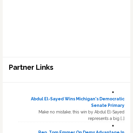
Partner Links
Abdul El-Sayed Wins Michigan's Democratic
Senate Primary
Make no mistake, this win by Abdul El-Sayed
represents a big […]
Rep. Tom Emmer On Dems Advantage In