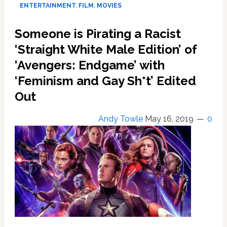
the
ENTERTAINMENT
,
FILM
,
MOVIES
Worldwide
Box
Someone is Pirating a Racist
Office
‘Straight White Male Edition’ of
Record
–
‘Avengers: Endgame’ with
Here’s
‘Feminism and Gay Sh*t’ Edited
Why
Out
Andy Towle
May 16, 2019
0