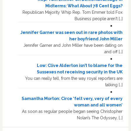
Midterms: What About 78 Cent Eggs?
Republican Majority Whip Rep. Tom Emmer told Fox
Business people aren't […]
Jennifer Garner was seen out in rare photos with
her boyfriend John Miller
Jennifer Garner and John Miller have been dating on
and off […]
Low: Clive Alderton isn’t to blame for the
Sussexes not receiving security in the UK
You can really tell, from the way royal reporters are
talking […]
Samantha Morton: Circe ‘felt very, very of every
woman and all women’
As soon as regular people began seeing Christopher
Nolan’s The Odyssey, […]