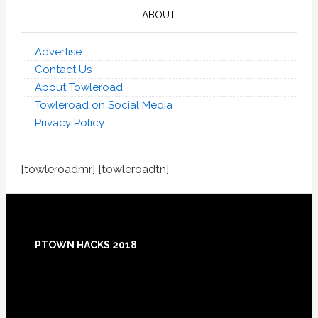
ABOUT
Advertise
Contact Us
About Towleroad
Towleroad on Social Media
Privacy Policy
[towleroadmr] [towleroadtn]
Footer
PTOWN HACKS 2018