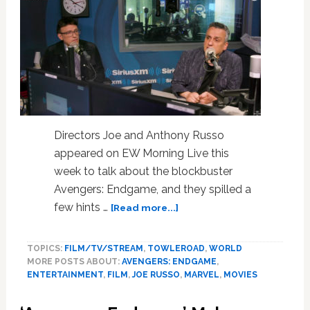
Gay
Sh*t’
Edited
Out
Directors Joe and Anthony Russo
appeared on EW Morning Live this
week to talk about the blockbuster
Avengers: Endgame, and they spilled a
about
few hints …
[Read more...]
‘Avengers:
Endgame’
TOPICS:
FILM/TV/STREAM
,
TOWLEROAD
,
WORLD
Directors
MORE POSTS ABOUT:
AVENGERS: ENDGAME
,
Say
ENTERTAINMENT
,
FILM
,
JOE RUSSO
,
MARVEL
,
MOVIES
Marvel
Will