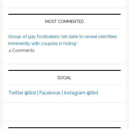
MOST COMMENTED
Group of gay footballers ‘set date to reveal identities
imminently with couples in hiding’
4
Comments
SOCIAL
Twitter @tlrd |
Facebook |
Instagram @tlrd