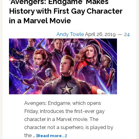
‘Avengers: Endgame’ Makes
Soon
Reveal
History with First Gay Character
a
in a Marvel Movie
Major
Gay
Andy Towle
April 26, 2019
24
Character:
‘We’re
Gonna
Find
Out’
–
WATCH
Avengers: Endgame, which opens
Friday, introduces the first-ever gay
character in a Marvel movie. The
character, not a superhero, is played by
about
the …
[Read more...]