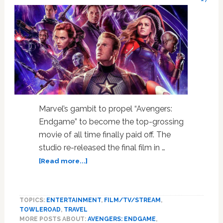
Marvel’s gambit to propel “Avengers:
Endgame” to become the top-grossing
movie of all time finally paid off. The
studio re-released the final film in …
about
[Read more...]
‘Avengers:
Endgame’
is
TOPICS:
ENTERTAINMENT
,
FILM/TV/STREAM
,
Nowhere
TOWLEROAD
,
TRAVEL
Near
MORE POSTS ABOUT:
AVENGERS: ENDGAME
,