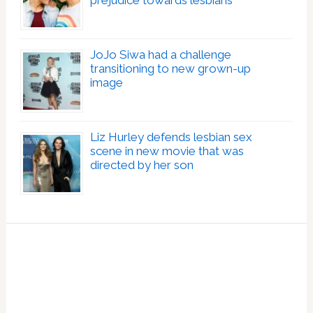
prejudice towards lesbians
JoJo Siwa had a challenge
transitioning to new grown-up
image
Liz Hurley defends lesbian sex
scene in new movie that was
directed by her son