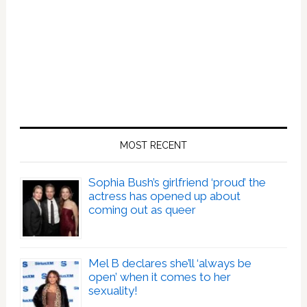
MOST RECENT
Sophia Bush’s girlfriend ‘proud’ the
actress has opened up about
coming out as queer
Mel B declares she’ll ‘always be
open’ when it comes to her
sexuality!