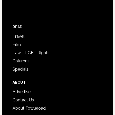
READ
Travel
Film
Law – LGBT Rights
Columns
Specials
ABOUT
Advertise
Contact Us
About Towleroad