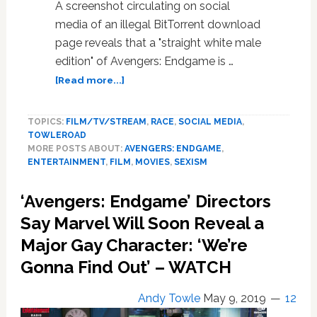
A screenshot circulating on social
media of an illegal BitTorrent download
page reveals that a "straight white male
edition" of Avengers: Endgame is …
about
[Read more...]
Someone
is
TOPICS:
FILM/TV/STREAM
,
RACE
,
SOCIAL MEDIA
,
Pirating
TOWLEROAD
a
MORE POSTS ABOUT:
AVENGERS: ENDGAME
,
Racist
ENTERTAINMENT
,
FILM
,
MOVIES
,
SEXISM
‘Straight
White
‘Avengers: Endgame’ Directors
Male
Edition’
Say Marvel Will Soon Reveal a
of
Major Gay Character: ‘We’re
‘Avengers:
Gonna Find Out’ – WATCH
Endgame’
with
‘Feminism
Andy Towle
May 9, 2019
12
and