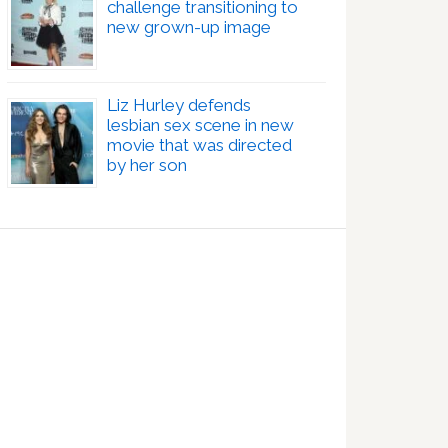
challenge transitioning to
new grown-up image
Liz Hurley defends
lesbian sex scene in new
movie that was directed
by her son