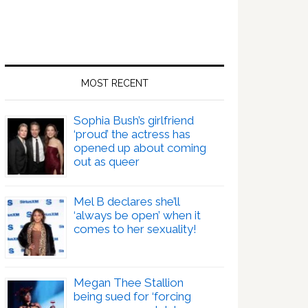
MOST RECENT
Sophia Bush’s girlfriend
‘proud’ the actress has
opened up about coming
out as queer
Mel B declares she’ll
‘always be open’ when it
comes to her sexuality!
Megan Thee Stallion
being sued for ‘forcing