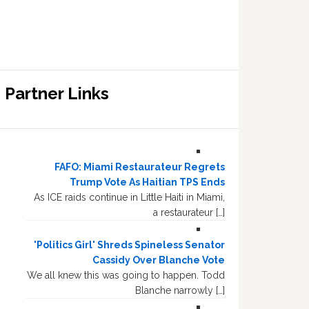
Partner Links
FAFO: Miami Restaurateur Regrets
Trump Vote As Haitian TPS Ends
As ICE raids continue in Little Haiti in Miami,
a restaurateur […]
'Politics Girl' Shreds Spineless Senator
Cassidy Over Blanche Vote
We all knew this was going to happen. Todd
Blanche narrowly […]