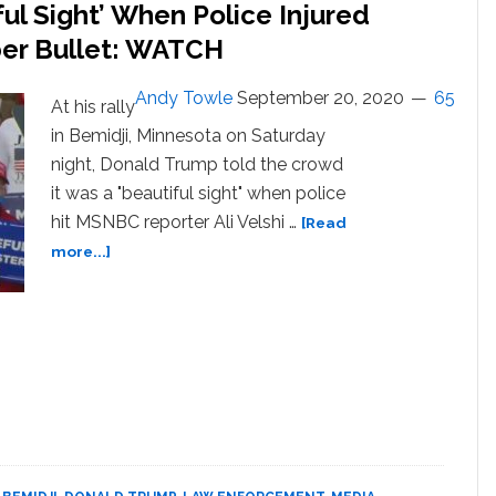
ul Sight’ When Police Injured
ber Bullet: WATCH
Andy Towle
September 20, 2020
65
At his rally
in Bemidji, Minnesota on Saturday
night, Donald Trump told the crowd
it was a "beautiful sight" when police
hit MSNBC reporter Ali Velshi …
[Read
about
more...]
Trump
Says
it
Was
a
‘Beautiful
Sight’
When
Police
Injured