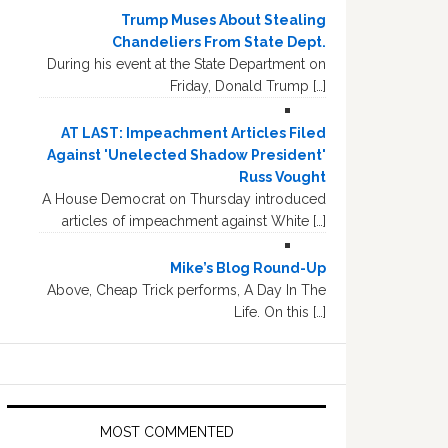
Trump Muses About Stealing
Chandeliers From State Dept.
During his event at the State Department on
Friday, Donald Trump […]
AT LAST: Impeachment Articles Filed
Against 'Unelected Shadow President'
Russ Vought
A House Democrat on Thursday introduced
articles of impeachment against White […]
Mike’s Blog Round-Up
Above, Cheap Trick performs, A Day In The
Life. On this […]
MOST COMMENTED