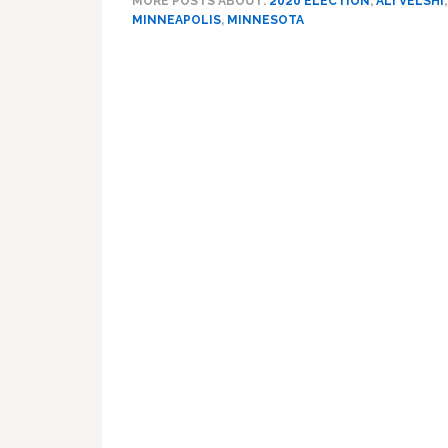
MORE POSTS ABOUT:
2020 ELECTION
,
ALI VELSHI
MINNEAPOLIS
,
MINNESOTA