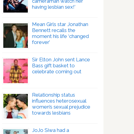
cameraman watch her
having lesbian sex!’
Mean Girls star Jonathan
Bennett recalls the
moment his life ‘changed
forever’
Sir Elton John sent Lance
Bass gift basket to
celebrate coming out
Relationship status
influences heterosexual
women’s sexual prejudice
towards lesbians
JoJo Siwa had a