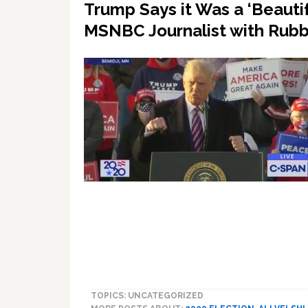
Trump Says it Was a ‘Beautif
MSNBC Journalist with Rub
TOPICS: UNCATEGORIZED