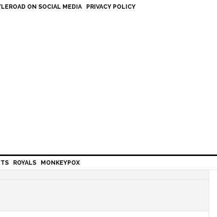
LEROAD ON SOCIAL MEDIA
PRIVACY POLICY
HTS
ROYALS
MONKEYPOX