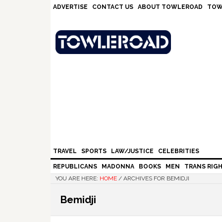
Skip
Skip
Skip
Skip
ADVERTISE
CONTACT US
ABOUT TOWLEROAD
TOW
to
to
to
to
primary
main
primary
footer
navigation
content
sidebar
TRAVEL
SPORTS
LAW/JUSTICE
CELEBRITIES
REPUBLICANS
MADONNA
BOOKS
MEN
TRANS RIG
YOU ARE HERE:
HOME
/
ARCHIVES FOR BEMIDJI
Bemidji