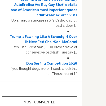
‘AutoErotica We Buy Gay Stuff’ details
one of America’s most important queer
adult-related archivists
Up a narrow staircase in SF’s Castro district,
past a door […]
Trump Is Fawning Like A Schoolgirl Over
His New Fed ChairSen. McCormi
Rep. Dan Crenshaw (R-TX) drew a wave of
conservative backlash Tuesday […]
Dog Surfing Competition 2026
If you thought dogs weren't cool, check this
out. Thousands of […]
MOST COMMENTED