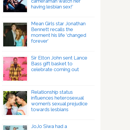
cameraman watch her
having lesbian sex!’
Mean Girls star Jonathan
Bennett recalls the
moment his life ‘changed
forever’
Sir Elton John sent Lance
Bass gift basket to
celebrate coming out
Relationship status
influences heterosexual
women’s sexual prejudice
towards lesbians
JoJo Siwa had a