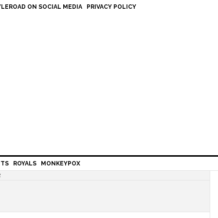
LEROAD ON SOCIAL MEDIA
PRIVACY POLICY
HTS
ROYALS
MONKEYPOX
R