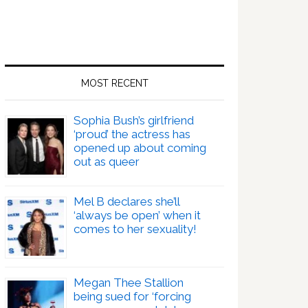
MOST RECENT
Sophia Bush’s girlfriend
‘proud’ the actress has
opened up about coming
out as queer
Mel B declares she’ll
‘always be open’ when it
comes to her sexuality!
Megan Thee Stallion
being sued for ‘forcing