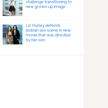
challenge transitioning to
new grown-up image
Liz Hurley defends
lesbian sex scene in new
movie that was directed
by her son