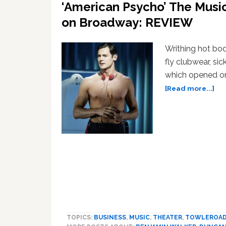
‘American Psycho’ The Musi
on Broadway: REVIEW
Writhing hot bod
fly clubwear, si
which opened on
ab
[Read more...]
‘Am
Psy
Th
Mus
Gu
Blo
Se
an
Mo
on
Br
TOPICS:
BUSINESS
,
MUSIC
,
THEATER
,
TOWLEROA
RE