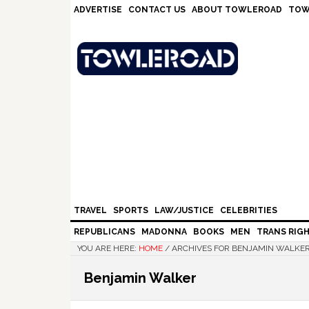
Skip
Skip
Skip
Skip
ADVERTISE
CONTACT US
ABOUT TOWLEROAD
TOW
to
to
to
to
primary
main
primary
footer
navigation
content
sidebar
TRAVEL
SPORTS
LAW/JUSTICE
CELEBRITIES
REPUBLICANS
MADONNA
BOOKS
MEN
TRANS RIG
YOU ARE HERE:
HOME
/
ARCHIVES FOR BENJAMIN WALKE
Benjamin Walker