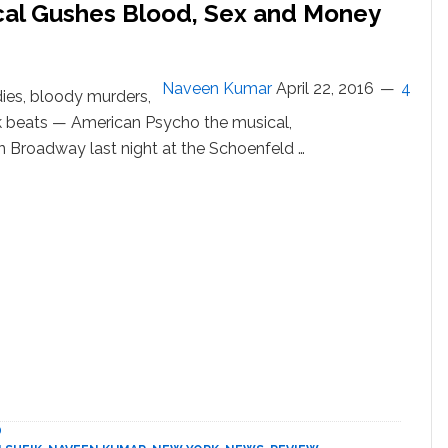
cal Gushes Blood, Sex and Money
Naveen Kumar
April 22, 2016
4
ies, bloody murders,
ck beats — American Psycho the musical,
 Broadway last night at the Schoenfeld …
out
erican
cho’
e
ical
shes
od,
x
d
ney
oadway:
D
VIEW