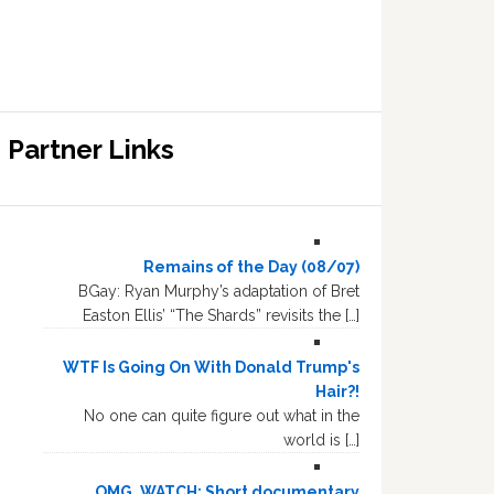
Partner Links
Remains of the Day (08/07)
BGay: Ryan Murphy’s adaptation of Bret
Easton Ellis’ “The Shards” revisits the […]
WTF Is Going On With Donald Trump's
Hair?!
No one can quite figure out what in the
world is […]
OMG, WATCH: Short documentary