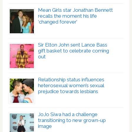
Mean Girls star Jonathan Bennett
recalls the moment his life
‘changed forever’
Sir Elton John sent Lance Bass
gift basket to celebrate coming
out
Relationship status influences
heterosexual women’s sexual
prejudice towards lesbians
JoJo Siwa had a challenge
transitioning to new grown-up
image