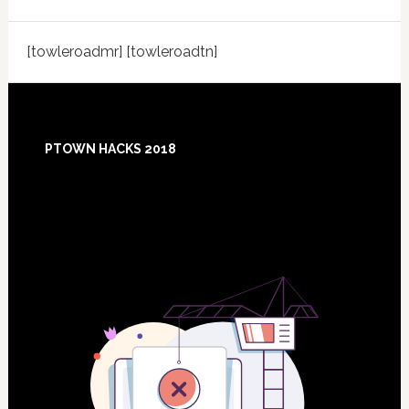
[towleroadmr] [towleroadtn]
Footer
PTOWN HACKS 2018