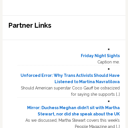
Partner Links
Friday Night Sights
Caption me.
Unforced Error: Why Trans Activists Should Have
Listened to Martina Navratilova
Should American superstar Coco Gauff be ostracized
for saying she supports […]
Mirror: Duchess Meghan didn’t sit with Martha
Stewart, nor did she speak about the UK
As we discussed, Martha Stewart covers this week’s
People Magazine and […]