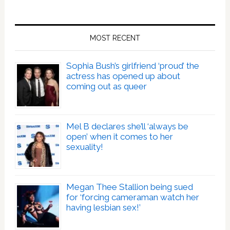
MOST RECENT
Sophia Bush’s girlfriend ‘proud’ the
actress has opened up about
coming out as queer
Mel B declares she’ll ‘always be
open’ when it comes to her
sexuality!
Megan Thee Stallion being sued
for ‘forcing cameraman watch her
having lesbian sex!’