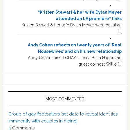
“Kristen Stewart & her wife Dylan Meyer
attended an LA premiere” links
Kristen Stewart & her wife Dylan Meyer were out at an
[…]
Andy Cohen reflects on twenty years of ‘Real
Housewives’ and on his new relationship
Andy Cohen joins TODAY’s Jenna Bush Hager and
guest co-host Willie […]
MOST COMMENTED
Group of gay footballers ‘set date to reveal identities
imminently with couples in hiding’
4
Comments