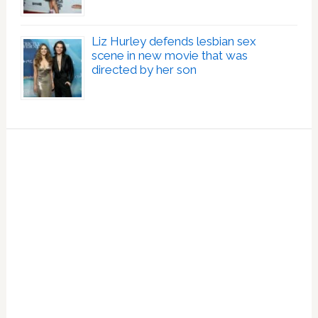
Liz Hurley defends lesbian sex
scene in new movie that was
directed by her son