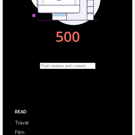
READ
Travel
Film