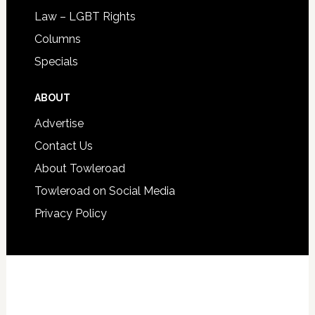
Law – LGBT Rights
Columns
Specials
ABOUT
Advertise
Contact Us
About Towleroad
Towleroad on Social Media
Privacy Policy