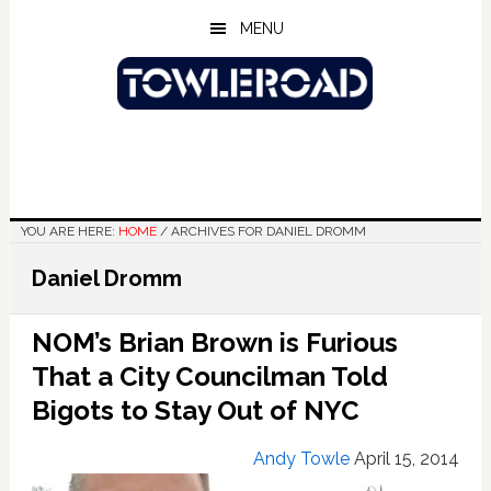
Skip
Skip
Skip
MENU
to
to
to
main
primary
footer
content
sidebar
YOU ARE HERE:
HOME
/
ARCHIVES FOR DANIEL DROMM
Daniel Dromm
NOM’s Brian Brown is Furious
That a City Councilman Told
Bigots to Stay Out of NYC
Andy Towle
April 15, 2014