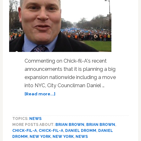
Commenting on Chick-fil-A's recent
announcements that it is planning a big
expansion nationwide including a move
into NYC, City Councilman Daniel …
about
[Read more...]
NOM’s
Brian
Brown
TOPICS:
NEWS
is
MORE POSTS ABOUT:
BRIAN BROWN
,
BRIAN BROWN
,
Furious
CHICK-FIL-A
,
CHICK-FIL-A
,
DANIEL DROMM
,
DANIEL
That
DROMM
,
NEW YORK
,
NEW YORK
,
NEWS