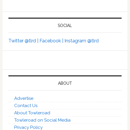
SOCIAL
Twitter @tlrd |
Facebook |
Instagram @tlrd
ABOUT
Advertise
Contact Us
About Towleroad
Towleroad on Social Media
Privacy Policy