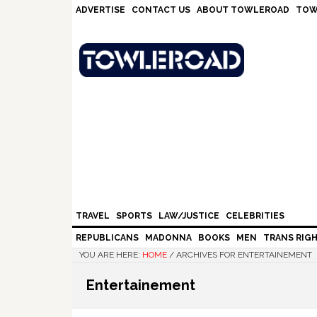
Skip
Skip
Skip
Skip
ADVERTISE
CONTACT US
ABOUT TOWLEROAD
TOW
to
to
to
to
primary
main
primary
footer
navigation
content
sidebar
TRAVEL
SPORTS
LAW/JUSTICE
CELEBRITIES
REPUBLICANS
MADONNA
BOOKS
MEN
TRANS RIG
YOU ARE HERE:
HOME
/
ARCHIVES FOR ENTERTAINEMENT
Entertainement