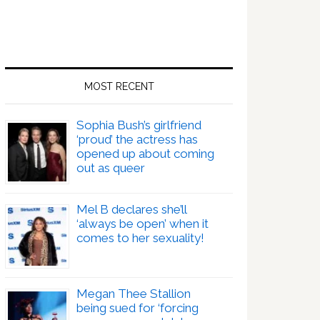
MOST RECENT
Sophia Bush’s girlfriend
‘proud’ the actress has
opened up about coming
out as queer
Mel B declares she’ll
‘always be open’ when it
comes to her sexuality!
Megan Thee Stallion
being sued for ‘forcing