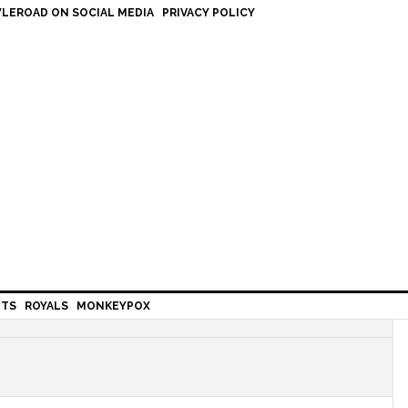
LEROAD ON SOCIAL MEDIA
PRIVACY POLICY
HTS
ROYALS
MONKEYPOX