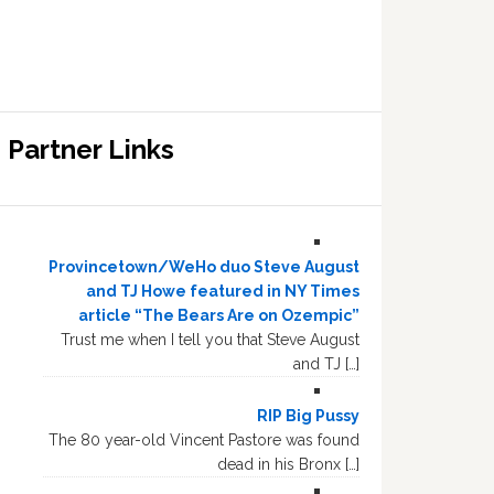
Partner Links
Provincetown/WeHo duo Steve August
and TJ Howe featured in NY Times
article “The Bears Are on Ozempic”
Trust me when I tell you that Steve August
and TJ […]
RIP Big Pussy
The 80 year-old Vincent Pastore was found
dead in his Bronx […]