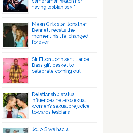
cameraman watch her
having lesbian sex!’
Mean Girls star Jonathan
Bennett recalls the
moment his life ‘changed
forever’
Sir Elton John sent Lance
Bass gift basket to
celebrate coming out
Relationship status
influences heterosexual
women’s sexual prejudice
towards lesbians
JoJo Siwa had a