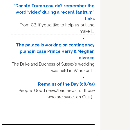
“Donald Trump couldn’t remember the
word ‘video’ during a recent tantrum”
links
From CB: If you’d like to help us out and
make […]
The palace is working on contingency
plans in case Prince Harry & Meghan
divorce
The Duke and Duchess of Sussex’s wedding
was held in Windsor […]
Remains of the Day (08/05)
People: Good news/bad news for those
who are sweet on Gus […]