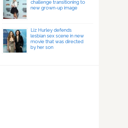
challenge transitioning to
new grown-up image
Liz Hurley defends
lesbian sex scene in new
movie that was directed
by her son