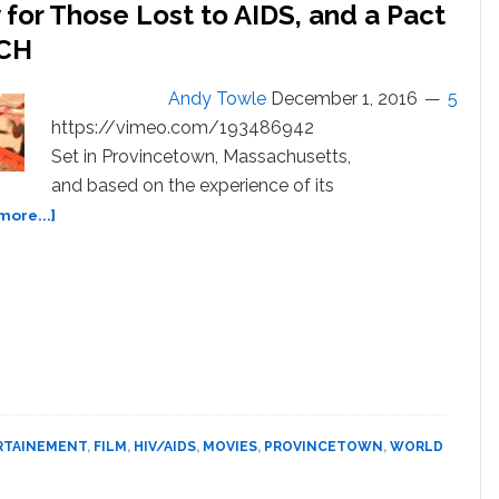
y for Those Lost to AIDS, and a Pact
TCH
Andy Towle
December 1, 2016
5
https://vimeo.com/193486942
Set in Provincetown, Massachusetts,
and based on the experience of its
about
more...]
‘Ribbons’
is
a
Poignant
Elegy
for
Those
Lost
to
RTAINEMENT
,
FILM
,
HIV/AIDS
,
MOVIES
,
PROVINCETOWN
,
WORLD
AIDS,
and