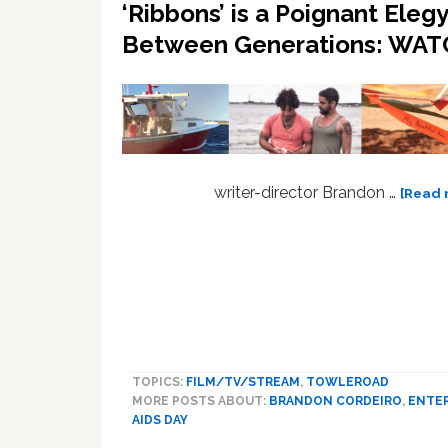
‘Ribbons’ is a Poignant Eleg
Between Generations: WA
writer-director Brandon …
[Read 
TOPICS:
FILM/TV/STREAM
,
TOWLEROAD
MORE POSTS ABOUT:
BRANDON CORDEIRO
,
ENTE
AIDS DAY