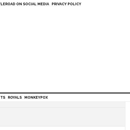
LEROAD ON SOCIAL MEDIA
PRIVACY POLICY
HTS
ROYALS
MONKEYPOX