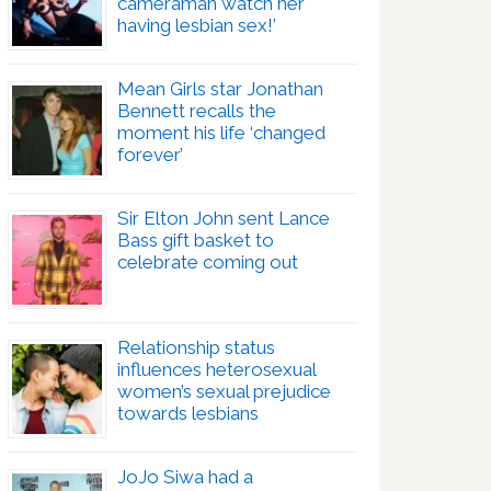
cameraman watch her
having lesbian sex!’
Mean Girls star Jonathan
Bennett recalls the
moment his life ‘changed
forever’
Sir Elton John sent Lance
Bass gift basket to
celebrate coming out
Relationship status
influences heterosexual
women’s sexual prejudice
towards lesbians
JoJo Siwa had a