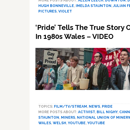
MORE POSTS ABOUT:
ALLEN LEECH
,
DOWNTON
,
D
HUGH BONNEVILLE
,
IMELDA STAUNTON
,
JULIAN 
PICTURES
,
VIOLET
‘Pride’ Tells The True Story
In 1980s Wales – VIDEO
TOPICS:
FILM/TV/STREAM
,
NEWS
,
PRIDE
MORE POSTS ABOUT:
ACTIVIST
,
BILL NIGHY
,
CANN
STAUNTON
,
MINERS
,
NATIONAL UNION OF MINE
WALES
,
WELSH
,
YOUTUBE
,
YOUTUBE