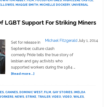
OWNTON ABBEY
,
FILM
,
FOCUS FEATURES
,
HIGHCLERE CASTLE
,
FELLOWES
,
MAGGIE SMITH
,
MICHELLE DOCKERY
,
UNIVERSAL
 Of LGBT Support For Striking Miners
Michael Fitzgerald
July 1, 2014
Set for release in
September, culture clash
comedy Pride tells the true story of
lesbian and gay activists who
supported workers during the 1984 …
about
[Read more...]
‘Pride’
Tells
The
ES
,
CANNES
,
DOMINIC WEST
,
FILM
,
GAY STORIES
,
IMELDA
True
RWORKERS
,
NEWS
,
STRIKE
,
TRAILER
,
VIDEO
,
VIDEO
,
WALES
,
Story
Of