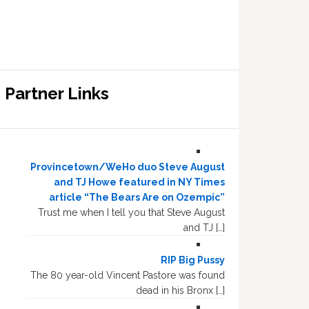
Partner Links
Provincetown/WeHo duo Steve August
and TJ Howe featured in NY Times
article “The Bears Are on Ozempic”
Trust me when I tell you that Steve August
and TJ […]
RIP Big Pussy
The 80 year-old Vincent Pastore was found
dead in his Bronx […]