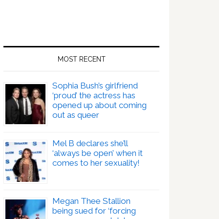
MOST RECENT
Sophia Bush’s girlfriend
‘proud’ the actress has
opened up about coming
out as queer
Mel B declares she’ll
‘always be open’ when it
comes to her sexuality!
Megan Thee Stallion
being sued for ‘forcing