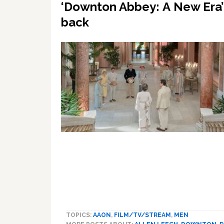
‘Downton Abbey: A New Era’ –
back
TOPICS:
AAON
,
FILM/TV/STREAM
,
MEN