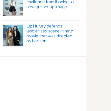
challenge transitioning to
new grown-up image
Liz Hurley defends
lesbian sex scene in new
movie that was directed
by her son