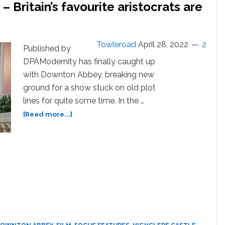
 Britain’s favourite aristocrats are
Towleroad
April 28, 2022
2
Published by
DPAModernity has finally caught up
with Downton Abbey, breaking new
ground for a show stuck on old plot
lines for quite some time. In the …
about
[Read more...]
‘Downton
Abbey: A New
Era’ –
Britain’s
favourite
aristocrats
are
back