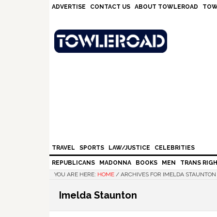
Skip
Skip
Skip
Skip
ADVERTISE
CONTACT US
ABOUT TOWLEROAD
TOW
to
to
to
to
primary
main
primary
footer
navigation
content
sidebar
TRAVEL
SPORTS
LAW/JUSTICE
CELEBRITIES
REPUBLICANS
MADONNA
BOOKS
MEN
TRANS RIG
YOU ARE HERE:
HOME
/
ARCHIVES FOR IMELDA STAUNTON
Imelda Staunton