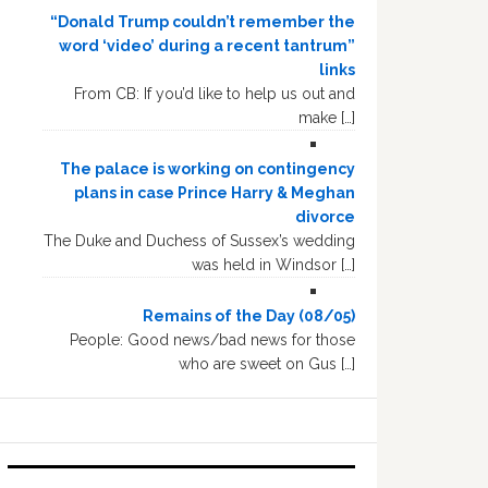
“Donald Trump couldn’t remember the
word ‘video’ during a recent tantrum”
links
From CB: If you’d like to help us out and
make […]
The palace is working on contingency
plans in case Prince Harry & Meghan
divorce
The Duke and Duchess of Sussex’s wedding
was held in Windsor […]
Remains of the Day (08/05)
People: Good news/bad news for those
who are sweet on Gus […]