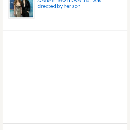
scene in new movie that was
directed by her son