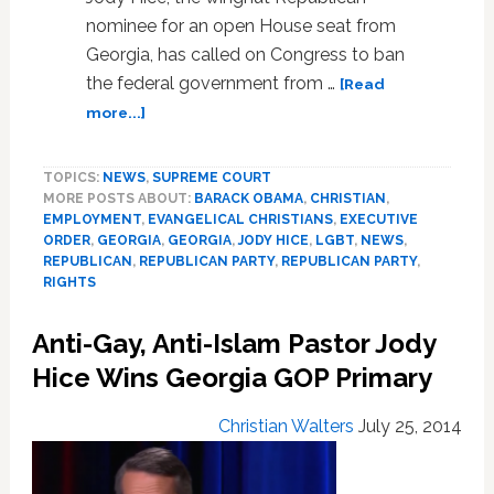
nominee for an open House seat from
Georgia, has called on Congress to ban
the federal government from …
[Read
about
more...]
Republican
Congressional
TOPICS:
NEWS
,
SUPREME COURT
Candidate
MORE POSTS ABOUT:
BARACK OBAMA
,
CHRISTIAN
,
Jody
EMPLOYMENT
,
EVANGELICAL CHRISTIANS
,
EXECUTIVE
Hice
ORDER
,
GEORGIA
,
GEORGIA
,
JODY HICE
,
LGBT
,
NEWS
,
Calls
REPUBLICAN
,
REPUBLICAN PARTY
,
REPUBLICAN PARTY
,
For
RIGHTS
Legislation
Banning
Anti-Gay, Anti-Islam Pastor Jody
‘Discrimination’
Hice Wins Georgia GOP Primary
Against
Anti-
LGBT
Christian Walters
July 25, 2014
Christians:
AUDIO