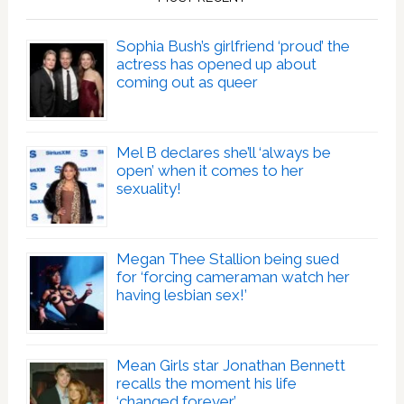
Sophia Bush’s girlfriend ‘proud’ the
actress has opened up about
coming out as queer
Mel B declares she’ll ‘always be
open’ when it comes to her
sexuality!
Megan Thee Stallion being sued
for ‘forcing cameraman watch her
having lesbian sex!’
Mean Girls star Jonathan Bennett
recalls the moment his life
‘changed forever’