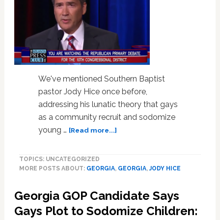
We've mentioned Southern Baptist
pastor Jody Hice once before,
addressing his lunatic theory that gays
as a community recruit and sodomize
about
young …
[Read more...]
Anti-
Gay,
TOPICS: UNCATEGORIZED
Anti-
MORE POSTS ABOUT:
GEORGIA
,
GEORGIA
,
JODY HICE
Islam
Pastor
Georgia GOP Candidate Says
Jody
Hice
Gays Plot to Sodomize Children:
Wins