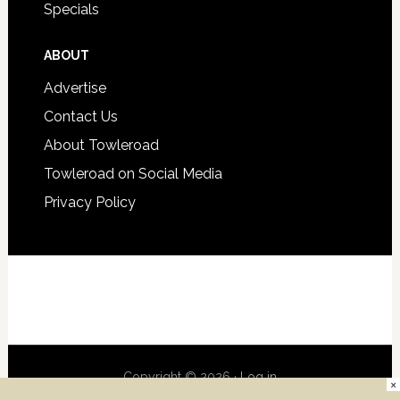
Specials
ABOUT
Advertise
Contact Us
About Towleroad
Towleroad on Social Media
Privacy Policy
Copyright © 2026 ·
Log in
×