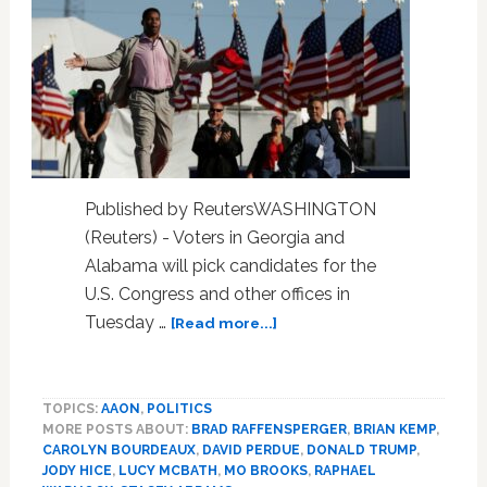
Published by ReutersWASHINGTON
(Reuters) - Voters in Georgia and
Alabama will pick candidates for the
U.S. Congress and other offices in
about
Tuesday …
[Read more...]
Factbox:
Seven
races
TOPICS:
AAON
,
POLITICS
to
MORE POSTS ABOUT:
BRAD RAFFENSPERGER
,
BRIAN KEMP
,
watch
CAROLYN BOURDEAUX
,
DAVID PERDUE
,
DONALD TRUMP
,
in
JODY HICE
,
LUCY MCBATH
,
MO BROOKS
,
RAPHAEL