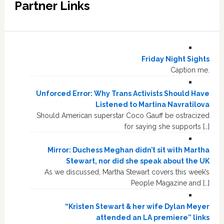
Partner Links
Friday Night Sights
Caption me.
Unforced Error: Why Trans Activists Should Have
Listened to Martina Navratilova
Should American superstar Coco Gauff be ostracized
for saying she supports […]
Mirror: Duchess Meghan didn’t sit with Martha
Stewart, nor did she speak about the UK
As we discussed, Martha Stewart covers this week’s
People Magazine and […]
“Kristen Stewart & her wife Dylan Meyer
attended an LA premiere” links