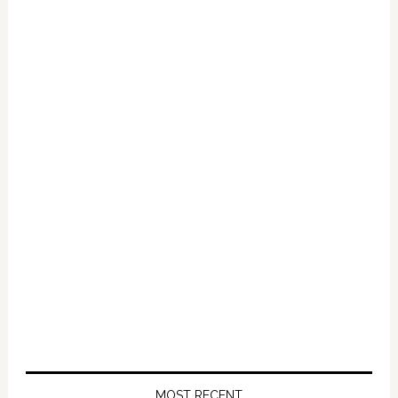
Sodomize
Children:
VIDEO
MOST RECENT