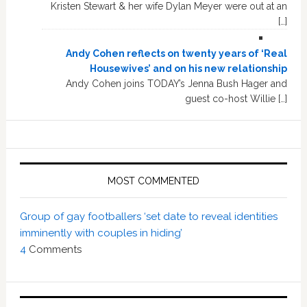
Kristen Stewart & her wife Dylan Meyer were out at an
[…]
Andy Cohen reflects on twenty years of ‘Real
Housewives’ and on his new relationship
Andy Cohen joins TODAY’s Jenna Bush Hager and
guest co-host Willie […]
MOST COMMENTED
Group of gay footballers ‘set date to reveal identities
imminently with couples in hiding’
4
Comments