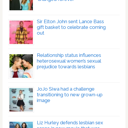
Sir Elton John sent Lance Bass
gift basket to celebrate coming
out
Relationship status influences
heterosexual women’s sexual
prejudice towards lesbians
JoJo Siwa had a challenge
transitioning to new grown-up
image
Liz Hurley defends lesbian sex