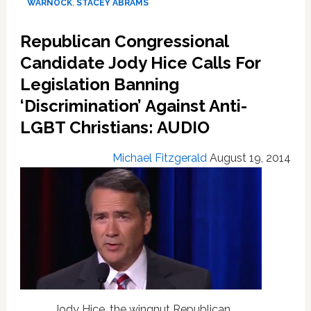
Georgia,
WARNOCK
,
STACEY ABRAMS
Alabama
midterm
Republican Congressional
primaries,
Candidate Jody Hice Calls For
Texas
run-
Legislation Banning
offs
‘Discrimination’ Against Anti-
LGBT Christians: AUDIO
Michael Fitzgerald
August 19, 2014
Jody Hice, the wingnut Republican