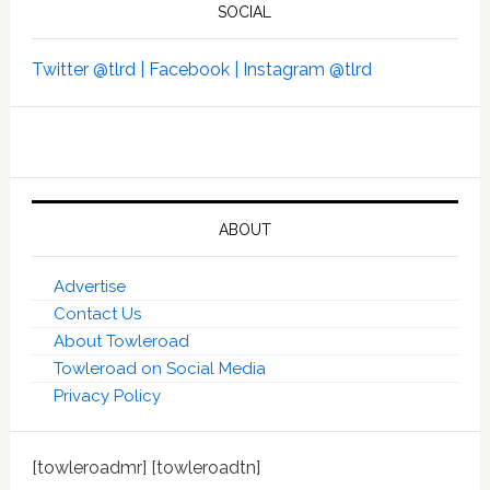
SOCIAL
Twitter @tlrd |
Facebook |
Instagram @tlrd
ABOUT
Advertise
Contact Us
About Towleroad
Towleroad on Social Media
Privacy Policy
[towleroadmr] [towleroadtn]