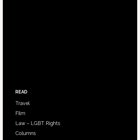
READ
Travel
Film
Law – LGBT Rights
Columns