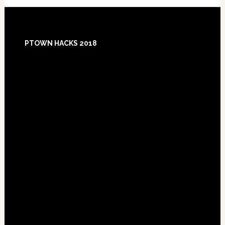
Footer
PTOWN HACKS 2018