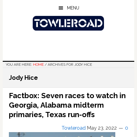
Skip
Skip
Skip
MENU
to
to
to
main
primary
footer
content
sidebar
YOU ARE HERE:
HOME
/
ARCHIVES FOR JODY HICE
Jody Hice
Factbox: Seven races to watch in
Georgia, Alabama midterm
primaries, Texas run-offs
Towleroad
May 23, 2022
0